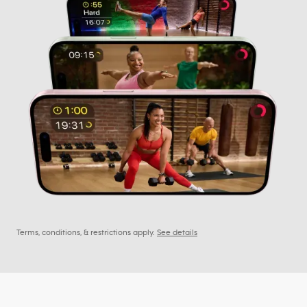
Terms, conditions, & restrictions apply.
See details