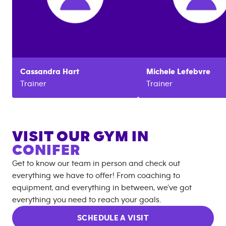
Cassandra
Hart
Michele
Lefebvre
Trainer
Trainer
VISIT OUR GYM IN
CONIFER
Get to know our team in person and check out
everything we have to offer! From coaching to
equipment, and everything in between, we’ve got
everything you need to reach your goals.
SCHEDULE A VISIT