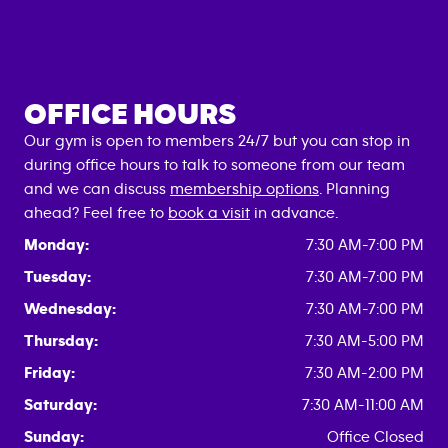
OFFICE HOURS
Our gym is open to members 24/7 but you can stop in
during office hours to talk to someone from our team
and we can discuss
membership options
. Planning
ahead? Feel free to
book a visit
in advance.
Monday:
7:30 AM-7:00 PM
Tuesday:
7:30 AM-7:00 PM
Wednesday:
7:30 AM-7:00 PM
Thursday:
7:30 AM-5:00 PM
Friday:
7:30 AM-2:00 PM
Saturday:
7:30 AM-11:00 AM
Sunday:
Office Closed