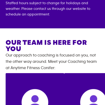
Staffed hours subject to change for holidays and
weather. Please contact us through our website to
schedule an appointment.
OUR TEAM IS HERE FOR
YOU
Our approach to coaching is focused on you, not
the other way around. Meet your Coaching team
at
Anytime Fitness
Conifer
: