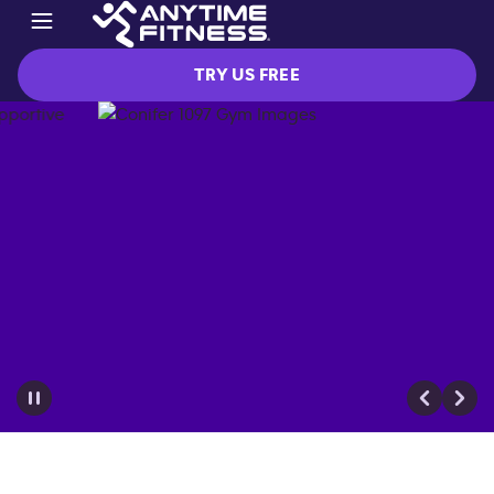
TRY US FREE