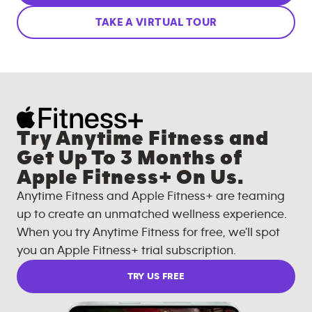
TAKE A VIRTUAL TOUR
Try Anytime Fitness and
Get Up To 3 Months of
Apple Fitness+ On Us.
Anytime Fitness and Apple Fitness+ are teaming
up to create an unmatched wellness experience.
When you try Anytime Fitness for free, we'll spot
you an Apple Fitness+ trial subscription.
TRY US FREE