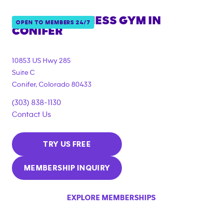
ANYTIME FITNESS GYM IN
OPEN TO MEMBERS 24/7
CONIFER
10853 US Hwy 285
Suite C
Conifer
,
Colorado
80433
(303) 838-1130
Contact Us
TRY US FREE
MEMBERSHIP INQUIRY
EXPLORE MEMBERSHIPS