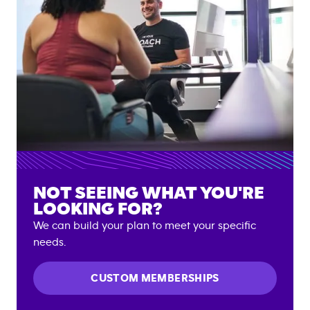
NOT SEEING WHAT YOU'RE
LOOKING FOR?
We can build your plan to meet your specific
needs.
CUSTOM MEMBERSHIPS