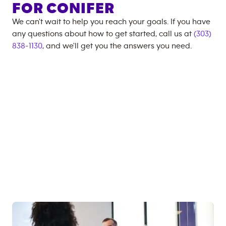
FOR
CONIFER
We can't wait to help you reach your goals. If you have
any questions about how to get started, call us at
(303)
838-1130
, and we'll get you the answers you need.