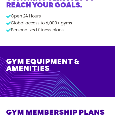
REACH YOUR GOALS.
Open 24 Hours
Global access to
6,000+
gyms
Personalized fitness plans
GYM EQUIPMENT &
AMENITIES
GYM MEMBERSHIP PLANS