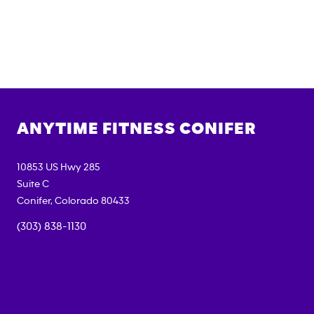
ANYTIME FITNESS
CONIFER
10853 US Hwy 285
Suite C
Conifer
,
Colorado
80433
(303) 838-1130