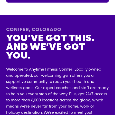
CONIFER
,
COLORADO
YOU’VE GOT THIS.
AND WE’VE GOT
YOU.
Welcome to Anytime Fitness
Conifer
! Locally owned
and operated, our welcoming gym offers you a
supportive community to reach your health and
wellness goals. Our expert coaches and staff are ready
to help you every step of the way. Plus, get 24/7 access
to more than 6,000 locations across the globe, which
means we're never far from your home, work or
holiday destination. We're excited to meet you!