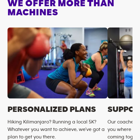
WE OFFER MORE THAN
MACHINES
PERSONALIZED PLANS
SUPPOR
Hiking Kilimanjaro? Running a local 5K?
Our coaches m
Whatever you want to achieve, we’ve got a
you where you
plan to get you there.
coming togeth