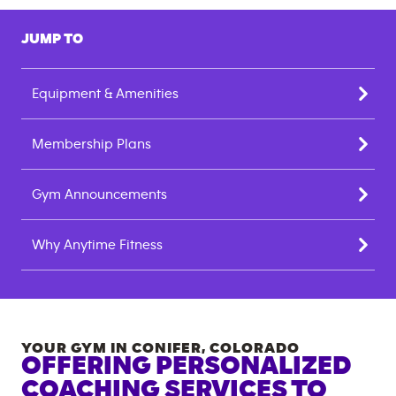
JUMP TO
Equipment & Amenities
Membership Plans
Gym Announcements
Why Anytime Fitness
YOUR GYM IN
CONIFER
,
COLORADO
OFFERING PERSONALIZED
COACHING SERVICES TO