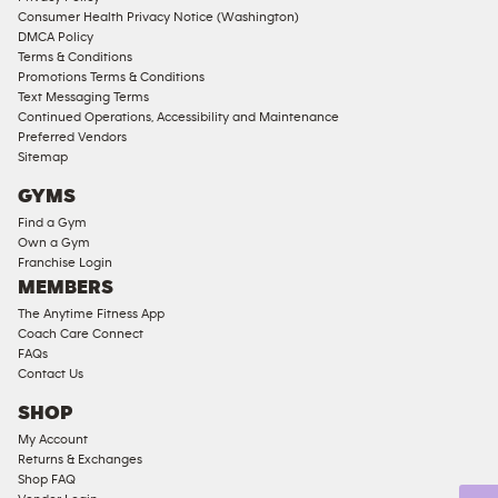
Consumer Health Privacy Notice (Washington)
Male
DMCA Policy
Access
Terms & Conditions
Compliant
Promotions Terms & Conditions
Text Messaging Terms
Ladies
Continued Operations, Accessibility and Maintenance
Access
Preferred Vendors
Compliant
Sitemap
Cardio
GYMS
Equipment
Find a Gym
Strength
Own a Gym
Franchise Login
Equipment
MEMBERS
The Anytime Fitness App
Coach Care Connect
FAQs
Contact Us
SHOP
My Account
Returns & Exchanges
Shop FAQ