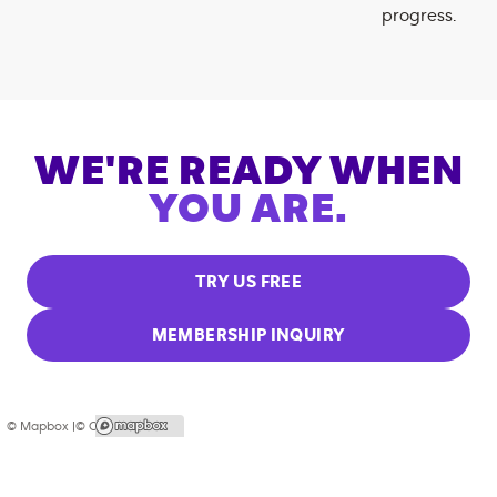
progress.
WE'RE READY WHEN
YOU ARE.
TRY US FREE
MEMBERSHIP INQUIRY
© Mapbox |
© OpenStreetMap