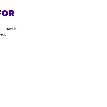
FOR
bout how to
eed.