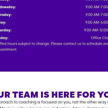
dnesday:
9:00 AM-7:0
rsday:
9:00 AM-7:0
day:
9:00 AM-6:0
urday:
9:00 AM-12:0
day:
Office Cl
ffed hours subject to change. Please contact us to schedule an
ointment.
UR TEAM IS HERE FOR Y
roach to coaching is focused on you, not the other way