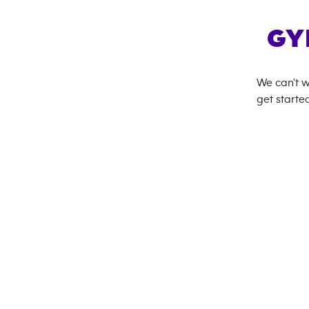
GY
We can't w
get started