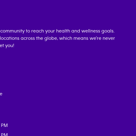
community to reach your health and wellness goals.
0 locations across the globe, which means we're never
et you!
ce
0 PM
0 PM