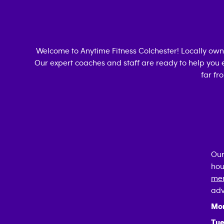
Welcome to Anytime Fitness
Colchester
! Locally ow
Our expert coaches and staff are ready to help you e
far fr
Our
hou
mem
adv
Mo
Tue