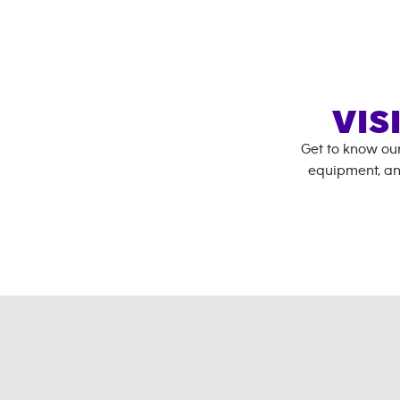
VIS
Get to know ou
equipment, an