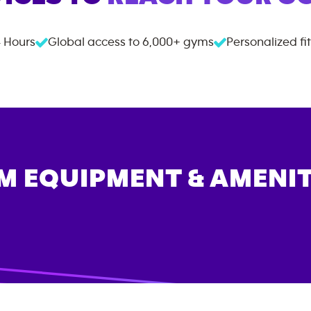
 Hours
Global access to
6,000+
gyms
Personalized fi
M EQUIPMENT & AMENIT