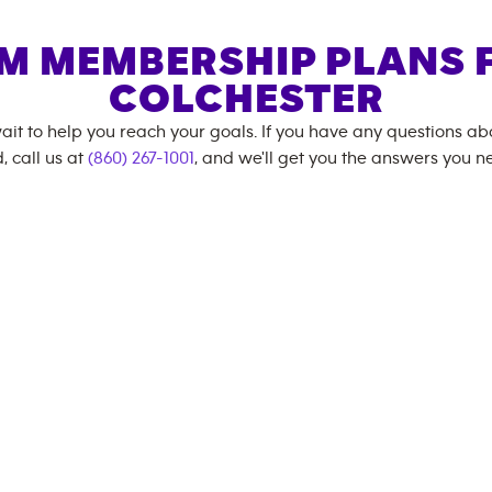
M MEMBERSHIP PLANS 
COLCHESTER
ait to help you reach your goals. If you have any questions a
, call us at
(860) 267-1001
, and we'll get you the answers you n