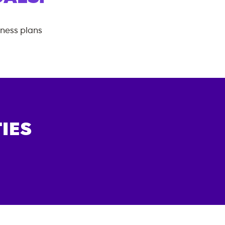
tness plans
IES