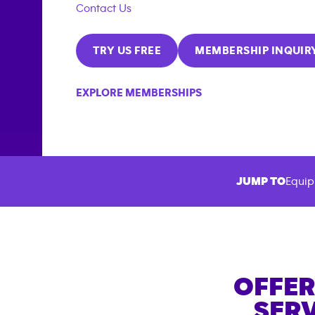
Contact Us
TRY US FREE
MEMBERSHIP INQUIR
EXPLORE MEMBERSHIPS
JUMP TO
Equip
OFFER
SERV