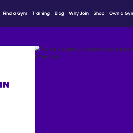
Find a Gym
Training
Blog
Why Join
Shop
Own a Gy
IN