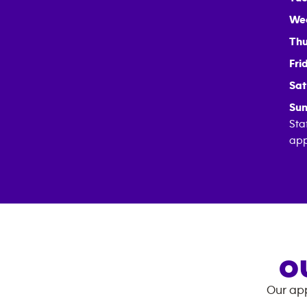
We
Thu
Fri
Sat
Sun
Sta
app
O
Our app