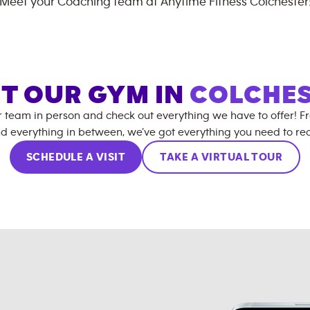
Meet your Coaching team at
Anytime Fitness
Colchester
IT OUR GYM IN
COLCHE
r team in person and check out everything we have to offer! F
d everything in between, we’ve got everything you need to rea
SCHEDULE A VISIT
TAKE A VIRTUAL TOUR