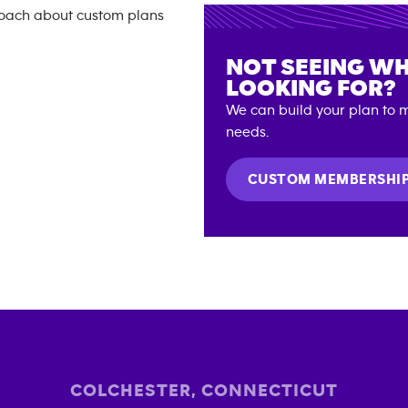
NOT SEEING WH
LOOKING FOR?
We can build your plan to m
needs.
CUSTOM MEMBERSHI
COLCHESTER
,
CONNECTICUT