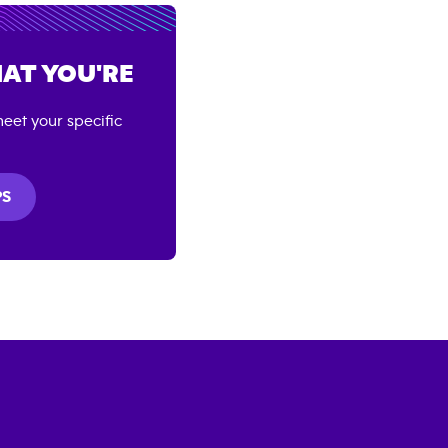
AT YOU'RE
eet your specific
PS