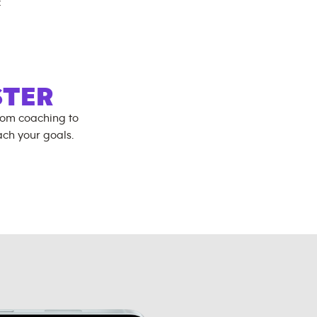
:
STER
rom coaching to
ch your goals.