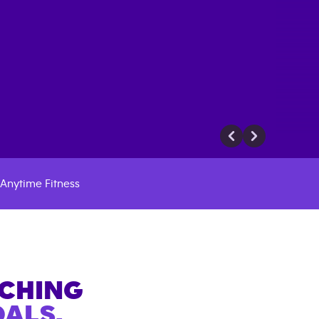
Anytime Fitness
ACHING
ALS.