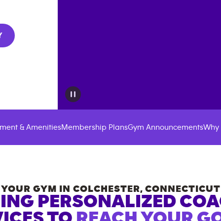
Y
ment & Amenities
Membership Plans
Gym Announcements
Why 
YOUR GYM IN
COLCHESTER
,
CONNECTICUT
ING PERSONALIZED CO
ICES TO
REACH YOUR GO