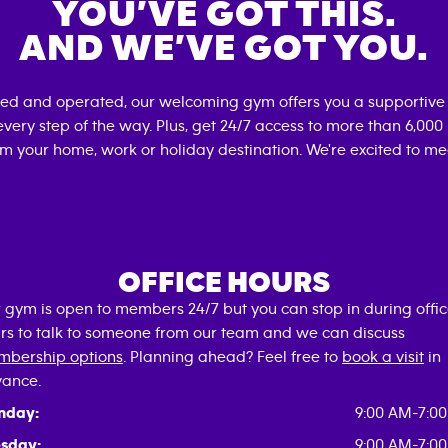
YOU’VE GOT THIS.
AND WE’VE GOT YOU.
ned and operated, our welcoming gym offers you a supportive 
very step of the way. Plus, get 24/7 access to more than 6,00
om your home, work or holiday destination. We're excited to me
OFFICE HOURS
 gym is open to members 24/7 but you can stop in during offi
rs to talk to someone from our team and we can discuss
bership options
. Planning ahead? Feel free to
book a visit
in
ance.
nday:
9:00 AM-7:0
sday:
9:00 AM-7:0