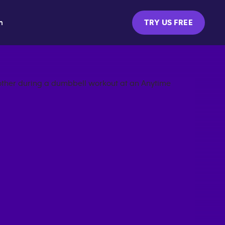
m
TRY US FREE