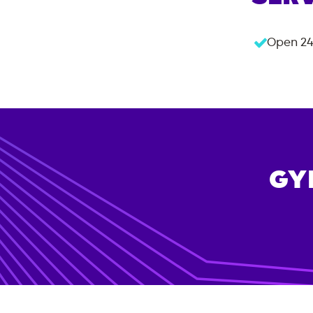
Open 24
GY