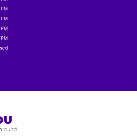
0 PM
0 PM
0 PM
0 PM
osed
OU
 around.