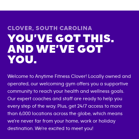
CLOVER
,
SOUTH CAROLINA
YOU’VE GOT THIS.
AND WE’VE GOT
YOU.
Welcome to Anytime Fitness
Clover
! Locally owned and
operated, our welcoming gym offers you a supportive
community to reach your health and wellness goals.
Our expert coaches and staff are ready to help you
every step of the way. Plus, get 24/7 access to more
than 6,000 locations across the globe, which means
we're never far from your home, work or holiday
destination. We're excited to meet you!