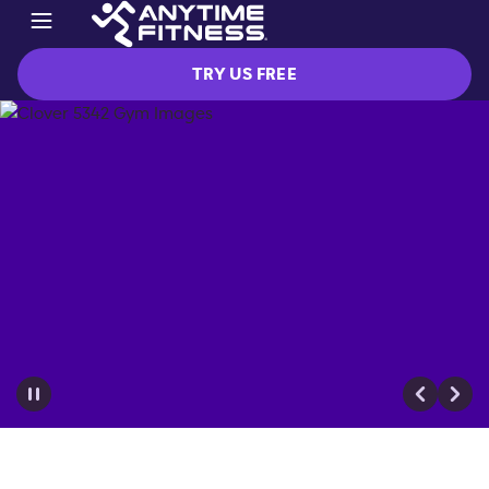
TRY US FREE