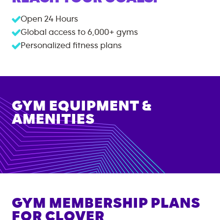
Open 24 Hours
Global access to
6,000+
gyms
Personalized fitness plans
GYM EQUIPMENT &
AMENITIES
GYM MEMBERSHIP PLANS
FOR
CLOVER