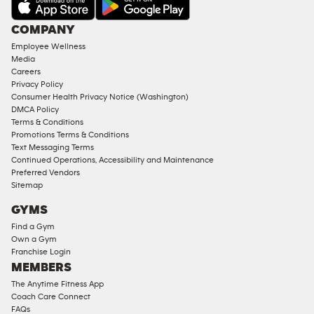
AMENITIES
Under
COMPANY
18
Employee Wellness
Approved
Media
Corporate
Careers
Memberships
Privacy Policy
Consumer Health Privacy Notice (Washington)
Male
DMCA Policy
Access
Terms & Conditions
Compliant
Promotions Terms & Conditions
Text Messaging Terms
Ladies
Continued Operations, Accessibility and Maintenance
Access
Preferred Vendors
Compliant
Sitemap
Cardio
GYMS
Equipment
Find a Gym
Strength
Own a Gym
Franchise Login
Equipment
MEMBERS
The Anytime Fitness App
Coach Care Connect
FAQs