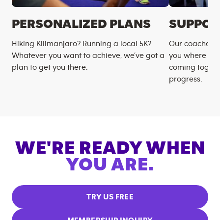
PERSONALIZED PLANS
SUPPOR
Hiking Kilimanjaro? Running a local 5K?
Our coaches m
Whatever you want to achieve, we’ve got a
you where you
plan to get you there.
coming togeth
progress.
WE'RE READY WHEN
YOU ARE.
TRY US FREE