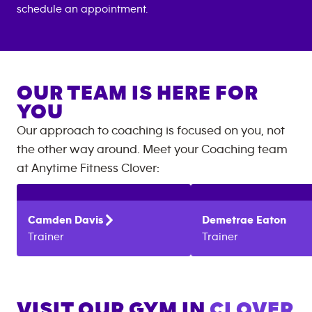
schedule an appointment.
OUR TEAM IS HERE FOR
YOU
Our approach to coaching is focused on you, not
the other way around. Meet your Coaching team
at
Anytime Fitness
Clover
:
Camden
Davis
Demetrae
Eaton
Trainer
Trainer
VISIT OUR GYM IN
CLOVER