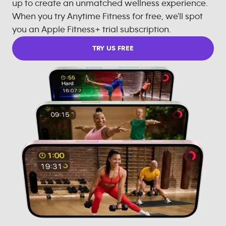
up to create an unmatched wellness experience.
When you try Anytime Fitness for free, we'll spot
you an Apple Fitness+ trial subscription.
TRY US FREE