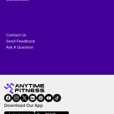
Contact Us
Send Feedback
Ask A Question
Anytime
MEMBERSHIP
TRAINING
Fitness
INQUIRY
EQUIPMENT
gym
COACHING
in
SERVICES
FACILITIES
Download Our App
&