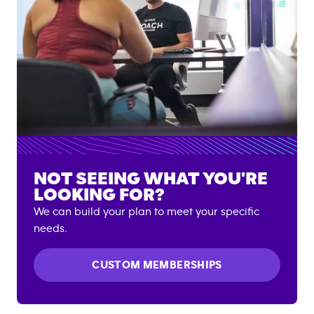
NOT SEEING WHAT YOU'RE
LOOKING FOR?
We can build your plan to meet your specific
needs.
CUSTOM MEMBERSHIPS