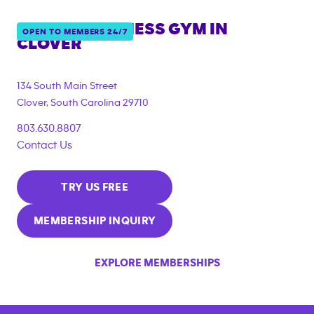
ANYTIME FITNESS GYM IN
OPEN TO MEMBERS 24/7
CLOVER
134 South Main Street
Clover
,
South Carolina
29710
803.630.8807
Contact Us
TRY US FREE
MEMBERSHIP INQUIRY
EXPLORE MEMBERSHIPS