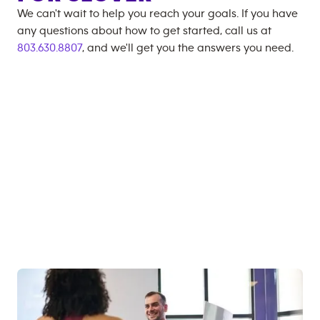
We can't wait to help you reach your goals. If you have
any questions about how to get started, call us at
803.630.8807
, and we'll get you the answers you need.