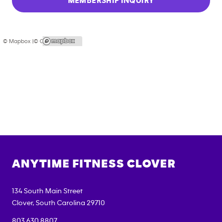
MEMBERSHIP INQUIRY
© Mapbox |
© OpenStreetMap
ANYTIME FITNESS
CLOVER
134 South Main Street
Clover
,
South Carolina
29710
803.630.8807