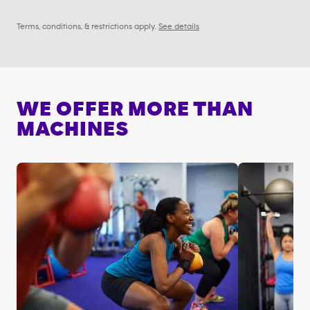
Terms, conditions, & restrictions apply.
See details
WE OFFER MORE THAN
MACHINES