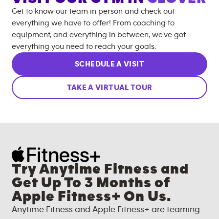
Get to know our team in person and check out
everything we have to offer! From coaching to
equipment, and everything in between, we’ve got
everything you need to reach your goals.
SCHEDULE A VISIT
TAKE A VIRTUAL TOUR
Try Anytime Fitness and
Get Up To 3 Months of
Apple Fitness+ On Us.
Anytime Fitness and Apple Fitness+ are teaming