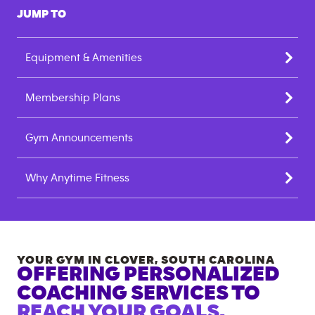
JUMP TO
Equipment & Amenities
Membership Plans
Gym Announcements
Why Anytime Fitness
YOUR GYM IN
CLOVER
,
SOUTH CAROLINA
OFFERING PERSONALIZED
COACHING SERVICES TO
REACH YOUR GOALS.