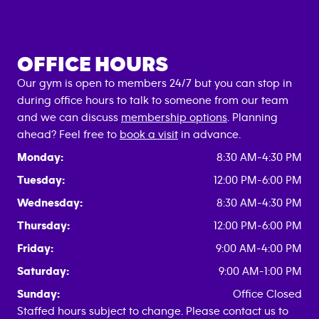
OFFICE HOURS
Our gym is open to members 24/7 but you can stop in
during office hours to talk to someone from our team
and we can discuss
membership options
. Planning
ahead? Feel free to
book a visit
in advance.
Monday:
8:30 AM-4:30 PM
Tuesday:
12:00 PM-6:00 PM
Wednesday:
8:30 AM-4:30 PM
Thursday:
12:00 PM-6:00 PM
Friday:
9:00 AM-4:00 PM
Saturday:
9:00 AM-1:00 PM
Sunday:
Office Closed
Staffed hours subject to change. Please contact us to