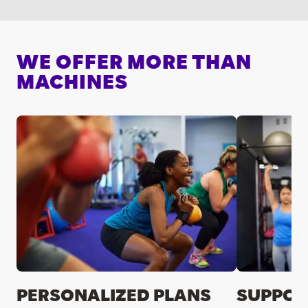
WE OFFER MORE THAN
MACHINES
PERSONALIZED PLANS
SUPPOR