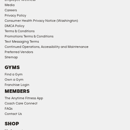
Approved
Media
Corporate
Careers
Memberships
Privacy Policy
Consumer Health Privacy Notice (Washington)
Male
DMCA Policy
Access
Terms & Conditions
Compliant
Promotions Terms & Conditions
Text Messaging Terms
Ladies
Continued Operations, Accessibility and Maintenance
Access
Preferred Vendors
Compliant
Sitemap
Cardio
GYMS
Equipment
Find a Gym
Strength
Own a Gym
Franchise Login
Equipment
MEMBERS
The Anytime Fitness App
Coach Care Connect
FAQs
Contact Us
SHOP