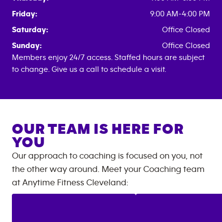
Friday:
9:00 AM-4:00 PM
Saturday:
Office Closed
Sunday:
Office Closed
Members enjoy 24/7 access. Staffed hours are subject
to change. Give us a call to schedule a visit.
OUR TEAM IS HERE FOR
YOU
Our approach to coaching is focused on you, not
the other way around. Meet your Coaching team
at
Anytime Fitness
Cleveland
: