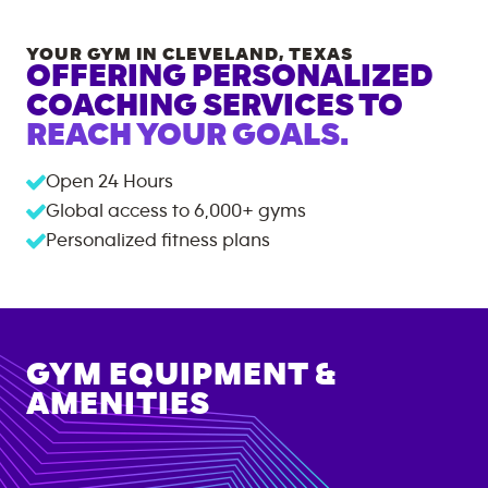
YOUR GYM IN
CLEVELAND
,
TEXAS
OFFERING PERSONALIZED
COACHING SERVICES TO
REACH YOUR GOALS.
Open 24 Hours
Global access to
6,000+
gyms
Personalized fitness plans
GYM EQUIPMENT &
AMENITIES