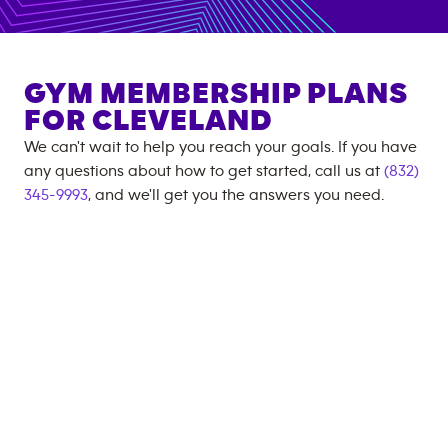
GYM MEMBERSHIP PLANS
FOR
CLEVELAND
We can't wait to help you reach your goals. If you have
any questions about how to get started, call us at
(832)
345-9993
, and we'll get you the answers you need.