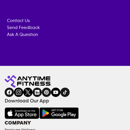
Contact Us
Send Feedback
Ask A Question
Anytime
MEMBERSHIP
TRAINING
Fitness
INQUIRY
EQUIPMENT
gym
COACHING
in
SERVICES
FACILITIES
Download Our App
&
AMENITIES
Under
COMPANY
18
Employee Wellness