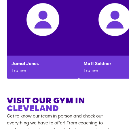
Jamal
Jones
Matt
Soldner
Trainer
Trainer
VISIT OUR GYM IN
CLEVELAND
Get to know our team in person and check out
everything we have to offer! From coaching to