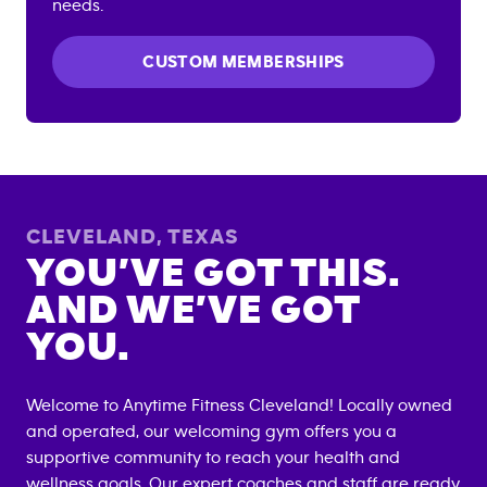
needs.
CUSTOM MEMBERSHIPS
CLEVELAND
,
TEXAS
YOU’VE GOT THIS.
AND WE’VE GOT
YOU.
Welcome to Anytime Fitness
Cleveland
! Locally owned
and operated, our welcoming gym offers you a
supportive community to reach your health and
wellness goals. Our expert coaches and staff are ready