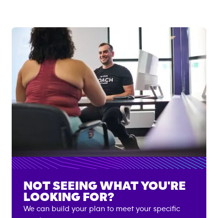
NOT SEEING WHAT YOU'RE
LOOKING FOR?
We can build your plan to meet your specific