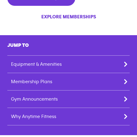
EXPLORE MEMBERSHIPS
JUMP TO
Equipment & Amenities
Membership Plans
Gym Announcements
Why Anytime Fitness