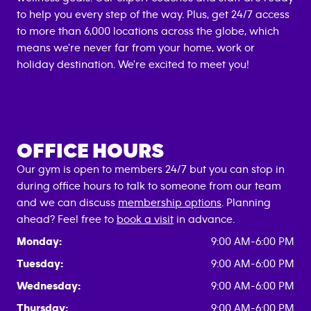
to help you every step of the way. Plus, get 24/7 access
to more than 6,000 locations across the globe, which
means we're never far from your home, work or
holiday destination. We're excited to meet you!
OFFICE HOURS
Our gym is open to members 24/7 but you can stop in
during office hours to talk to someone from our team
and we can discuss
membership options
. Planning
ahead? Feel free to
book a visit
in advance.
Monday:
9:00 AM-6:00 PM
Tuesday:
9:00 AM-6:00 PM
Wednesday:
9:00 AM-6:00 PM
Thursday:
9:00 AM-6:00 PM