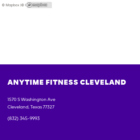
© Mapbox |
© OpenStreetMap
ANYTIME FITNESS
CLEVELAND
1570 S Washington Ave
Cleveland
,
Texas
77327
(832) 345-9993