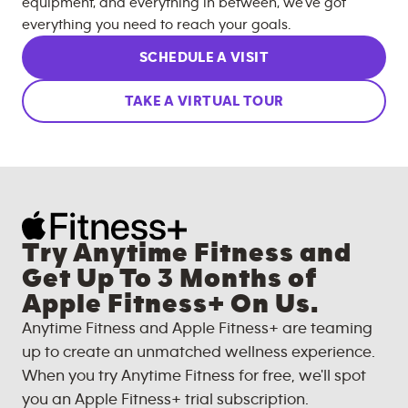
equipment, and everything in between, we’ve got
everything you need to reach your goals.
SCHEDULE A VISIT
TAKE A VIRTUAL TOUR
Try Anytime Fitness and
Get Up To 3 Months of
Apple Fitness+ On Us.
Anytime Fitness and Apple Fitness+ are teaming
up to create an unmatched wellness experience.
When you try Anytime Fitness for free, we'll spot
you an Apple Fitness+ trial subscription.