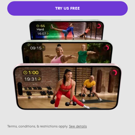
TRY US FREE
Terms, conditions, & restrictions apply.
See details