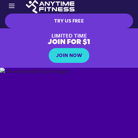
TRY US FREE
LIMITED TIME
JOIN FOR $1
JOIN NOW