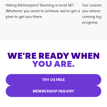
Hiking Kilimanjaro? Running a local 5K?
Our coaches m
Whatever you want to achieve, we’ve got a
you where you
plan to get you there.
coming togeth
progress.
WE'RE READY WHEN
YOU ARE.
TRY US FREE
MEMBERSHIP INQUIRY