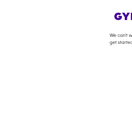
GY
We can't w
get started