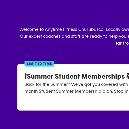
Welcome to Anytime Fitness
Churubusco
! Locally o
Our expert coaches and staff are ready to help you e
far fr
LIMITED TIME
❗Summer Student Memberships 
Back for the Summer? We've got you covered with
month Student Summer Membership plan. Stop in