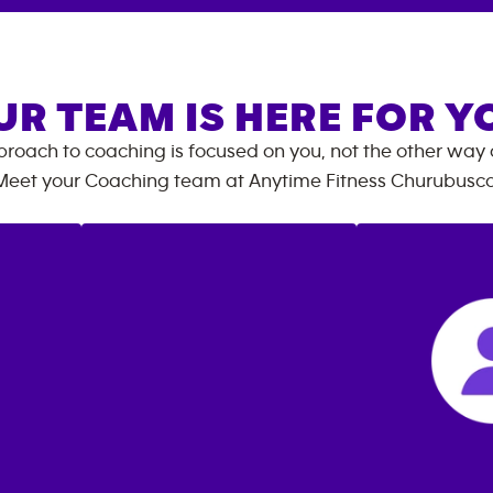
UR TEAM IS HERE FOR Y
roach to coaching is focused on you, not the other way
Meet your Coaching team at
Anytime Fitness
Churubusc