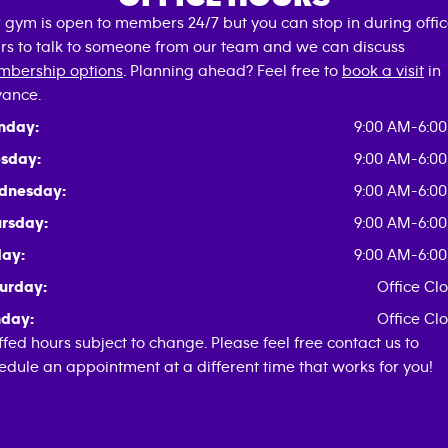
 gym is open to members 24/7 but you can stop in during offi
rs to talk to someone from our team and we can discuss
bership options
. Planning ahead? Feel free to
book a visit
in
ance.
nday:
9:00 AM-6:0
sday:
9:00 AM-6:0
dnesday:
9:00 AM-6:0
rsday:
9:00 AM-6:0
day:
9:00 AM-6:0
urday:
Office Cl
day:
Office Cl
ffed hours subject to change. Please feel free contact us to
edule an appointment at a different time that works for you!