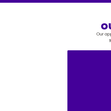
O
Our app