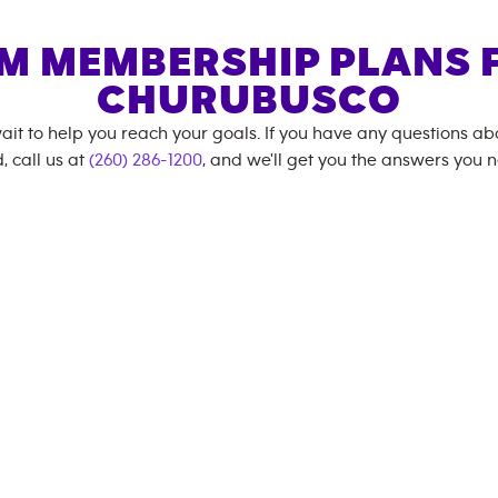
M MEMBERSHIP PLANS 
CHURUBUSCO
ait to help you reach your goals. If you have any questions a
, call us at
(260) 286-1200
, and we'll get you the answers you 