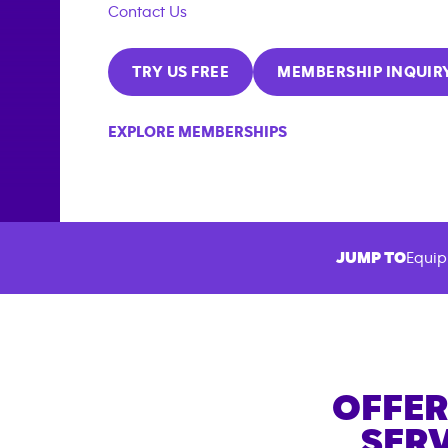
Contact Us
TRY US FREE
MEMBERSHIP INQUIR
EXPLORE MEMBERSHIPS
JUMP TO
Equip
OFFER
SERV