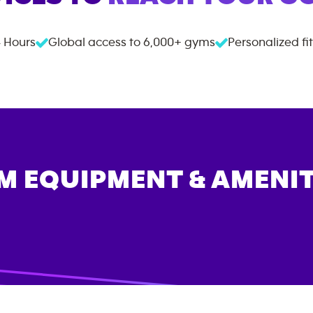
 Hours
Global access to
6,000+
gyms
Personalized fi
M EQUIPMENT & AMENIT