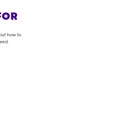
FOR
bout how to
need.