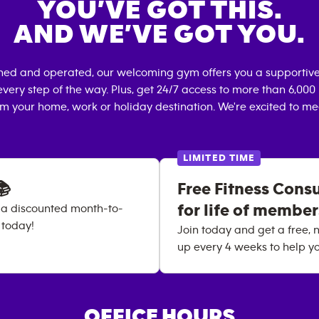
YOU’VE GOT THIS.
AND WE’VE GOT YOU.
wned and operated, our welcoming gym offers you a supportive
very step of the way. Plus, get 24/7 access to more than 6,00
om your home, work or holiday destination. We're excited to me
LIMITED TIME
📚
Free Fitness Cons
for life of membe
 a discounted month-to-
 today!
Join today and get a free, n
up every 4 weeks to help yo
OFFICE HOURS