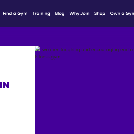
Find a Gym
Training
Blog
Why Join
Shop
Own a Gy
IN