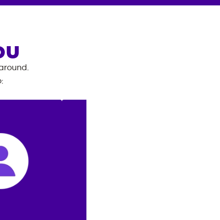
OU
 around.
o
: