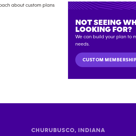
NOT SEEING WH
LOOKING FOR?
We can build your plan to m
needs.
CUSTOM MEMBERSHI
CHURUBUSCO
,
INDIANA