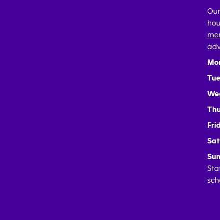
Our
hou
mem
adv
Mo
Tue
We
Thu
Fri
Sat
Sun
Sta
sch