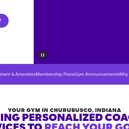
Y
ment & Amenities
Membership Plans
Gym Announcements
Why 
YOUR GYM IN
CHURUBUSCO
,
INDIANA
ING PERSONALIZED CO
ICES TO
REACH YOUR GO