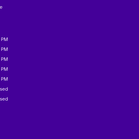
ce
0 PM
0 PM
0 PM
0 PM
0 PM
osed
osed