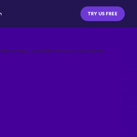
m
TRY US FREE