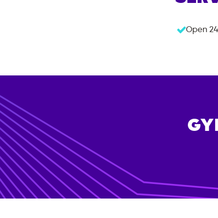
Open 24
GY