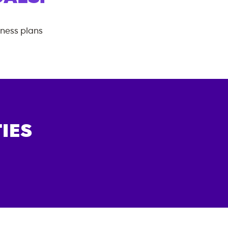
tness plans
IES