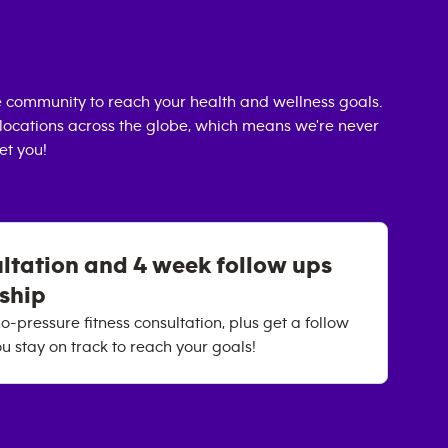
 community to reach your health and wellness goals.
0 locations across the globe, which means we're never
et you!
ultation and 4 week follow ups
rship
o-pressure fitness consultation, plus get a follow
u stay on track to reach your goals!