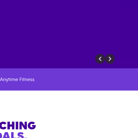
Anytime Fitness
ACHING
ALS.