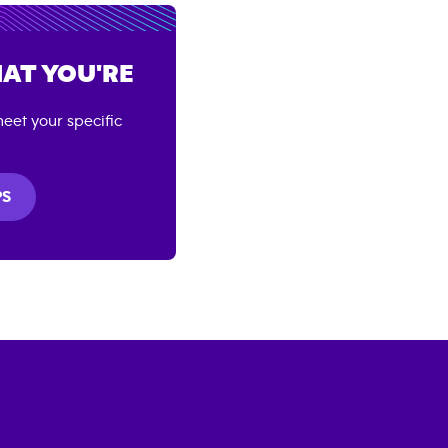
AT YOU'RE
eet your specific
PS