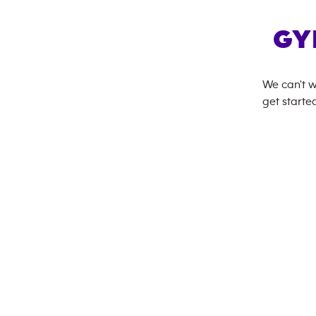
GY
We can't w
get started