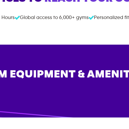
 Hours
Global access to
6,000+
gyms
Personalized fi
M EQUIPMENT & AMENIT