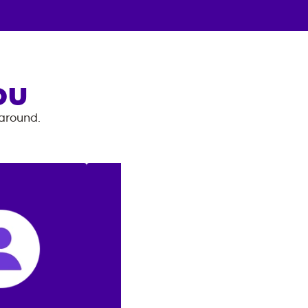
OU
 around.
: