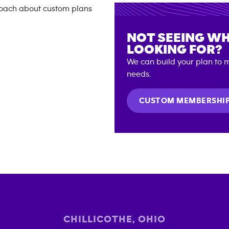
NOT SEEING WH
LOOKING FOR?
We can build your plan to m
needs.
CUSTOM MEMBERSHI
CHILLICOTHE
,
OHIO