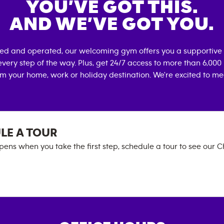
YOU’VE GOT THIS.
AND WE’VE GOT YOU.
ned and operated, our welcoming gym offers you a supportive 
very step of the way. Plus, get 24/7 access to more than 6,00
om your home, work or holiday destination. We're excited to me
LE A TOUR
ens when you take the first step, schedule a tour to see our Ch