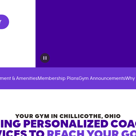
Y
ment & Amenities
Membership Plans
Gym Announcements
Why 
YOUR GYM IN
CHILLICOTHE
,
OHIO
ING PERSONALIZED CO
ICES TO
REACH YOUR GO