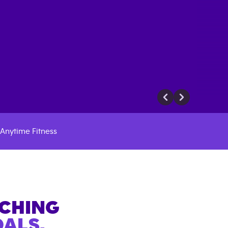
Anytime Fitness
ACHING
ALS.