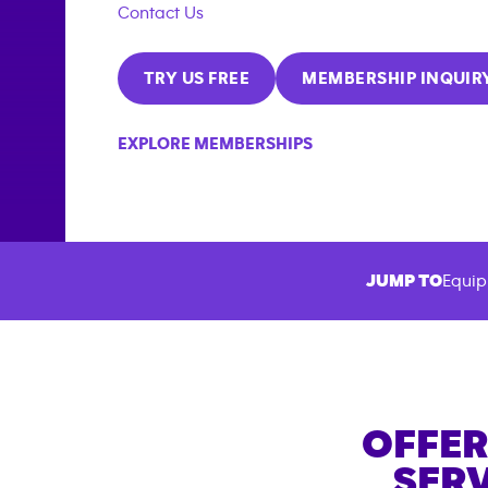
Contact Us
TRY US FREE
MEMBERSHIP INQUIR
EXPLORE MEMBERSHIPS
JUMP TO
Equip
OFFER
SERV