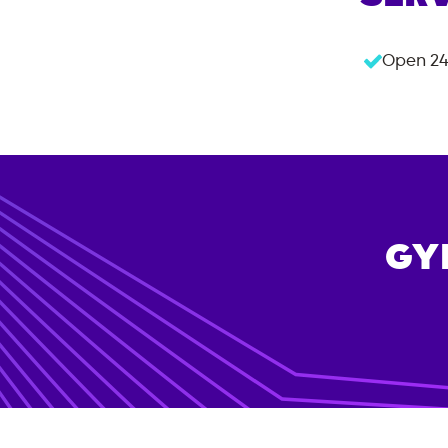
Open 24
GY