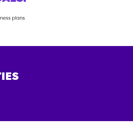
tness plans
IES