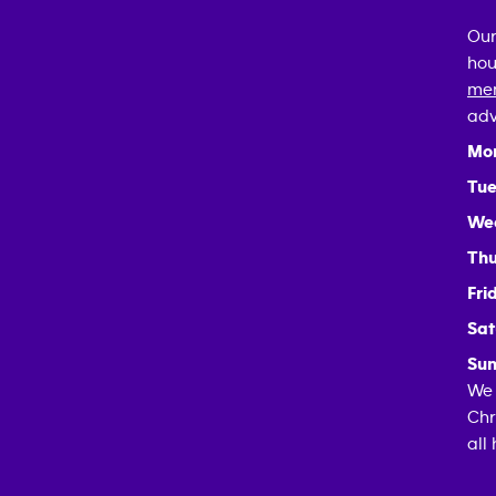
Our
hou
mem
adv
Mo
Tue
We
Thu
Fri
Sat
Sun
We 
Chr
all