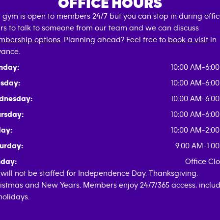
OFFICE HOURS
 gym is open to members 24/7 but you can stop in during offi
rs to talk to someone from our team and we can discuss
bership options
. Planning ahead? Feel free to
book a visit
in
ance.
nday:
10:00 AM-6:0
sday:
10:00 AM-6:0
dnesday:
10:00 AM-6:0
rsday:
10:00 AM-6:0
day:
10:00 AM-2:0
urday:
9:00 AM-1:0
day:
Office Cl
will not be staffed for Independence Day, Thanksgiving,
istmas and New Years. Members enjoy 24/7/365 access, inclu
 holidays.