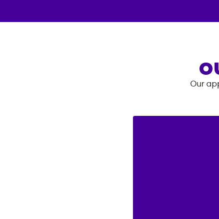
O
Our app