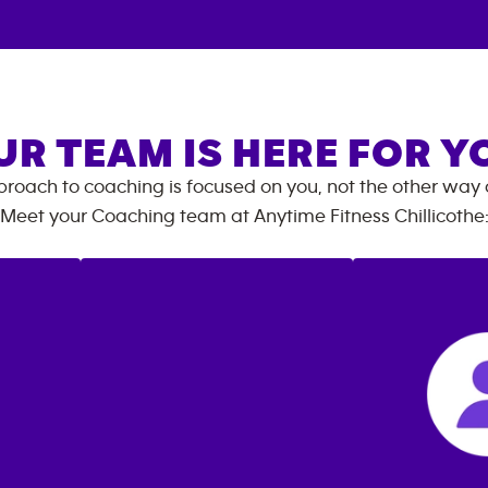
UR TEAM IS HERE FOR Y
roach to coaching is focused on you, not the other way
Meet your Coaching team at
Anytime Fitness
Chillicothe