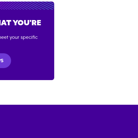
AT YOU'RE
eet your specific
PS