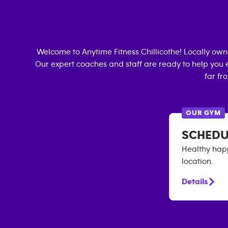
Welcome to Anytime Fitness
Chillicothe
! Locally ow
Our expert coaches and staff are ready to help you e
far fr
OUR GYM
SCHEDU
Healthy happ
location.
Details