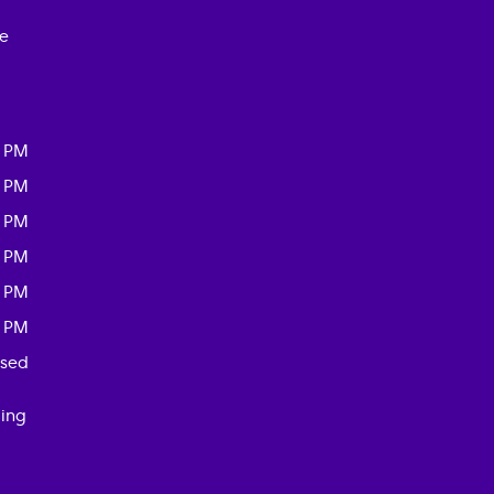
ce
0 PM
0 PM
0 PM
0 PM
0 PM
0 PM
osed
ding