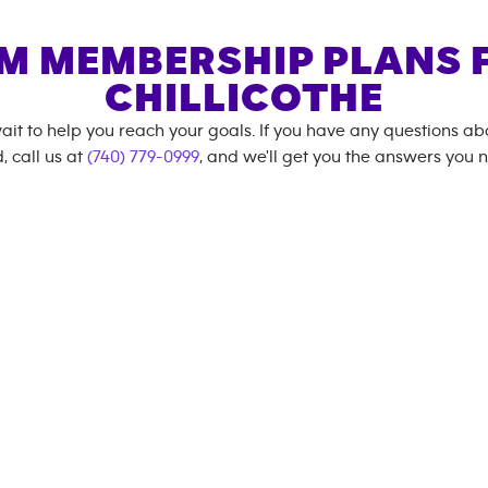
M MEMBERSHIP PLANS 
CHILLICOTHE
ait to help you reach your goals. If you have any questions a
, call us at
(740) 779-0999
, and we'll get you the answers you 