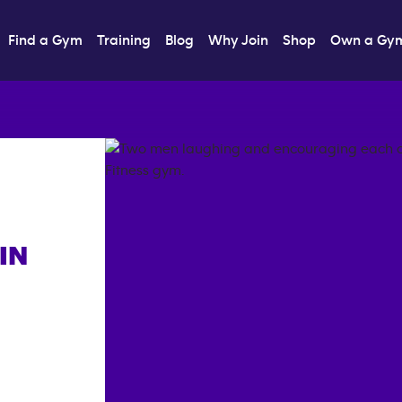
Find a Gym
Training
Blog
Why Join
Shop
Own a Gy
IN