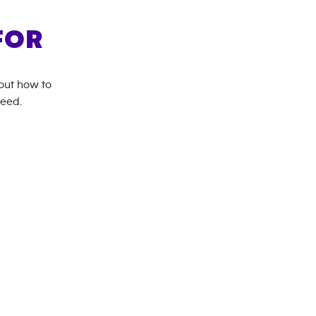
FOR
bout how to
need.