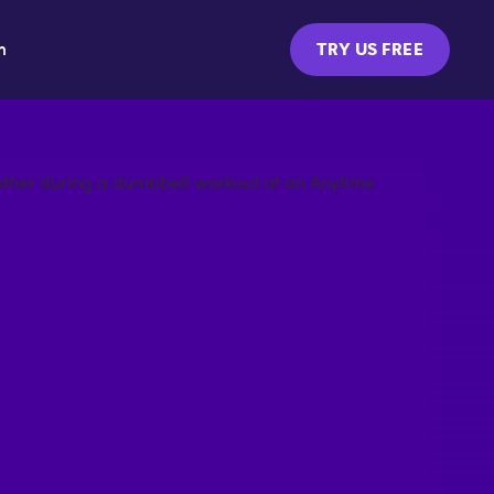
m
TRY US FREE