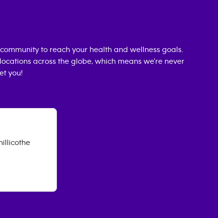
community to reach your health and wellness goals.
0 locations across the globe, which means we're never
et you!
illicothe