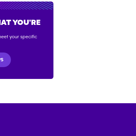
AT YOU'RE
eet your specific
PS