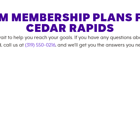
M MEMBERSHIP PLANS 
CEDAR RAPIDS
ait to help you reach your goals. If you have any questions a
, call us at
(319) 550-0216
, and we'll get you the answers you n