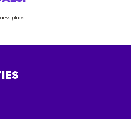
tness plans
IES