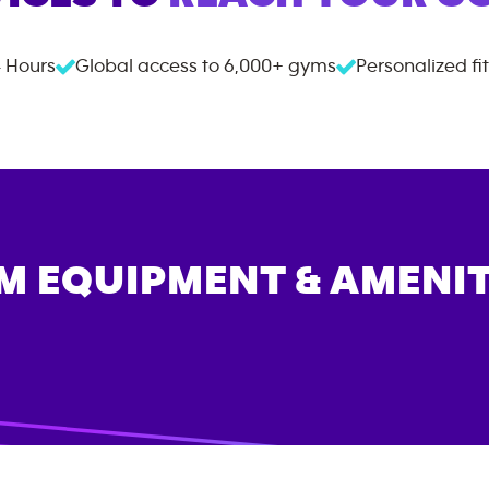
 Hours
Global access to
6,000+
gyms
Personalized fi
M EQUIPMENT & AMENIT