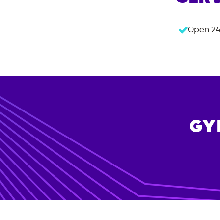
Open 24
GY