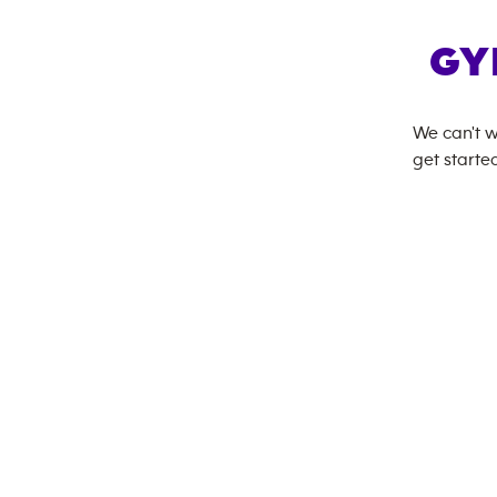
GY
We can't w
get started