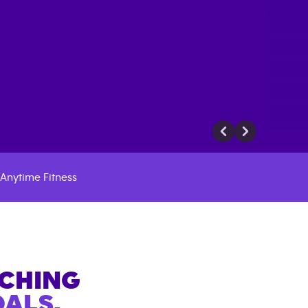
Anytime Fitness
ACHING
ALS.