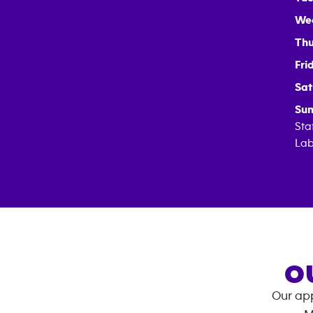
We
Thu
Fri
Sat
Sun
Sta
Lab
O
Our app