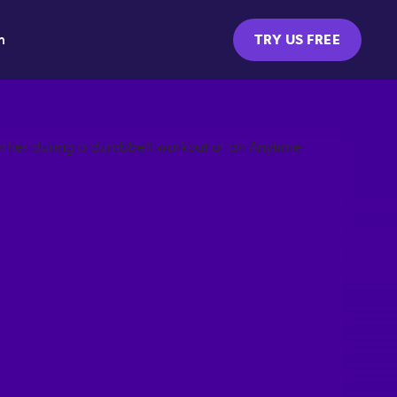
m
TRY US FREE