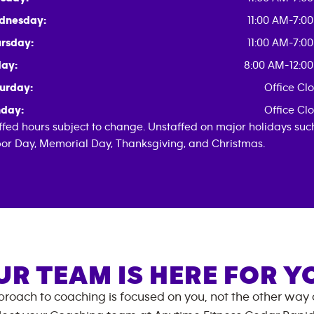
dnesday:
11:00 AM-7:0
rsday:
11:00 AM-7:0
day:
8:00 AM-12:0
urday:
Office Cl
day:
Office Cl
ffed hours subject to change. Unstaffed on major holidays suc
or Day, Memorial Day, Thanksgiving, and Christmas.
UR TEAM IS HERE FOR Y
roach to coaching is focused on you, not the other way