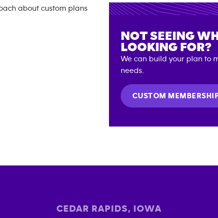
NOT SEEING WH
LOOKING FOR?
We can build your plan to m
needs.
CUSTOM MEMBERSHI
CEDAR RAPIDS
,
IOWA