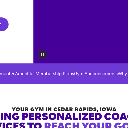
Y
ment & Amenities
Membership Plans
Gym Announcements
Why 
YOUR GYM IN
CEDAR RAPIDS
,
IOWA
ING PERSONALIZED CO
ICES TO
REACH YOUR GO