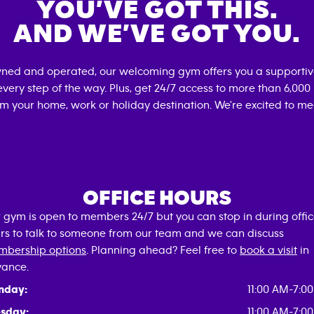
YOU’VE GOT THIS.
AND WE’VE GOT YOU.
wned and operated, our welcoming gym offers you a supportiv
very step of the way. Plus, get 24/7 access to more than 6,00
om your home, work or holiday destination. We're excited to me
OFFICE HOURS
 gym is open to members 24/7 but you can stop in during offi
rs to talk to someone from our team and we can discuss
bership options
. Planning ahead? Feel free to
book a visit
in
ance.
nday:
11:00 AM-7:0
sday:
11:00 AM-7:0