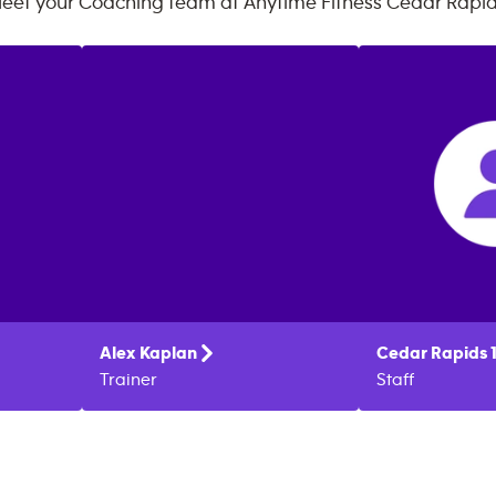
eet your Coaching team at
Anytime Fitness
Cedar Rapi
Alex
Kaplan
Cedar Rapids 
Trainer
Staff