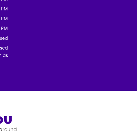
0 PM
0 PM
0 PM
osed
osed
h as
OU
 around.