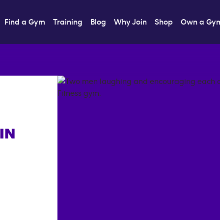
Find a Gym
Training
Blog
Why Join
Shop
Own a Gy
IN