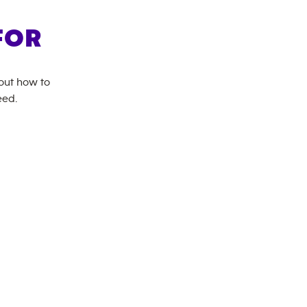
FOR
bout how to
eed.