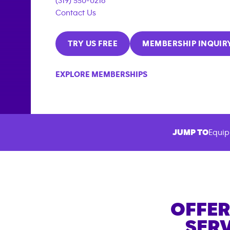
(319) 550-0216
Contact Us
TRY US FREE
MEMBERSHIP INQUIR
EXPLORE MEMBERSHIPS
JUMP TO
Equip
OFFER
SERV