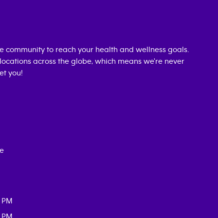
e community to reach your health and wellness goals.
0 locations across the globe, which means we're never
et you!
ce
0 PM
0 PM