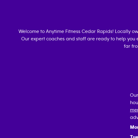
Welcome to Anytime Fitness
Cedar Rapids
! Locally o
Our expert coaches and staff are ready to help you e
far fr
Our
hou
mem
adv
Mo
Tue