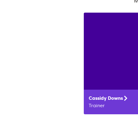
M
Cassidy
Downs
Trainer