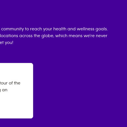
 community to reach your health and wellness goals.
0 locations across the globe, which means we're never
et you!
our of the
g an