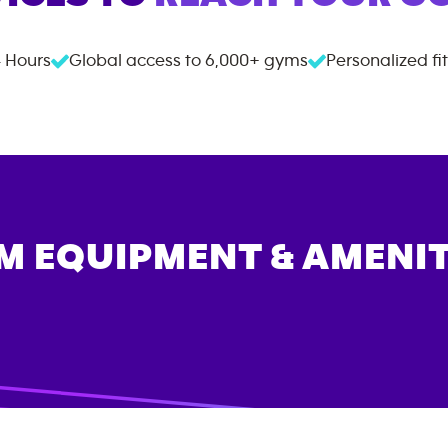
 Hours
Global access to
6,000+
gyms
Personalized fi
M EQUIPMENT & AMENIT