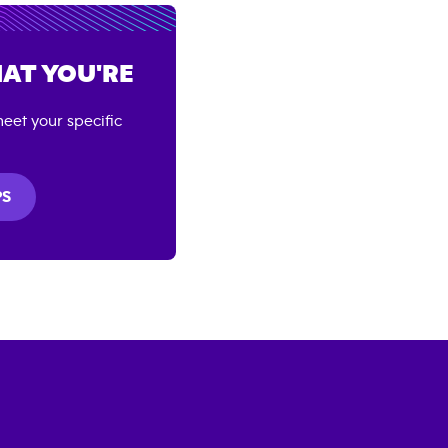
AT YOU'RE
eet your specific
PS