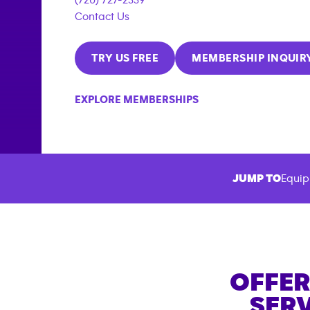
Contact Us
TRY US FREE
MEMBERSHIP INQUIR
EXPLORE MEMBERSHIPS
JUMP TO
Equip
OFFER
SERV