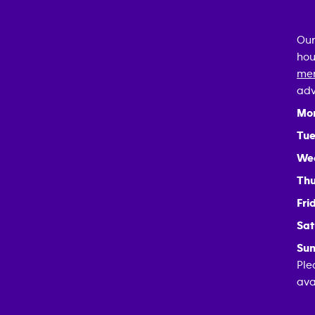
Our
hou
mem
adv
Mo
Tue
We
Thu
Fri
Sat
Sun
Ple
ava