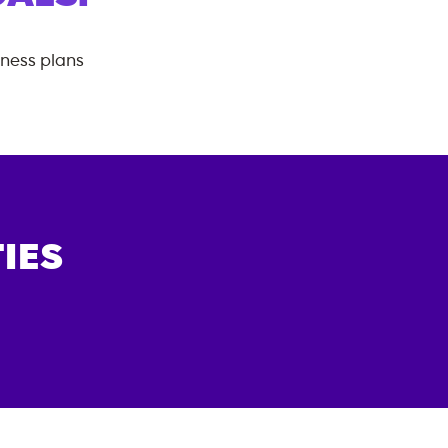
tness plans
IES