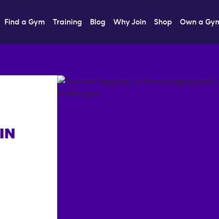
Find a Gym
Training
Blog
Why Join
Shop
Own a Gy
IN