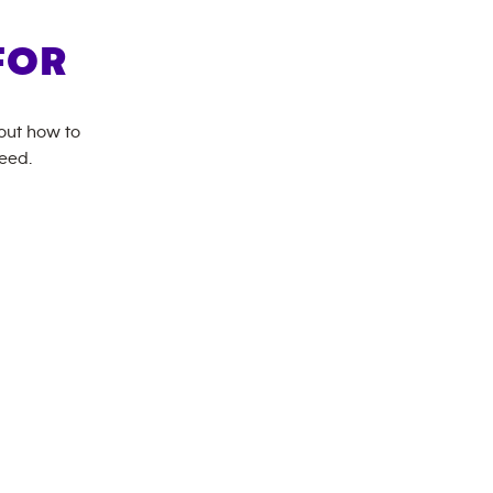
FOR
bout how to
need.