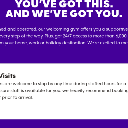
YOU’VE GOT THIS.
AND WE’VE GOT YOU.
ned and operated, our welcoming gym offers you a supportive
very step of the way. Plus, get 24/7 access to more than 6,00
om your home, work or holiday destination. We're excited to me
Visits
are welcome to stop by any time during staffed hours for a t
 ensure staff is available for you, we heavily recommend bookin
prior to arrival.