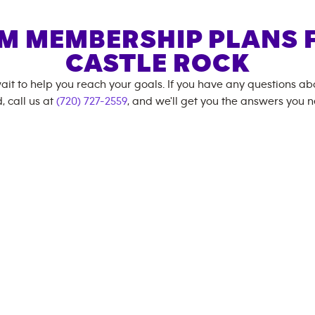
M MEMBERSHIP PLANS 
CASTLE ROCK
ait to help you reach your goals. If you have any questions a
, call us at
(720) 727-2559
, and we'll get you the answers you 