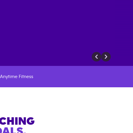
Anytime Fitness
ACHING
ALS.