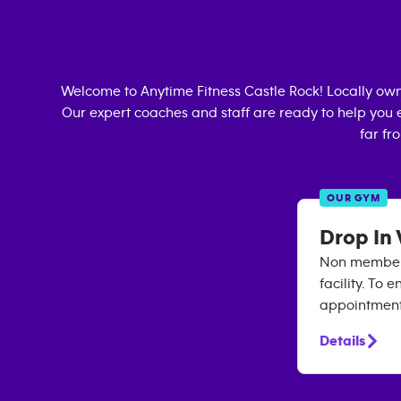
Welcome to Anytime Fitness
Castle Rock
! Locally ow
Our expert coaches and staff are ready to help you e
far fr
OUR GYM
Drop In 
Non members 
facility. To
appointment 
Details