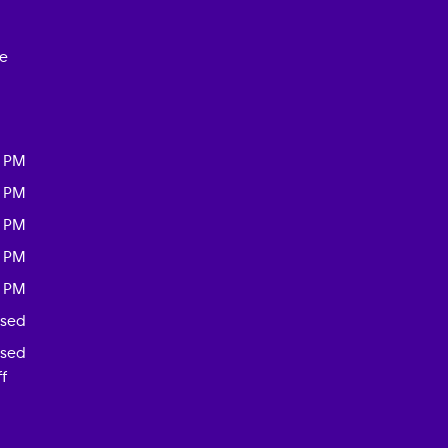
ce
0 PM
0 PM
0 PM
0 PM
0 PM
osed
osed
f