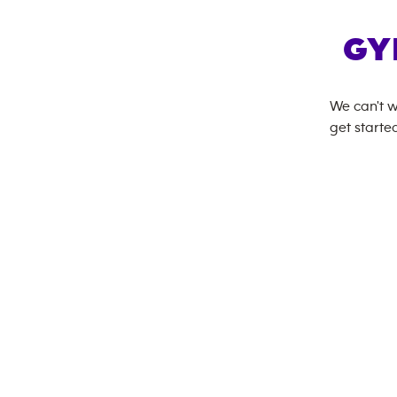
GY
We can't w
get started