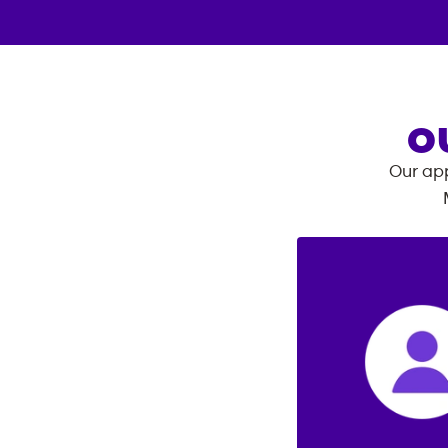
O
Our app