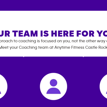
UR TEAM IS HERE FOR Y
roach to coaching is focused on you, not the other way
Meet your Coaching team at
Anytime Fitness
Castle Roc