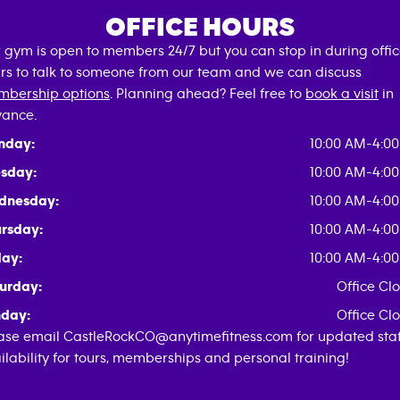
OFFICE HOURS
 gym is open to members 24/7 but you can stop in during offi
rs to talk to someone from our team and we can discuss
bership options
. Planning ahead? Feel free to
book a visit
in
ance.
nday:
10:00 AM-4:0
sday:
10:00 AM-4:0
dnesday:
10:00 AM-4:0
rsday:
10:00 AM-4:0
day:
10:00 AM-4:0
urday:
Office Cl
day:
Office Cl
ase email CastleRockCO@anytimefitness.com for updated staf
ilability for tours, memberships and personal training!