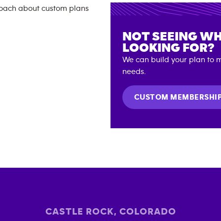
NOT SEEING WH
LOOKING FOR?
We can build your plan to m
needs.
CUSTOM MEMBERSHI
CASTLE ROCK
,
COLORADO