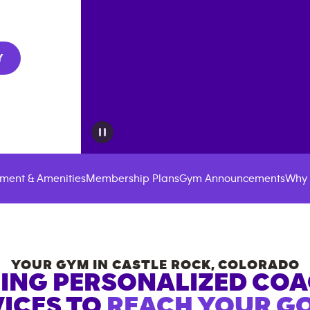
Y
ment & Amenities
Membership Plans
Gym Announcements
Why 
YOUR GYM IN
CASTLE ROCK
,
COLORADO
ING PERSONALIZED CO
ICES TO
REACH YOUR GO