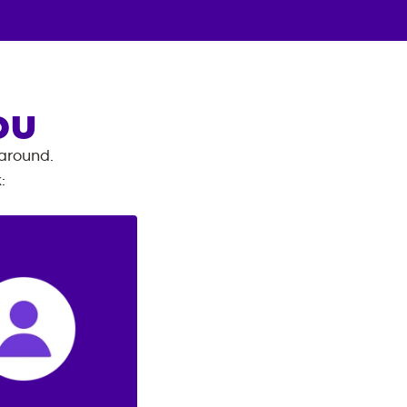
OU
 around.
k
: