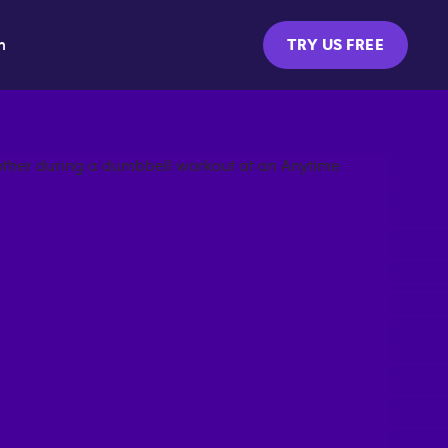
m
TRY US FREE