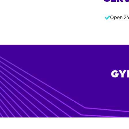
Open 24
GY