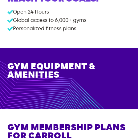
Open 24 Hours
Global access to
6,000+
gyms
Personalized fitness plans
GYM EQUIPMENT &
AMENITIES
GYM MEMBERSHIP PLANS
FOR
CARROLL