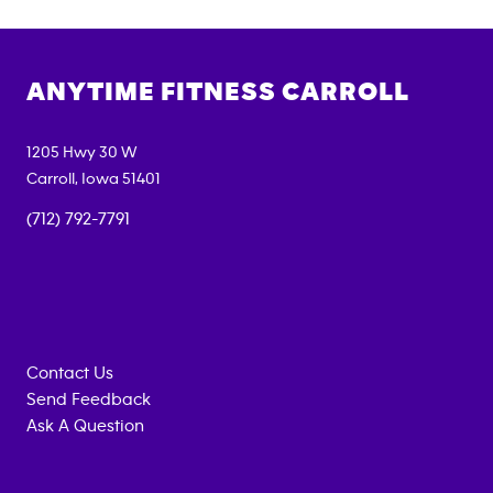
ANYTIME FITNESS
CARROLL
1205 Hwy 30 W
Carroll
,
Iowa
51401
(712) 792-7791
Contact Us
Send Feedback
Ask A Question