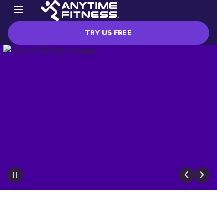
TRY US FREE