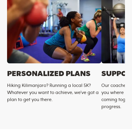
PERSONALIZED PLANS
SUPPOR
Hiking Kilimanjaro? Running a local 5K?
Our coaches m
Whatever you want to achieve, we’ve got a
you where you
plan to get you there.
coming togeth
progress.