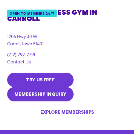
ANYTIME FITNESS GYM IN
OPEN TO MEMBERS 24/7
CARROLL
1205 Hwy 30 W
Carroll
,
Iowa
51401
(712) 792-7791
Contact Us
TRY US FREE
MEMBERSHIP INQUIRY
EXPLORE MEMBERSHIPS