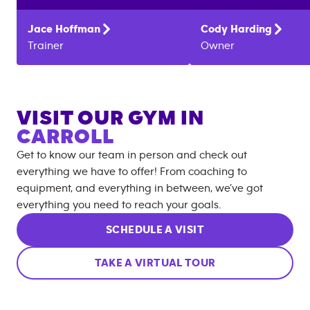
Jace
Hoffman
Cody
Harding
Trainer
Owner
VISIT OUR GYM IN
CARROLL
Get to know our team in person and check out
everything we have to offer! From coaching to
equipment, and everything in between, we’ve got
everything you need to reach your goals.
SCHEDULE A VISIT
TAKE A VIRTUAL TOUR