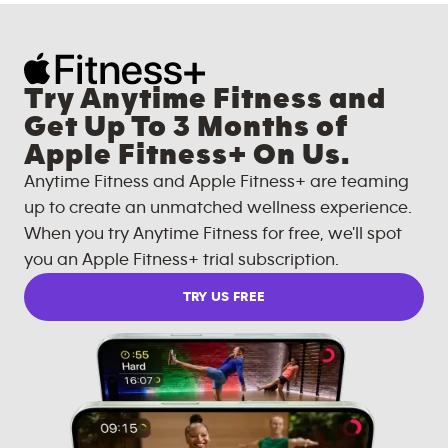
Try Anytime Fitness and
Get Up To 3 Months of
Apple Fitness+ On Us.
Anytime Fitness and Apple Fitness+ are teaming
up to create an unmatched wellness experience.
When you try Anytime Fitness for free, we'll spot
you an Apple Fitness+ trial subscription.
TRY US FREE