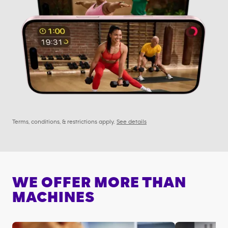
Terms, conditions, & restrictions apply.
See details
WE OFFER MORE THAN
MACHINES