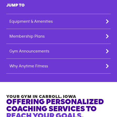
JUMP TO
Equipment & Amenities
Membership Plans
Gym Announcements
Why Anytime Fitness
YOUR GYM IN
CARROLL
,
IOWA
OFFERING PERSONALIZED
COACHING SERVICES TO
REACH YOUR GOALS.