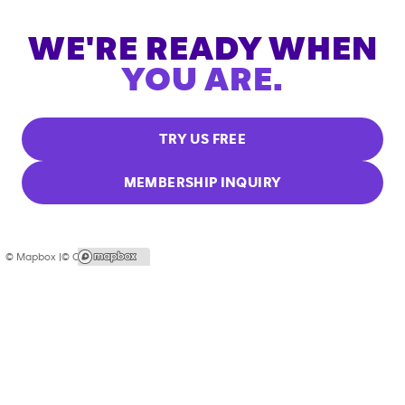
WE'RE READY WHEN
YOU ARE.
TRY US FREE
MEMBERSHIP INQUIRY
© Mapbox |
© OpenStreetMap