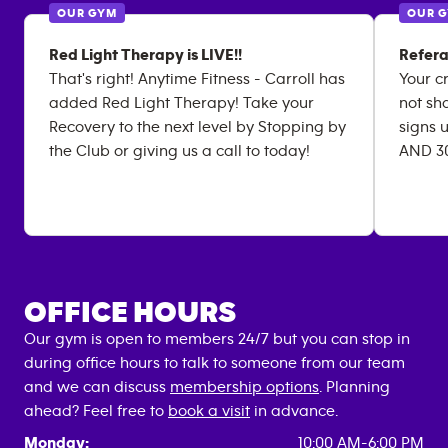
OUR GYM
OUR 
Red Light Therapy is LIVE!!
Refera
That's right! Anytime Fitness - Carroll has
Your c
added Red Light Therapy! Take your
not sha
Recovery to the next level by Stopping by
signs u
the Club or giving us a call to today!
AND 30
OFFICE HOURS
Our gym is open to members 24/7 but you can stop in
during office hours to talk to someone from our team
and we can discuss
membership options
. Planning
ahead? Feel free to
book a visit
in advance.
Monday:
10:00 AM-6:00 PM