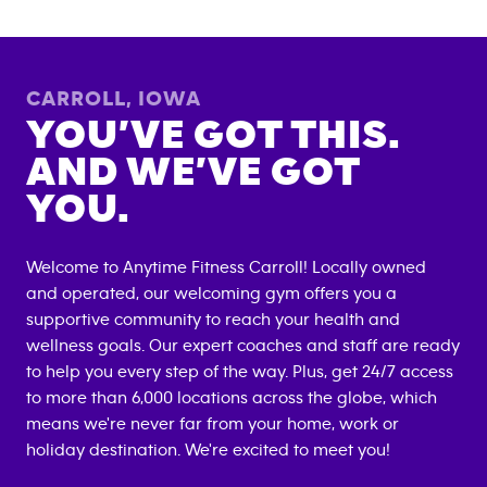
CARROLL
,
IOWA
YOU’VE GOT THIS.
AND WE’VE GOT
YOU.
Welcome to Anytime Fitness
Carroll
! Locally owned
and operated, our welcoming gym offers you a
supportive community to reach your health and
wellness goals. Our expert coaches and staff are ready
to help you every step of the way. Plus, get 24/7 access
to more than 6,000 locations across the globe, which
means we're never far from your home, work or
holiday destination. We're excited to meet you!