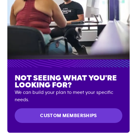
NOT SEEING WHAT YOU'RE
LOOKING FOR?
We can build your plan to meet your specific
needs.
CUSTOM MEMBERSHIPS