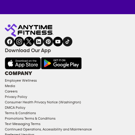
Anytime
MEMBERSHIP
TRAINING
Fitness
INQUIRY
EQUIPMENT
gym
COACHING
in
SERVICES
FACILITIES
Download Our App
&
AMENITIES
Under
COMPANY
18
Employee Wellness
Approved
Media
Corporate
Careers
Memberships
Privacy Policy
Consumer Health Privacy Notice (Washington)
Male
DMCA Policy
Access
Terms & Conditions
Compliant
Promotions Terms & Conditions
Text Messaging Terms
Ladies
Continued Operations, Accessibility and Maintenance
Access
Preferred Vendors