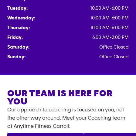
Tuesday:
10:00 AM-6:00 PM
Wednesday:
10:00 AM-6:00 PM
Thursday:
10:00 AM-6:00 PM
Friday:
6:00 AM-2:00 PM
Saturday:
Office Closed
Sunday:
Office Closed
OUR TEAM IS HERE FOR
YOU
Our approach to coaching is focused on you, not
the other way around. Meet your Coaching team
at
Anytime Fitness
Carroll
: