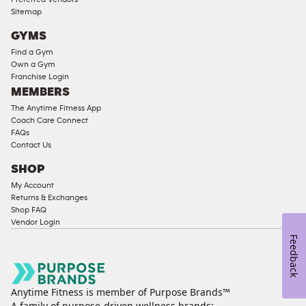
Compliant
Sitemap
Cardio
GYMS
Equipment
Find a Gym
Strength
Own a Gym
Franchise Login
Equipment
MEMBERS
The Anytime Fitness App
Coach Care Connect
FAQs
Contact Us
SHOP
My Account
Returns & Exchanges
Shop FAQ
Vendor Login
Feedback
Anytime Fitness is member of Purpose Brands™
A family of purpose-driven wellness brands: