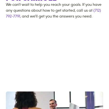
We can't wait to help you reach your goals. If you have
any questions about how to get started, call us at
(712)
792-7791
, and we'll get you the answers you need.