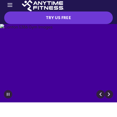
TRY US FREE