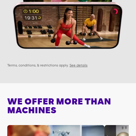
Terms, conditions, & restrictions apply.
See details
WE OFFER MORE THAN
MACHINES