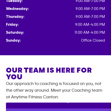
Tuesday:
9:00 AM-7:00 PM
Wednesday:
9:00 AM-7:00 PM
Thursday:
9:00 AM-7:00 PM
Friday:
9:00 AM-4:00 PM
Saturday:
11:00 AM-4:00 PM
Sunday:
Office Closed
OUR TEAM IS HERE FOR
YOU
Our approach to coaching is focused on you, not
the other way around. Meet your Coaching team
at
Anytime Fitness
Canton
: