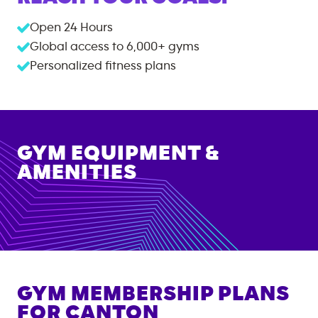
Open 24 Hours
Global access to
6,000+
gyms
Personalized fitness plans
GYM EQUIPMENT &
AMENITIES
GYM MEMBERSHIP PLANS
FOR
CANTON