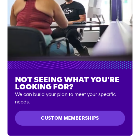
NOT SEEING WHAT YOU'RE
LOOKING FOR?
We can build your plan to meet your specific
needs.
CUSTOM MEMBERSHIPS