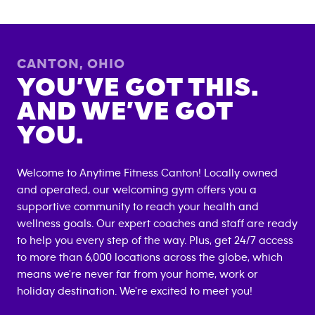
CANTON
,
OHIO
YOU’VE GOT THIS.
AND WE’VE GOT
YOU.
Welcome to Anytime Fitness
Canton
! Locally owned
and operated, our welcoming gym offers you a
supportive community to reach your health and
wellness goals. Our expert coaches and staff are ready
to help you every step of the way. Plus, get 24/7 access
to more than 6,000 locations across the globe, which
means we're never far from your home, work or
holiday destination. We're excited to meet you!