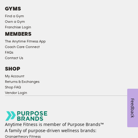
Cardio
GYMS
Equipment
Find a Gym
Strength
Own a Gym
Franchise Login
Equipment
MEMBERS
The Anytime Fitness App
Coach Care Connect
FAQs
Contact Us
SHOP
My Account
Returns & Exchanges
Shop FAQ
Vendor Login
Feedback
Anytime Fitness is member of Purpose Brands™
A family of purpose-driven wellness brands:
Orangetheory Fitness