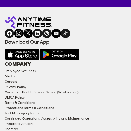
Anytime
MEMBERSHIP
TRAINING
Fitness
INQUIRY
EQUIPMENT
gym
COACHING
in
SERVICES
FACILITIES
Download Our App
&
AMENITIES
Under
COMPANY
18
Employee Wellness
Approved
Media
Corporate
Careers
Memberships
Privacy Policy
Consumer Health Privacy Notice (Washington)
Male
DMCA Policy
Access
Terms & Conditions
Compliant
Promotions Terms & Conditions
Text Messaging Terms
Ladies
Continued Operations, Accessibility and Maintenance
Access
Preferred Vendors
Compliant
Sitemap