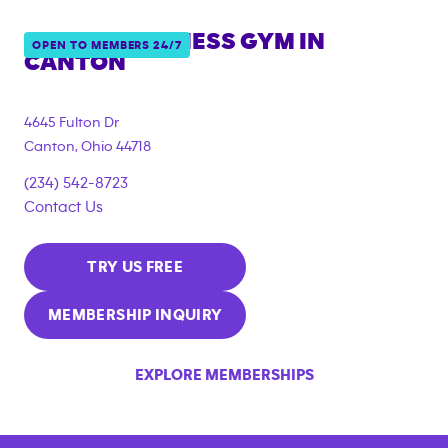
ANYTIME FITNESS GYM IN
OPEN TO MEMBERS 24/7
CANTON
4645 Fulton Dr
Canton
,
Ohio
44718
(234) 542-8723
Contact Us
TRY US FREE
MEMBERSHIP INQUIRY
EXPLORE MEMBERSHIPS