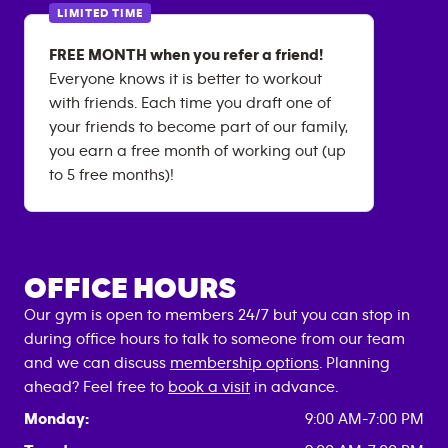
LIMITED TIME
FREE MONTH when you refer a friend!
Everyone knows it is better to workout
with friends. Each time you draft one of
your friends to become part of our family,
you earn a free month of working out (up
to 5 free months)!
OFFICE HOURS
Our gym is open to members 24/7 but you can stop in
during office hours to talk to someone from our team
and we can discuss
membership options
. Planning
ahead? Feel free to
book a visit
in advance.
Monday:
9:00 AM-7:00 PM