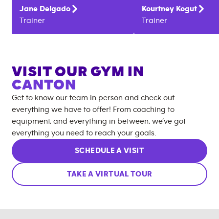
Jane
Delgado
Kourtney
Kogut
Trainer
Trainer
VISIT OUR GYM IN
CANTON
Get to know our team in person and check out
everything we have to offer! From coaching to
equipment, and everything in between, we’ve got
everything you need to reach your goals.
SCHEDULE A VISIT
TAKE A VIRTUAL TOUR