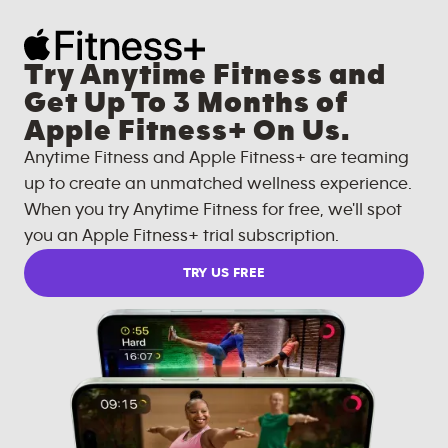
Try Anytime Fitness and
Get Up To 3 Months of
Apple Fitness+ On Us.
Anytime Fitness and Apple Fitness+ are teaming
up to create an unmatched wellness experience.
When you try Anytime Fitness for free, we'll spot
you an Apple Fitness+ trial subscription.
TRY US FREE