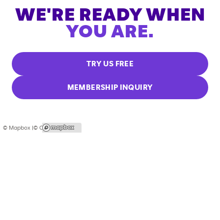
WE'RE READY WHEN
YOU ARE.
TRY US FREE
MEMBERSHIP INQUIRY
© Mapbox |
© OpenStreetMap