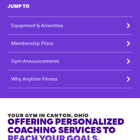
JUMP TO
Equipment & Amenities
Membership Plans
Gym Announcements
Why Anytime Fitness
YOUR GYM IN
CANTON
,
OHIO
OFFERING PERSONALIZED
COACHING SERVICES TO
REACH YOUR GOALS.