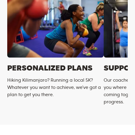
PERSONALIZED PLANS
SUPPOR
Hiking Kilimanjaro? Running a local 5K?
Our coaches m
Whatever you want to achieve, we’ve got a
you where you
plan to get you there.
coming togeth
progress.