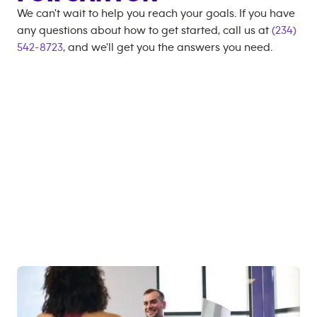
We can't wait to help you reach your goals. If you have
any questions about how to get started, call us at
(234)
542-8723
, and we'll get you the answers you need.