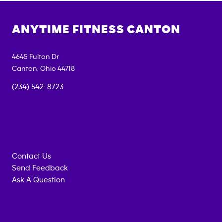
ANYTIME FITNESS
CANTON
4645 Fulton Dr
Canton
,
Ohio
44718
(234) 542-8723
Contact Us
Send Feedback
Ask A Question