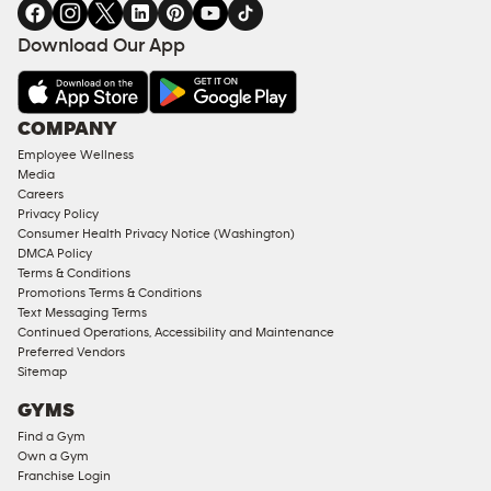
in
SERVICES
FACILITIES
Download Our App
&
AMENITIES
Under
COMPANY
18
Employee Wellness
Approved
Media
Corporate
Careers
Memberships
Privacy Policy
Consumer Health Privacy Notice (Washington)
Male
DMCA Policy
Access
Terms & Conditions
Compliant
Promotions Terms & Conditions
Text Messaging Terms
Ladies
Continued Operations, Accessibility and Maintenance
Access
Preferred Vendors
Compliant
Sitemap
Cardio
GYMS
Equipment
Find a Gym
Strength
Own a Gym
Franchise Login
Equipment