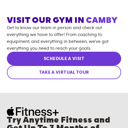
VISIT OUR GYM IN
CAMBY
Get to know our team in person and check out
everything we have to offer! From coaching to
equipment, and everything in between, we’ve got
everything you need to reach your goals.
SCHEDULE A VISIT
TAKE A VIRTUAL TOUR
Try Anytime Fitness and