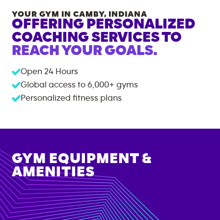
YOUR GYM IN
CAMBY
,
INDIANA
OFFERING PERSONALIZED
COACHING SERVICES TO
REACH YOUR GOALS.
Open 24 Hours
Global access to
6,000+
gyms
Personalized fitness plans
GYM EQUIPMENT &
AMENITIES