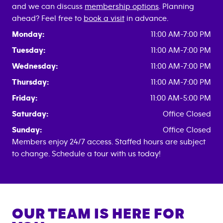
and we can discuss
membership options
. Planning
ahead? Feel free to
book a visit
in advance.
Monday:
11:00 AM-7:00 PM
Tuesday:
11:00 AM-7:00 PM
Wednesday:
11:00 AM-7:00 PM
Thursday:
11:00 AM-7:00 PM
Friday:
11:00 AM-5:00 PM
Saturday:
Office Closed
Sunday:
Office Closed
Members enjoy 24/7 access. Staffed hours are subject
to change. Schedule a tour with us today!
OUR TEAM IS HERE FOR