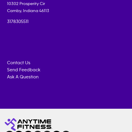
10302 Prosperity Cir
Camby
,
Indiana
46113
3178305511
Contact Us
Send Feedback
Ask A Question
Anytime
MEMBERSHIP
TRAINING
Fitness
INQUIRY
EQUIPMENT
gym
COACHING