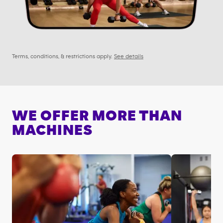
Terms, conditions, & restrictions apply.
See details
WE OFFER MORE THAN
MACHINES