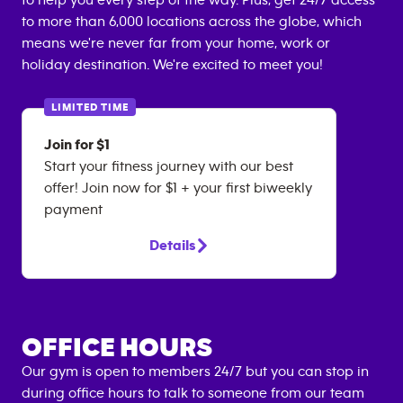
to help you every step of the way. Plus, get 24/7 access
to more than 6,000 locations across the globe, which
means we're never far from your home, work or
holiday destination. We're excited to meet you!
LIMITED TIME
Join for $1
Start your fitness journey with our best
offer! Join now for $1 + your first biweekly
payment
Details
OFFICE HOURS
Our gym is open to members 24/7 but you can stop in
during office hours to talk to someone from our team