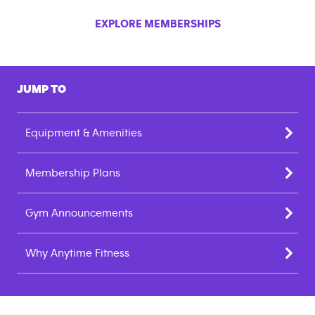
EXPLORE MEMBERSHIPS
JUMP TO
Equipment & Amenities
Membership Plans
Gym Announcements
Why Anytime Fitness