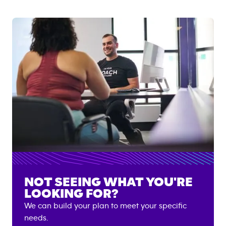
NOT SEEING WHAT YOU'RE
LOOKING FOR?
We can build your plan to meet your specific
needs.