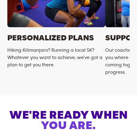
PERSONALIZED PLANS
SUPPOR
Hiking Kilimanjaro? Running a local 5K?
Our coaches m
Whatever you want to achieve, we’ve got a
you where you
plan to get you there.
coming togeth
progress.
WE'RE READY WHEN
YOU ARE.