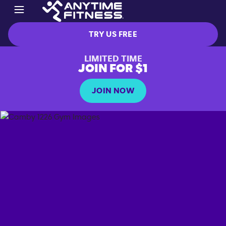
TRY US FREE
LIMITED TIME
JOIN FOR $1
JOIN NOW