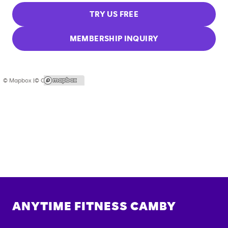
TRY US FREE
MEMBERSHIP INQUIRY
© Mapbox |
© OpenStreetMap
ANYTIME FITNESS
CAMBY