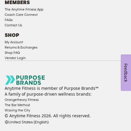
MEMBERS
The Anytime Fitness App
Coach Care Connect
FAQs
Contact Us
SHOP
My Account
Returns & Exchanges
Shop FAQ
Vendor Login
Feedback
Anytime Fitness is member of Purpose Brands™
A family of purpose-driven wellness brands:
Orangetheory Fitness
The Bar Method
Waxing the City
© Anytime Fitness
2026
. All rights reserved.
United States (English)