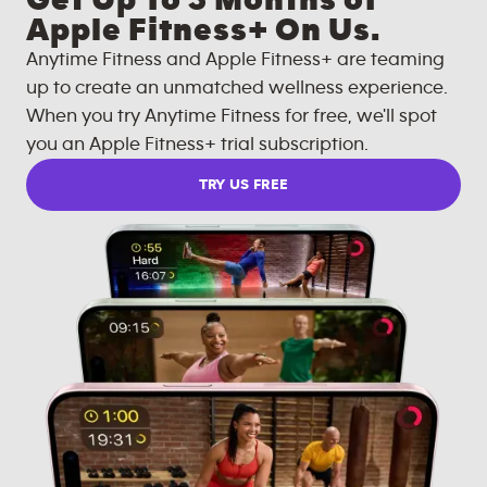
Get Up To 3 Months of
Apple Fitness+ On Us.
Anytime Fitness and Apple Fitness+ are teaming
up to create an unmatched wellness experience.
When you try Anytime Fitness for free, we'll spot
you an Apple Fitness+ trial subscription.
TRY US FREE