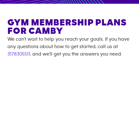
GYM MEMBERSHIP PLANS
FOR
CAMBY
We can't wait to help you reach your goals. If you have
any questions about how to get started, call us at
3178305511
, and we'll get you the answers you need.