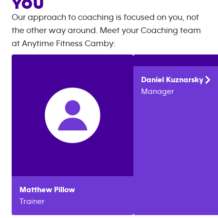
YOU
Our approach to coaching is focused on you, not
the other way around. Meet your Coaching team
at
Anytime Fitness
Camby
:
Daniel
Kuznarsky
Manager
Matthew
Pillow
Trainer