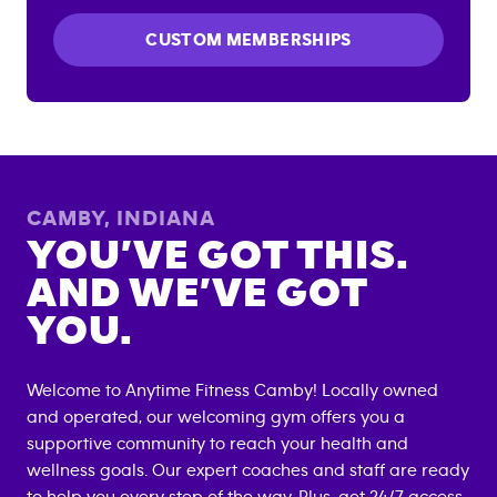
CUSTOM MEMBERSHIPS
CAMBY
,
INDIANA
YOU’VE GOT THIS.
AND WE’VE GOT
YOU.
Welcome to Anytime Fitness
Camby
! Locally owned
and operated, our welcoming gym offers you a
supportive community to reach your health and
wellness goals. Our expert coaches and staff are ready