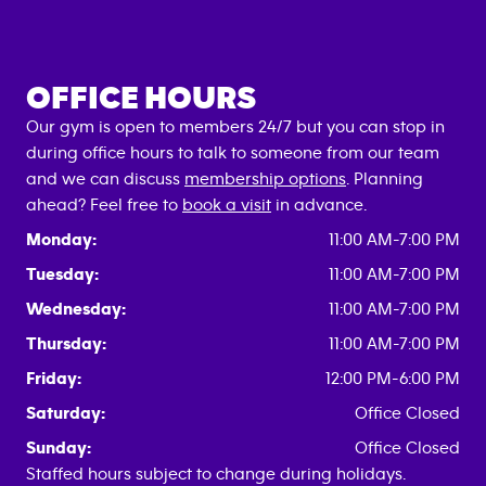
OFFICE HOURS
Our gym is open to members 24/7 but you can stop in
during office hours to talk to someone from our team
and we can discuss
membership options
. Planning
ahead? Feel free to
book a visit
in advance.
Monday:
11:00 AM-7:00 PM
Tuesday:
11:00 AM-7:00 PM
Wednesday:
11:00 AM-7:00 PM
Thursday:
11:00 AM-7:00 PM
Friday:
12:00 PM-6:00 PM
Saturday:
Office Closed
Sunday:
Office Closed
Staffed hours subject to change during holidays.