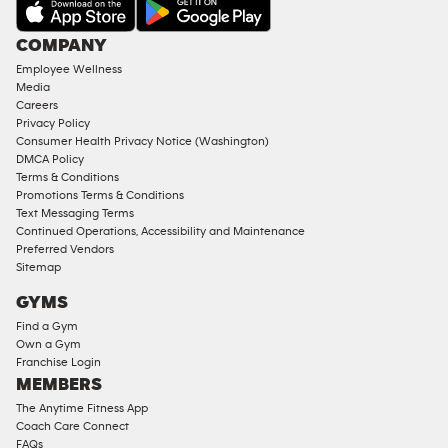
AMENITIES
Under
COMPANY
18
Employee Wellness
Approved
Media
Corporate
Careers
Memberships
Privacy Policy
Consumer Health Privacy Notice (Washington)
Male
DMCA Policy
Access
Terms & Conditions
Compliant
Promotions Terms & Conditions
Text Messaging Terms
Ladies
Continued Operations, Accessibility and Maintenance
Access
Preferred Vendors
Compliant
Sitemap
Cardio
GYMS
Equipment
Find a Gym
Strength
Own a Gym
Franchise Login
Equipment
MEMBERS
The Anytime Fitness App
Coach Care Connect
FAQs