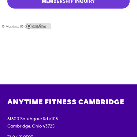
MEMBERSHIP INQUIRY
© Mapbox |
© OpenStreetMap
ANYTIME FITNESS
CAMBRIDGE
61600 Southgate Rd #105
Cambridge
,
Ohio
43725