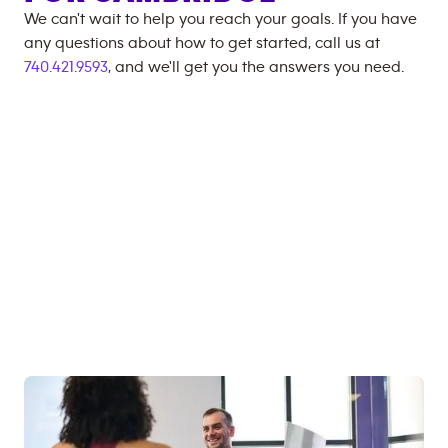
We can't wait to help you reach your goals. If you have
any questions about how to get started, call us at
740.421.9593
, and we'll get you the answers you need.