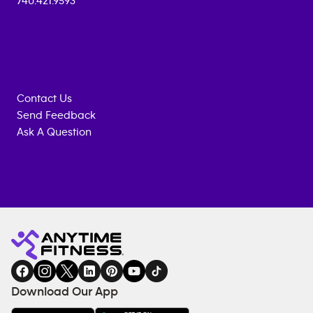
740.421.9593
Contact Us
Send Feedback
Ask A Question
Anytime
MEMBERSHIP
TRAINING
Fitness
INQUIRY
EQUIPMENT
gym
COACHING
in
SERVICES
FACILITIES
Download Our App
&