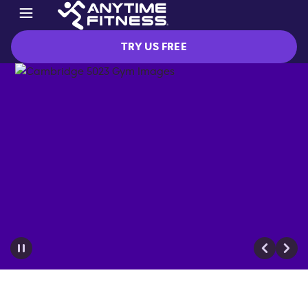
TRY US FREE