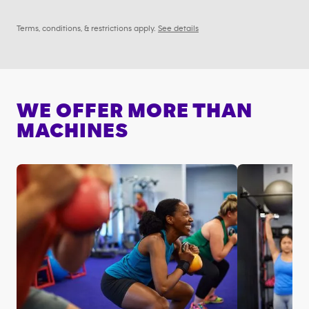
Terms, conditions, & restrictions apply.
See details
WE OFFER MORE THAN
MACHINES