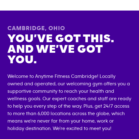
CAMBRIDGE
,
OHIO
YOU’VE GOT THIS.
AND WE’VE GOT
YOU.
Welcome to Anytime Fitness
Cambridge
! Locally
owned and operated, our welcoming gym offers you a
supportive community to reach your health and
wellness goals. Our expert coaches and staff are ready
to help you every step of the way. Plus, get 24/7 access
to more than 6,000 locations across the globe, which
means we're never far from your home, work or
holiday destination. We're excited to meet you!