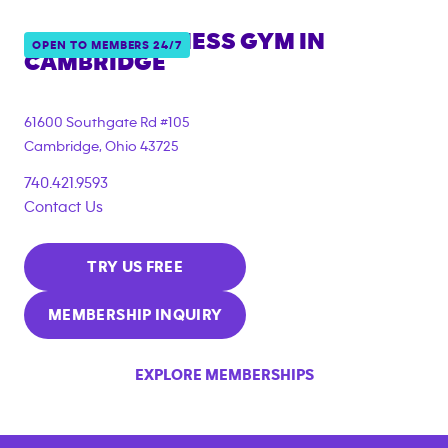
ANYTIME FITNESS GYM IN
OPEN TO MEMBERS 24/7
CAMBRIDGE
61600 Southgate Rd #105
Cambridge
,
Ohio
43725
740.421.9593
Contact Us
TRY US FREE
MEMBERSHIP INQUIRY
EXPLORE MEMBERSHIPS