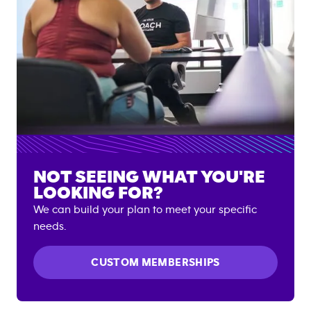
NOT SEEING WHAT YOU'RE
LOOKING FOR?
We can build your plan to meet your specific
needs.
CUSTOM MEMBERSHIPS