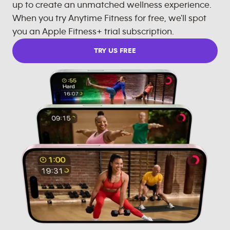
up to create an unmatched wellness experience.
When you try Anytime Fitness for free, we'll spot
you an Apple Fitness+ trial subscription.
TRY US FREE