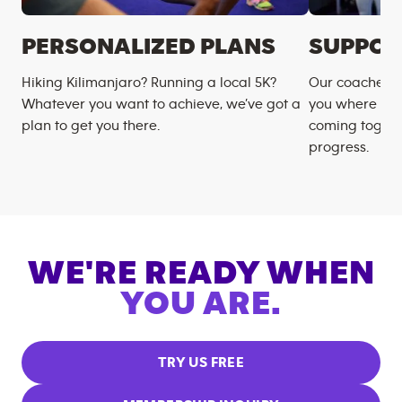
PERSONALIZED PLANS
SUPPOR
Hiking Kilimanjaro? Running a local 5K?
Our coaches m
Whatever you want to achieve, we’ve got a
you where you
plan to get you there.
coming togeth
progress.
WE'RE READY WHEN
YOU ARE.
TRY US FREE