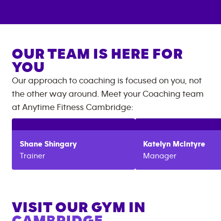
OUR TEAM IS HERE FOR
YOU
Our approach to coaching is focused on you, not
the other way around. Meet your Coaching team
at
Anytime Fitness
Cambridge
:
Shane
Shingary
Katelyn
McIntyre
Trainer
Manager
VISIT OUR GYM IN
CAMBRIDGE