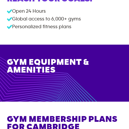
Open 24 Hours
Global access to
6,000+
gyms
Personalized fitness plans
GYM EQUIPMENT &
AMENITIES
GYM MEMBERSHIP PLANS
FOR
CAMBRIDGE