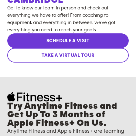
Get to know our team in person and check out
everything we have to offer! From coaching to
equipment, and everything in between, we’ve got
everything you need to reach your goals.
SCHEDULE A VISIT
TAKE A VIRTUAL TOUR
Try Anytime Fitness and
Get Up To 3 Months of
Apple Fitness+ On Us.
Anytime Fitness and Apple Fitness+ are teaming