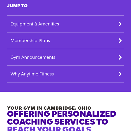
JUMP TO
Equipment & Amenities
Membership Plans
Gym Announcements
Why Anytime Fitness
YOUR GYM IN
CAMBRIDGE
,
OHIO
OFFERING PERSONALIZED
COACHING SERVICES TO
REACH YOUR GOALS.