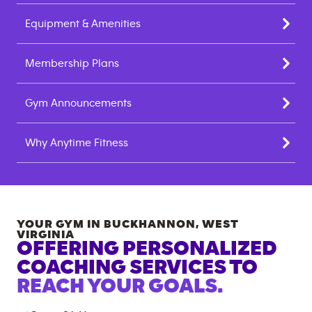
Equipment & Amenities
Membership Plans
Gym Announcements
Why Anytime Fitness
YOUR GYM IN
BUCKHANNON
,
WEST
VIRGINIA
OFFERING PERSONALIZED
COACHING SERVICES TO
REACH YOUR GOALS.