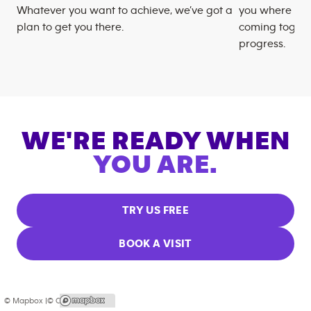
Whatever you want to achieve, we’ve got a
you where you
plan to get you there.
coming togeth
progress.
WE'RE READY WHEN
YOU ARE.
TRY US FREE
BOOK A VISIT
© Mapbox |
© OpenStreetMap