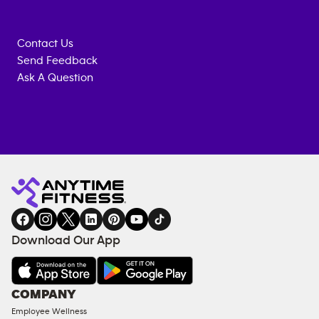
Contact Us
Send Feedback
Ask A Question
Anytime
MEMBERSHIP
TRAINING
Fitness
INQUIRY
EQUIPMENT
gym
COACHING
in
SERVICES
FACILITIES
Download Our App
&
AMENITIES
Under
COMPANY
18
Employee Wellness
Approved