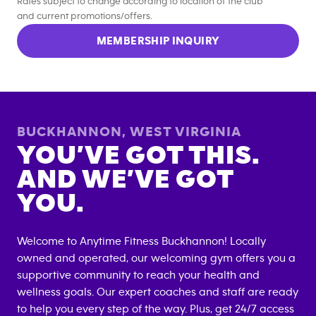
Rates subject to change according to location of the club
and current promotions/offers.
MEMBERSHIP INQUIRY
BUCKHANNON
,
WEST VIRGINIA
YOU’VE GOT THIS.
AND WE’VE GOT
YOU.
Welcome to Anytime Fitness
Buckhannon
! Locally
owned and operated, our welcoming gym offers you a
supportive community to reach your health and
wellness goals. Our expert coaches and staff are ready
to help you every step of the way. Plus, get 24/7 access