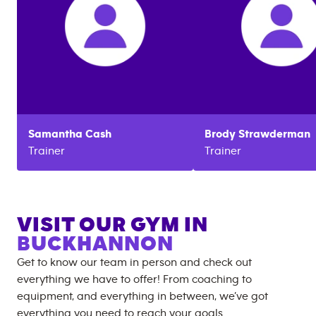
Samantha
Cash
Brody
Strawderman
Trainer
Trainer
VISIT OUR GYM IN
BUCKHANNON
Get to know our team in person and check out
everything we have to offer! From coaching to
equipment, and everything in between, we’ve got
everything you need to reach your goals.