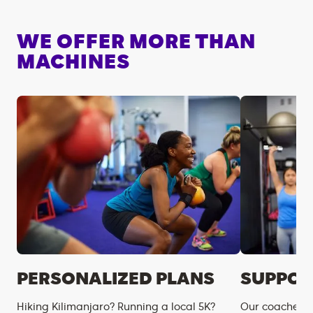
WE OFFER MORE THAN
MACHINES
PERSONALIZED PLANS
SUPPOR
Hiking Kilimanjaro? Running a local 5K?
Our coaches m