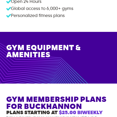
Open 24 Hours
Global access to
6,000+
gyms
Personalized fitness plans
GYM EQUIPMENT &
AMENITIES
GYM MEMBERSHIP PLANS
FOR
BUCKHANNON
PLANS STARTING AT
$25.00
BIWEEKLY