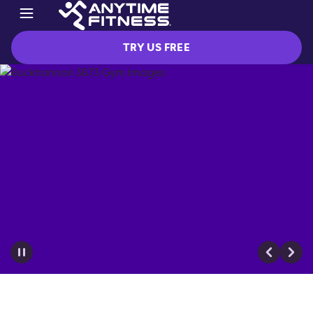
TRY US FREE