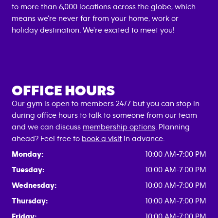
to more than 6,000 locations across the globe, which
means we're never far from your home, work or
holiday destination. We're excited to meet you!
OFFICE HOURS
Our gym is open to members 24/7 but you can stop in
during office hours to talk to someone from our team
and we can discuss
membership options
. Planning
ahead? Feel free to
book a visit
in advance.
Monday:
10:00 AM-7:00 PM
Tuesday:
10:00 AM-7:00 PM
Wednesday:
10:00 AM-7:00 PM
Thursday:
10:00 AM-7:00 PM
Friday:
10:00 AM-7:00 PM