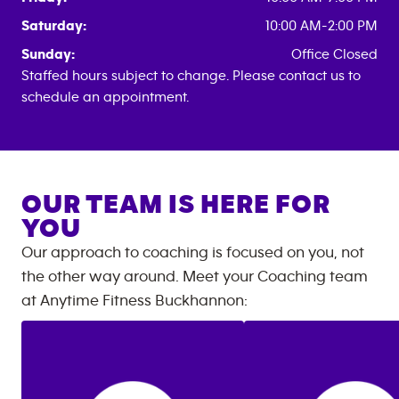
Saturday:
10:00 AM-2:00 PM
Sunday:
Office Closed
Staffed hours subject to change. Please contact us to
schedule an appointment.
OUR TEAM IS HERE FOR
YOU
Our approach to coaching is focused on you, not
the other way around. Meet your Coaching team
at
Anytime Fitness
Buckhannon
: