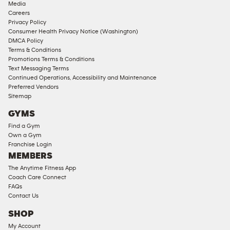
Media
Corporate
Careers
Memberships
Privacy Policy
Consumer Health Privacy Notice (Washington)
Male
DMCA Policy
Access
Terms & Conditions
Compliant
Promotions Terms & Conditions
Text Messaging Terms
Ladies
Continued Operations, Accessibility and Maintenance
Access
Preferred Vendors
Compliant
Sitemap
Cardio
GYMS
Equipment
Find a Gym
Strength
Own a Gym
Franchise Login
Equipment
MEMBERS
The Anytime Fitness App
Coach Care Connect
FAQs
Contact Us
SHOP
My Account