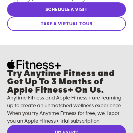
SCHEDULE A VISIT
TAKE A VIRTUAL TOUR
Try Anytime Fitness and
Get Up To 3 Months of
Apple Fitness+ On Us.
Anytime Fitness and Apple Fitness+ are teaming
up to create an unmatched wellness experience.
When you try Anytime Fitness for free, we'll spot
you an Apple Fitness+ trial subscription.
TRY US FREE