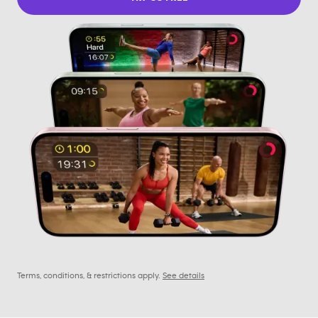
Terms, conditions, & restrictions apply.
See details