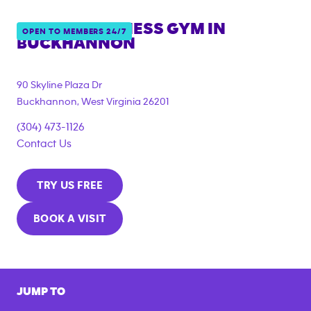
ANYTIME FITNESS GYM IN
OPEN TO MEMBERS 24/7
BUCKHANNON
90 Skyline Plaza Dr
Buckhannon
,
West Virginia
26201
(304) 473-1126
Contact Us
TRY US FREE
BOOK A VISIT
JUMP TO