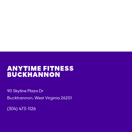
ANYTIME FITNESS
BUCKHANNON
90 Skyline Plaza Dr
Buckhannon
,
West Virginia
26201
(304) 473-1126