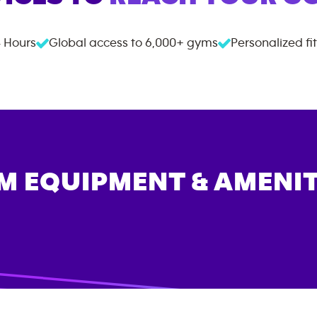
 Hours
Global access to
6,000+
gyms
Personalized fi
M EQUIPMENT & AMENIT