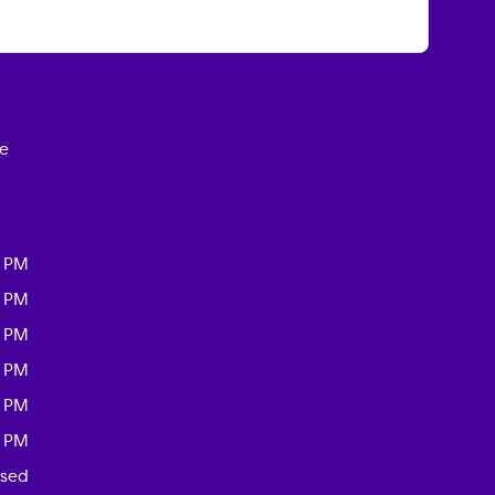
ce
0 PM
0 PM
0 PM
0 PM
0 PM
0 PM
osed