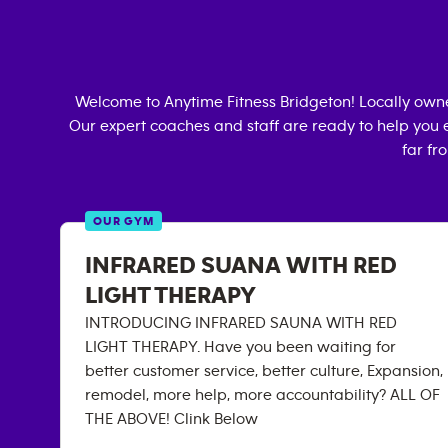
Welcome to Anytime Fitness
Bridgeton
! Locally ow
Our expert coaches and staff are ready to help you e
far fr
OUR GYM
INFRARED SUANA WITH RED
LIGHT THERAPY
INTRODUCING INFRARED SAUNA WITH RED
LIGHT THERAPY. Have you been waiting for
better customer service, better culture, Expansion,
remodel, more help, more accountability? ALL OF
THE ABOVE! Clink Below