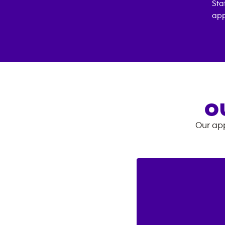
Sta
app
O
Our app