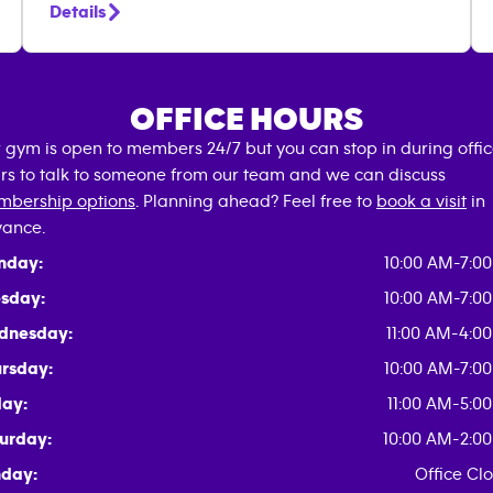
Details
OFFICE HOURS
 gym is open to members 24/7 but you can stop in during offi
rs to talk to someone from our team and we can discuss
bership options
. Planning ahead? Feel free to
book a visit
in
ance.
nday:
10:00 AM-7:0
sday:
10:00 AM-7:0
dnesday:
11:00 AM-4:0
rsday:
10:00 AM-7:0
day:
11:00 AM-5:0
urday:
10:00 AM-2:0
day:
Office Cl