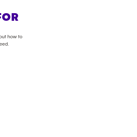
FOR
bout how to
need.