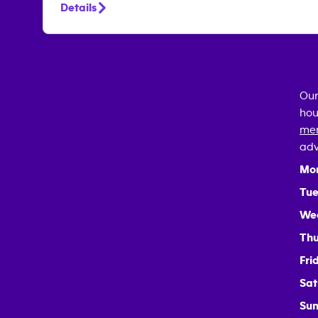
Details
Our
hou
mem
adv
Mo
Tue
We
Thu
Fri
Sat
Sun