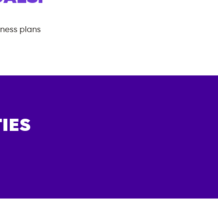
tness plans
IES