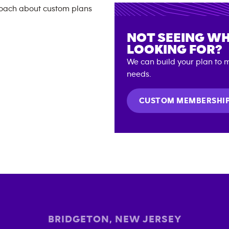
NOT SEEING WH
LOOKING FOR?
We can build your plan to m
needs.
CUSTOM MEMBERSHI
BRIDGETON
,
NEW JERSEY