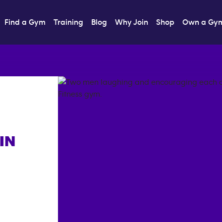
Find a Gym
Training
Blog
Why Join
Shop
Own a Gy
IN