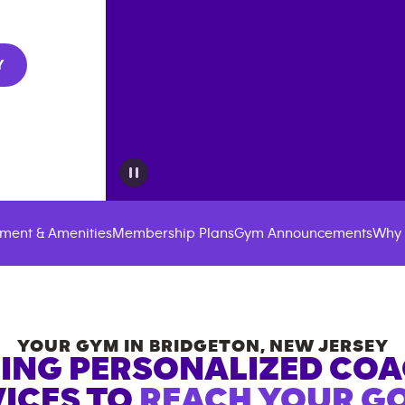
Y
ment & Amenities
Membership Plans
Gym Announcements
Why 
YOUR GYM IN
BRIDGETON
,
NEW JERSEY
ING PERSONALIZED CO
ICES TO
REACH YOUR GO