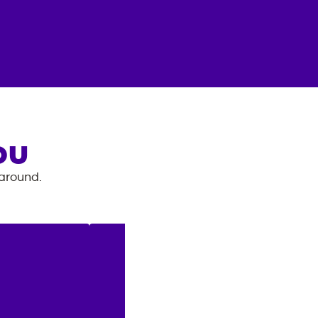
OU
 around.