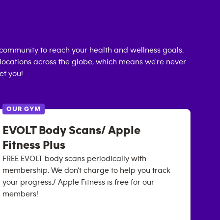
community to reach your health and wellness goals.
0 locations across the globe, which means we're never
et you!
OUR GYM
EVOLT Body Scans/ Apple
Fitness Plus
FREE EVOLT body scans periodically with
membership. We don't charge to help you track
your progress./ Apple Fitness is free for our
members!