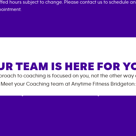
ffed hours subject to change. Please contact us to schedule an
ointment.
UR TEAM IS HERE FOR Y
roach to coaching is focused on you, not the other way
Meet your Coaching team at
Anytime Fitness
Bridgeton
: