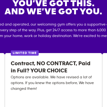
YOU’VE GOT THIS.
AND WE’VE GOT YOU.
ned and operated, our welcoming gym offers you a supportive 
very step of the way. Plus, get 24/7 access to more than 6,00
om your home, work or holiday destination. We're excited to me
LIMITED TIME
Contract, NO CONTRACT, Paid
in Full? YOUR CHOICE
Options are available. We have revised a lot of
options. If you knew the options before, We have
changed them!