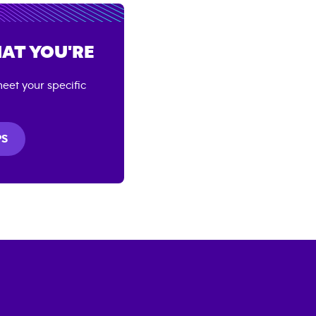
AT YOU'RE
eet your specific
PS