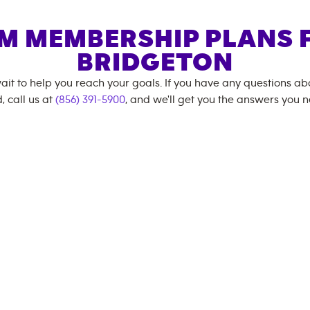
M MEMBERSHIP PLANS 
BRIDGETON
ait to help you reach your goals. If you have any questions a
, call us at
(856) 391-5900
, and we'll get you the answers you 