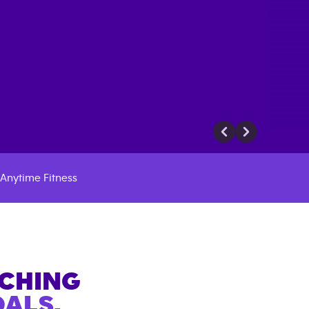
Anytime Fitness
ACHING
ALS.