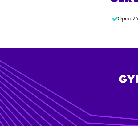
Open 24
GY