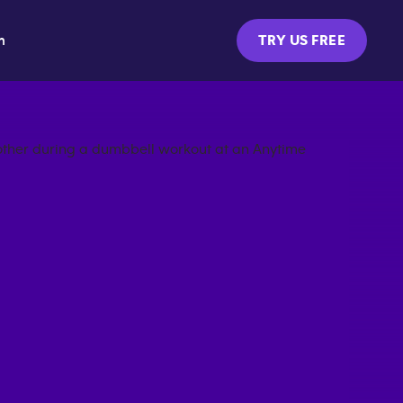
m
TRY US FREE