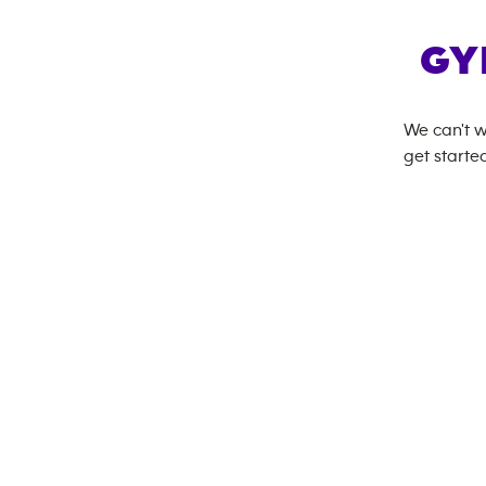
GY
We can't w
get started