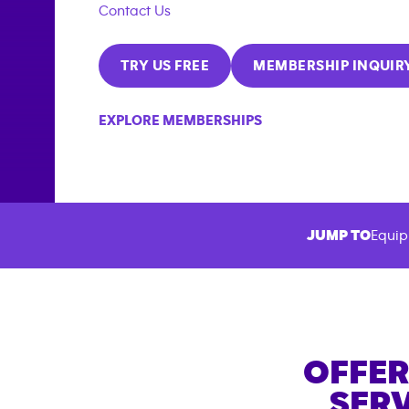
Contact Us
TRY US FREE
MEMBERSHIP INQUIR
EXPLORE MEMBERSHIPS
JUMP TO
Equip
OFFER
SERV