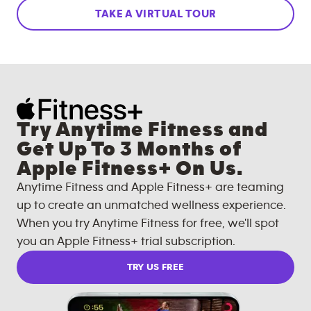
TAKE A VIRTUAL TOUR
Try Anytime Fitness and
Get Up To 3 Months of
Apple Fitness+ On Us.
Anytime Fitness and Apple Fitness+ are teaming
up to create an unmatched wellness experience.
When you try Anytime Fitness for free, we'll spot
you an Apple Fitness+ trial subscription.
TRY US FREE