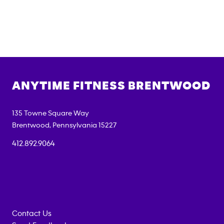
ANYTIME FITNESS
BRENTWOOD
135 Towne Square Way
Brentwood
,
Pennsylvania
15227
412.892.9064
Contact Us