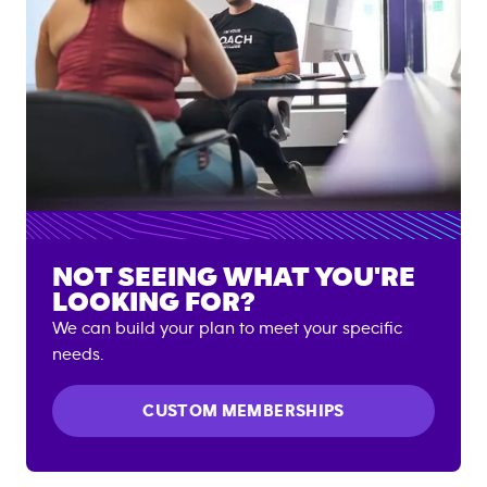
NOT SEEING WHAT YOU'RE
LOOKING FOR?
We can build your plan to meet your specific
needs.
CUSTOM MEMBERSHIPS