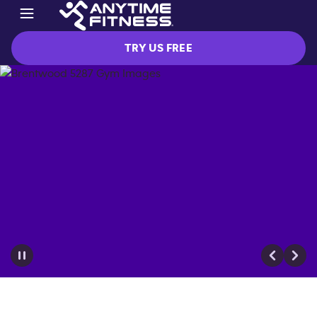
TRY US FREE