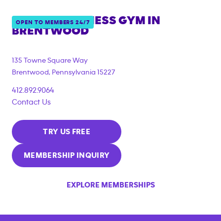
ANYTIME FITNESS GYM IN
OPEN TO MEMBERS 24/7
BRENTWOOD
135 Towne Square Way
Brentwood
,
Pennsylvania
15227
412.892.9064
Contact Us
TRY US FREE
MEMBERSHIP INQUIRY
EXPLORE MEMBERSHIPS