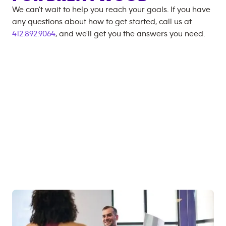
We can't wait to help you reach your goals. If you have
any questions about how to get started, call us at
412.892.9064
, and we'll get you the answers you need.