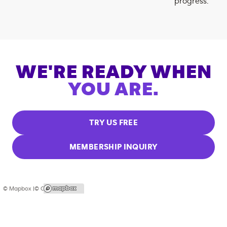
progress.
WE'RE READY WHEN
YOU ARE.
TRY US FREE
MEMBERSHIP INQUIRY
© Mapbox |
© OpenStreetMap