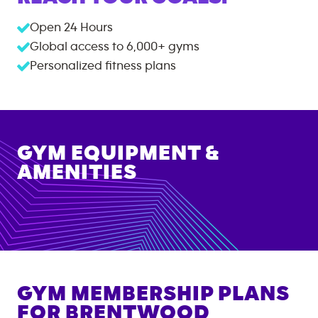
Open 24 Hours
Global access to
6,000+
gyms
Personalized fitness plans
GYM EQUIPMENT &
AMENITIES
GYM MEMBERSHIP PLANS
FOR
BRENTWOOD