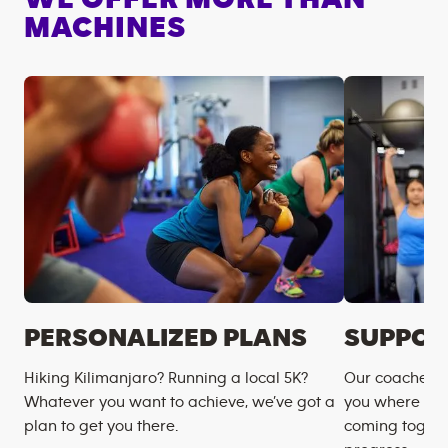
MACHINES
PERSONALIZED PLANS
SUPPOR
Hiking Kilimanjaro? Running a local 5K?
Our coaches m
Whatever you want to achieve, we’ve got a
you where you
plan to get you there.
coming togeth