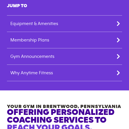
JUMP TO
Equipment & Amenities
Membership Plans
Gym Announcements
Why Anytime Fitness
YOUR GYM IN
BRENTWOOD
,
PENNSYLVANIA
OFFERING PERSONALIZED
COACHING SERVICES TO
REACH YOUR GOALS.