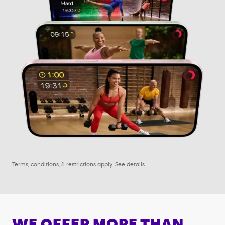
Terms, conditions, & restrictions apply.
See details
WE OFFER MORE THAN