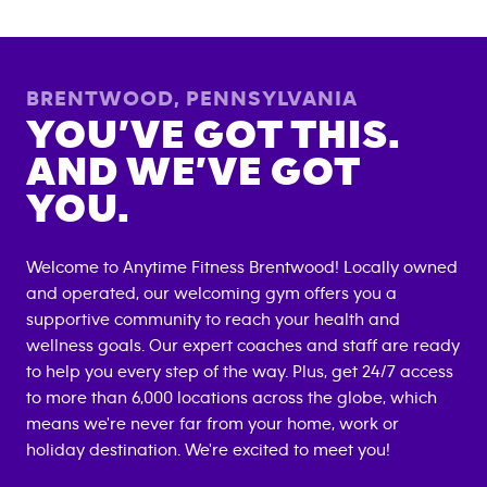
BRENTWOOD
,
PENNSYLVANIA
YOU’VE GOT THIS.
AND WE’VE GOT
YOU.
Welcome to Anytime Fitness
Brentwood
! Locally owned
and operated, our welcoming gym offers you a
supportive community to reach your health and
wellness goals. Our expert coaches and staff are ready
to help you every step of the way. Plus, get 24/7 access
to more than 6,000 locations across the globe, which
means we're never far from your home, work or
holiday destination. We're excited to meet you!