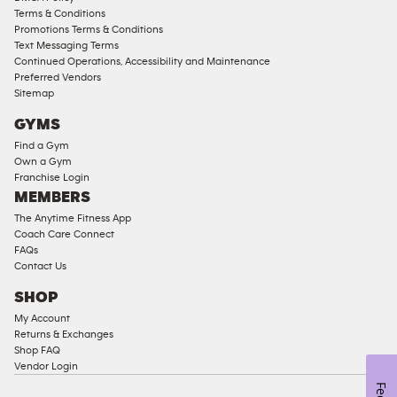
Access
Terms & Conditions
Compliant
Promotions Terms & Conditions
Text Messaging Terms
Ladies
Continued Operations, Accessibility and Maintenance
Access
Preferred Vendors
Compliant
Sitemap
Cardio
GYMS
Equipment
Find a Gym
Strength
Own a Gym
Franchise Login
Equipment
MEMBERS
The Anytime Fitness App
Coach Care Connect
FAQs
Contact Us
SHOP
My Account
Returns & Exchanges
Shop FAQ
Vendor Login