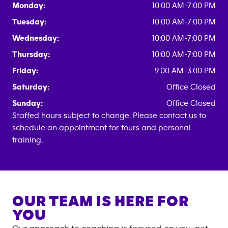
Monday:
10:00 AM-7:00 PM
Tuesday:
10:00 AM-7:00 PM
Wednesday:
10:00 AM-7:00 PM
Thursday:
10:00 AM-7:00 PM
Friday:
9:00 AM-3:00 PM
Saturday:
Office Closed
Sunday:
Office Closed
Staffed hours subject to change. Please contact us to
schedule an appointment for tours and personal
training.
OUR TEAM IS HERE FOR
YOU