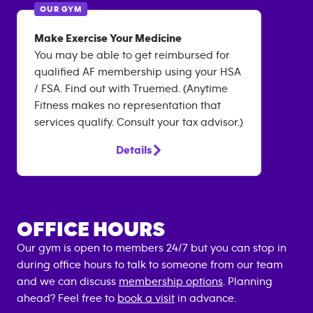
OUR GYM
Make Exercise Your Medicine
You may be able to get reimbursed for
qualified AF membership using your HSA
/ FSA. Find out with Truemed. (Anytime
Fitness makes no representation that
services qualify. Consult your tax advisor.)
Details
OFFICE HOURS
Our gym is open to members 24/7 but you can stop in
during office hours to talk to someone from our team
and we can discuss
membership options
. Planning
ahead? Feel free to
book a visit
in advance.