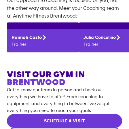
Our approach to coaching is focused on you, not
the other way around. Meet your Coaching team
at
Anytime Fitness
Brentwood
:
Hannah
Casto
Julia
Concolino
Trainer
Trainer
VISIT OUR GYM IN
BRENTWOOD
Get to know our team in person and check out
everything we have to offer! From coaching to
equipment, and everything in between, we’ve got
everything you need to reach your goals.
SCHEDULE A VISIT