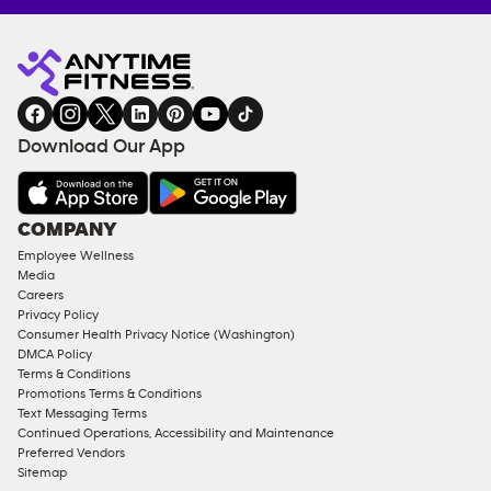
Anytime
MEMBERSHIP
TRAINING
Fitness
INQUIRY
EQUIPMENT
gym
COACHING
in
SERVICES
FACILITIES
Download Our App
&
AMENITIES
Under
COMPANY
18
Employee Wellness
Approved
Media
Corporate
Careers
Memberships
Privacy Policy
Consumer Health Privacy Notice (Washington)
Male
DMCA Policy
Access
Terms & Conditions
Compliant
Promotions Terms & Conditions
Text Messaging Terms
Ladies
Continued Operations, Accessibility and Maintenance
Access
Preferred Vendors
Compliant
Sitemap