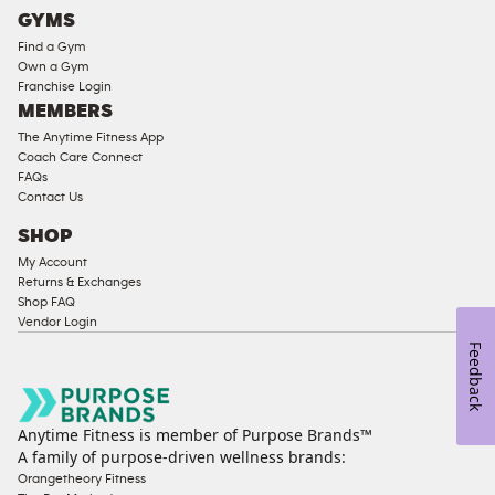
Cardio
GYMS
Equipment
Find a Gym
Strength
Own a Gym
Franchise Login
Equipment
MEMBERS
The Anytime Fitness App
Coach Care Connect
FAQs
Contact Us
SHOP
My Account
Returns & Exchanges
Shop FAQ
Vendor Login
Feedback
Anytime Fitness is member of Purpose Brands™
A family of purpose-driven wellness brands:
Orangetheory Fitness