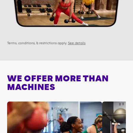
Terms, conditions, & restrictions apply.
See details
WE OFFER MORE THAN
MACHINES