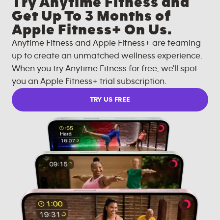
Try Anytime Fitness and
Get Up To 3 Months of
Apple Fitness+ On Us.
Anytime Fitness and Apple Fitness+ are teaming
up to create an unmatched wellness experience.
When you try Anytime Fitness for free, we'll spot
you an Apple Fitness+ trial subscription.
TRY US FREE