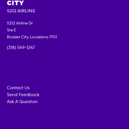
CITY
5212 AIRLINE
5212 Airline Dr
Ste E
Bossier City
,
Louisiana
71111
(318) 549-1247
Contact Us
Send Feedback
Ask A Question