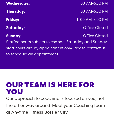
Wednesday:
11:00 AM-5:30 PM
Thursday:
11:00 AM-5:30 PM
Friday:
11:00 AM-3:00 PM
Saturday:
Office Closed
Sunday:
Office Closed
Staffed hours subject to change. Saturday and Sunday
staff hours are by appointment only. Please contact us
to schedule an appointment.
OUR TEAM IS HERE FOR
YOU
Our approach to coaching is focused on you, not
the other way around. Meet your Coaching team
at
Anytime Fitness
Bossier City
: