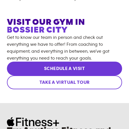
VISIT OUR GYM IN
BOSSIER CITY
Get to know our team in person and check out
everything we have to offer! From coaching to
equipment, and everything in between, we’ve got
everything you need to reach your goals.
SCHEDULE A VISIT
TAKE A VIRTUAL TOUR