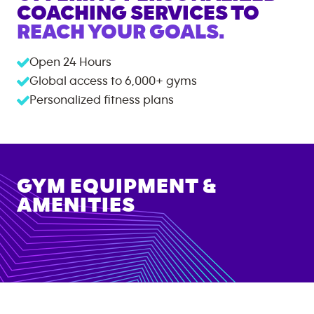
COACHING SERVICES TO
REACH YOUR GOALS.
Open 24 Hours
Global access to
6,000+
gyms
Personalized fitness plans
GYM EQUIPMENT &
AMENITIES