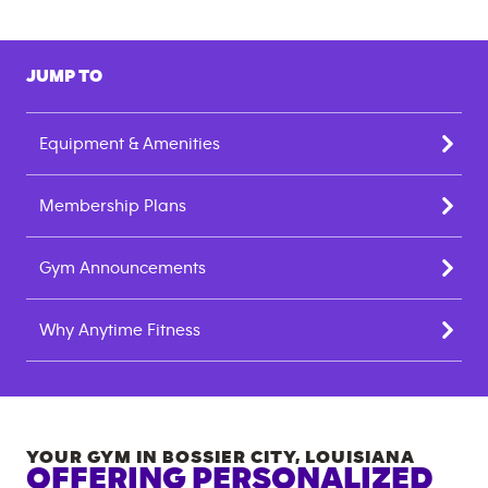
JUMP TO
Equipment & Amenities
Membership Plans
Gym Announcements
Why Anytime Fitness
YOUR GYM IN
BOSSIER CITY
,
LOUISIANA
OFFERING PERSONALIZED