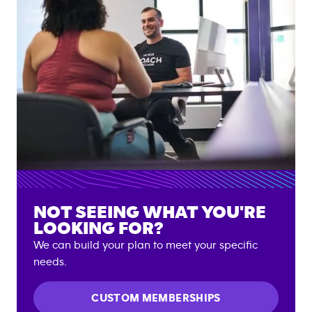
NOT SEEING WHAT YOU'RE
LOOKING FOR?
We can build your plan to meet your specific
needs.
CUSTOM MEMBERSHIPS