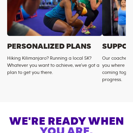
PERSONALIZED PLANS
SUPPOR
Hiking Kilimanjaro? Running a local 5K?
Our coaches m
Whatever you want to achieve, we’ve got a
you where you
plan to get you there.
coming togeth
progress.
WE'RE READY WHEN
YOU ARE.