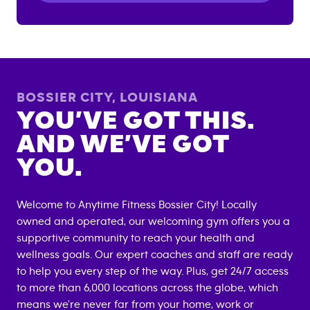
BOSSIER CITY
,
LOUISIANA
YOU’VE GOT THIS.
AND WE’VE GOT
YOU.
Welcome to Anytime Fitness
Bossier City
! Locally
owned and operated, our welcoming gym offers you a
supportive community to reach your health and
wellness goals. Our expert coaches and staff are ready
to help you every step of the way. Plus, get 24/7 access
to more than 6,000 locations across the globe, which
means we're never far from your home, work or