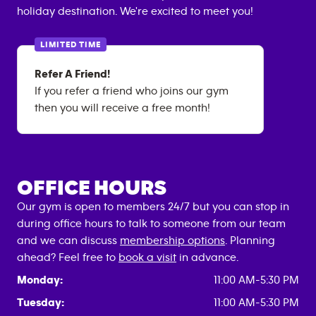
holiday destination. We're excited to meet you!
LIMITED TIME
Refer A Friend!
If you refer a friend who joins our gym
then you will receive a free month!
OFFICE HOURS
Our gym is open to members 24/7 but you can stop in
during office hours to talk to someone from our team
and we can discuss
membership options
. Planning
ahead? Feel free to
book a visit
in advance.
Monday:
11:00 AM-5:30 PM
Tuesday:
11:00 AM-5:30 PM