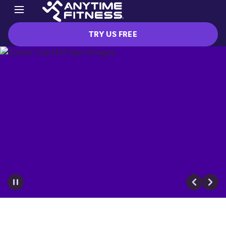
TRY US FREE