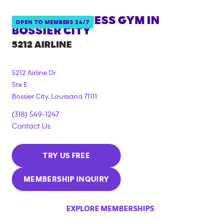
ANYTIME FITNESS GYM IN
OPEN TO MEMBERS 24/7
BOSSIER CITY
5212 AIRLINE
5212 Airline Dr
Ste E
Bossier City
,
Louisiana
71111
(318) 549-1247
Contact Us
TRY US FREE
MEMBERSHIP INQUIRY
EXPLORE MEMBERSHIPS