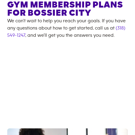
GYM MEMBERSHIP PLANS
FOR
BOSSIER CITY
We can't wait to help you reach your goals. If you have
any questions about how to get started, call us at
(318)
549-1247
, and we'll get you the answers you need.