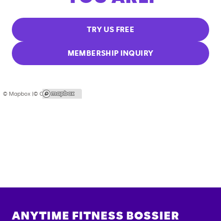
TRY US FREE
MEMBERSHIP INQUIRY
© Mapbox |
© OpenStreetMap
ANYTIME FITNESS
BOSSIER