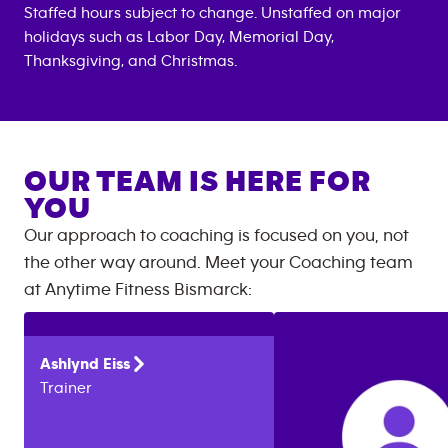
Staffed hours subject to change. Unstaffed on major
holidays such as Labor Day, Memorial Day,
Thanksgiving, and Christmas.
OUR TEAM IS HERE FOR
YOU
Our approach to coaching is focused on you, not
the other way around. Meet your Coaching team
at
Anytime Fitness
Bismarck
:
Ashlynd
Eiss
Trainer