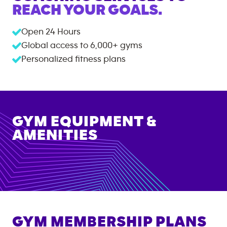
REACH YOUR GOALS.
Open 24 Hours
Global access to
6,000+
gyms
Personalized fitness plans
GYM EQUIPMENT &
AMENITIES
GYM MEMBERSHIP PLANS