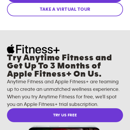
TAKE A VIRTUAL TOUR
Try Anytime Fitness and
Get Up To 3 Months of
Apple Fitness+ On Us.
Anytime Fitness and Apple Fitness+ are teaming
up to create an unmatched wellness experience.
When you try Anytime Fitness for free, we'll spot
you an Apple Fitness+ trial subscription.
TRY US FREE