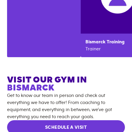
Bismarck
Training
Trainer
VISIT OUR GYM IN
BISMARCK
Get to know our team in person and check out
everything we have to offer! From coaching to
equipment, and everything in between, we’ve got
everything you need to reach your goals.
SCHEDULE A VISIT