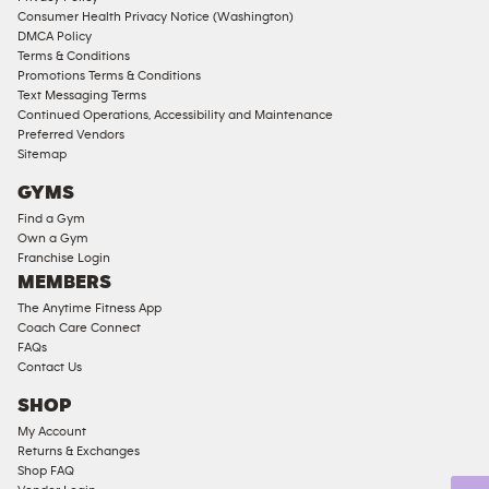
Consumer Health Privacy Notice (Washington)
Male
DMCA Policy
Access
Terms & Conditions
Compliant
Promotions Terms & Conditions
Text Messaging Terms
Ladies
Continued Operations, Accessibility and Maintenance
Access
Preferred Vendors
Compliant
Sitemap
Cardio
GYMS
Equipment
Find a Gym
Strength
Own a Gym
Franchise Login
Equipment
MEMBERS
The Anytime Fitness App
Coach Care Connect
FAQs
Contact Us
SHOP
My Account
Returns & Exchanges
Shop FAQ