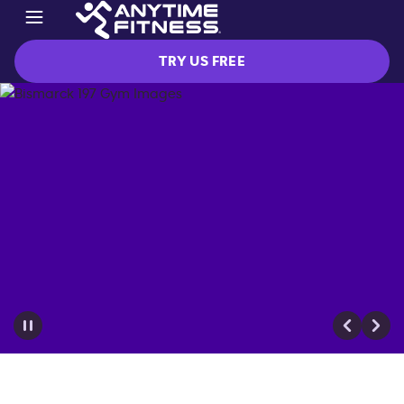
TRY US FREE