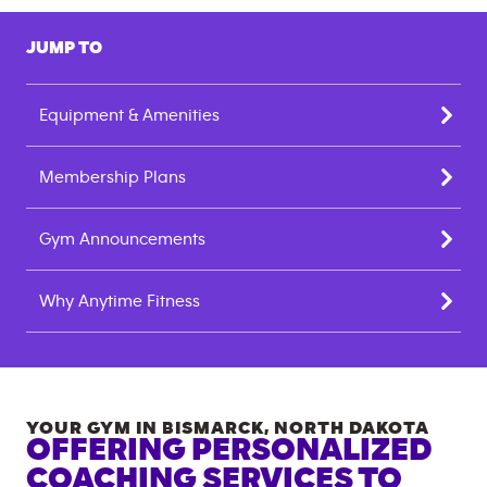
JUMP TO
Equipment & Amenities
Membership Plans
Gym Announcements
Why Anytime Fitness
YOUR GYM IN
BISMARCK
,
NORTH DAKOTA
OFFERING PERSONALIZED
COACHING SERVICES TO