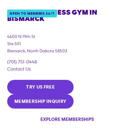
ANYTIME FITNESS GYM IN
OPEN TO MEMBERS 24/7
BISMARCK
4600 N 19th St
Ste 501
Bismarck
,
North Dakota
58503
(701) 751-0448
Contact Us
TRY US FREE
MEMBERSHIP INQUIRY
EXPLORE MEMBERSHIPS