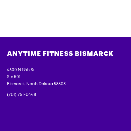
ANYTIME FITNESS
BISMARCK
4600 N 19th St
Ste 501
Bismarck
,
North Dakota
58503
(701) 751-0448