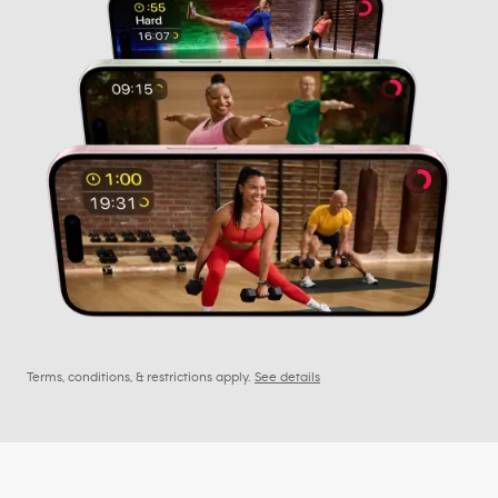
Terms, conditions, & restrictions apply.
See details