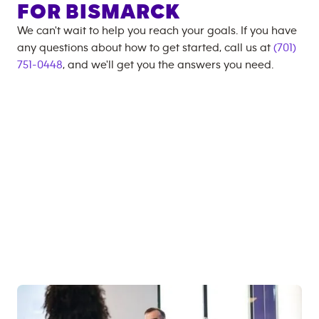
FOR
BISMARCK
We can't wait to help you reach your goals. If you have
any questions about how to get started, call us at
(701)
751-0448
, and we'll get you the answers you need.