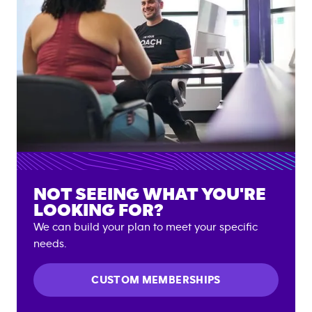
NOT SEEING WHAT YOU'RE
LOOKING FOR?
We can build your plan to meet your specific
needs.
CUSTOM MEMBERSHIPS