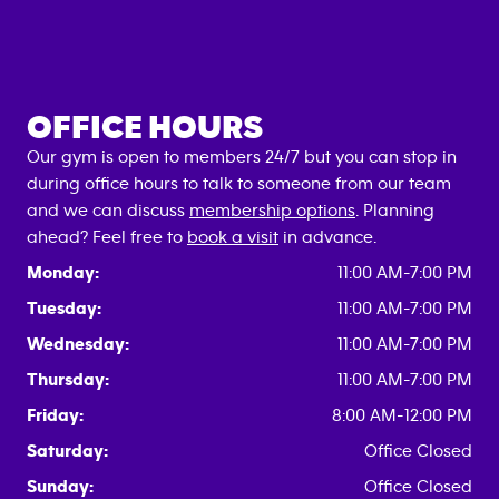
OFFICE HOURS
Our gym is open to members 24/7 but you can stop in
during office hours to talk to someone from our team
and we can discuss
membership options
. Planning
ahead? Feel free to
book a visit
in advance.
Monday:
11:00 AM-7:00 PM
Tuesday:
11:00 AM-7:00 PM
Wednesday:
11:00 AM-7:00 PM
Thursday:
11:00 AM-7:00 PM
Friday:
8:00 AM-12:00 PM
Saturday:
Office Closed
Sunday:
Office Closed