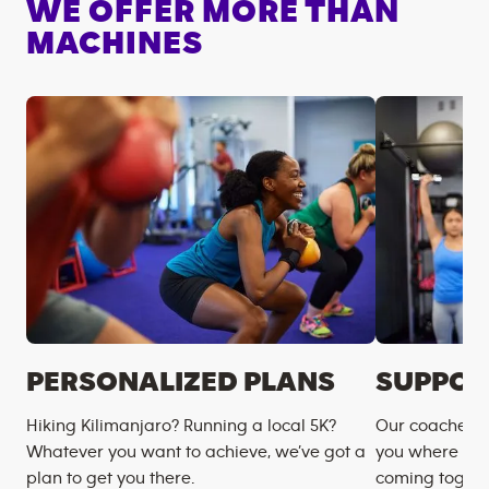
WE OFFER MORE THAN
MACHINES
PERSONALIZED PLANS
SUPPOR
Hiking Kilimanjaro? Running a local 5K?
Our coaches m
Whatever you want to achieve, we’ve got a
you where you
plan to get you there.
coming togeth