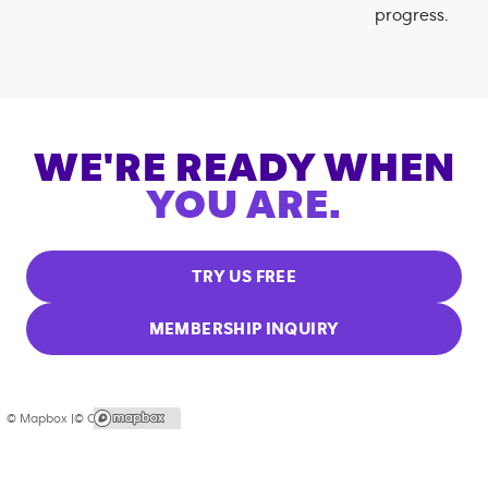
progress.
WE'RE READY WHEN
YOU ARE.
TRY US FREE
MEMBERSHIP INQUIRY
© Mapbox |
© OpenStreetMap