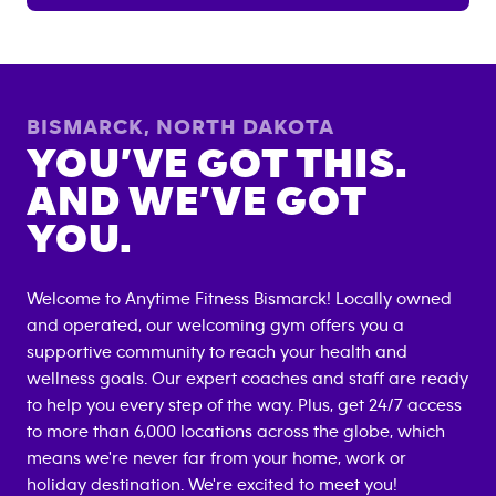
BISMARCK
,
NORTH DAKOTA
YOU’VE GOT THIS.
AND WE’VE GOT
YOU.
Welcome to Anytime Fitness
Bismarck
! Locally owned
and operated, our welcoming gym offers you a
supportive community to reach your health and
wellness goals. Our expert coaches and staff are ready
to help you every step of the way. Plus, get 24/7 access
to more than 6,000 locations across the globe, which
means we're never far from your home, work or
holiday destination. We're excited to meet you!