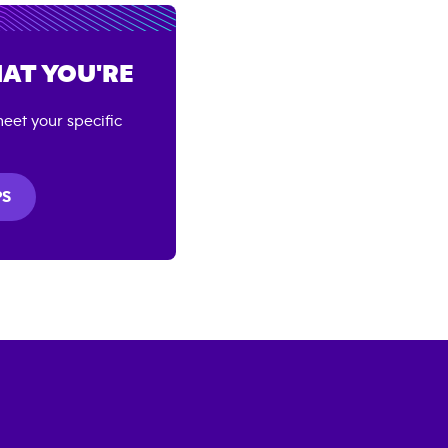
AT YOU'RE
eet your specific
PS