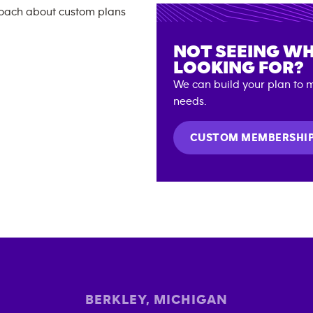
NOT SEEING WH
LOOKING FOR?
We can build your plan to m
needs.
CUSTOM MEMBERSHI
BERKLEY
,
MICHIGAN