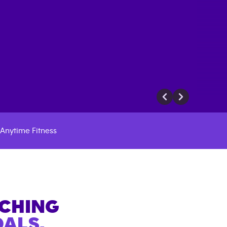
Anytime Fitness
ACHING
ALS.