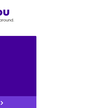
OU
 around.