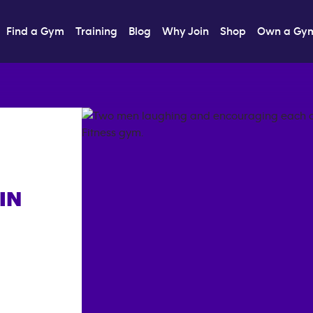
Find a Gym
Training
Blog
Why Join
Shop
Own a Gy
IN