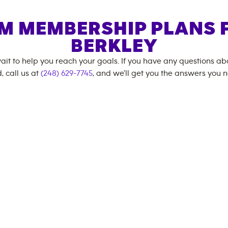
M MEMBERSHIP PLANS 
BERKLEY
ait to help you reach your goals. If you have any questions a
, call us at
(248) 629-7745
, and we'll get you the answers you 