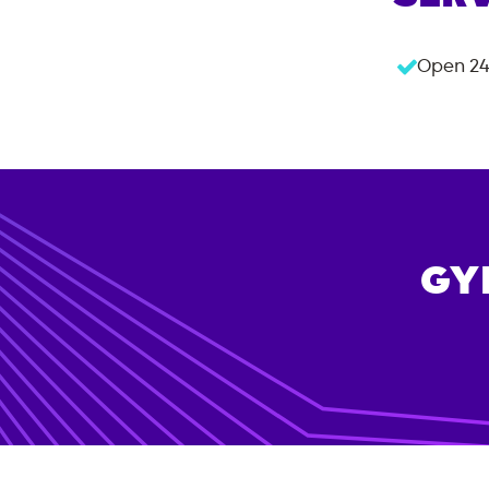
Open 24
GY