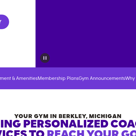
Y
ment & Amenities
Membership Plans
Gym Announcements
Why 
YOUR GYM IN
BERKLEY
,
MICHIGAN
ING PERSONALIZED CO
ICES TO
REACH YOUR GO