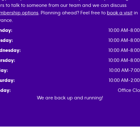
rs to talk to someone from our team and we can discuss
bership options
. Planning ahead? Feel free to
book a visit
in
ance.
nday:
10:00 AM-8:0
sday:
10:00 AM-8:0
dnesday:
10:00 AM-8:0
rsday:
10:00 AM-8:0
day:
10:00 AM-7:0
urday:
10:00 AM-2:0
day:
Office Cl
We are back up and running!