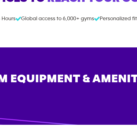
 Hours
Global access to
6,000+
gyms
Personalized fi
M EQUIPMENT & AMENIT