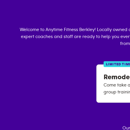
Welcome to Anytime Fitness
Berkley
! Locally owned 
expert coaches and staff are ready to help you every
from
LIMITED TIM
Remode
Come take a 
group train
Our