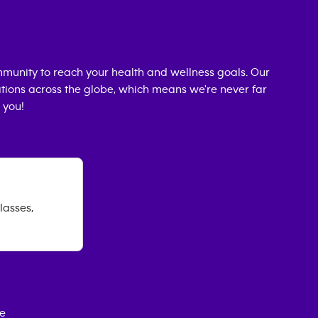
munity to reach your health and wellness goals. Our
cations across the globe, which means we're never far
 you!
lasses,
ce