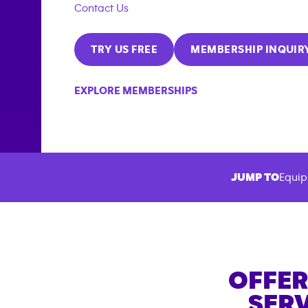
Contact Us
TRY US FREE
MEMBERSHIP INQUIR
EXPLORE MEMBERSHIPS
JUMP TO
Equip
OFFER
SERV