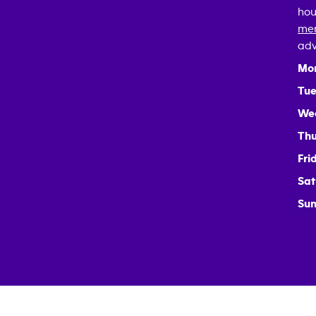
hou
mem
adv
Mo
Tue
We
Thu
Fri
Sat
Sun