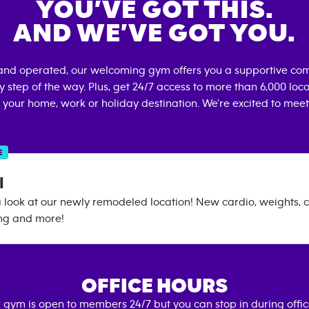
YOU’VE GOT THIS.
AND WE’VE GOT YOU.
and operated, our welcoming gym offers you a supportive com
 step of the way. Plus, get 24/7 access to more than 6,000 lo
 your home, work or holiday destination. We're excited to meet
E
l
look at our newly remodeled location! New cardio, weights, c
ing and more!
OFFICE HOURS
 gym is open to members 24/7 but you can stop in during offi