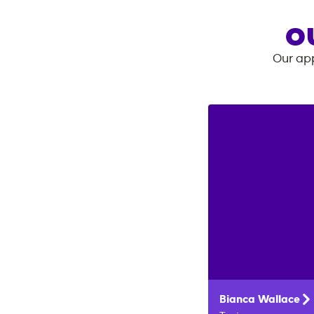
O
Our app
Bianca
Wallace