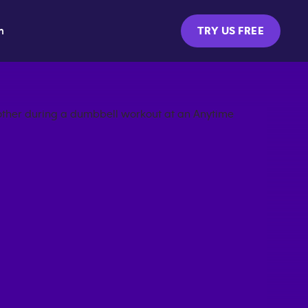
m
TRY US FREE