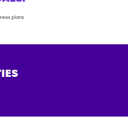
tness plans
IES