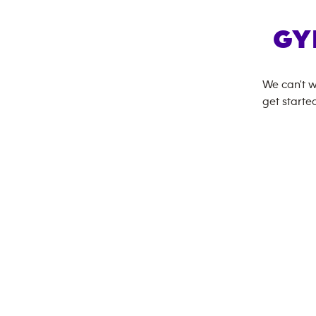
GY
We can't w
get started