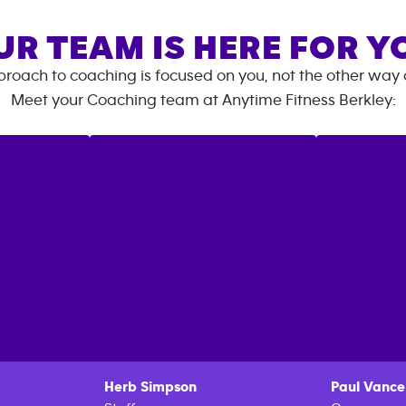
UR TEAM IS HERE FOR Y
roach to coaching is focused on you, not the other way
Meet your Coaching team at
Anytime Fitness
Berkley
:
Herb
Simpson
Paul
Vance