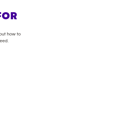
FOR
bout how to
need.