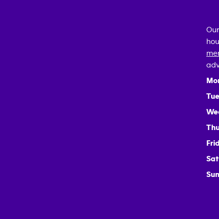
Our
hou
mem
adv
Mo
Tue
We
Thu
Fri
Sat
Sun