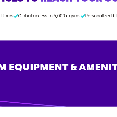
 Hours
Global access to
6,000+
gyms
Personalized fi
M EQUIPMENT & AMENIT