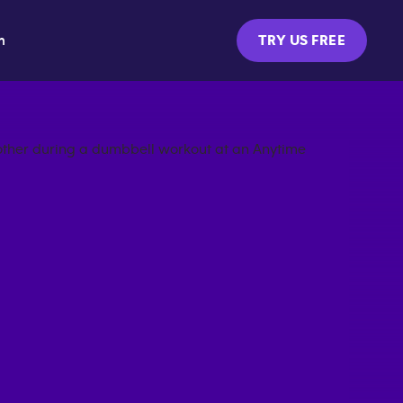
m
TRY US FREE