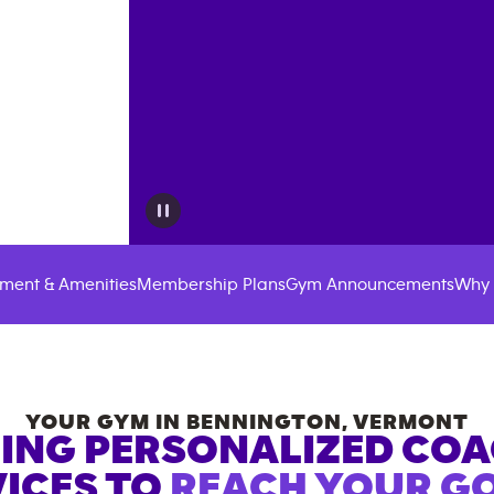
ment & Amenities
Membership Plans
Gym Announcements
Why 
YOUR GYM IN
BENNINGTON
,
VERMONT
ING PERSONALIZED CO
ICES TO
REACH YOUR GO