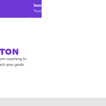
Sam
Sain
Melissa
Trainer
Trainer
GTON
rom coaching to
ch your goals.