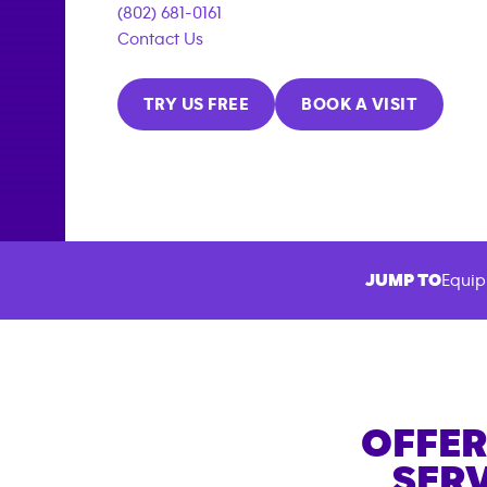
(802) 681-0161
Contact Us
TRY US FREE
BOOK A VISIT
JUMP TO
Equip
OFFER
SERV