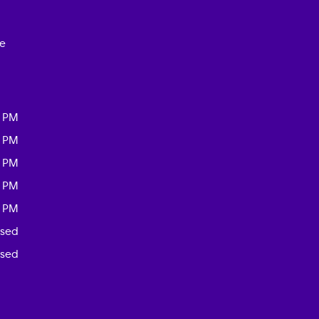
ce
0 PM
0 PM
0 PM
0 PM
0 PM
osed
osed