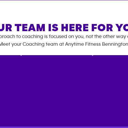
UR TEAM IS HERE FOR Y
roach to coaching is focused on you, not the other way
Meet your Coaching team at
Anytime Fitness
Benningto