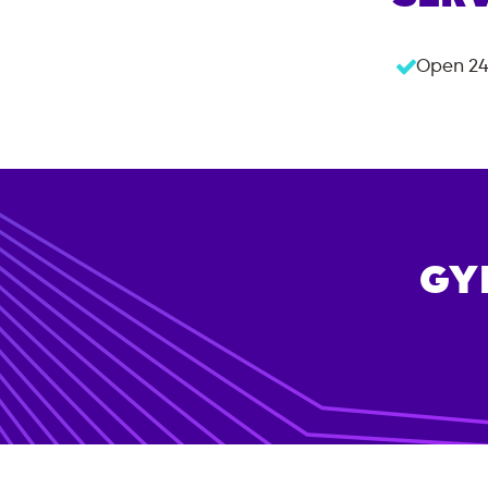
Open 24
GY