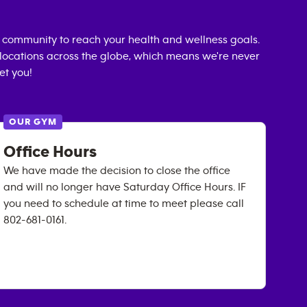
 community to reach your health and wellness goals.
0 locations across the globe, which means we're never
et you!
OUR GYM
Office Hours
We have made the decision to close the office
and will no longer have Saturday Office Hours. IF
you need to schedule at time to meet please call
802-681-0161.