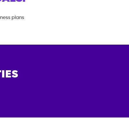
tness plans
IES