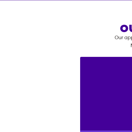
O
Our app