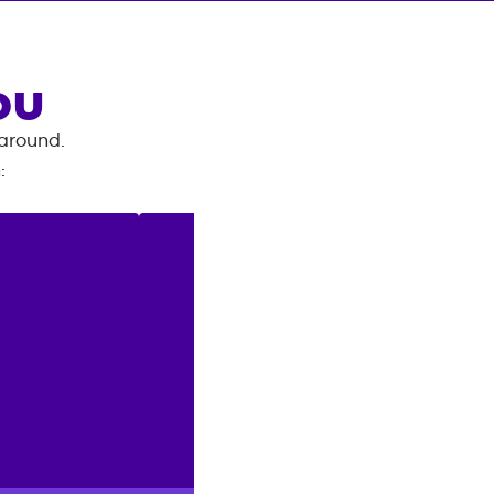
OU
 around.
n
: