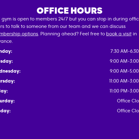
OFFICE HOURS
 gym is open to members 24/7 but you can stop in during offi
rs to talk to someone from our team and we can discuss
bership options
. Planning ahead? Feel free to
book a visit
in
ance.
nday:
7:30 AM-6:3
sday:
9:00 AM-3:0
dnesday:
9:00 AM-5:0
rsday:
11:00 AM-3:0
day:
11:00 PM-3:0
urday:
Office Cl
day:
Office Cl