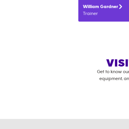
William
Gardner
Trainer
VIS
Get to know ou
equipment, an