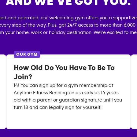
AND WE’VE GOT YOU.
ned and operated, our welcoming gym offers you a supportive
very step of the way. Plus, get 24/7 access to more than 6,00
om your home, work or holiday destination. We're excited to me
OUR GYM
How Old Do You Have To Be To
Join?
14! You can sign up for a gym membership at
Anytime Fitness Bennington as early as 14 years
old with a parent or guardian signature until you
turn 18 and can legally sign for yourself!