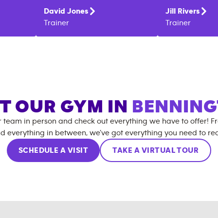
David
Jones
Jill
Rivers
Trainer
Trainer
IT OUR GYM IN
BENNIN
r team in person and check out everything we have to offer! F
d everything in between, we’ve got everything you need to rea
SCHEDULE A VISIT
TAKE A VIRTUAL TOUR