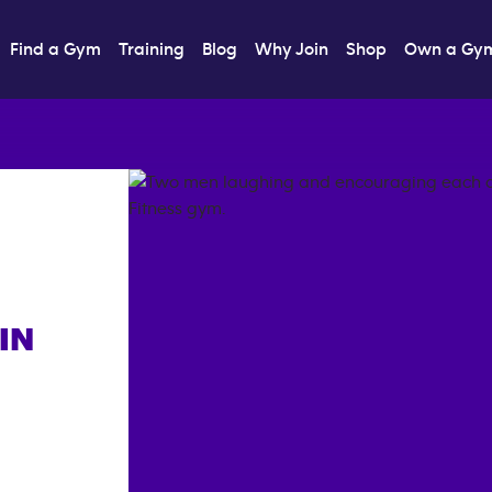
Find a Gym
Training
Blog
Why Join
Shop
Own a Gy
IN