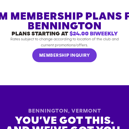
M MEMBERSHIP PLANS 
BENNINGTON
PLANS STARTING AT
$24.00
BIWEEKLY
Rates subject to change according to location of the club and
current promotions/offers.
MEMBERSHIP INQUIRY
BENNINGTON
,
VERMONT
YOU’VE GOT THIS.