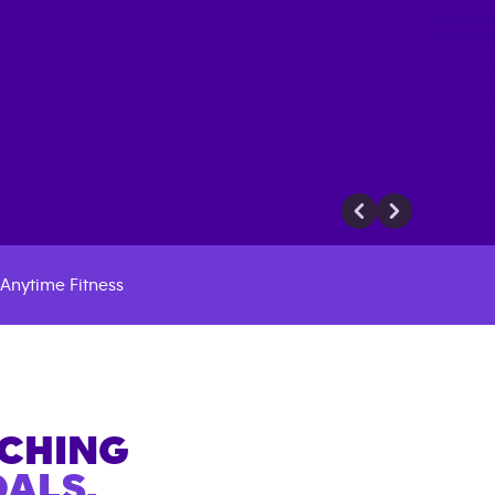
Anytime Fitness
ACHING
ALS.