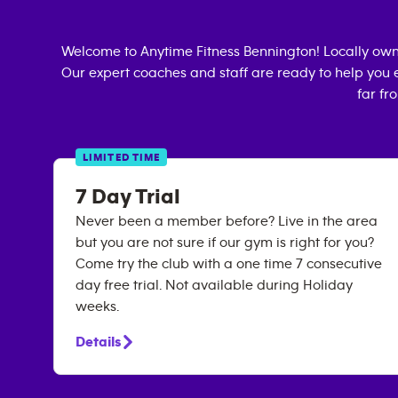
Welcome to Anytime Fitness
Bennington
! Locally ow
Our expert coaches and staff are ready to help you e
far fr
LIMITED TIME
7 Day Trial
Never been a member before? Live in the area
but you are not sure if our gym is right for you?
Come try the club with a one time 7 consecutive
day free trial. Not available during Holiday
weeks.
Details