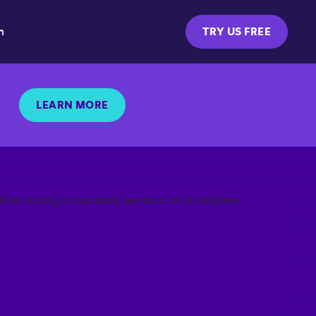
m
TRY US FREE
LEARN MORE