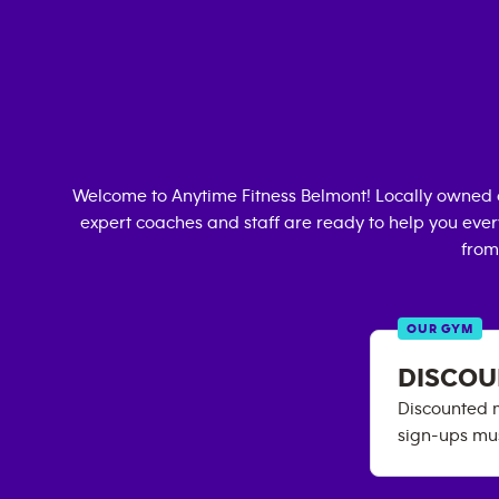
Welcome to Anytime Fitness
Belmont
! Locally owned
expert coaches and staff are ready to help you every
from
OUR GYM
DISCOU
Discounted m
sign-ups mus