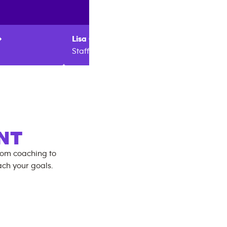
Lisa
Campbell
Amber
Staff
Manag
NT
rom coaching to
ch your goals.