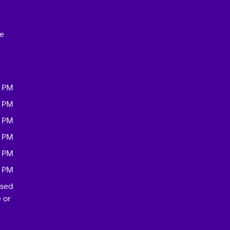
ce
0 PM
0 PM
0 PM
0 PM
0 PM
0 PM
osed
 or