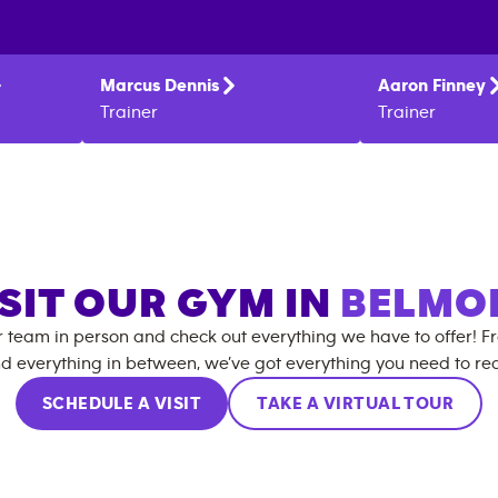
Marcus
Dennis
Aaron
Finney
Trainer
Trainer
SIT OUR GYM IN
BELMO
r team in person and check out everything we have to offer! F
d everything in between, we’ve got everything you need to rea
SCHEDULE A VISIT
TAKE A VIRTUAL TOUR