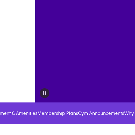
ment & Amenities
Membership Plans
Gym Announcements
Why 