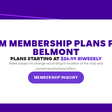
M MEMBERSHIP PLANS 
BELMONT
PLANS STARTING AT
$26.99
BIWEEKLY
Rates subject to change according to location of the club and
current promotions/offers.
MEMBERSHIP INQUIRY