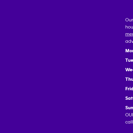
Our
hou
mem
adv
Mo
Tue
We
Thu
Fri
Sat
Sun
OUR
cal