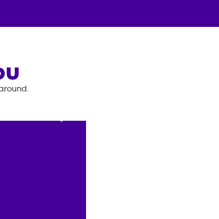
OU
 around.