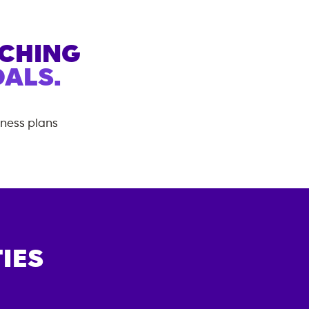
ACHING
ALS.
tness plans
IES