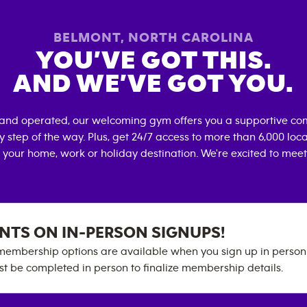
BELMONT
,
NORTH CAROLINA
YOU’VE GOT THIS.
AND WE’VE GOT YOU.
 and operated, our welcoming gym offers you a supportive com
 step of the way. Plus, get 24/7 access to more than 6,000 lo
 your home, work or holiday destination. We're excited to meet
NTS ON IN-PERSON SIGNUPS!
embership options are available when you sign up in person. 
t be completed in person to finalize membership details.