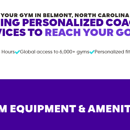
YOUR GYM IN
BELMONT
,
NORTH CAROLINA
ING PERSONALIZED CO
ICES TO
REACH YOUR GO
 Hours
Global access to
6,000+
gyms
Personalized fi
M EQUIPMENT & AMENIT