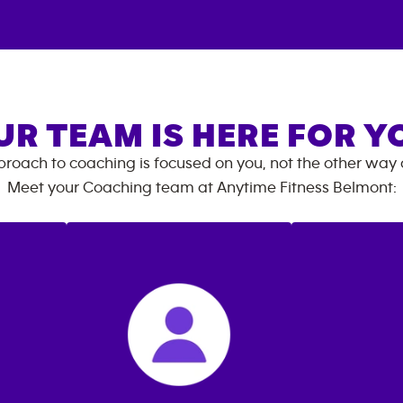
UR TEAM IS HERE FOR Y
roach to coaching is focused on you, not the other way
Meet your Coaching team at
Anytime Fitness
Belmont
: