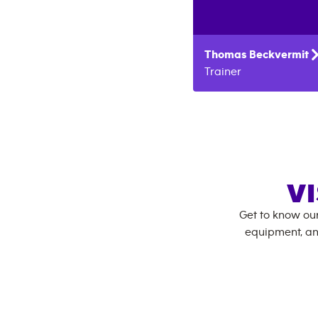
Thomas
Beckvermit
Trainer
VI
Get to know ou
equipment, an