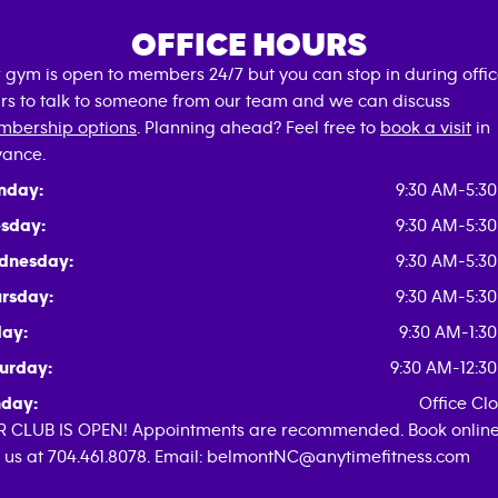
OFFICE HOURS
 gym is open to members 24/7 but you can stop in during offi
rs to talk to someone from our team and we can discuss
bership options
. Planning ahead? Feel free to
book a visit
in
ance.
nday:
9:30 AM-5:3
sday:
9:30 AM-5:3
dnesday:
9:30 AM-5:3
rsday:
9:30 AM-5:3
day:
9:30 AM-1:3
urday:
9:30 AM-12:3
day:
Office Cl
 CLUB IS OPEN! Appointments are recommended. Book online
l us at 704.461.8078. Email: belmontNC@anytimefitness.com