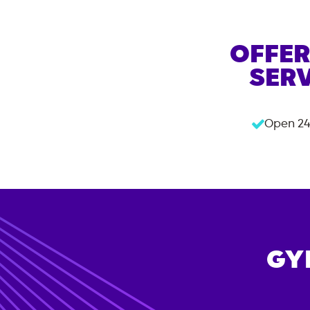
OFFER
SERV
Open 24
GY