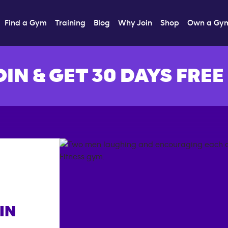
Find a Gym
Training
Blog
Why Join
Shop
Own a Gy
OIN & GET 30 DAYS FREE
IN