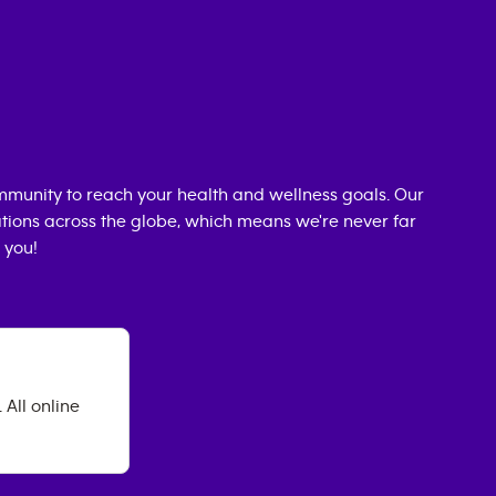
munity to reach your health and wellness goals. Our
cations across the globe, which means we're never far
 you!
All online