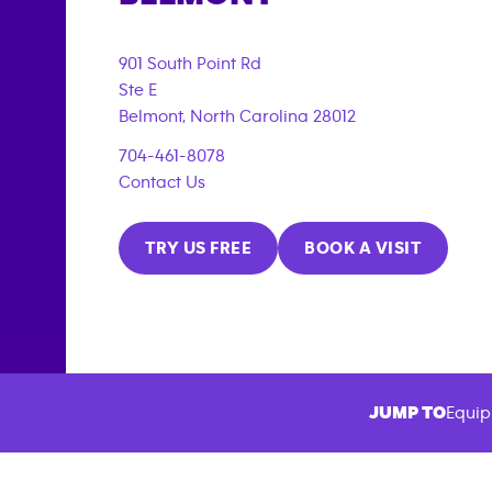
901 South Point Rd
Ste E
Belmont
,
North Carolina
28012
704-461-8078
Contact Us
TRY US FREE
BOOK A VISIT
JUMP TO
Equip