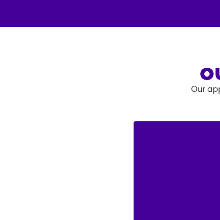
O
Our app