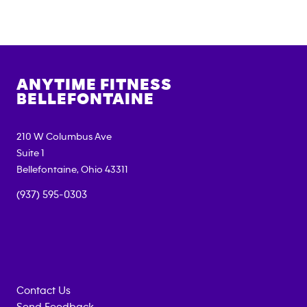
ANYTIME FITNESS
BELLEFONTAINE
210 W Columbus Ave
Suite 1
Bellefontaine
,
Ohio
43311
(937) 595-0303
Contact Us