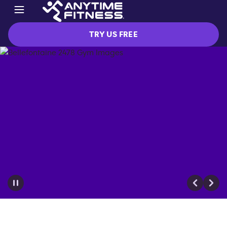
TRY US FREE