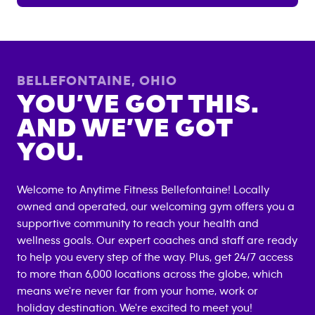
BELLEFONTAINE
,
OHIO
YOU’VE GOT THIS.
AND WE’VE GOT
YOU.
Welcome to Anytime Fitness
Bellefontaine
! Locally
owned and operated, our welcoming gym offers you a
supportive community to reach your health and
wellness goals. Our expert coaches and staff are ready
to help you every step of the way. Plus, get 24/7 access
to more than 6,000 locations across the globe, which
means we're never far from your home, work or
holiday destination. We're excited to meet you!