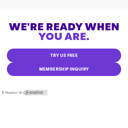
WE'RE READY WHEN
YOU ARE.
TRY US FREE
MEMBERSHIP INQUIRY
© Mapbox |
© OpenStreetMap