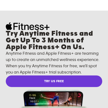
Try Anytime Fitness and
Get Up To 3 Months of
Apple Fitness+ On Us.
Anytime Fitness and Apple Fitness+ are teaming
up to create an unmatched wellness experience.
When you try Anytime Fitness for free, we'll spot
you an Apple Fitness+ trial subscription.
TRY US FREE