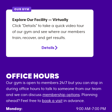
OUR GYM
Explore Our Facility — Virtually
Click “Details” to take a quick video tour
of our gym and see where our members
train, recover, and get results.
Details
OFFICE HOURS
Our gym is open to members 24/7 but you can stop in
during office hours to talk to someone from our team
and we can discuss
membership options
. Planning
ahead? Feel free to
book a visit
in advance.
Monday:
9:00 AM-7:00 PM