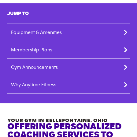
JUMP TO
Equipment & Amenities
Membership Plans
Gym Announcements
Why Anytime Fitness
YOUR GYM IN
BELLEFONTAINE
,
OHIO
OFFERING PERSONALIZED
COACHING SERVICES TO