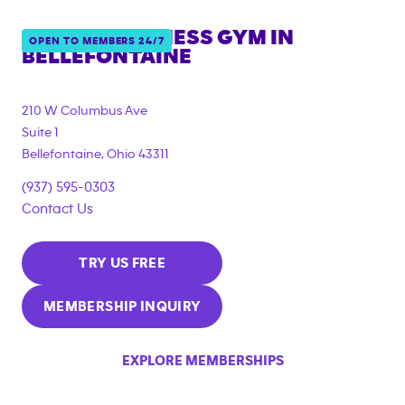
ANYTIME FITNESS GYM IN
OPEN TO MEMBERS 24/7
BELLEFONTAINE
210 W Columbus Ave
Suite 1
Bellefontaine
,
Ohio
43311
(937) 595-0303
Contact Us
TRY US FREE
MEMBERSHIP INQUIRY
EXPLORE MEMBERSHIPS