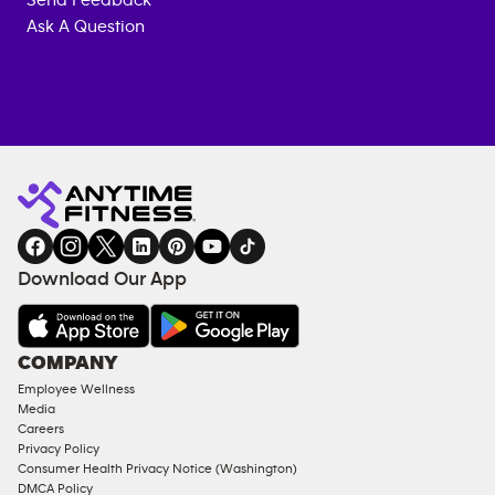
Send Feedback
Ask A Question
Anytime
MEMBERSHIP
TRAINING
Fitness
INQUIRY
EQUIPMENT
gym
COACHING
in
SERVICES
FACILITIES
Download Our App
&
AMENITIES
Under
COMPANY
18
Employee Wellness
Approved
Media
Corporate
Careers
Memberships
Privacy Policy
Consumer Health Privacy Notice (Washington)
Male
DMCA Policy