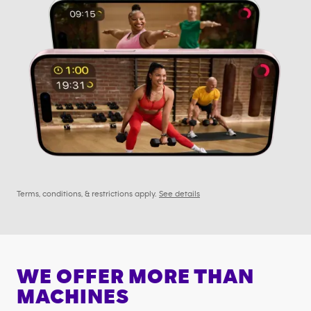
Terms, conditions, & restrictions apply.
See details
WE OFFER MORE THAN
MACHINES