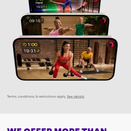
Terms, conditions, & restrictions apply.
See details