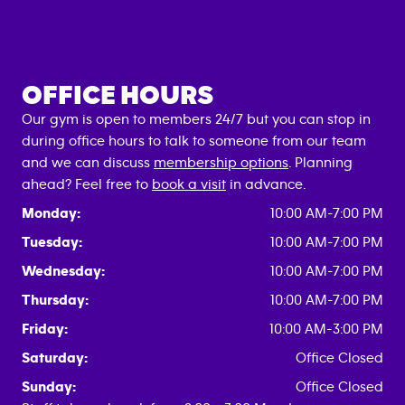
OFFICE HOURS
Our gym is open to members 24/7 but you can stop in
during office hours to talk to someone from our team
and we can discuss
membership options
. Planning
ahead? Feel free to
book a visit
in advance.
Monday:
10:00 AM-7:00 PM
Tuesday:
10:00 AM-7:00 PM
Wednesday:
10:00 AM-7:00 PM
Thursday:
10:00 AM-7:00 PM
Friday:
10:00 AM-3:00 PM
Saturday:
Office Closed
Sunday:
Office Closed