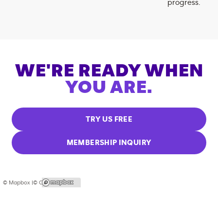
progress.
WE'RE READY WHEN
YOU ARE.
TRY US FREE
MEMBERSHIP INQUIRY
© Mapbox |
© OpenStreetMap