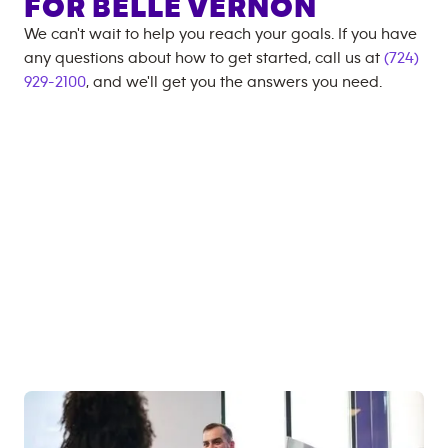
FOR
BELLE VERNON
We can't wait to help you reach your goals. If you have
any questions about how to get started, call us at
(724)
929-2100
, and we'll get you the answers you need.