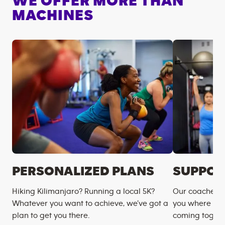
WE OFFER MORE THAN
MACHINES
PERSONALIZED PLANS
SUPPOR
Hiking Kilimanjaro? Running a local 5K?
Our coaches m
Whatever you want to achieve, we’ve got a
you where you
plan to get you there.
coming togeth