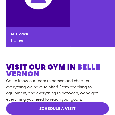
AF
Coach
Trainer
VISIT OUR GYM IN
BELLE
VERNON
Get to know our team in person and check out
everything we have to offer! From coaching to
equipment, and everything in between, we’ve got
everything you need to reach your goals.
SCHEDULE A VISIT