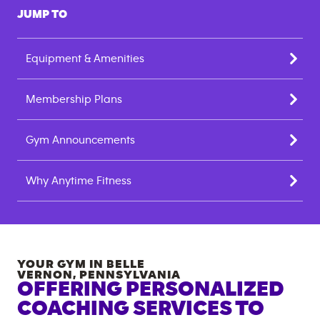
JUMP TO
Equipment & Amenities
Membership Plans
Gym Announcements
Why Anytime Fitness
YOUR GYM IN
BELLE
VERNON
,
PENNSYLVANIA
OFFERING PERSONALIZED
COACHING SERVICES TO