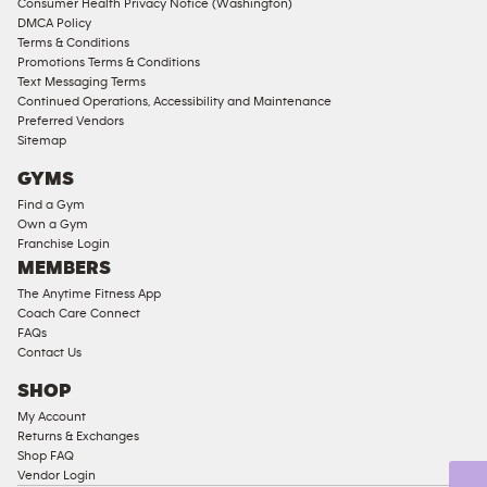
Consumer Health Privacy Notice (Washington)
Male
DMCA Policy
Access
Terms & Conditions
Compliant
Promotions Terms & Conditions
Text Messaging Terms
Ladies
Continued Operations, Accessibility and Maintenance
Access
Preferred Vendors
Compliant
Sitemap
Cardio
GYMS
Equipment
Find a Gym
Strength
Own a Gym
Franchise Login
Equipment
MEMBERS
The Anytime Fitness App
Coach Care Connect
FAQs
Contact Us
SHOP
My Account
Returns & Exchanges
Shop FAQ
Vendor Login