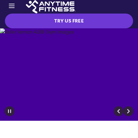
TRY US FREE