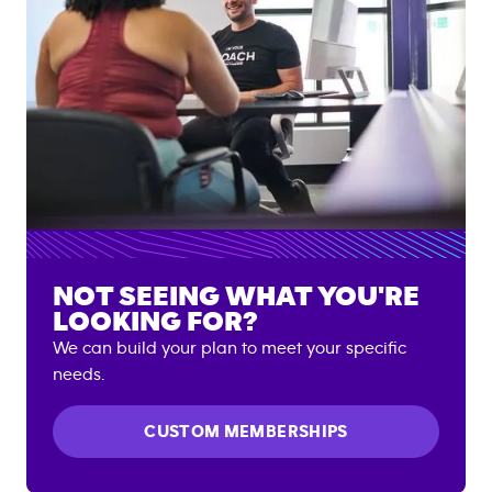
NOT SEEING WHAT YOU'RE
LOOKING FOR?
We can build your plan to meet your specific
needs.
CUSTOM MEMBERSHIPS