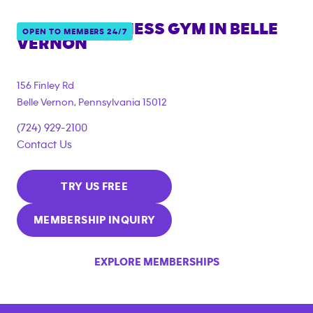
ANYTIME FITNESS GYM IN
BELLE
OPEN TO MEMBERS 24/7
VERNON
156 Finley Rd
Belle Vernon
,
Pennsylvania
15012
(724) 929-2100
Contact Us
TRY US FREE
MEMBERSHIP INQUIRY
EXPLORE MEMBERSHIPS