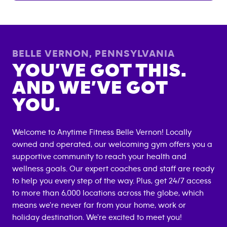
BELLE VERNON
,
PENNSYLVANIA
YOU’VE GOT THIS.
AND WE’VE GOT
YOU.
Welcome to Anytime Fitness
Belle Vernon
! Locally
owned and operated, our welcoming gym offers you a
supportive community to reach your health and
wellness goals. Our expert coaches and staff are ready
to help you every step of the way. Plus, get 24/7 access
to more than 6,000 locations across the globe, which
means we're never far from your home, work or
holiday destination. We're excited to meet you!