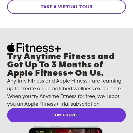
TAKE A VIRTUAL TOUR
Try Anytime Fitness and
Get Up To 3 Months of
Apple Fitness+ On Us.
Anytime Fitness and Apple Fitness+ are teaming
up to create an unmatched wellness experience.
When you try Anytime Fitness for free, we'll spot
you an Apple Fitness+ trial subscription.
TRY US FREE