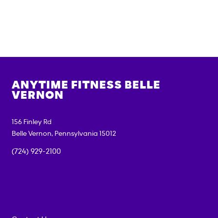
ANYTIME FITNESS
BELLE
VERNON
156 Finley Rd
Belle Vernon
,
Pennsylvania
15012
(724) 929-2100