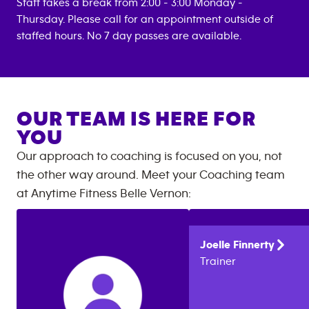
Staff takes a break from 2:00 - 3:00 Monday -
Thursday. Please call for an appointment outside of
staffed hours. No 7 day passes are available.
OUR TEAM IS HERE FOR
YOU
Our approach to coaching is focused on you, not
the other way around. Meet your Coaching team
at
Anytime Fitness
Belle Vernon
:
Joelle
Finnerty
Trainer