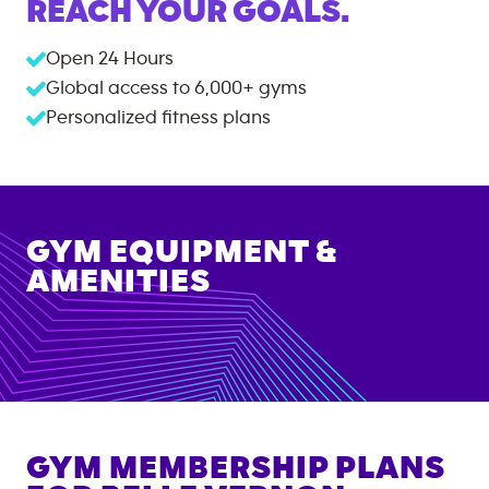
REACH YOUR GOALS.
Open 24 Hours
Global access to
6,000+
gyms
Personalized fitness plans
GYM EQUIPMENT &
AMENITIES
GYM MEMBERSHIP PLANS