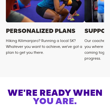
PERSONALIZED PLANS
SUPPOR
Hiking Kilimanjaro? Running a local 5K?
Our coaches m
Whatever you want to achieve, we’ve got a
you where you
plan to get you there.
coming togeth
progress.
WE'RE READY WHEN
YOU ARE.