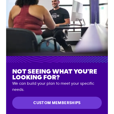
NOT SEEING WHAT YOU'RE
LOOKING FOR?
We can build your plan to meet your specific
needs.
CUSTOM MEMBERSHIPS