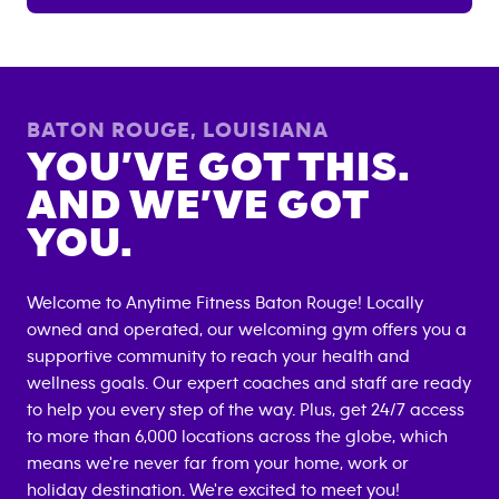
BATON ROUGE
,
LOUISIANA
YOU’VE GOT THIS.
AND WE’VE GOT
YOU.
Welcome to Anytime Fitness
Baton Rouge
! Locally
owned and operated, our welcoming gym offers you a
supportive community to reach your health and
wellness goals. Our expert coaches and staff are ready
to help you every step of the way. Plus, get 24/7 access
to more than 6,000 locations across the globe, which
means we're never far from your home, work or
holiday destination. We're excited to meet you!