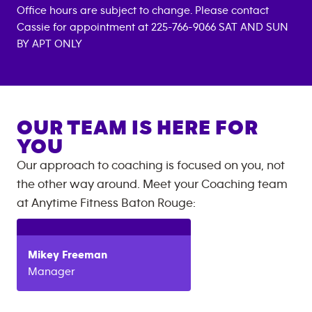
Office hours are subject to change. Please contact
Cassie for appointment at 225-766-9066 SAT AND SUN
BY APT ONLY
OUR TEAM IS HERE FOR
YOU
Our approach to coaching is focused on you, not
the other way around. Meet your Coaching team
at
Anytime Fitness
Baton Rouge
:
Mikey
Freeman
Manager