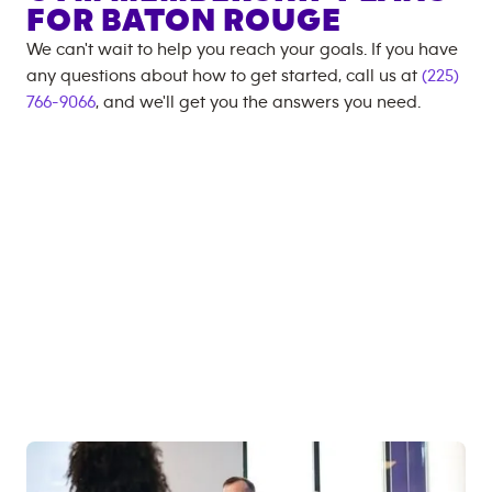
FOR
BATON ROUGE
We can't wait to help you reach your goals. If you have
any questions about how to get started, call us at
(225)
766-9066
, and we'll get you the answers you need.