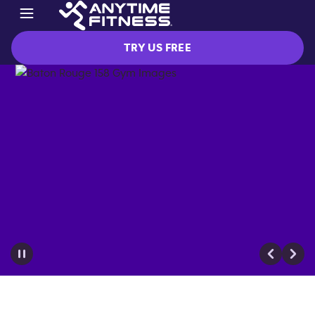
TRY US FREE