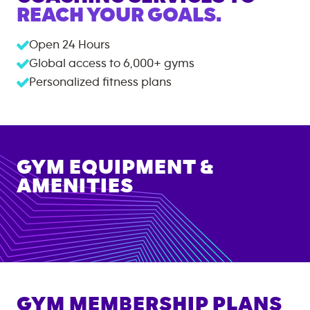
REACH YOUR GOALS.
Open 24 Hours
Global access to
6,000+
gyms
Personalized fitness plans
GYM EQUIPMENT &
AMENITIES
GYM MEMBERSHIP PLANS