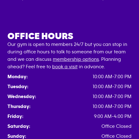
OFFICE HOURS
Our gym is open to members 24/7 but you can stop in
during office hours to talk to someone from our team
and we can discuss
membership options
. Planning
ahead? Feel free to
book a visit
in advance.
Monday:
10:00 AM-7:00 PM
Tuesday:
10:00 AM-7:00 PM
Wednesday:
10:00 AM-7:00 PM
Thursday:
10:00 AM-7:00 PM
Friday:
9:00 AM-4:00 PM
Saturday:
Office Closed
Sunday:
Office Closed