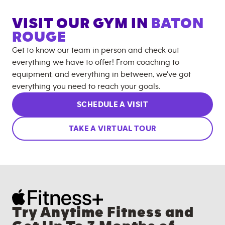
VISIT OUR GYM IN
BATON
ROUGE
Get to know our team in person and check out
everything we have to offer! From coaching to
equipment, and everything in between, we’ve got
everything you need to reach your goals.
SCHEDULE A VISIT
TAKE A VIRTUAL TOUR
Try Anytime Fitness and