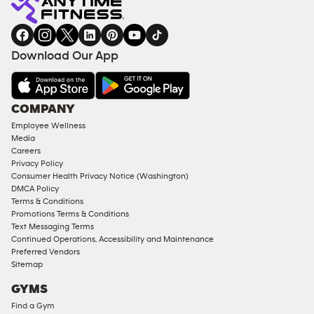
gym
COACHING
in
SERVICES
FACILITIES
Download Our App
&
AMENITIES
Under
COMPANY
18
Employee Wellness
Approved
Media
Corporate
Careers
Memberships
Privacy Policy
Consumer Health Privacy Notice (Washington)
Male
DMCA Policy
Access
Terms & Conditions
Compliant
Promotions Terms & Conditions
Text Messaging Terms
Ladies
Continued Operations, Accessibility and Maintenance
Access
Preferred Vendors
Compliant
Sitemap
Cardio
GYMS
Equipment
Find a Gym