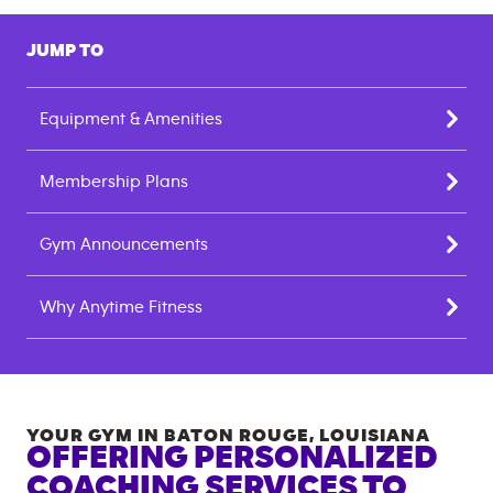
JUMP TO
Equipment & Amenities
Membership Plans
Gym Announcements
Why Anytime Fitness
YOUR GYM IN
BATON ROUGE
,
LOUISIANA
OFFERING PERSONALIZED
COACHING SERVICES TO