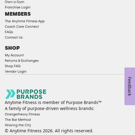
Strength
Own a Gym
Franchise Login
Equipment
MEMBERS
The Anytime Fitness App
Coach Care Connect
FAQs
Contact Us
SHOP
My Account
Returns & Exchanges
Shop FAQ
Vendor Login
Feedback
Anytime Fitness is member of Purpose Brands™
A family of purpose-driven wellness brands:
Orangetheory Fitness
The Bar Method
Waxing the City
© Anytime Fitness
2026
. All rights reserved.