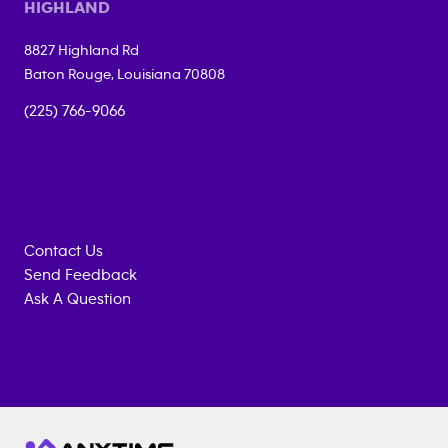
HIGHLAND
8827 Highland Rd
Baton Rouge
,
Louisiana
70808
(225) 766-9066
Contact Us
Send Feedback
Ask A Question
Anytime
MEMBERSHIP
TRAINING
Fitness
INQUIRY
EQUIPMENT