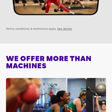
Terms, conditions, & restrictions apply.
See details
WE OFFER MORE THAN
MACHINES