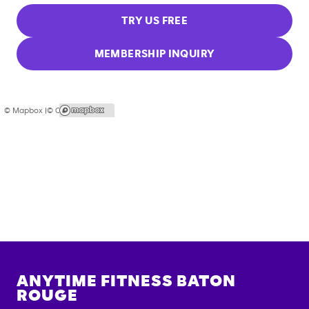
TRY US FREE
MEMBERSHIP INQUIRY
© Mapbox |
© OpenStreetMap
ANYTIME FITNESS
BATON
ROUGE