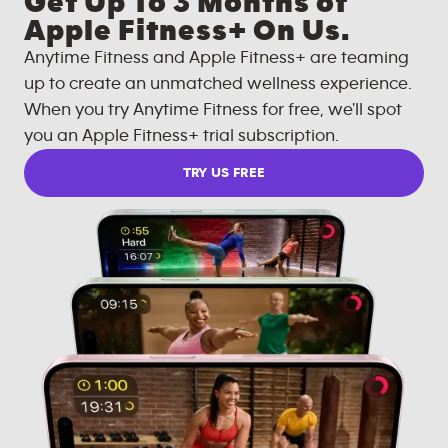
Get Up To 3 Months of
Apple Fitness+ On Us.
Anytime Fitness and Apple Fitness+ are teaming
up to create an unmatched wellness experience.
When you try Anytime Fitness for free, we'll spot
you an Apple Fitness+ trial subscription.
TRY US FREE