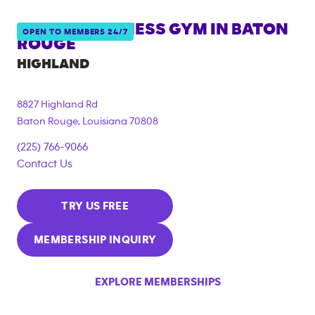
ANYTIME FITNESS GYM IN
BATON
OPEN TO MEMBERS 24/7
ROUGE
HIGHLAND
8827 Highland Rd
Baton Rouge
,
Louisiana
70808
(225) 766-9066
Contact Us
TRY US FREE
MEMBERSHIP INQUIRY
EXPLORE MEMBERSHIPS