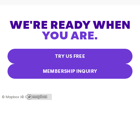
WE'RE READY WHEN
YOU ARE.
TRY US FREE
MEMBERSHIP INQUIRY
© Mapbox |
© OpenStreetMap