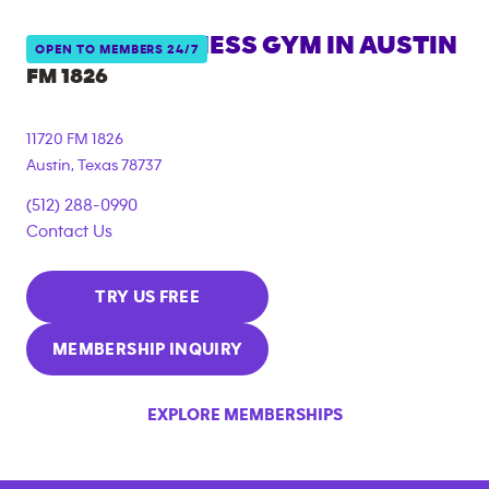
ANYTIME FITNESS GYM IN
AUSTIN
OPEN TO MEMBERS 24/7
FM 1826
11720 FM 1826
Austin
,
Texas
78737
(512) 288-0990
Contact Us
TRY US FREE
MEMBERSHIP INQUIRY
EXPLORE MEMBERSHIPS