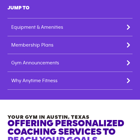
JUMP TO
Equipment & Amenities
Membership Plans
Gym Announcements
Why Anytime Fitness
YOUR GYM IN
AUSTIN
,
TEXAS
OFFERING PERSONALIZED
COACHING SERVICES TO