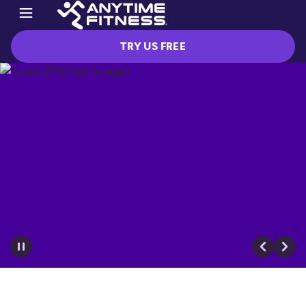
TRY US FREE