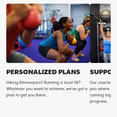
PERSONALIZED PLANS
SUPPOR
Hiking Kilimanjaro? Running a local 5K?
Our coaches m
Whatever you want to achieve, we’ve got a
you where you
plan to get you there.
coming togeth
progress.