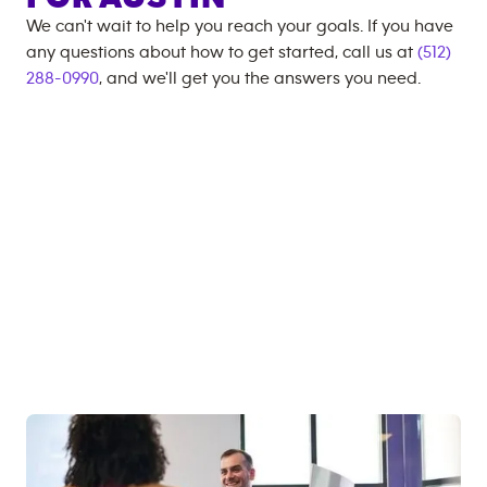
We can't wait to help you reach your goals. If you have
any questions about how to get started, call us at
(512)
288-0990
, and we'll get you the answers you need.