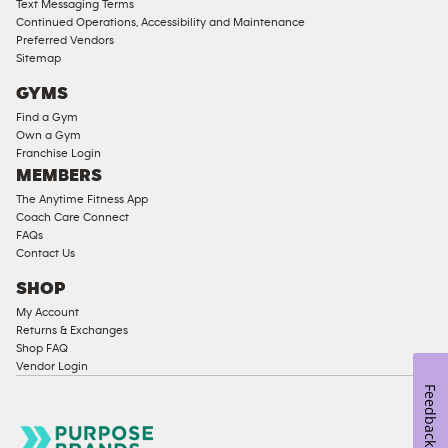
Text Messaging Terms
Ladies
Continued Operations, Accessibility and Maintenance
Access
Preferred Vendors
Compliant
Sitemap
Cardio
GYMS
Equipment
Find a Gym
Strength
Own a Gym
Franchise Login
Equipment
MEMBERS
The Anytime Fitness App
Coach Care Connect
FAQs
Contact Us
SHOP
My Account
Returns & Exchanges
Shop FAQ
Vendor Login
Feedback