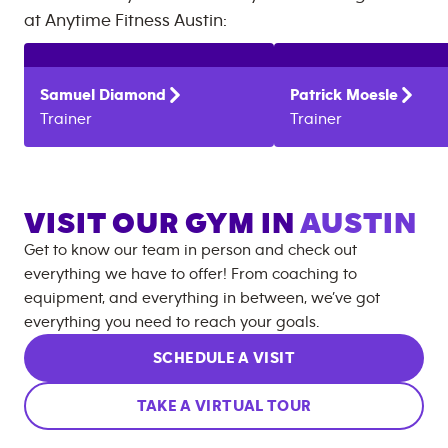
at
Anytime Fitness
Austin
:
Samuel
Diamond
Patrick
Moesle
Trainer
Trainer
VISIT OUR GYM IN
AUSTIN
Get to know our team in person and check out
everything we have to offer! From coaching to
equipment, and everything in between, we’ve got
everything you need to reach your goals.
SCHEDULE A VISIT
TAKE A VIRTUAL TOUR