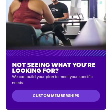
NOT SEEING WHAT YOU'RE
LOOKING FOR?
We can build your plan to meet your specific
needs.
CUSTOM MEMBERSHIPS