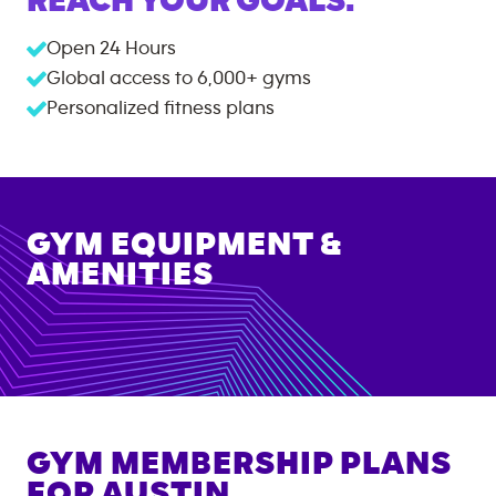
REACH YOUR GOALS.
Open 24 Hours
Global access to
6,000+
gyms
Personalized fitness plans
GYM EQUIPMENT &
AMENITIES
GYM MEMBERSHIP PLANS
FOR
AUSTIN