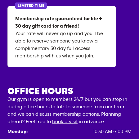
LIMITED TIME
Membership rate guaranteed for life +
30 day gift card for a friend!
Your rate will never go up and you'll be
able to reserve someone you know a
complimentary 30 day full access
membership with us when you join.
OFFICE HOURS
Our gym is open to members 24/7 but you can stop in
during office hours to talk to someone from our team
and we can discuss
membership options
. Planning
ahead? Feel free to
book a visit
in advance.
Monday:
10:30 AM-7:00 PM