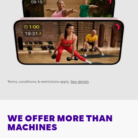
Terms, conditions, & restrictions apply.
See details
WE OFFER MORE THAN
MACHINES