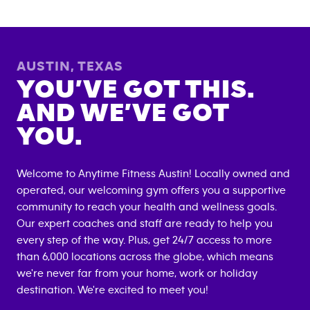
AUSTIN
,
TEXAS
YOU’VE GOT THIS.
AND WE’VE GOT
YOU.
Welcome to Anytime Fitness
Austin
! Locally owned and
operated, our welcoming gym offers you a supportive
community to reach your health and wellness goals.
Our expert coaches and staff are ready to help you
every step of the way. Plus, get 24/7 access to more
than 6,000 locations across the globe, which means
we're never far from your home, work or holiday
destination. We're excited to meet you!