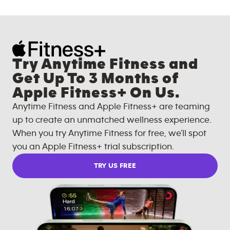
Try Anytime Fitness and
Get Up To 3 Months of
Apple Fitness+ On Us.
Anytime Fitness and Apple Fitness+ are teaming
up to create an unmatched wellness experience.
When you try Anytime Fitness for free, we'll spot
you an Apple Fitness+ trial subscription.
TRY US FREE