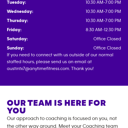
Tuesday:
10:30 AM-7:00 PM
Wednesday:
10:30 AM-7:00 PM
Thursday:
10:30 AM-7:00 PM
Friday:
8:30 AM-12:30 PM
Saturday:
Office Closed
Sunday:
Office Closed
If you need to connect with us outside of our normal
staffed hours, please send us an email at
austintx7@anytimefitness.com. Thank you!
OUR TEAM IS HERE FOR
YOU
Our approach to coaching is focused on you, not
the other way around. Meet your Coaching team