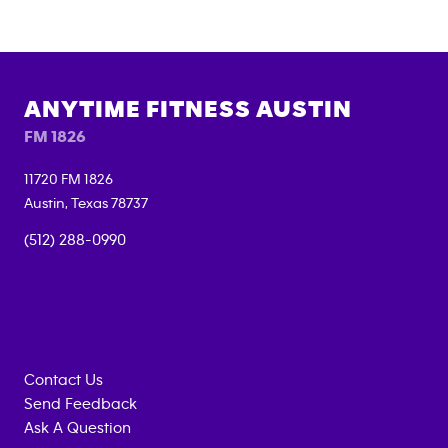
ANYTIME FITNESS
AUSTIN
FM 1826
11720 FM 1826
Austin
,
Texas
78737
(512) 288-0990
Contact Us
Send Feedback
Ask A Question