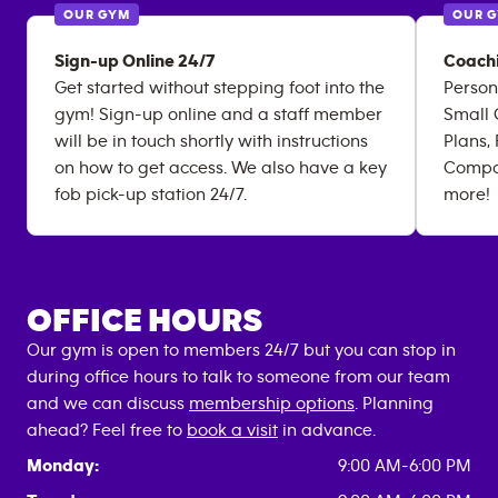
OUR GYM
OUR 
Sign-up Online 24/7
Coachi
Get started without stepping foot into the
Person
gym! Sign-up online and a staff member
Small 
will be in touch shortly with instructions
Plans,
on how to get access. We also have a key
Compos
fob pick-up station 24/7.
more!
OFFICE HOURS
Our gym is open to members 24/7 but you can stop in
during office hours to talk to someone from our team
and we can discuss
membership options
. Planning
ahead? Feel free to
book a visit
in advance.
Monday:
9:00 AM-6:00 PM