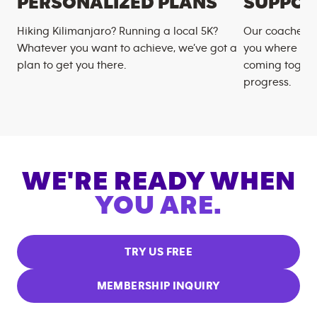
PERSONALIZED PLANS
SUPPOR
Hiking Kilimanjaro? Running a local 5K?
Our coaches m
Whatever you want to achieve, we’ve got a
you where you
plan to get you there.
coming togeth
progress.
WE'RE READY WHEN
YOU ARE.
TRY US FREE
MEMBERSHIP INQUIRY