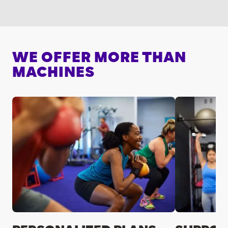
WE OFFER MORE THAN
MACHINES