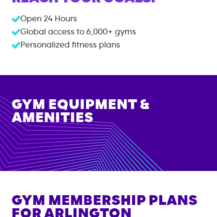
Open 24 Hours
Global access to
6,000+
gyms
Personalized fitness plans
GYM EQUIPMENT &
AMENITIES
GYM MEMBERSHIP PLANS
FOR
ARLINGTON