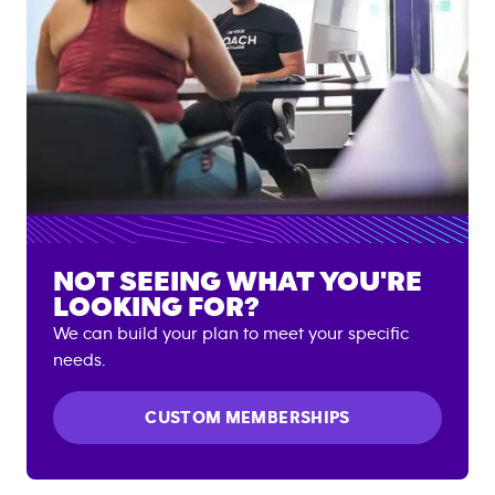
NOT SEEING WHAT YOU'RE
LOOKING FOR?
We can build your plan to meet your specific
needs.
CUSTOM MEMBERSHIPS