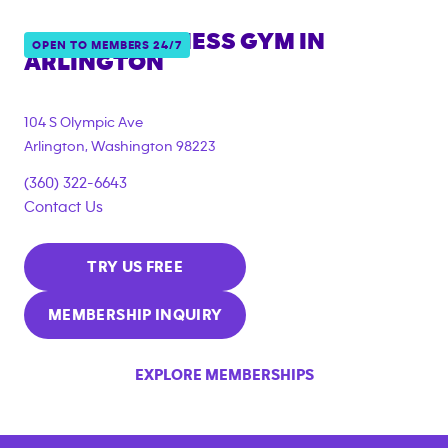
ANYTIME FITNESS GYM IN
OPEN TO MEMBERS 24/7
ARLINGTON
104 S Olympic Ave
Arlington
,
Washington
98223
(360) 322-6643
Contact Us
TRY US FREE
MEMBERSHIP INQUIRY
EXPLORE MEMBERSHIPS