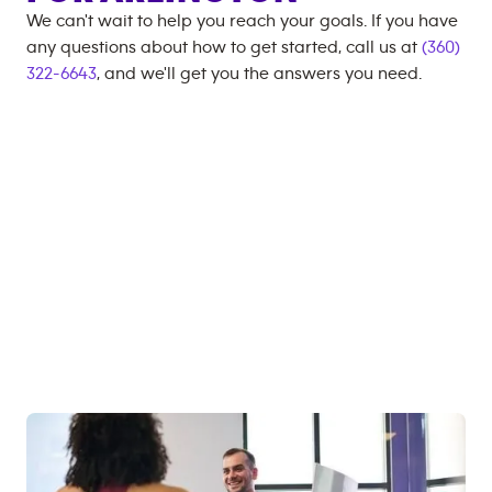
We can't wait to help you reach your goals. If you have
any questions about how to get started, call us at
(360)
322-6643
, and we'll get you the answers you need.