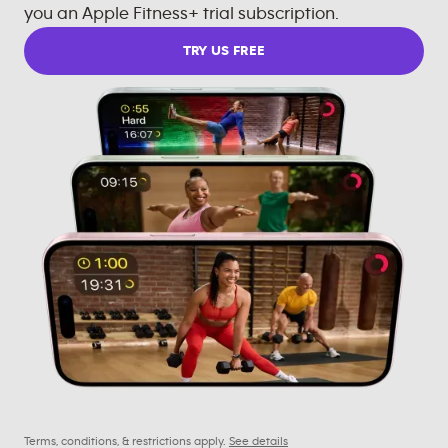
you an Apple Fitness+ trial subscription.
TRY US FREE
Terms, conditions, & restrictions apply.
See details