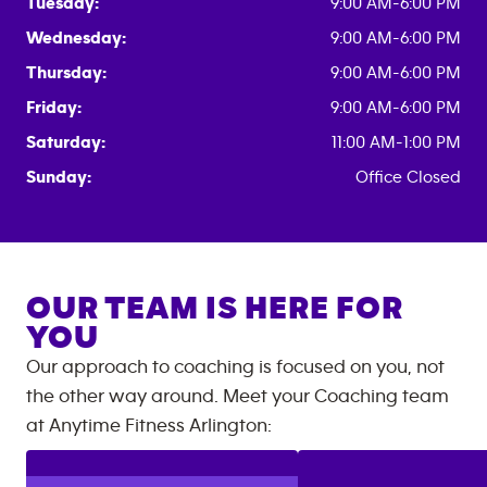
Tuesday:
9:00 AM-6:00 PM
Wednesday:
9:00 AM-6:00 PM
Thursday:
9:00 AM-6:00 PM
Friday:
9:00 AM-6:00 PM
Saturday:
11:00 AM-1:00 PM
Sunday:
Office Closed
OUR TEAM IS HERE FOR
YOU
Our approach to coaching is focused on you, not
the other way around. Meet your Coaching team
at
Anytime Fitness
Arlington
: