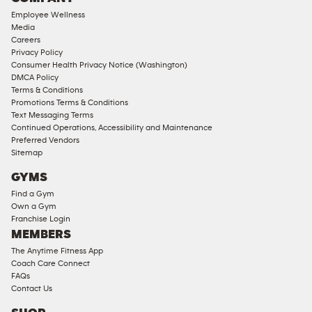
18
Employee Wellness
Approved
Media
Corporate
Careers
Memberships
Privacy Policy
Consumer Health Privacy Notice (Washington)
Male
DMCA Policy
Access
Terms & Conditions
Compliant
Promotions Terms & Conditions
Text Messaging Terms
Ladies
Continued Operations, Accessibility and Maintenance
Access
Preferred Vendors
Compliant
Sitemap
Cardio
GYMS
Equipment
Find a Gym
Strength
Own a Gym
Franchise Login
Equipment
MEMBERS
The Anytime Fitness App
Coach Care Connect
FAQs
Contact Us