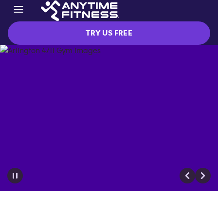
TRY US FREE