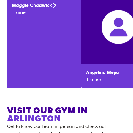
Maggie
Chadwick
Trainer
Angelina
Mejia
Trainer
VISIT OUR GYM IN
ARLINGTON
Get to know our team in person and check out