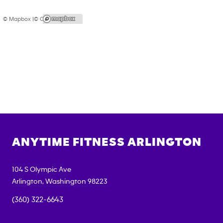
© Mapbox |
© OpenStreetMap
ANYTIME FITNESS
ARLINGTON
104 S Olympic Ave
Arlington
,
Washington
98223
(360) 322-6643