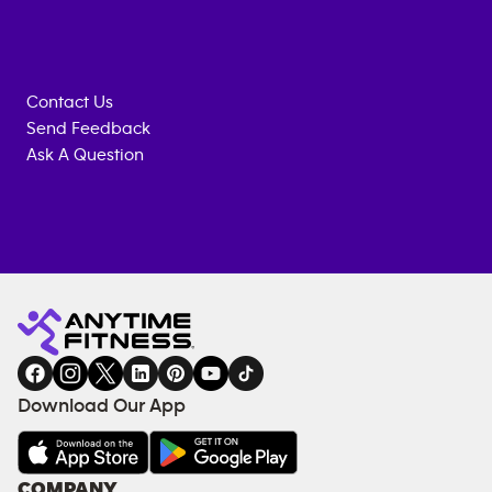
Contact Us
Send Feedback
Ask A Question
Anytime
MEMBERSHIP
TRAINING
Fitness
INQUIRY
EQUIPMENT
gym
COACHING
in
SERVICES
FACILITIES
Download Our App
&
AMENITIES
Under
COMPANY