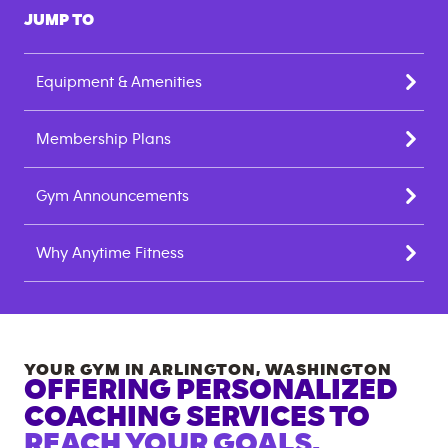
JUMP TO
Equipment & Amenities
Membership Plans
Gym Announcements
Why Anytime Fitness
YOUR GYM IN
ARLINGTON
,
WASHINGTON
OFFERING PERSONALIZED
COACHING SERVICES TO
REACH YOUR GOALS.