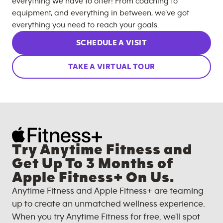
everything we have to offer! From coaching to
equipment, and everything in between, we’ve got
everything you need to reach your goals.
SCHEDULE A VISIT
TAKE A VIRTUAL TOUR
Try Anytime Fitness and
Get Up To 3 Months of
Apple Fitness+ On Us.
Anytime Fitness and Apple Fitness+ are teaming
up to create an unmatched wellness experience.
When you try Anytime Fitness for free, we'll spot