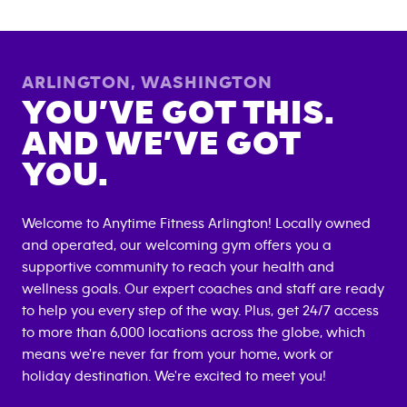
ARLINGTON
,
WASHINGTON
YOU’VE GOT THIS.
AND WE’VE GOT
YOU.
Welcome to Anytime Fitness
Arlington
! Locally owned
and operated, our welcoming gym offers you a
supportive community to reach your health and
wellness goals. Our expert coaches and staff are ready
to help you every step of the way. Plus, get 24/7 access
to more than 6,000 locations across the globe, which
means we're never far from your home, work or
holiday destination. We're excited to meet you!