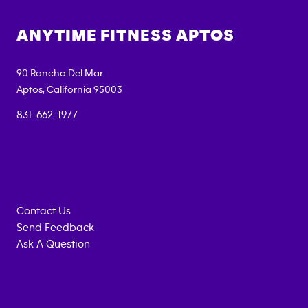
ANYTIME FITNESS
APTOS
90 Rancho Del Mar
Aptos
,
California
95003
831-662-1977
Contact Us
Send Feedback
Ask A Question