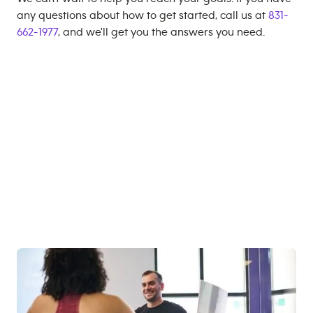
any questions about how to get started, call us at
831-
662-1977
, and we'll get you the answers you need.