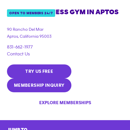
ANYTIME FITNESS GYM IN
APTOS
OPEN TO MEMBERS 24/7
90 Rancho Del Mar
Aptos
,
California
95003
831-662-1977
Contact Us
TRY US FREE
MEMBERSHIP INQUIRY
EXPLORE MEMBERSHIPS
JUMP TO