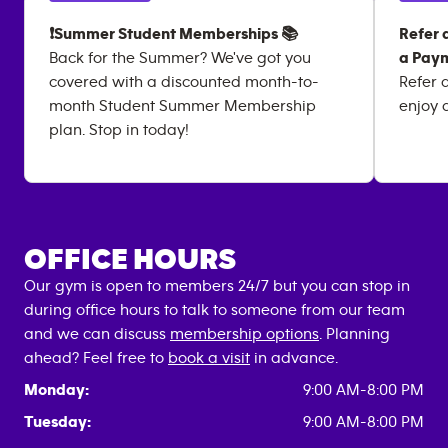
❗Summer Student Memberships 📚
Refer 
Back for the Summer? We've got you
a Paym
covered with a discounted month-to-
Refer 
month Student Summer Membership
enjoy 
plan. Stop in today!
OFFICE HOURS
Our gym is open to members 24/7 but you can stop in
during office hours to talk to someone from our team
and we can discuss
membership options
. Planning
ahead? Feel free to
book a visit
in advance.
Monday:
9:00 AM-8:00 PM
Tuesday:
9:00 AM-8:00 PM