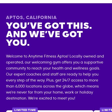
APTOS
,
CALIFORNIA
YOU’VE GOT THIS.
AND WE’VE GOT
YOU.
Welcome to Anytime Fitness
Aptos
! Locally owned and
operated, our welcoming gym offers you a supportive
community to reach your health and wellness goals.
Our expert coaches and staff are ready to help you
every step of the way. Plus, get 24/7 access to more
than 6,000 locations across the globe, which means
we're never far from your home, work or holiday
destination. We're excited to meet you!
LIMITED TIME
LIMIT