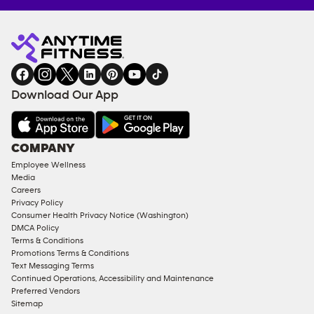
Anytime
MEMBERSHIP
TRAINING
Fitness
INQUIRY
EQUIPMENT
gym
COACHING
in
SERVICES
FACILITIES
Download Our App
&
AMENITIES
Under
COMPANY
18
Employee Wellness
Approved
Media
Corporate
Careers
Memberships
Privacy Policy
Consumer Health Privacy Notice (Washington)
Male
DMCA Policy
Access
Terms & Conditions
Compliant
Promotions Terms & Conditions
Text Messaging Terms
Ladies
Continued Operations, Accessibility and Maintenance
Access
Preferred Vendors
Compliant
Sitemap