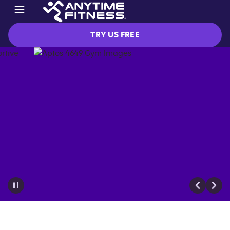
TRY US FREE