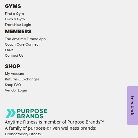
Cardio
GYMS
Equipment
Find a Gym
Strength
Own a Gym
Franchise Login
Equipment
MEMBERS
The Anytime Fitness App
Coach Care Connect
FAQs
Contact Us
SHOP
My Account
Returns & Exchanges
Shop FAQ
Vendor Login
Feedback
Anytime Fitness is member of Purpose Brands™
A family of purpose-driven wellness brands:
Orangetheory Fitness