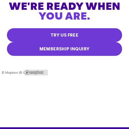
WE'RE READY WHEN
YOU ARE.
TRY US FREE
MEMBERSHIP INQUIRY
© Mapbox |
© OpenStreetMap