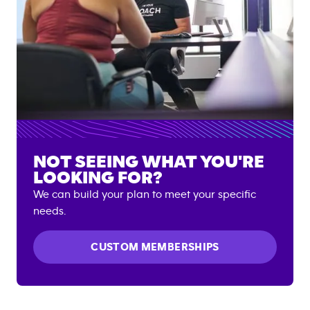
NOT SEEING WHAT YOU'RE
LOOKING FOR?
We can build your plan to meet your specific
needs.
CUSTOM MEMBERSHIPS