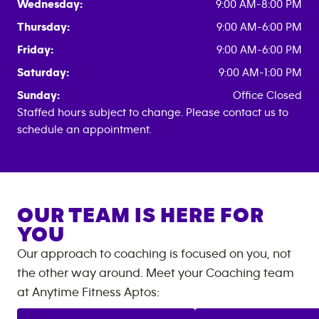
Wednesday:
9:00 AM-8:00 PM
Thursday:
9:00 AM-6:00 PM
Friday:
9:00 AM-6:00 PM
Saturday:
9:00 AM-1:00 PM
Sunday:
Office Closed
Staffed hours subject to change. Please contact us to
schedule an appointment.
OUR TEAM IS HERE FOR
YOU
Our approach to coaching is focused on you, not
the other way around. Meet your Coaching team
at
Anytime Fitness
Aptos
: