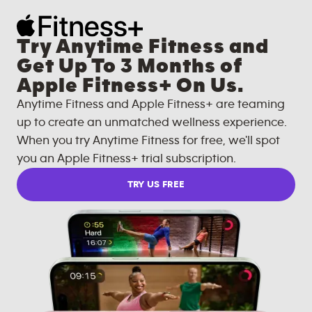
Try Anytime Fitness and
Get Up To 3 Months of
Apple Fitness+ On Us.
Anytime Fitness and Apple Fitness+ are teaming
up to create an unmatched wellness experience.
When you try Anytime Fitness for free, we'll spot
you an Apple Fitness+ trial subscription.
TRY US FREE