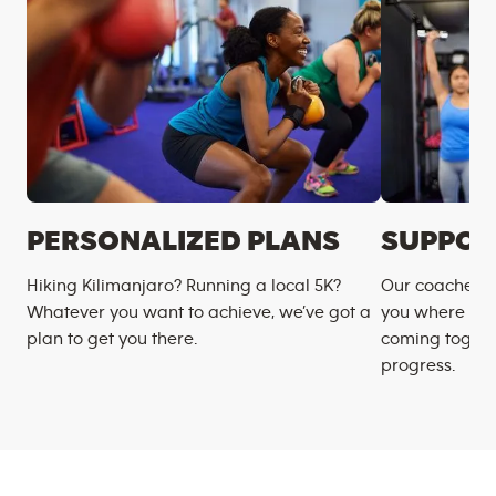
PERSONALIZED PLANS
SUPPOR
Hiking Kilimanjaro? Running a local 5K?
Our coaches m
Whatever you want to achieve, we’ve got a
you where you
plan to get you there.
coming togeth
progress.