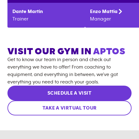
Dante
Martin
Enzo
Mattia
Trainer
Manager
VISIT OUR GYM IN
APTOS
Get to know our team in person and check out
everything we have to offer! From coaching to
equipment, and everything in between, we’ve got
everything you need to reach your goals.
SCHEDULE A VISIT
TAKE A VIRTUAL TOUR