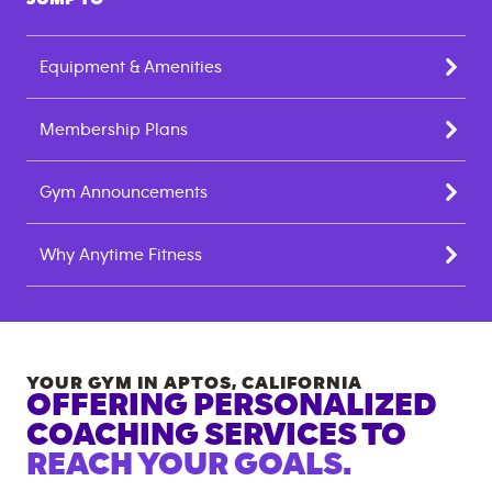
Equipment & Amenities
Membership Plans
Gym Announcements
Why Anytime Fitness
YOUR GYM IN
APTOS
,
CALIFORNIA
OFFERING PERSONALIZED
COACHING SERVICES TO
REACH YOUR GOALS.