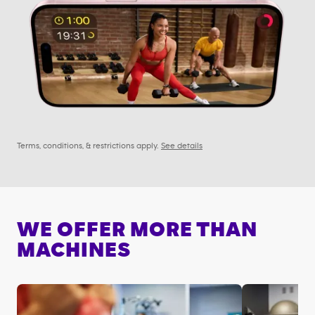
Terms, conditions, & restrictions apply.
See details
WE OFFER MORE THAN
MACHINES