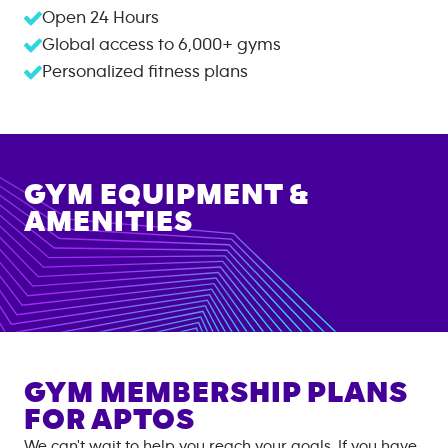
Open 24 Hours
Global access to
6,000+
gyms
Personalized fitness plans
GYM EQUIPMENT &
AMENITIES
GYM MEMBERSHIP PLANS
FOR
APTOS
We can't wait to help you reach your goals. If you have