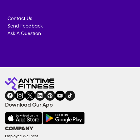
Contact Us
Send Feedback
Ask A Question
Anytime
MEMBERSHIP
TRAINING
Fitness
INQUIRY
EQUIPMENT
gym
COACHING
in
SERVICES
FACILITIES
Download Our App
&
AMENITIES
Under
COMPANY
18
Employee Wellness
Approved