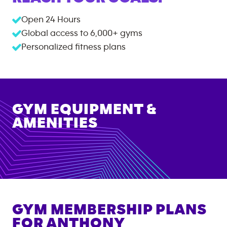
Open 24 Hours
Global access to
6,000+
gyms
Personalized fitness plans
GYM EQUIPMENT &
AMENITIES
GYM MEMBERSHIP PLANS
FOR
ANTHONY