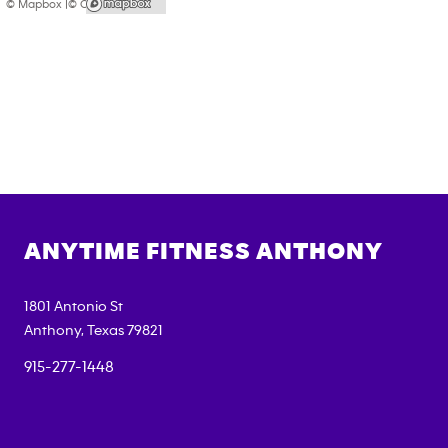
© Mapbox |
© OpenStreetMap
ANYTIME FITNESS
ANTHONY
1801 Antonio St
Anthony
,
Texas
79821
915-277-1448