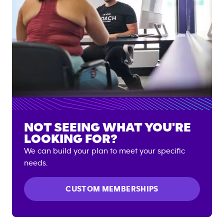
NOT SEEING WHAT YOU'RE
LOOKING FOR?
We can build your plan to meet your specific
needs.
CUSTOM MEMBERSHIPS