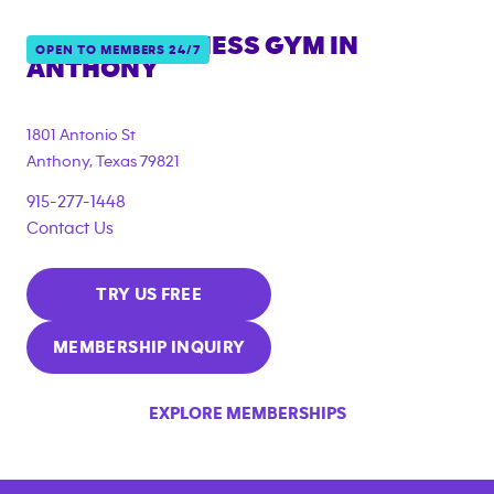
ANYTIME FITNESS GYM IN
OPEN TO MEMBERS 24/7
ANTHONY
1801 Antonio St
Anthony
,
Texas
79821
915-277-1448
Contact Us
TRY US FREE
MEMBERSHIP INQUIRY
EXPLORE MEMBERSHIPS