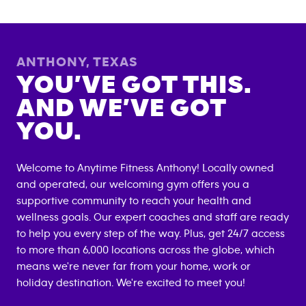
ANTHONY
,
TEXAS
YOU’VE GOT THIS.
AND WE’VE GOT
YOU.
Welcome to Anytime Fitness
Anthony
! Locally owned
and operated, our welcoming gym offers you a
supportive community to reach your health and
wellness goals. Our expert coaches and staff are ready
to help you every step of the way. Plus, get 24/7 access
to more than 6,000 locations across the globe, which
means we're never far from your home, work or
holiday destination. We're excited to meet you!