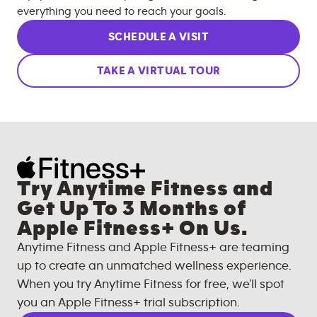
everything you need to reach your goals.
SCHEDULE A VISIT
TAKE A VIRTUAL TOUR
Try Anytime Fitness and
Get Up To 3 Months of
Apple Fitness+ On Us.
Anytime Fitness and Apple Fitness+ are teaming
up to create an unmatched wellness experience.
When you try Anytime Fitness for free, we'll spot
you an Apple Fitness+ trial subscription.