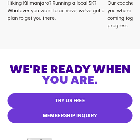
Hiking Kilimanjaro? Running a local 5K?
Our coaches m
Whatever you want to achieve, we’ve got a
you where you
plan to get you there.
coming togeth
progress.
WE'RE READY WHEN
YOU ARE.
TRY US FREE
MEMBERSHIP INQUIRY