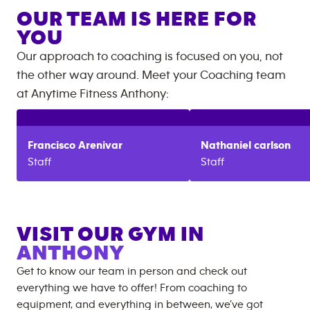
OUR TEAM IS HERE FOR
YOU
Our approach to coaching is focused on you, not
the other way around. Meet your Coaching team
at
Anytime Fitness
Anthony
:
Francisco
Arenivar
Nathaniel
carlson
Staff
Staff
VISIT OUR GYM IN
ANTHONY
Get to know our team in person and check out
everything we have to offer! From coaching to
equipment, and everything in between, we’ve got