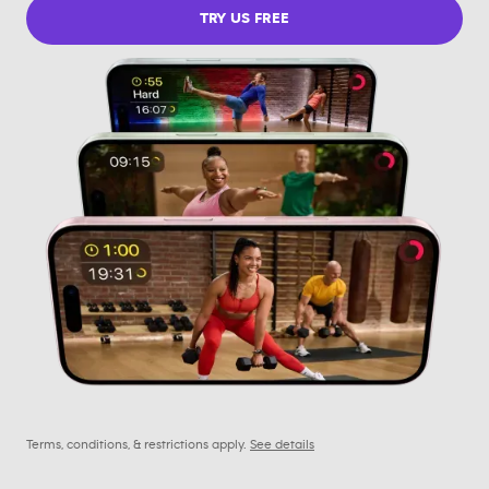
TRY US FREE
Terms, conditions, & restrictions apply.
See details