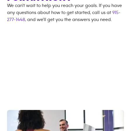
We can't wait to help you reach your goals. If you have
any questions about how to get started, call us at
915-
277-1448
, and we'll get you the answers you need.