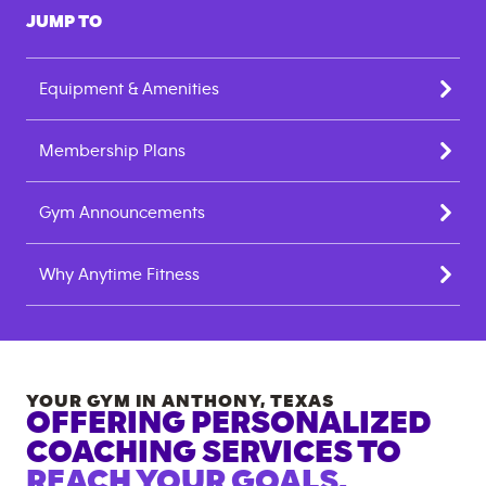
JUMP TO
Equipment & Amenities
Membership Plans
Gym Announcements
Why Anytime Fitness
YOUR GYM IN
ANTHONY
,
TEXAS
OFFERING PERSONALIZED
COACHING SERVICES TO
REACH YOUR GOALS.