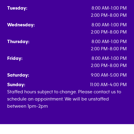
Tuesday:
8:00 AM-1:00 PM
2:00 PM-8:00 PM
Wednesday:
8:00 AM-1:00 PM
2:00 PM-8:00 PM
Thursday:
8:00 AM-1:00 PM
2:00 PM-8:00 PM
Friday:
8:00 AM-1:00 PM
2:00 PM-8:00 PM
Saturday:
9:00 AM-5:00 PM
Sunday:
11:00 AM-4:00 PM
Staffed hours subject to change. Please contact us to
schedule an appointment. We will be unstaffed
between 1pm-2pm