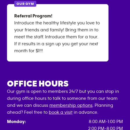
OUR GYM
Referral Program!
Introduce the healthy lifestyle you love to
your friends and family! Bring them in to
meet the staff. Introduce them for a tour.
If it results in a sign up you get your next
month for $1!!!
OFFICE HOURS
Our gym is open to members 24/7 but you can stop in
during office hours to talk to someone from our team
and we can discuss
membership options
. Planning
ahead? Feel free to
book a visit
in advance.
Monday:
8:00 AM-1:00 PM
2:00 PM-8:00 PM