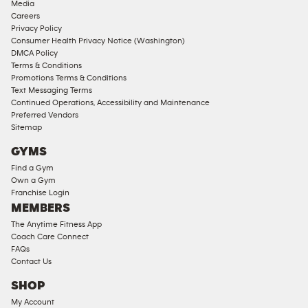
Media
Corporate
Careers
Memberships
Privacy Policy
Consumer Health Privacy Notice (Washington)
Male
DMCA Policy
Access
Terms & Conditions
Compliant
Promotions Terms & Conditions
Text Messaging Terms
Ladies
Continued Operations, Accessibility and Maintenance
Access
Preferred Vendors
Compliant
Sitemap
Cardio
GYMS
Equipment
Find a Gym
Strength
Own a Gym
Franchise Login
Equipment
MEMBERS
The Anytime Fitness App
Coach Care Connect
FAQs
Contact Us
SHOP
My Account