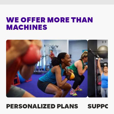
WE OFFER MORE THAN
MACHINES
PERSONALIZED PLANS
SUPPOR