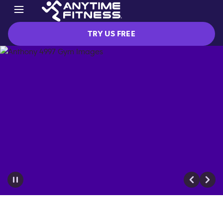
TRY US FREE