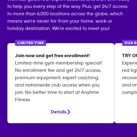
to help you every step of the way. Plus, get 24/7 access
to more than 6,000 locations across the globe, which
means we're never far from your home, work or
holiday destination. We're excited to meet you!
LIMITED TIME
OUR 
Join now and get free enrollment!
TRY O
Limited-time gym membership special!
Experi
No enrollment fee and get 24/7 access,
red li
premium equipment, expert coaching,
recover
and nationwide club access when you
and im
join. No better time to start at Anytime
compli
Fitness
Details