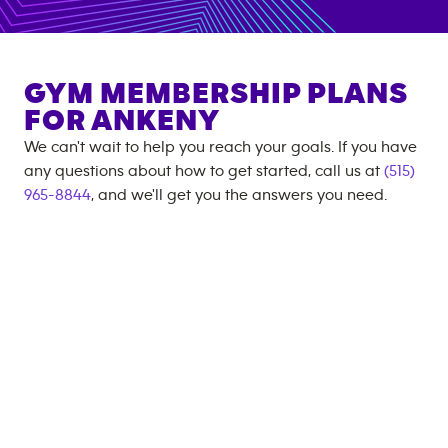
GYM MEMBERSHIP PLANS
FOR
ANKENY
We can't wait to help you reach your goals. If you have
any questions about how to get started, call us at
(515)
965-8844
, and we'll get you the answers you need.