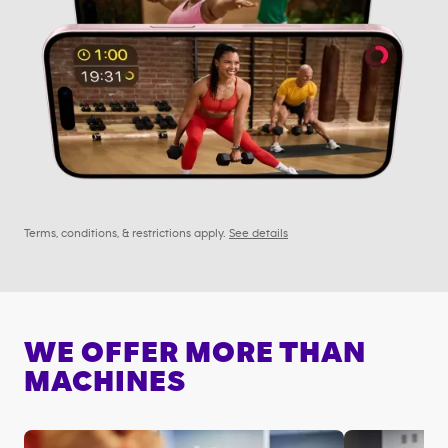
Terms, conditions, & restrictions apply.
See details
WE OFFER MORE THAN
MACHINES