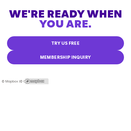
WE'RE READY WHEN
YOU ARE.
TRY US FREE
MEMBERSHIP INQUIRY
© Mapbox |
© OpenStreetMap