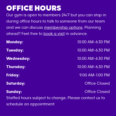
OFFICE HOURS
Our gym is open to members 24/7 but you can stop in
during office hours to talk to someone from our team
and we can discuss
membership options
. Planning
ahead? Feel free to
book a visit
in advance.
Monday:
10:00 AM-6:30 PM
Tuesday:
10:00 AM-6:30 PM
Wednesday:
10:00 AM-6:30 PM
Thursday:
10:00 AM-6:30 PM
Friday:
9:00 AM-1:00 PM
Saturday:
Office Closed
Sunday:
Office Closed
Staffed hours subject to change. Please contact us to
schedule an appointment.