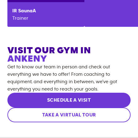
IR
SaunaA
Trainer
VISIT OUR GYM IN
ANKENY
Get to know our team in person and check out
everything we have to offer! From coaching to
equipment, and everything in between, we’ve got
everything you need to reach your goals.
SCHEDULE A VISIT
TAKE A VIRTUAL TOUR