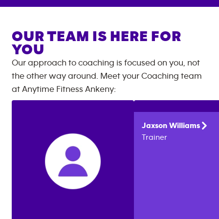
OUR TEAM IS HERE FOR
YOU
Our approach to coaching is focused on you, not
the other way around. Meet your Coaching team
at
Anytime Fitness
Ankeny
:
Jaxson
Williams
Trainer