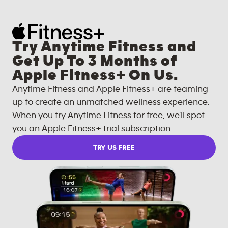
Try Anytime Fitness and
Get Up To 3 Months of
Apple Fitness+ On Us.
Anytime Fitness and Apple Fitness+ are teaming
up to create an unmatched wellness experience.
When you try Anytime Fitness for free, we'll spot
you an Apple Fitness+ trial subscription.
TRY US FREE