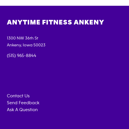
ANYTIME FITNESS
ANKENY
1300 NW 36th St
Ankeny
,
Iowa
50023
(515) 965-8844
Contact Us
Send Feedback
Ask A Question