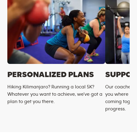
PERSONALIZED PLANS
SUPPOR
Hiking Kilimanjaro? Running a local 5K?
Our coaches m
Whatever you want to achieve, we’ve got a
you where you
plan to get you there.
coming togeth
progress.