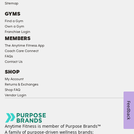
Compliant
Sitemap
Cardio
GYMS
Equipment
Find a Gym
Strength
Own a Gym
Franchise Login
Equipment
MEMBERS
The Anytime Fitness App
Coach Care Connect
FAQs
Contact Us
SHOP
My Account
Returns & Exchanges
Shop FAQ
Vendor Login
Feedback
Anytime Fitness is member of Purpose Brands™
A family of purpose-driven wellness brands: