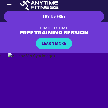
TRY US FREE
LIMITED TIME
FREE TRAINING SESSION
LEARN MORE