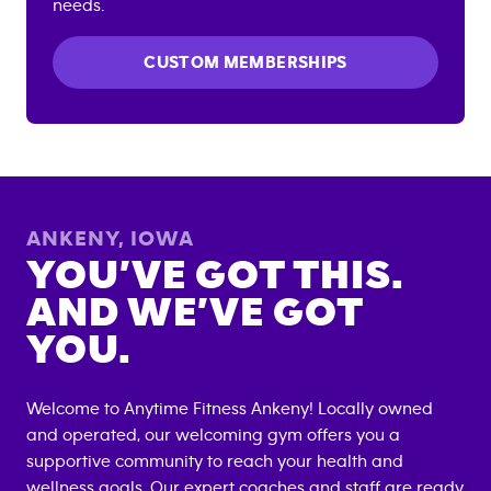
needs.
CUSTOM MEMBERSHIPS
ANKENY
,
IOWA
YOU’VE GOT THIS.
AND WE’VE GOT
YOU.
Welcome to Anytime Fitness
Ankeny
! Locally owned
and operated, our welcoming gym offers you a
supportive community to reach your health and
wellness goals. Our expert coaches and staff are ready