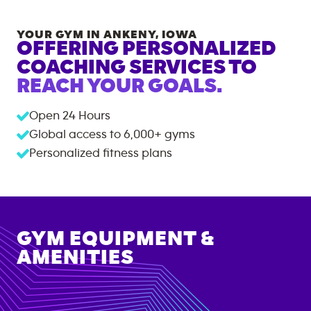
YOUR GYM IN
ANKENY
,
IOWA
OFFERING PERSONALIZED
COACHING SERVICES TO
REACH YOUR GOALS.
Open 24 Hours
Global access to
6,000+
gyms
Personalized fitness plans
GYM EQUIPMENT &
AMENITIES