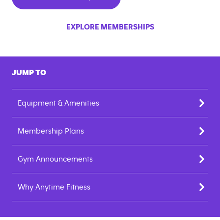
EXPLORE MEMBERSHIPS
JUMP TO
Equipment & Amenities
Membership Plans
Gym Announcements
Why Anytime Fitness