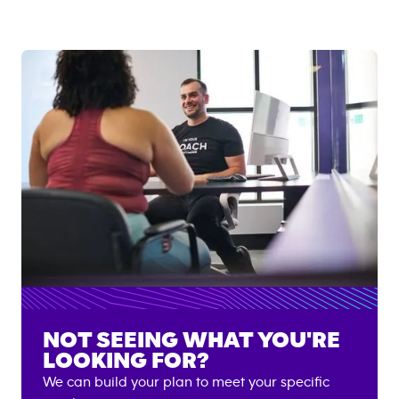
NOT SEEING WHAT YOU'RE
LOOKING FOR?
We can build your plan to meet your specific