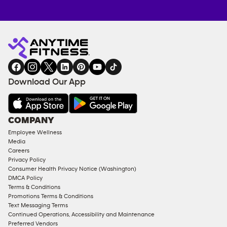
Anytime
MEMBERSHIP
TRAINING
Fitness
INQUIRY
EQUIPMENT
gym
COACHING
in
SERVICES
FACILITIES
Download Our App
&
AMENITIES
Under
COMPANY
18
Employee Wellness
Approved
Media
Corporate
Careers
Memberships
Privacy Policy
Consumer Health Privacy Notice (Washington)
Male
DMCA Policy
Access
Terms & Conditions
Compliant
Promotions Terms & Conditions
Text Messaging Terms
Ladies
Continued Operations, Accessibility and Maintenance
Access
Preferred Vendors