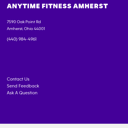
ANYTIME FITNESS
AMHERST
7590 Oak Point Rd
Amherst
,
Ohio
44001
(440) 984-4961
Contact Us
Send Feedback
Ask A Question
Anytime
MEMBERSHIP
TRAINING