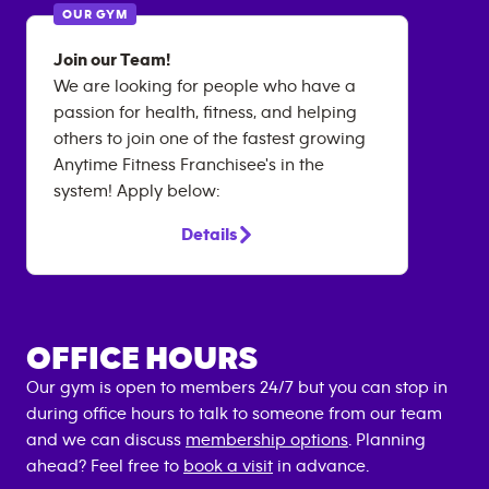
OUR GYM
Join our Team!
We are looking for people who have a
passion for health, fitness, and helping
others to join one of the fastest growing
Anytime Fitness Franchisee's in the
system! Apply below:
Details
OFFICE HOURS
Our gym is open to members 24/7 but you can stop in
during office hours to talk to someone from our team
and we can discuss
membership options
. Planning
ahead? Feel free to
book a visit
in advance.