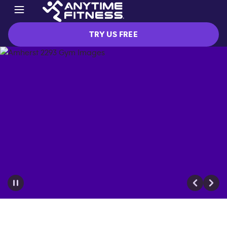
TRY US FREE