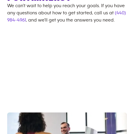
We can't wait to help you reach your goals. If you have
any questions about how to get started, call us at
(440)
984-4961
, and we'll get you the answers you need.