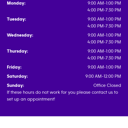
Monday:
9:00 AM-1:00 PM
4:00 PM-7:30 PM
Tuesday:
9:00 AM-1:00 PM
4:00 PM-7:30 PM
Wednesday:
9:00 AM-1:00 PM
4:00 PM-7:30 PM
Thursday:
9:00 AM-1:00 PM
4:00 PM-7:30 PM
Friday:
9:00 AM-1:00 PM
Saturday:
9:00 AM-12:00 PM
Sunday:
Office Closed
If these hours do not work for you please contact us to
set up an appointment!