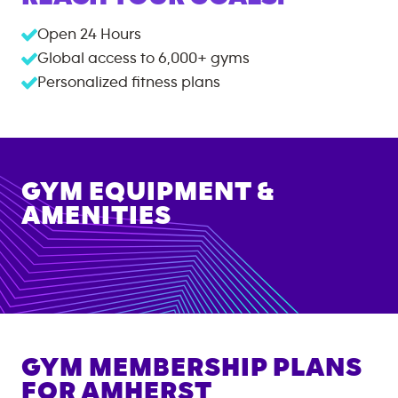
Open 24 Hours
Global access to
6,000+
gyms
Personalized fitness plans
GYM EQUIPMENT &
AMENITIES
GYM MEMBERSHIP PLANS
FOR
AMHERST