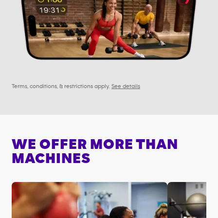
Terms, conditions, & restrictions apply.
See details
WE OFFER MORE THAN
MACHINES