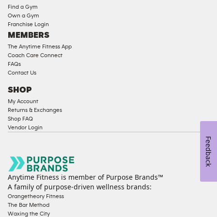
Equipment
Find a Gym
Strength
Own a Gym
Franchise Login
Equipment
MEMBERS
The Anytime Fitness App
Coach Care Connect
FAQs
Contact Us
SHOP
My Account
Returns & Exchanges
Shop FAQ
Vendor Login
Feedback
Anytime Fitness is member of Purpose Brands™
A family of purpose-driven wellness brands:
Orangetheory Fitness
The Bar Method
Waxing the City