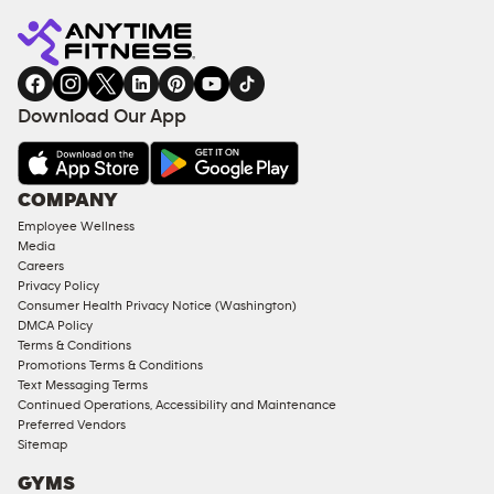
Fitness
INQUIRY
EQUIPMENT
gym
COACHING
in
SERVICES
FACILITIES
Download Our App
&
AMENITIES
Under
COMPANY
18
Employee Wellness
Approved
Media
Corporate
Careers
Memberships
Privacy Policy
Consumer Health Privacy Notice (Washington)
Male
DMCA Policy
Access
Terms & Conditions
Compliant
Promotions Terms & Conditions
Text Messaging Terms
Ladies
Continued Operations, Accessibility and Maintenance
Access
Preferred Vendors
Compliant
Sitemap
Cardio
GYMS