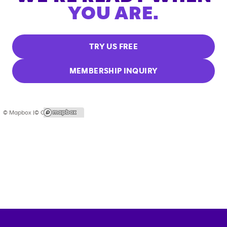
YOU ARE.
TRY US FREE
MEMBERSHIP INQUIRY
© Mapbox |
© OpenStreetMap