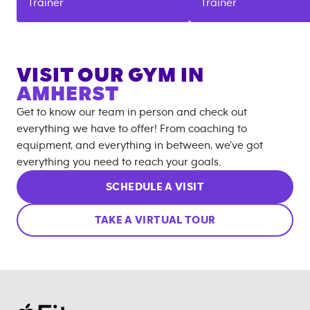
Trainer
Trainer
VISIT OUR GYM IN
AMHERST
Get to know our team in person and check out
everything we have to offer! From coaching to
equipment, and everything in between, we’ve got
everything you need to reach your goals.
SCHEDULE A VISIT
TAKE A VIRTUAL TOUR