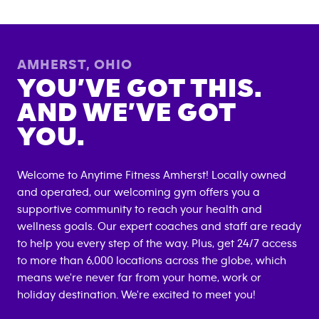
AMHERST
,
OHIO
YOU’VE GOT THIS.
AND WE’VE GOT
YOU.
Welcome to Anytime Fitness
Amherst
! Locally owned
and operated, our welcoming gym offers you a
supportive community to reach your health and
wellness goals. Our expert coaches and staff are ready
to help you every step of the way. Plus, get 24/7 access
to more than 6,000 locations across the globe, which
means we're never far from your home, work or
holiday destination. We're excited to meet you!