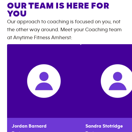
OUR TEAM IS HERE FOR
YOU
Our approach to coaching is focused on you, not
the other way around. Meet your Coaching team
at
Anytime Fitness
Amherst
:
Jordan
Barnard
Sandra
Stotridge