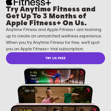
Try Anytime Fitness and
Get Up To 3 Months of
Apple Fitness+ On Us.
Anytime Fitness and Apple Fitness+ are teaming
up to create an unmatched wellness experience.
When you try Anytime Fitness for free, we'll spot
you an Apple Fitness+ trial subscription.
TRY US FREE