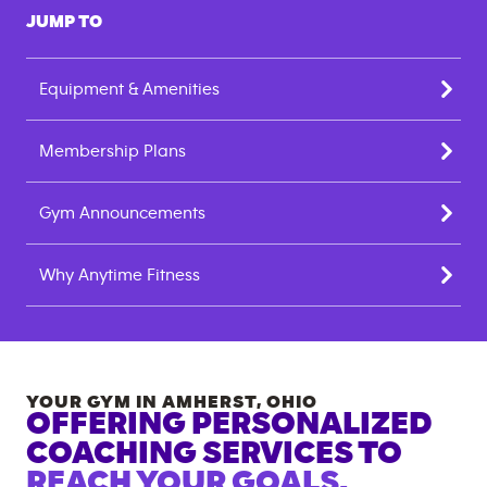
JUMP TO
Equipment & Amenities
Membership Plans
Gym Announcements
Why Anytime Fitness
YOUR GYM IN
AMHERST
,
OHIO
OFFERING PERSONALIZED
COACHING SERVICES TO
REACH YOUR GOALS.