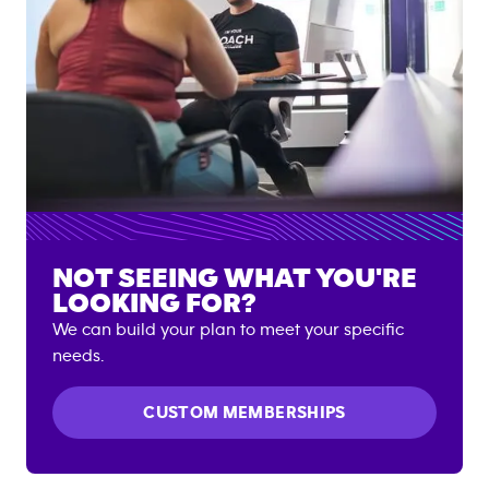
NOT SEEING WHAT YOU'RE
LOOKING FOR?
We can build your plan to meet your specific
needs.
CUSTOM MEMBERSHIPS