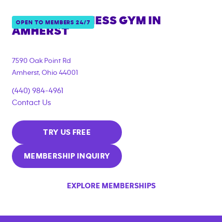
ANYTIME FITNESS GYM IN
OPEN TO MEMBERS 24/7
AMHERST
7590 Oak Point Rd
Amherst
,
Ohio
44001
(440) 984-4961
Contact Us
TRY US FREE
MEMBERSHIP INQUIRY
EXPLORE MEMBERSHIPS