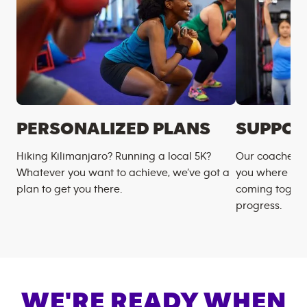
PERSONALIZED PLANS
SUPPOR
Hiking Kilimanjaro? Running a local 5K?
Our coaches m
Whatever you want to achieve, we’ve got a
you where you
plan to get you there.
coming togeth
progress.
WE'RE READY WHEN