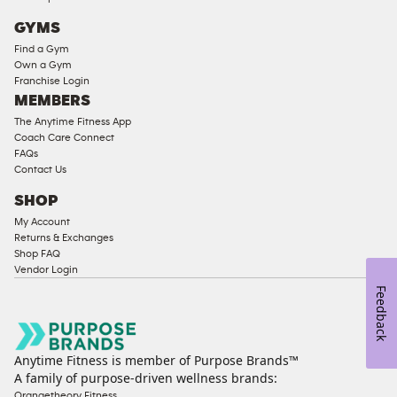
Cardio
GYMS
Equipment
Find a Gym
Strength
Own a Gym
Franchise Login
Equipment
MEMBERS
The Anytime Fitness App
Coach Care Connect
FAQs
Contact Us
SHOP
My Account
Returns & Exchanges
Shop FAQ
Vendor Login
Feedback
Anytime Fitness is member of Purpose Brands™
A family of purpose-driven wellness brands:
Orangetheory Fitness