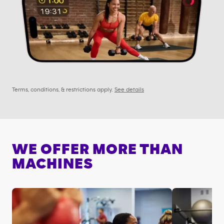
Terms, conditions, & restrictions apply.
See details
WE OFFER MORE THAN
MACHINES