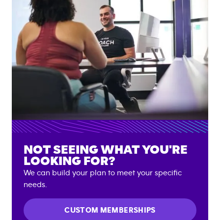
NOT SEEING WHAT YOU'RE
LOOKING FOR?
We can build your plan to meet your specific
needs.
CUSTOM MEMBERSHIPS