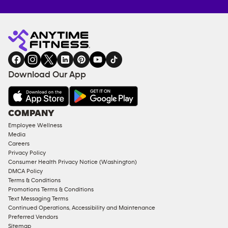
Anytime
MEMBERSHIP
TRAINING
Fitness
INQUIRY
EQUIPMENT
gym
COACHING
in
SERVICES
FACILITIES
Download Our App
&
AMENITIES
Under
COMPANY
18
Employee Wellness
Approved
Media
Corporate
Careers
Memberships
Privacy Policy
Consumer Health Privacy Notice (Washington)
Male
DMCA Policy
Access
Terms & Conditions
Compliant
Promotions Terms & Conditions
Text Messaging Terms
Ladies
Continued Operations, Accessibility and Maintenance
Access
Preferred Vendors
Compliant
Sitemap