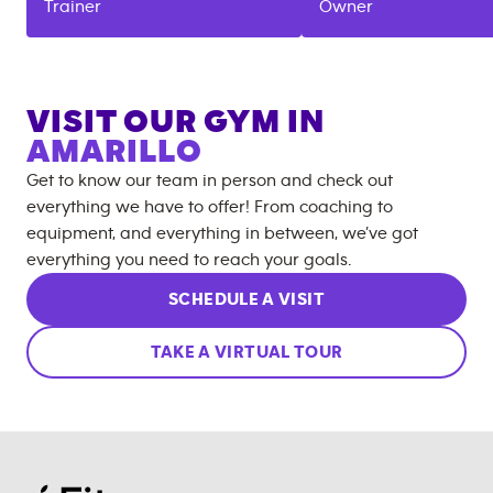
Trainer
Owner
VISIT OUR GYM IN
AMARILLO
Get to know our team in person and check out
everything we have to offer! From coaching to
equipment, and everything in between, we’ve got
everything you need to reach your goals.
SCHEDULE A VISIT
TAKE A VIRTUAL TOUR