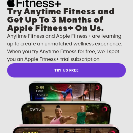
Try Anytime Fitness and
Get Up To 3 Months of
Apple Fitness+ On Us.
Anytime Fitness and Apple Fitness+ are teaming
up to create an unmatched wellness experience.
When you try Anytime Fitness for free, we'll spot
you an Apple Fitness+ trial subscription.
TRY US FREE