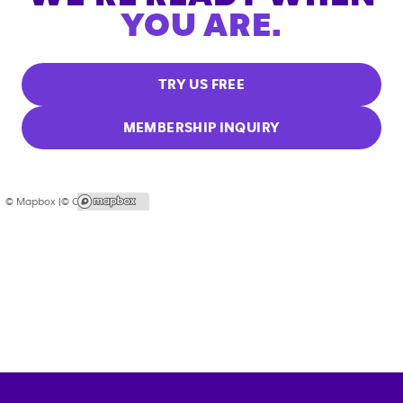
YOU ARE.
TRY US FREE
MEMBERSHIP INQUIRY
© Mapbox |
© OpenStreetMap