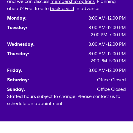
and we can discuss
membership options
. Planning
ahead? Feel free to
book a visit
in advance.
Monday:
8:00 AM-12:00 PM
Tuesday:
8:00 AM-12:00 PM
2:00 PM-7:00 PM
Wednesday:
8:00 AM-12:00 PM
Thursday:
8:00 AM-12:00 PM
2:00 PM-5:00 PM
Friday:
8:00 AM-12:00 PM
Saturday:
Office Closed
Sunday:
Office Closed
Staffed hours subject to change. Please contact us to
schedule an appointment.