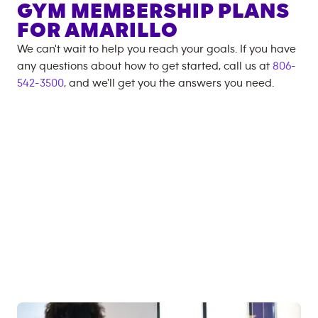
GYM MEMBERSHIP PLANS
FOR
AMARILLO
We can't wait to help you reach your goals. If you have
any questions about how to get started, call us at
806-
542-3500
, and we'll get you the answers you need.