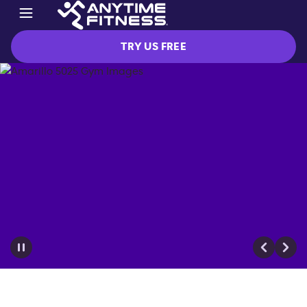
TRY US FREE