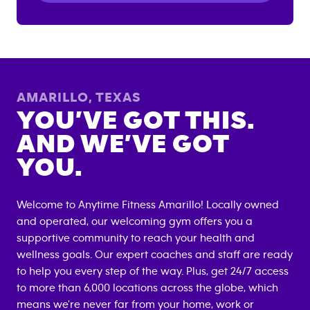
AMARILLO
,
TEXAS
YOU’VE GOT THIS.
AND WE’VE GOT
YOU.
Welcome to Anytime Fitness
Amarillo
! Locally owned
and operated, our welcoming gym offers you a
supportive community to reach your health and
wellness goals. Our expert coaches and staff are ready
to help you every step of the way. Plus, get 24/7 access
to more than 6,000 locations across the globe, which
means we're never far from your home, work or