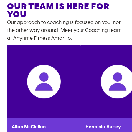
OUR TEAM IS HERE FOR
YOU
Our approach to coaching is focused on you, not
the other way around. Meet your Coaching team
at
Anytime Fitness
Amarillo
:
Allan
McClellan
Herminia
Hulsey