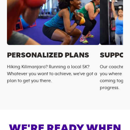
PERSONALIZED PLANS
SUPPOR
Hiking Kilimanjaro? Running a local 5K?
Our coaches m
Whatever you want to achieve, we’ve got a
you where you
plan to get you there.
coming togeth
progress.
WE'RE READY WHEN