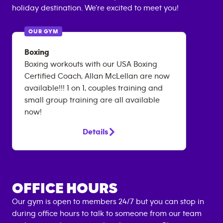
holiday destination. We're excited to meet you!
OUR GYM
Boxing
Boxing workouts with our USA Boxing
Certified Coach, Allan McLellan are now
available!!! 1 on 1, couples training and
small group training are all available
now!
Details
OFFICE HOURS
Our gym is open to members 24/7 but you can stop in
during office hours to talk to someone from our team