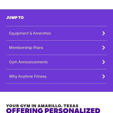
JUMP TO
Equipment & Amenities
Membership Plans
Gym Announcements
Why Anytime Fitness
YOUR GYM IN
AMARILLO
,
TEXAS
OFFERING PERSONALIZED