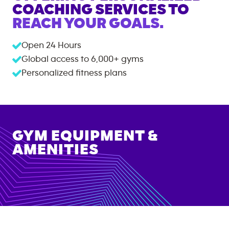
COACHING SERVICES TO
REACH YOUR GOALS.
Open 24 Hours
Global access to
6,000+
gyms
Personalized fitness plans
GYM EQUIPMENT &
AMENITIES