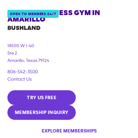
ANYTIME FITNESS GYM IN
OPEN TO MEMBERS 24/7
AMARILLO
BUSHLAND
18500 W I-40
Ste 2
Amarillo
,
Texas
79124
806-542-3500
Contact Us
TRY US FREE
MEMBERSHIP INQUIRY
EXPLORE MEMBERSHIPS