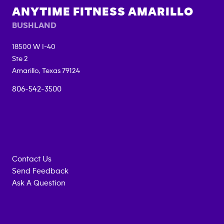
ANYTIME FITNESS
AMARILLO
BUSHLAND
18500 W I-40
Ste 2
Amarillo
,
Texas
79124
806-542-3500
Contact Us
Send Feedback
Ask A Question