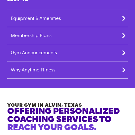
Equipment & Amenities
Membership Plans
Gym Announcements
Why Anytime Fitness
YOUR GYM IN
ALVIN
,
TEXAS
OFFERING PERSONALIZED
COACHING SERVICES TO
REACH YOUR GOALS.