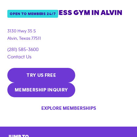
ANYTIME FITNESS GYM IN
ALVIN
OPEN TO MEMBERS 24/7
3130 Hwy 35 S
Alvin
,
Texas
77511
(281) 585-3600
Contact Us
TRY US FREE
MEMBERSHIP INQUIRY
EXPLORE MEMBERSHIPS
JUMP TO