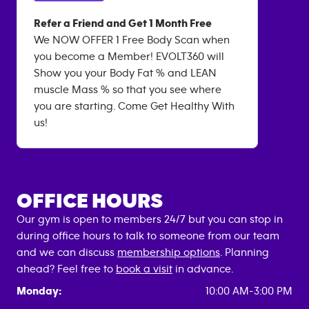
Refer a Friend and Get 1 Month Free
We NOW OFFER 1 Free Body Scan when
you become a Member! EVOLT360 will
Show you your Body Fat % and LEAN
muscle Mass % so that you see where
you are starting. Come Get Healthy With
us!
OFFICE HOURS
Our gym is open to members 24/7 but you can stop in
during office hours to talk to someone from our team
and we can discuss
membership options
. Planning
ahead? Feel free to
book a visit
in advance.
Monday:
10:00 AM-3:00 PM