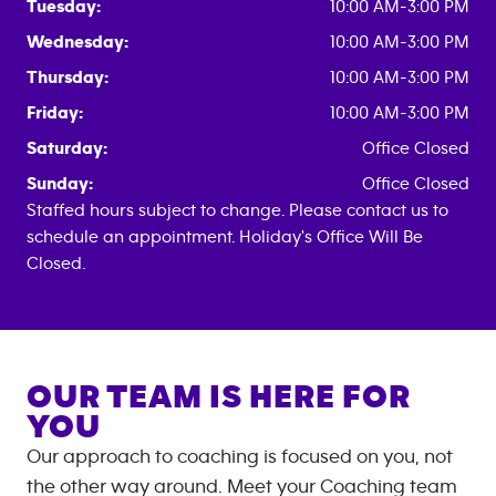
Tuesday:
10:00 AM-3:00 PM
Wednesday:
10:00 AM-3:00 PM
Thursday:
10:00 AM-3:00 PM
Friday:
10:00 AM-3:00 PM
Saturday:
Office Closed
Sunday:
Office Closed
Staffed hours subject to change. Please contact us to
schedule an appointment. Holiday's Office Will Be
Closed.
OUR TEAM IS HERE FOR
YOU
Our approach to coaching is focused on you, not
the other way around. Meet your Coaching team