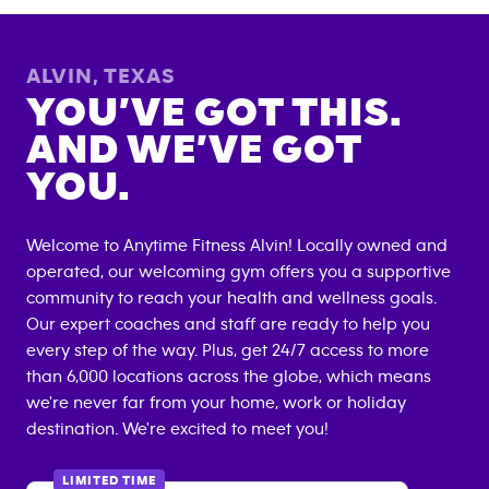
ALVIN
,
TEXAS
YOU’VE GOT THIS.
AND WE’VE GOT
YOU.
Welcome to Anytime Fitness
Alvin
! Locally owned and
operated, our welcoming gym offers you a supportive
community to reach your health and wellness goals.
Our expert coaches and staff are ready to help you
every step of the way. Plus, get 24/7 access to more
than 6,000 locations across the globe, which means
we're never far from your home, work or holiday
destination. We're excited to meet you!
LIMITED TIME