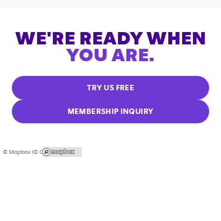
WE'RE READY WHEN
YOU ARE.
TRY US FREE
MEMBERSHIP INQUIRY
© Mapbox |
© OpenStreetMap