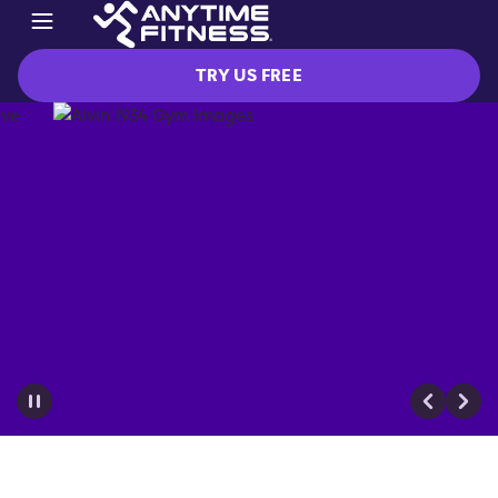
TRY US FREE