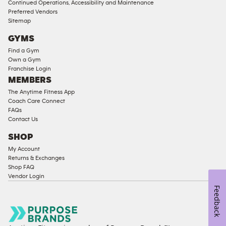
Continued Operations, Accessibility and Maintenance
Access
Preferred Vendors
Compliant
Sitemap
Cardio
GYMS
Equipment
Find a Gym
Strength
Own a Gym
Franchise Login
Equipment
MEMBERS
The Anytime Fitness App
Coach Care Connect
FAQs
Contact Us
SHOP
My Account
Returns & Exchanges
Shop FAQ
Vendor Login
Feedback