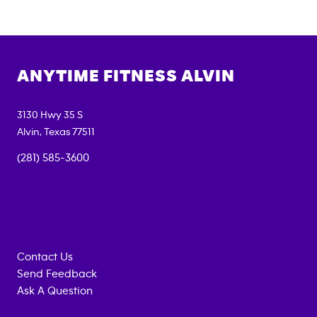
ANYTIME FITNESS
ALVIN
3130 Hwy 35 S
Alvin
,
Texas
77511
(281) 585-3600
Contact Us
Send Feedback
Ask A Question