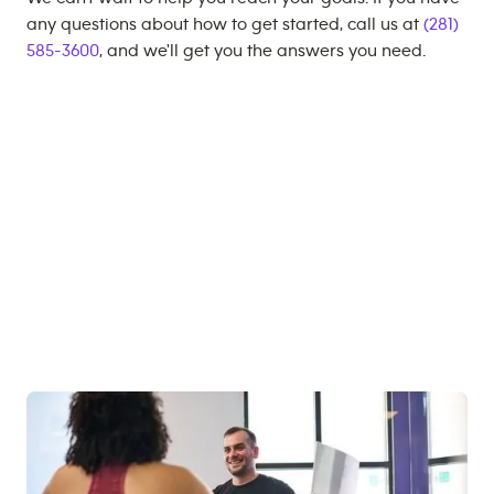
any questions about how to get started, call us at
(281)
585-3600
, and we'll get you the answers you need.