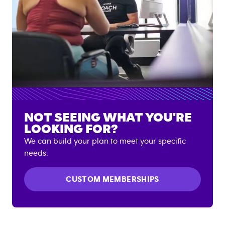
NOT SEEING WHAT YOU'RE
LOOKING FOR?
We can build your plan to meet your specific
needs.
CUSTOM MEMBERSHIPS