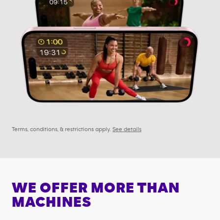
Terms, conditions, & restrictions apply.
See details
WE OFFER MORE THAN
MACHINES