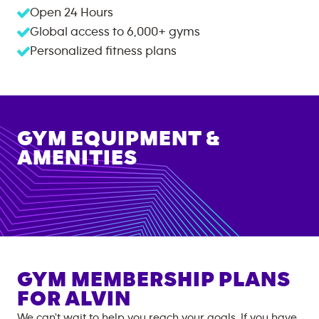
Open 24 Hours
Global access to
6,000+
gyms
Personalized fitness plans
GYM EQUIPMENT &
AMENITIES
GYM MEMBERSHIP PLANS
FOR
ALVIN
We can't wait to help you reach your goals. If you have