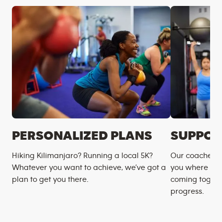
PERSONALIZED PLANS
SUPPOR
Hiking Kilimanjaro? Running a local 5K?
Our coaches m
Whatever you want to achieve, we’ve got a
you where you
plan to get you there.
coming togeth
progress.