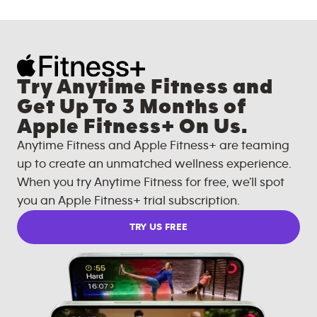
Try Anytime Fitness and
Get Up To 3 Months of
Apple Fitness+ On Us.
Anytime Fitness and Apple Fitness+ are teaming
up to create an unmatched wellness experience.
When you try Anytime Fitness for free, we'll spot
you an Apple Fitness+ trial subscription.
TRY US FREE