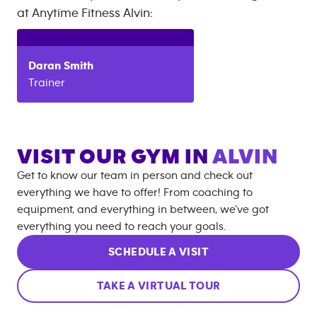
at
Anytime Fitness
Alvin
:
Daran
Smith
Trainer
VISIT OUR GYM IN
ALVIN
Get to know our team in person and check out
everything we have to offer! From coaching to
equipment, and everything in between, we’ve got
everything you need to reach your goals.
SCHEDULE A VISIT
TAKE A VIRTUAL TOUR