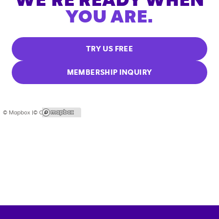
WE'RE READY WHEN
YOU ARE.
TRY US FREE
MEMBERSHIP INQUIRY
© Mapbox |
© OpenStreetMap