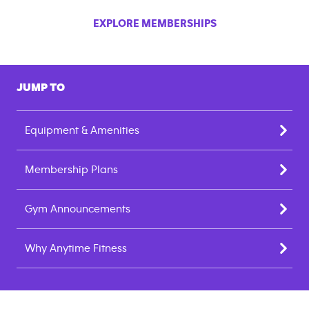
EXPLORE MEMBERSHIPS
JUMP TO
Equipment & Amenities
Membership Plans
Gym Announcements
Why Anytime Fitness