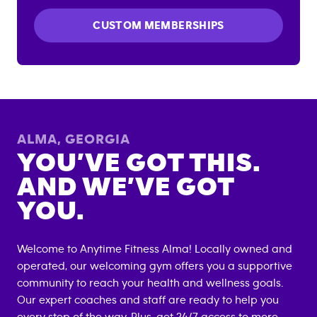
CUSTOM MEMBERSHIPS
ALMA
,
GEORGIA
YOU’VE GOT THIS.
AND WE’VE GOT
YOU.
Welcome to Anytime Fitness
Alma
! Locally owned and
operated, our welcoming gym offers you a supportive
community to reach your health and wellness goals.
Our expert coaches and staff are ready to help you