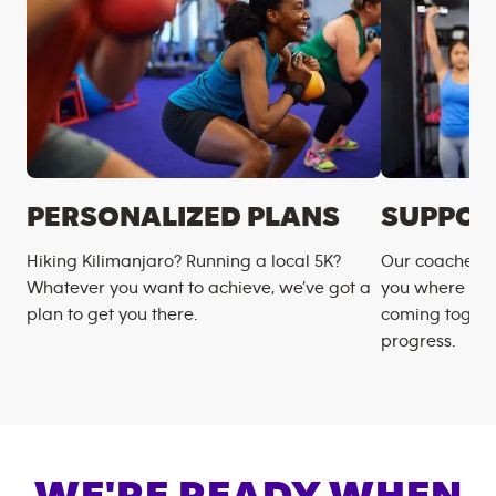
PERSONALIZED PLANS
SUPPOR
Hiking Kilimanjaro? Running a local 5K?
Our coaches m
Whatever you want to achieve, we’ve got a
you where you
plan to get you there.
coming togeth
progress.