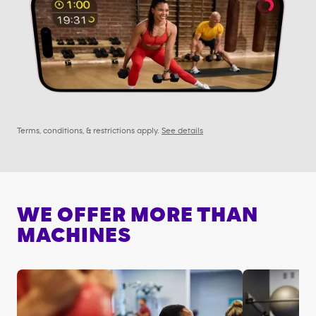
Terms, conditions, & restrictions apply.
See details
WE OFFER MORE THAN
MACHINES