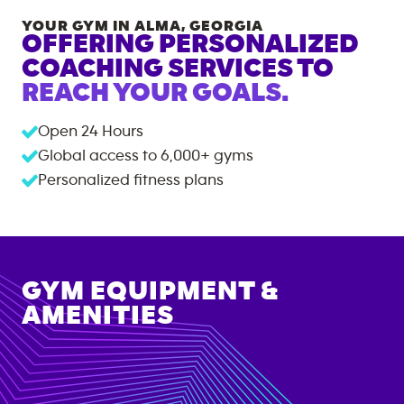
YOUR GYM IN
ALMA
,
GEORGIA
OFFERING PERSONALIZED
COACHING SERVICES TO
REACH YOUR GOALS.
Open 24 Hours
Global access to
6,000+
gyms
Personalized fitness plans
GYM EQUIPMENT &
AMENITIES