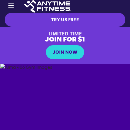
TRY US FREE
LIMITED TIME
JOIN FOR $1
JOIN NOW