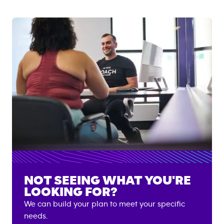
NOT SEEING WHAT YOU'RE
LOOKING FOR?
We can build your plan to meet your specific
needs.