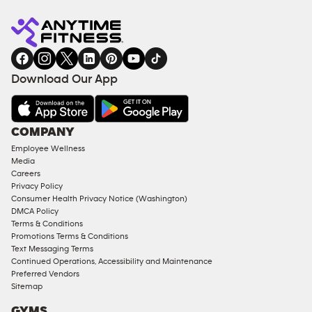
Anytime
MEMBERSHIP
TRAINING
Fitness
INQUIRY
EQUIPMENT
gym
COACHING
in
SERVICES
FACILITIES
Download Our App
&
AMENITIES
Under
COMPANY
18
Employee Wellness
Approved
Media
Corporate
Careers
Memberships
Privacy Policy
Consumer Health Privacy Notice (Washington)
Male
DMCA Policy
Access
Terms & Conditions
Compliant
Promotions Terms & Conditions
Text Messaging Terms
Ladies
Continued Operations, Accessibility and Maintenance
Access
Preferred Vendors
Compliant
Sitemap
Cardio
GYMS