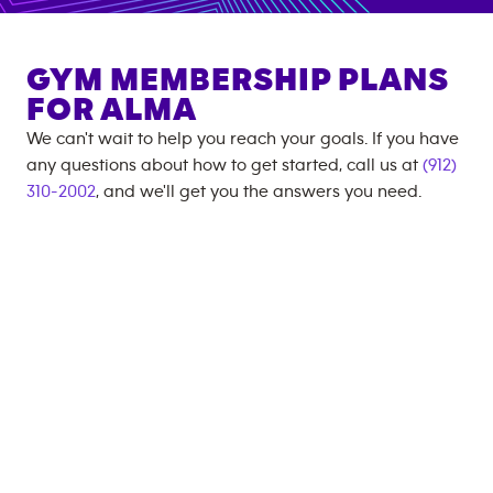
GYM MEMBERSHIP PLANS
FOR
ALMA
We can't wait to help you reach your goals. If you have
any questions about how to get started, call us at
(912)
310-2002
, and we'll get you the answers you need.