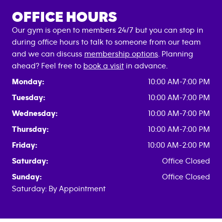
OFFICE HOURS
Our gym is open to members 24/7 but you can stop in
during office hours to talk to someone from our team
and we can discuss
membership options
. Planning
ahead? Feel free to
book a visit
in advance.
Monday:
10:00 AM-7:00 PM
Tuesday:
10:00 AM-7:00 PM
Wednesday:
10:00 AM-7:00 PM
Thursday:
10:00 AM-7:00 PM
Friday:
10:00 AM-2:00 PM
Saturday:
Office Closed
Sunday:
Office Closed
Saturday: By Appointment