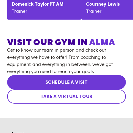
Domenick
Taylor PT AM
Courtney
Lewis
Trainer
Trainer
VISIT OUR GYM IN
ALMA
Get to know our team in person and check out
everything we have to offer! From coaching to
equipment, and everything in between, we’ve got
everything you need to reach your goals.
SCHEDULE A VISIT
TAKE A VIRTUAL TOUR