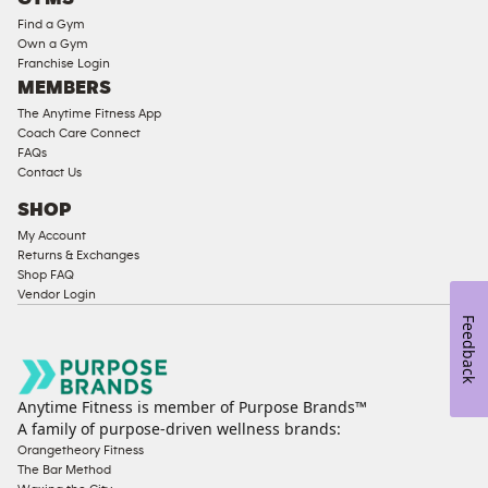
Equipment
Find a Gym
Strength
Own a Gym
Franchise Login
Equipment
MEMBERS
The Anytime Fitness App
Coach Care Connect
FAQs
Contact Us
SHOP
My Account
Returns & Exchanges
Shop FAQ
Vendor Login
Feedback
Anytime Fitness is member of Purpose Brands™
A family of purpose-driven wellness brands:
Orangetheory Fitness
The Bar Method