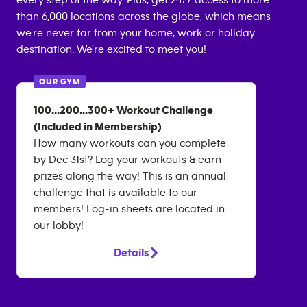
every step of the way. Plus, get 24/7 access to more
than 6,000 locations across the globe, which means
we're never far from your home, work or holiday
destination. We're excited to meet you!
OUR GYM
100...200...300+ Workout Challenge
(Included in Membership)
How many workouts can you complete
by Dec 31st? Log your workouts & earn
prizes along the way! This is an annual
challenge that is available to our
members! Log-in sheets are located in
our lobby!
Details