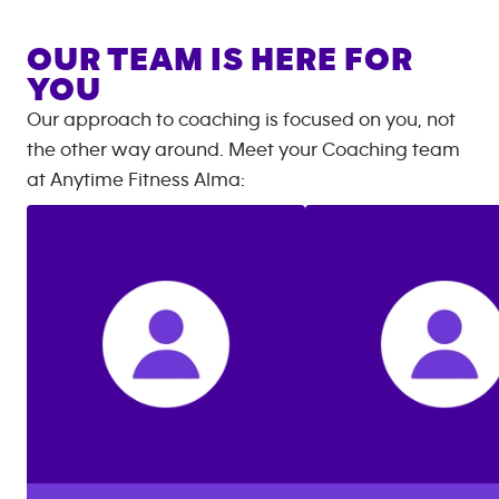
OUR TEAM IS HERE FOR
YOU
Our approach to coaching is focused on you, not
the other way around. Meet your Coaching team
at
Anytime Fitness
Alma
: