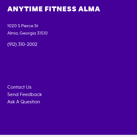
ANYTIME FITNESS
ALMA
1020 S Pierce St
Alma
,
Georgia
31510
(912) 310-2002
Contact Us
Send Feedback
Ask A Question