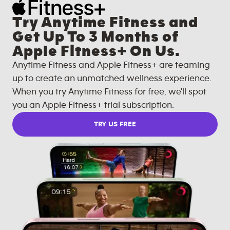
Try Anytime Fitness and
Get Up To 3 Months of
Apple Fitness+ On Us.
Anytime Fitness and Apple Fitness+ are teaming
up to create an unmatched wellness experience.
When you try Anytime Fitness for free, we'll spot
you an Apple Fitness+ trial subscription.
TRY US FREE