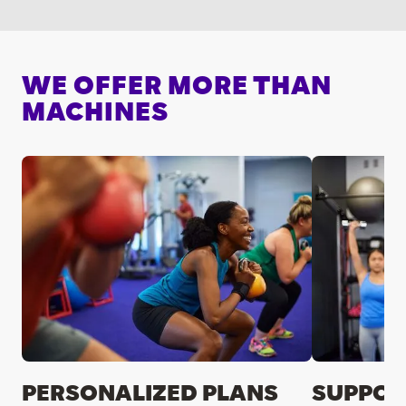
WE OFFER MORE THAN
MACHINES
PERSONALIZED PLANS
SUPPOR