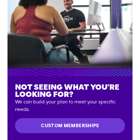
NOT SEEING WHAT YOU'RE
LOOKING FOR?
We can build your plan to meet your specific
needs.
CUSTOM MEMBERSHIPS