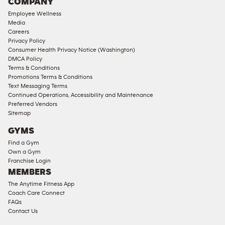
COMPANY
18
Employee Wellness
Approved
Media
Corporate
Careers
Memberships
Privacy Policy
Consumer Health Privacy Notice (Washington)
Male
DMCA Policy
Access
Terms & Conditions
Compliant
Promotions Terms & Conditions
Text Messaging Terms
Ladies
Continued Operations, Accessibility and Maintenance
Access
Preferred Vendors
Compliant
Sitemap
Cardio
GYMS
Equipment
Find a Gym
Strength
Own a Gym
Franchise Login
Equipment
MEMBERS
The Anytime Fitness App
Coach Care Connect
FAQs
Contact Us