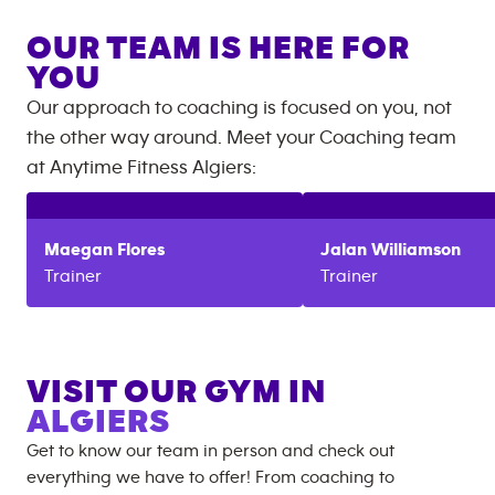
OUR TEAM IS HERE FOR
YOU
Our approach to coaching is focused on you, not
the other way around. Meet your Coaching team
at
Anytime Fitness
Algiers
:
Maegan
Flores
Jalan
Williamson
Trainer
Trainer
VISIT OUR GYM IN
ALGIERS
Get to know our team in person and check out
everything we have to offer! From coaching to