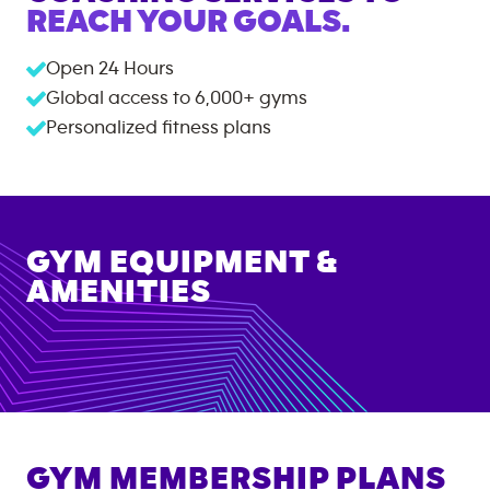
REACH YOUR GOALS.
Open 24 Hours
Global access to
6,000+
gyms
Personalized fitness plans
GYM EQUIPMENT &
AMENITIES
GYM MEMBERSHIP PLANS