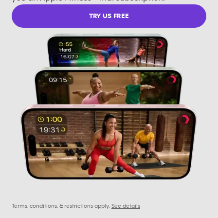
TRY US FREE
Terms, conditions, & restrictions apply.
See details