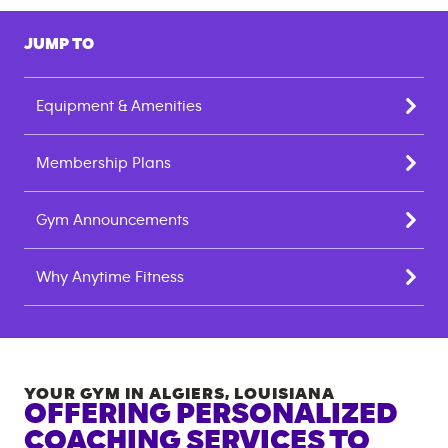
JUMP TO
Equipment & Amenities
Membership Plans
Gym Announcements
Why Anytime Fitness
YOUR GYM IN
ALGIERS
,
LOUISIANA
OFFERING PERSONALIZED
COACHING SERVICES TO