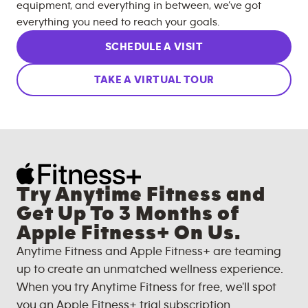
equipment, and everything in between, we’ve got
everything you need to reach your goals.
SCHEDULE A VISIT
TAKE A VIRTUAL TOUR
Try Anytime Fitness and
Get Up To 3 Months of
Apple Fitness+ On Us.
Anytime Fitness and Apple Fitness+ are teaming
up to create an unmatched wellness experience.
When you try Anytime Fitness for free, we'll spot
you an Apple Fitness+ trial subscription.