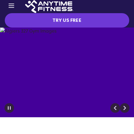
TRY US FREE