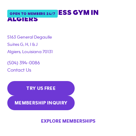
ANYTIME FITNESS GYM IN
OPEN TO MEMBERS 24/7
ALGIERS
5163 General Degaulle
Suites G, H, I & J
Algiers
,
Louisiana
70131
(504) 394-0086
Contact Us
TRY US FREE
MEMBERSHIP INQUIRY
EXPLORE MEMBERSHIPS