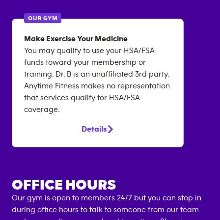
OUR GYM
Make Exercise Your Medicine
You may qualify to use your HSA/FSA
funds toward your membership or
training. Dr. B is an unaffiliated 3rd party.
Anytime Fitness makes no representation
that services qualify for HSA/FSA
coverage.
Details
OFFICE HOURS
Our gym is open to members 24/7 but you can stop in
during office hours to talk to someone from our team