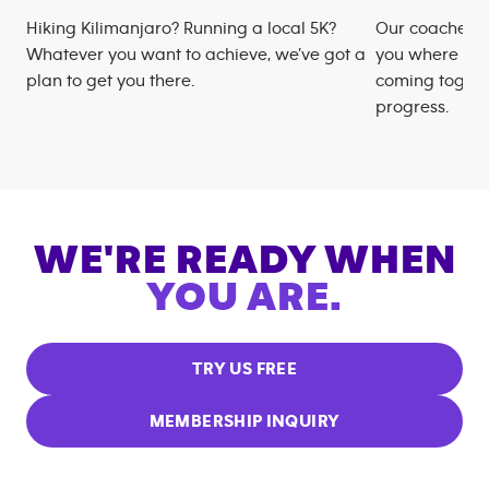
Hiking Kilimanjaro? Running a local 5K?
Our coaches m
Whatever you want to achieve, we’ve got a
you where you
plan to get you there.
coming togeth
progress.
WE'RE READY WHEN
YOU ARE.
TRY US FREE
MEMBERSHIP INQUIRY