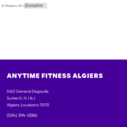
© Mapbox |
© OpenStreetMap
ANYTIME FITNESS
ALGIERS
5163 General Degaulle
Suites G, H, I & J
Algiers
,
Louisiana
70131
(504) 394-0086