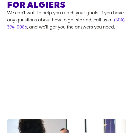
FOR
ALGIERS
We can't wait to help you reach your goals. If you have
any questions about how to get started, call us at
(504)
394-0086
, and we'll get you the answers you need.