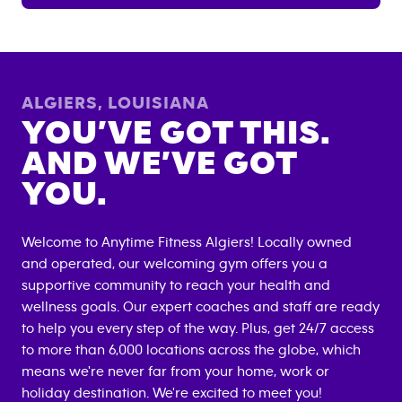
ALGIERS
,
LOUISIANA
YOU’VE GOT THIS.
AND WE’VE GOT
YOU.
Welcome to Anytime Fitness
Algiers
! Locally owned
and operated, our welcoming gym offers you a
supportive community to reach your health and
wellness goals. Our expert coaches and staff are ready
to help you every step of the way. Plus, get 24/7 access
to more than 6,000 locations across the globe, which
means we're never far from your home, work or
holiday destination. We're excited to meet you!