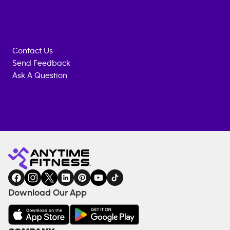
Contact Us
Send Feedback
Ask A Question
Anytime
MEMBERSHIP
TRAINING
Fitness
INQUIRY
EQUIPMENT
gym
COACHING
in
SERVICES
FACILITIES
Download Our App
&
AMENITIES
Under