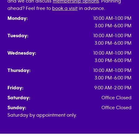
and we can discuss
membership options
. Planning
ahead? Feel free to
book a visit
in advance.
Monday:
10:00 AM-1:00 PM
3:00 PM-6:00 PM
Tuesday:
10:00 AM-1:00 PM
3:00 PM-6:00 PM
Wednesday:
10:00 AM-1:00 PM
3:00 PM-6:00 PM
Thursday:
10:00 AM-1:00 PM
3:00 PM-6:00 PM
Friday:
9:00 AM-2:00 PM
Saturday:
Office Closed
Sunday:
Office Closed
Saturday by appointment only.