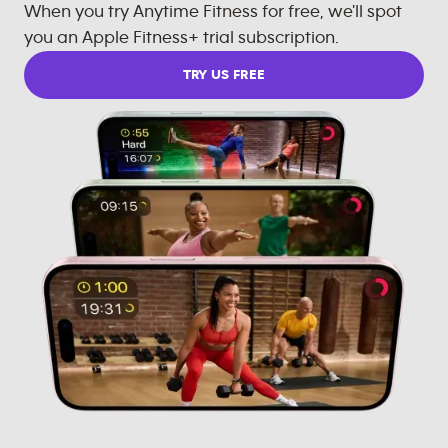
When you try Anytime Fitness for free, we'll spot
you an Apple Fitness+ trial subscription.
TRY US FREE