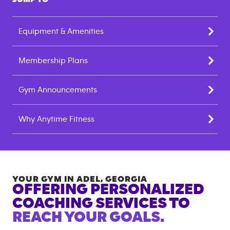
Equipment & Amenities
Membership Plans
Gym Announcements
Why Anytime Fitness
YOUR GYM IN
ADEL
,
GEORGIA
OFFERING PERSONALIZED
COACHING SERVICES TO
REACH YOUR GOALS.