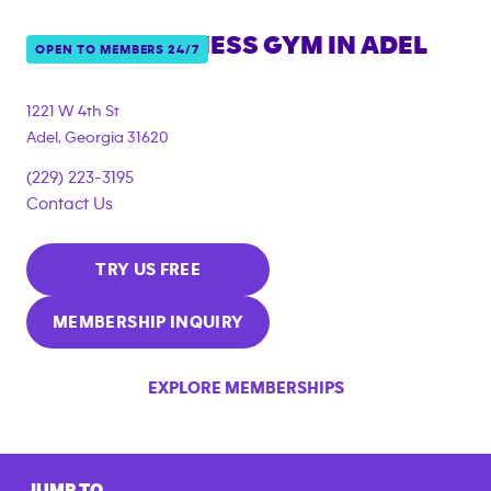
ANYTIME FITNESS GYM IN
ADEL
OPEN TO MEMBERS 24/7
1221 W 4th St
Adel
,
Georgia
31620
(229) 223-3195
Contact Us
TRY US FREE
MEMBERSHIP INQUIRY
EXPLORE MEMBERSHIPS
JUMP TO