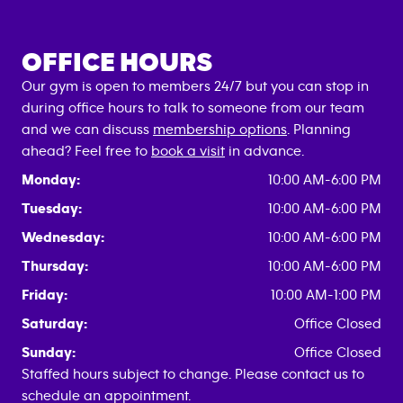
OFFICE HOURS
Our gym is open to members 24/7 but you can stop in
during office hours to talk to someone from our team
and we can discuss
membership options
. Planning
ahead? Feel free to
book a visit
in advance.
Monday:
10:00 AM-6:00 PM
Tuesday:
10:00 AM-6:00 PM
Wednesday:
10:00 AM-6:00 PM
Thursday:
10:00 AM-6:00 PM
Friday:
10:00 AM-1:00 PM
Saturday:
Office Closed
Sunday:
Office Closed
Staffed hours subject to change. Please contact us to
schedule an appointment.