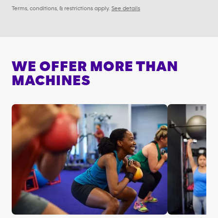
Terms, conditions, & restrictions apply.
See details
WE OFFER MORE THAN
MACHINES