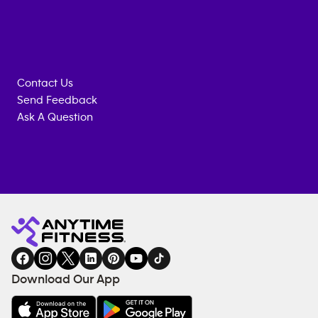
Contact Us
Send Feedback
Ask A Question
Anytime
MEMBERSHIP
TRAINING
Fitness
INQUIRY
EQUIPMENT
gym
COACHING
in
SERVICES
FACILITIES
Download Our App
&
AMENITIES