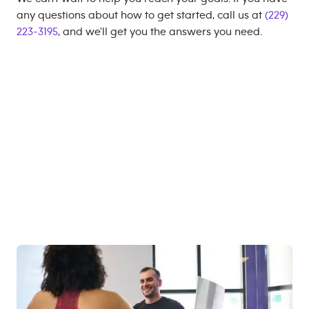
any questions about how to get started, call us at
(229)
223-3195
, and we'll get you the answers you need.