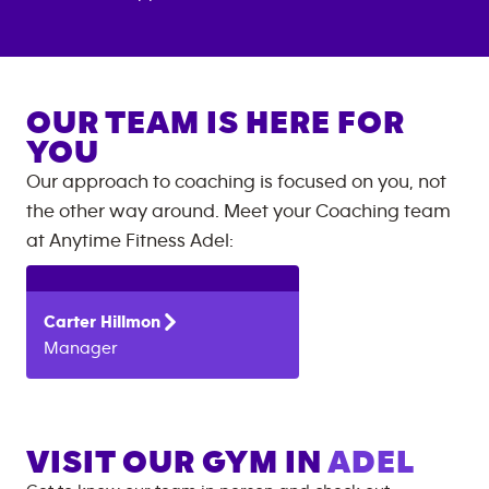
OUR TEAM IS HERE FOR
YOU
Our approach to coaching is focused on you, not
the other way around. Meet your Coaching team
at
Anytime Fitness
Adel
:
Carter
Hillmon
Manager
VISIT OUR GYM IN
ADEL