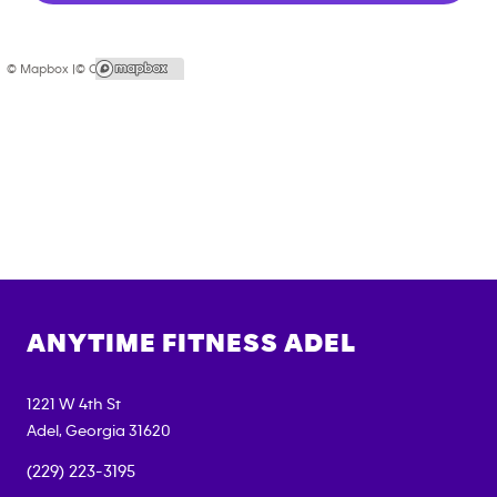
© Mapbox |
© OpenStreetMap
ANYTIME FITNESS
ADEL
1221 W 4th St
Adel
,
Georgia
31620
(229) 223-3195