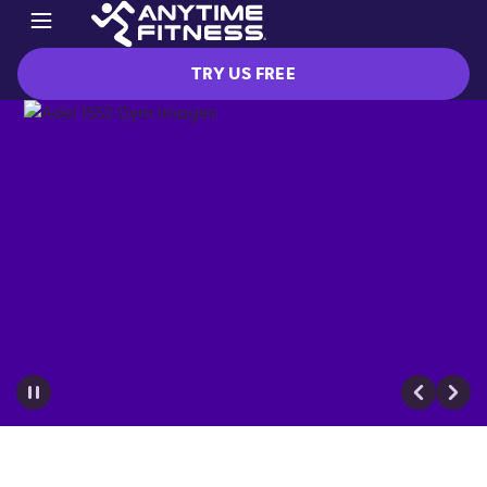
TRY US FREE