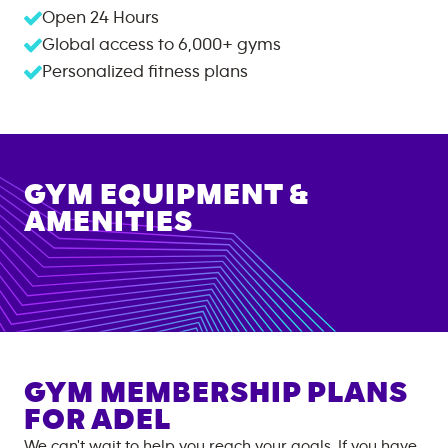
Open 24 Hours
Global access to
6,000+
gyms
Personalized fitness plans
GYM EQUIPMENT &
AMENITIES
GYM MEMBERSHIP PLANS
FOR
ADEL
We can't wait to help you reach your goals. If you have