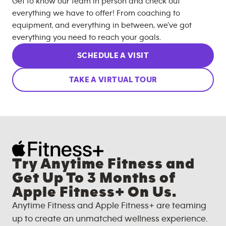
Get to know our team in person and check out
everything we have to offer! From coaching to
equipment, and everything in between, we’ve got
everything you need to reach your goals.
SCHEDULE A VISIT
TAKE A VIRTUAL TOUR
Try Anytime Fitness and
Get Up To 3 Months of
Apple Fitness+ On Us.
Anytime Fitness and Apple Fitness+ are teaming
up to create an unmatched wellness experience.