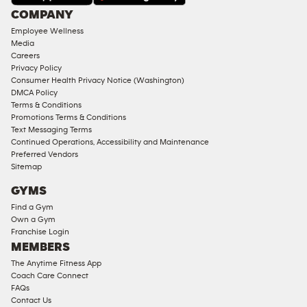
Under
COMPANY
18
Employee Wellness
Approved
Media
Corporate
Careers
Memberships
Privacy Policy
Consumer Health Privacy Notice (Washington)
Male
DMCA Policy
Access
Terms & Conditions
Compliant
Promotions Terms & Conditions
Text Messaging Terms
Ladies
Continued Operations, Accessibility and Maintenance
Access
Preferred Vendors
Compliant
Sitemap
Cardio
GYMS
Equipment
Find a Gym
Strength
Own a Gym
Franchise Login
Equipment
MEMBERS
The Anytime Fitness App
Coach Care Connect
FAQs
Contact Us