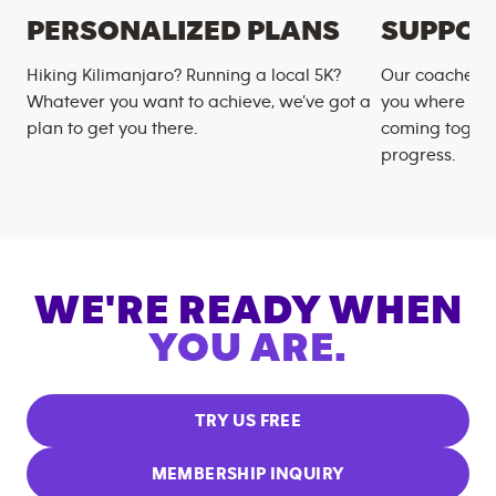
PERSONALIZED PLANS
SUPPOR
Hiking Kilimanjaro? Running a local 5K?
Our coaches m
Whatever you want to achieve, we’ve got a
you where you
plan to get you there.
coming togeth
progress.
WE'RE READY WHEN
YOU ARE.
TRY US FREE
MEMBERSHIP INQUIRY