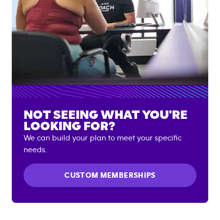
NOT SEEING WHAT YOU'RE
LOOKING FOR?
We can build your plan to meet your specific
needs.
CUSTOM MEMBERSHIPS