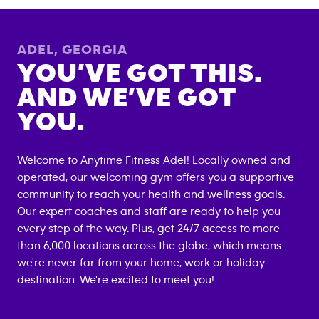
ADEL
,
GEORGIA
YOU’VE GOT THIS.
AND WE’VE GOT
YOU.
Welcome to Anytime Fitness
Adel
! Locally owned and
operated, our welcoming gym offers you a supportive
community to reach your health and wellness goals.
Our expert coaches and staff are ready to help you
every step of the way. Plus, get 24/7 access to more
than 6,000 locations across the globe, which means
we're never far from your home, work or holiday
destination. We're excited to meet you!