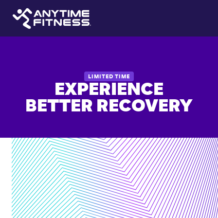
LIMITED TIME
EXPERIENCE
BETTER RECOVERY
Guided
stretching
or
recovery
sessions
Improve