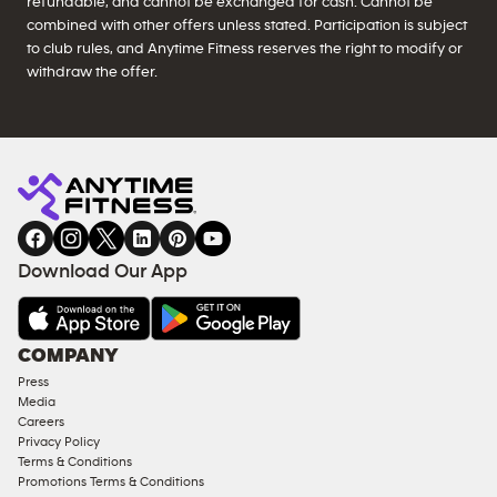
refundable, and cannot be exchanged for cash. Cannot be
combined with other offers unless stated. Participation is subject
to club rules, and Anytime Fitness reserves the right to modify or
withdraw the offer.
Download Our App
COMPANY
Press
Media
Careers
Privacy Policy
Terms & Conditions
Promotions Terms & Conditions