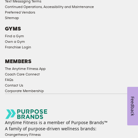
Text Messaging Terms
Continued Operations, Accessibility and Maintenance
Preferred Vendors
Sitemap
GYMS
Find a Gym
Own a Gym
Franchise Login
MEMBERS
The Anytime Fitness App
Coach Care Connect
FAQs
Contact Us
Corporate Membership
Feedback
Anytime Fitness is a member of Purpose Brands™
A family of purpose-driven wellness brands:
Orangetheory Fitness