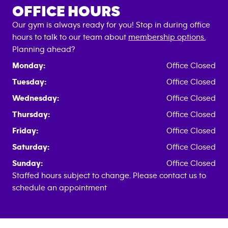
OFFICE HOURS
Our gym is always ready for you! Stop in during office
hours to talk to our team about
membership options.
Planning ahead?
Monday:
Office Closed
Tuesday:
Office Closed
Wednesday:
Office Closed
Thursday:
Office Closed
Friday:
Office Closed
Saturday:
Office Closed
Sunday:
Office Closed
Staffed hours subject to change. Please contact us to
schedule an appointment