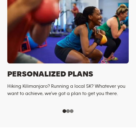
PERSONALIZED PLANS
Hiking Kilimanjaro? Running a local 5K? Whatever you
want to achieve, we’ve got a plan to get you there.