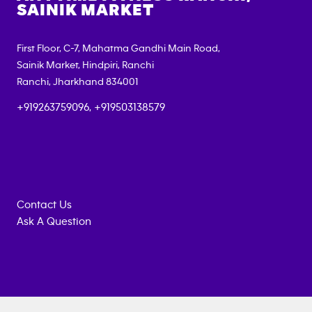
SAINIK MARKET
First Floor, C-7, Mahatma Gandhi Main Road,
Sainik Market, Hindpiri, Ranchi
Ranchi
,
Jharkhand
834001
+919263759096, +919503138579
Contact Us
Ask A Question
Anytime
MEMBERSHIP
TRAINING