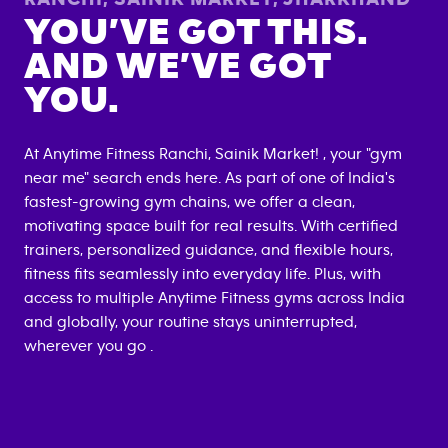
YOU’VE GOT THIS.
AND WE’VE GOT
YOU.
At Anytime Fitness
Ranchi, Sainik Market
! , your "gym
near me" search ends here. As part of one of India's
fastest-growing gym chains, we offer a clean,
motivating space built for real results. With certified
trainers, personalized guidance, and flexible hours,
fitness fits seamlessly into everyday life. Plus, with
access to multiple Anytime Fitness gyms across India
and globally, your routine stays uninterrupted,
wherever you go .