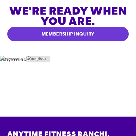
WE'RE READY WHEN
YOU ARE.
MEMBERSHIP INQUIRY
© Mapbox |
© OpenStreetMap
ANYTIME FITNESS
RANCHI,