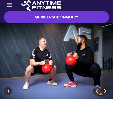
MEMBERSHIP INQUIRY