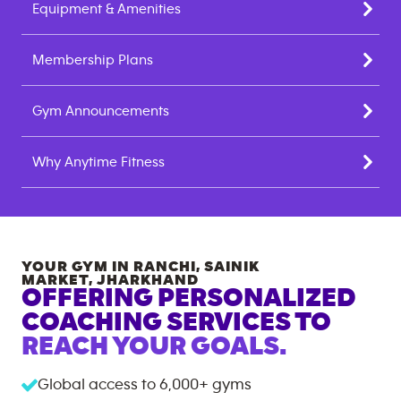
Equipment & Amenities
Membership Plans
Gym Announcements
Why Anytime Fitness
YOUR GYM IN
RANCHI, SAINIK
MARKET
,
JHARKHAND
OFFERING PERSONALIZED
COACHING SERVICES TO
REACH YOUR GOALS.
Global access to
6,000+
gyms