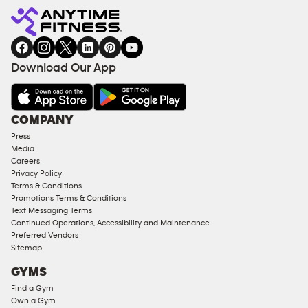
Fitness
INQUIRY
EQUIPMENT
gym
COACHING
in
SERVICES
FACILITIES
Download Our App
&
AMENITIES
Under
COMPANY
18
Press
Approved
Media
Corporate
Careers
Memberships
Privacy Policy
Terms & Conditions
Male
Promotions Terms & Conditions
Access
Text Messaging Terms
Compliant
Continued Operations, Accessibility and Maintenance
Preferred Vendors
Ladies
Sitemap
Access
GYMS
Compliant
Find a Gym
Cardio
Own a Gym
Equipment