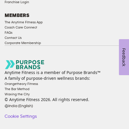
Franchise Login
Strength
Equipment
MEMBERS
The Anytime Fitness App
Coach Care Connect
FAQs
Contact Us
Corporate Membership
Feedback
Anytime Fitness is a member of Purpose Brands™
A family of purpose-driven wellness brands:
Orangetheory Fitness
The Bar Method
Waxing the City
© Anytime Fitness
2026
. All rights reserved.
India (English)
Cookie Settings
Cookie