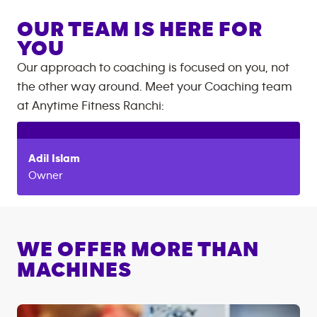
OUR TEAM IS HERE FOR
YOU
Our approach to coaching is focused on you, not
the other way around. Meet your Coaching team
at
Anytime Fitness
Ranchi
:
Adil
Islam
Owner
WE OFFER MORE THAN
MACHINES