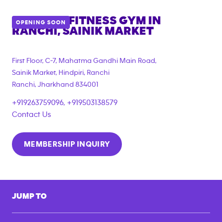
ANYTIME FITNESS GYM IN
OPENING SOON
RANCHI, SAINIK MARKET
First Floor, C-7, Mahatma Gandhi Main Road,
Sainik Market, Hindpiri, Ranchi
Ranchi
,
Jharkhand
834001
+919263759096, +919503138579
Contact Us
MEMBERSHIP INQUIRY
JUMP TO