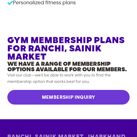
Personalized fitness plans
GYM MEMBERSHIP PLANS
FOR
RANCHI, SAINIK
MARKET
WE HAVE A RANGE OF MEMBERSHIP
OPTIONS AVAILABLE FOR OUR MEMBERS.
Visit our club—we’ll be able to work with you to find the
membership option that works best for you.
MEMBERSHIP INQUIRY
RANCHI, SAINIK MARKET
,
JHARKHAND