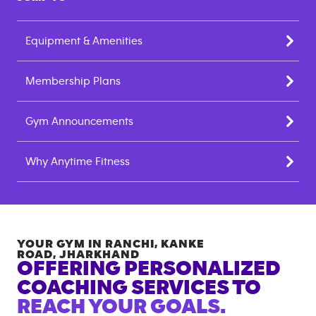
Equipment & Amenities
Membership Plans
Gym Announcements
Why Anytime Fitness
YOUR GYM IN
RANCHI, KANKE
ROAD
,
JHARKHAND
OFFERING PERSONALIZED
COACHING SERVICES TO
REACH YOUR GOALS.