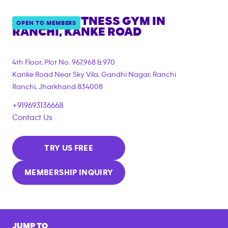
ANYTIME FITNESS GYM IN
OPEN TO MEMBERS
RANCHI, KANKE ROAD
4th Floor, Plot No. 967,968 & 970
Kanke Road Near Sky Vila, Gandhi Nagar, Ranchi
Ranchi
,
Jharkhand
834008
+919693136668
Contact Us
TRY US FREE
MEMBERSHIP INQUIRY
JUMP TO