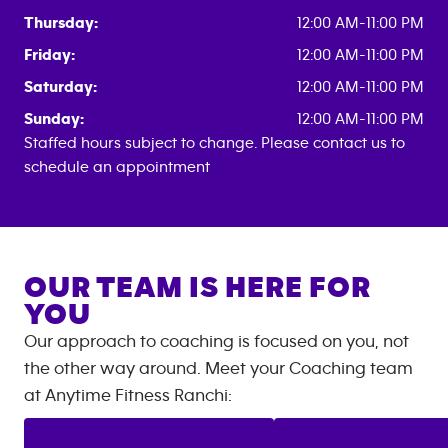
Thursday:
12:00 AM-11:00 PM
Friday:
12:00 AM-11:00 PM
Saturday:
12:00 AM-11:00 PM
Sunday:
12:00 AM-11:00 PM
Staffed hours subject to change. Please contact us to
schedule an appointment
OUR TEAM IS HERE FOR
YOU
Our approach to coaching is focused on you, not
the other way around. Meet your Coaching team
at
Anytime Fitness
Ranchi
: