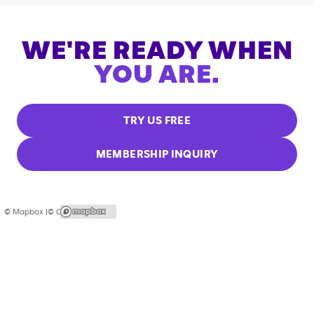
WE'RE READY WHEN
YOU ARE.
TRY US FREE
MEMBERSHIP INQUIRY
© Mapbox |
© OpenStreetMap