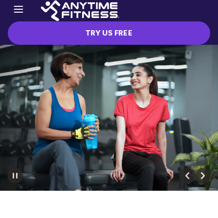
TRY US FREE