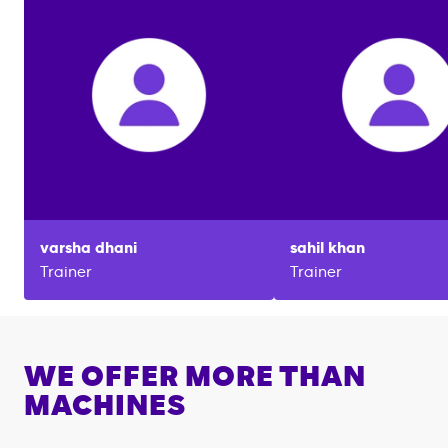
varsha
dhani
sahil
khan
Trainer
Trainer
WE OFFER MORE THAN
MACHINES