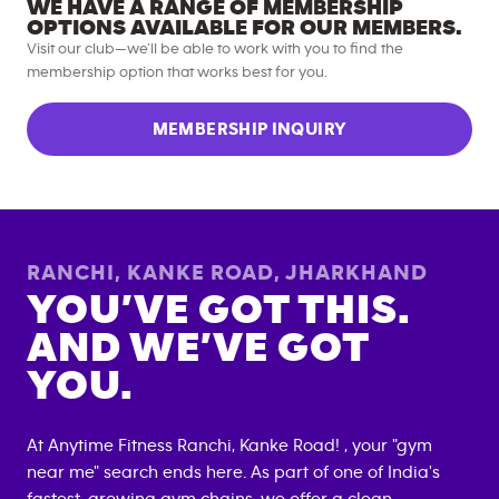
WE HAVE A RANGE OF MEMBERSHIP
OPTIONS AVAILABLE FOR OUR MEMBERS.
Visit our club—we’ll be able to work with you to find the
membership option that works best for you.
MEMBERSHIP INQUIRY
RANCHI, KANKE ROAD
,
JHARKHAND
YOU’VE GOT THIS.
AND WE’VE GOT
YOU.
At Anytime Fitness
Ranchi, Kanke Road
! , your "gym
near me" search ends here. As part of one of India's