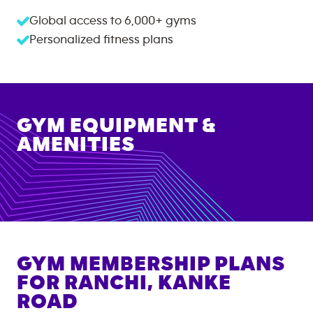
Global access to
6,000+
gyms
Personalized fitness plans
GYM EQUIPMENT &
AMENITIES
GYM MEMBERSHIP PLANS
FOR
RANCHI, KANKE
ROAD