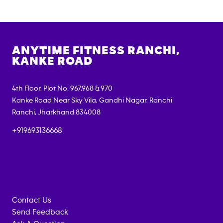
ANYTIME FITNESS
RANCHI,
KANKE ROAD
4th Floor, Plot No. 967,968 & 970
Kanke Road Near Sky Vila, Gandhi Nagar, Ranchi
Ranchi
,
Jharkhand
834008
+919693136668
Contact Us
Send Feedback