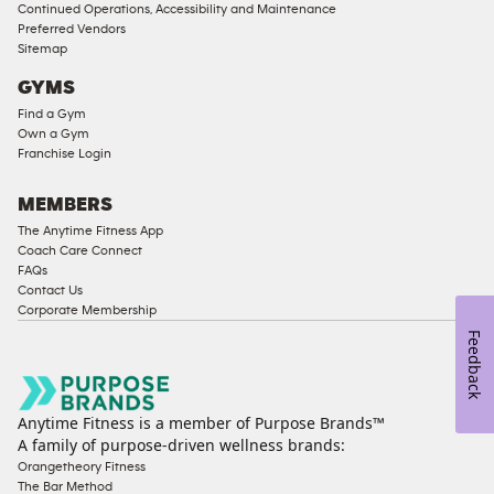
Compliant
Continued Operations, Accessibility and Maintenance
Preferred Vendors
Ladies
Sitemap
Access
GYMS
Compliant
Find a Gym
Cardio
Own a Gym
Equipment
Franchise Login
Strength
Equipment
MEMBERS
The Anytime Fitness App
Coach Care Connect
FAQs
Contact Us
Corporate Membership
Feedback
Anytime Fitness is a member of Purpose Brands™
A family of purpose-driven wellness brands:
Orangetheory Fitness
The Bar Method