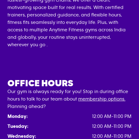
fastest-growing gym chains, we offer a clean,
motivating space built for real results. With certified
trainers, personalized guidance, and flexible hours,
fitness fits seamlessly into everyday life. Plus, with
access to multiple Anytime Fitness gyms across India
and globally, your routine stays uninterrupted,
wherever you go .
OFFICE HOURS
Our gym is always ready for you! Stop in during office
hours to talk to our team about
membership options.
Planning ahead?
Monday:
12:00 AM-11:00 PM
Tuesday:
12:00 AM-11:00 PM
Wednesday:
12:00 AM-11:00 PM