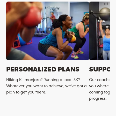
PERSONALIZED PLANS
SUPPOR
Hiking Kilimanjaro? Running a local 5K?
Our coaches m
Whatever you want to achieve, we’ve got a
you where you
plan to get you there.
coming togeth
progress.