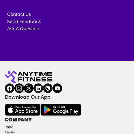
Contact Us
Send Feedback
Ask A Question
Anytime
MEMBERSHIP
TRAINING
Fitness
INQUIRY
EQUIPMENT
gym
COACHING
in
SERVICES
FACILITIES
Download Our App
&
AMENITIES
Under
COMPANY
18
Press
Approved
Media