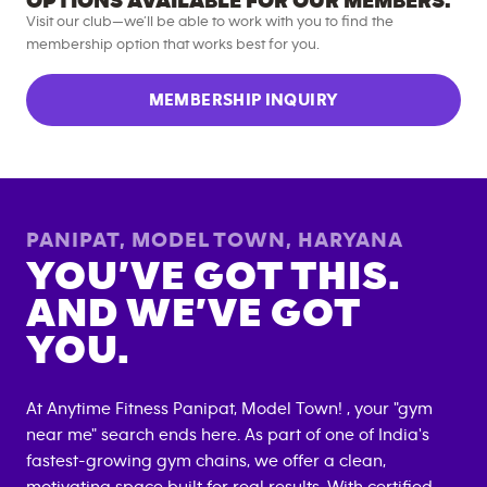
OPTIONS AVAILABLE FOR OUR MEMBERS.
Visit our club—we’ll be able to work with you to find the
membership option that works best for you.
MEMBERSHIP INQUIRY
PANIPAT, MODEL TOWN
,
HARYANA
YOU’VE GOT THIS.
AND WE’VE GOT
YOU.
At Anytime Fitness
Panipat, Model Town
! , your "gym
near me" search ends here. As part of one of India's
fastest-growing gym chains, we offer a clean,