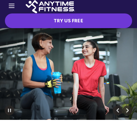
TRY US FREE