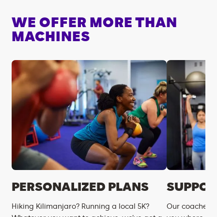
WE OFFER MORE THAN
MACHINES
PERSONALIZED PLANS
SUPPOR
Hiking Kilimanjaro? Running a local 5K?
Our coaches m