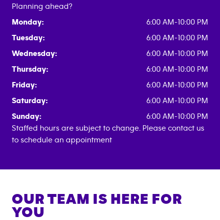
Planning ahead?
Monday:
6:00 AM-10:00 PM
Tuesday:
6:00 AM-10:00 PM
Wednesday:
6:00 AM-10:00 PM
Thursday:
6:00 AM-10:00 PM
Friday:
6:00 AM-10:00 PM
Saturday:
6:00 AM-10:00 PM
Sunday:
6:00 AM-10:00 PM
Staffed hours are subject to change. Please contact us
to schedule an appointment
OUR TEAM IS HERE FOR
YOU