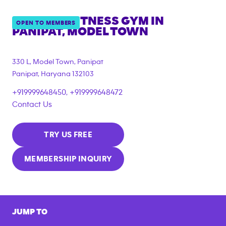
ANYTIME FITNESS GYM IN
OPEN TO MEMBERS
PANIPAT, MODEL TOWN
330 L, Model Town, Panipat
Panipat
,
Haryana
132103
+919999648450, +919999648472
Contact Us
TRY US FREE
MEMBERSHIP INQUIRY
JUMP TO