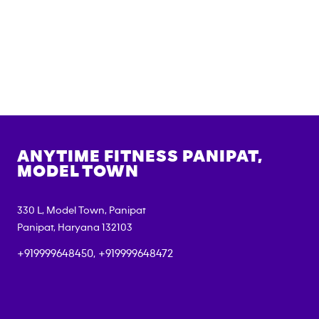
ANYTIME FITNESS
PANIPAT,
MODEL TOWN
330 L, Model Town, Panipat
Panipat
,
Haryana
132103
+919999648450, +919999648472