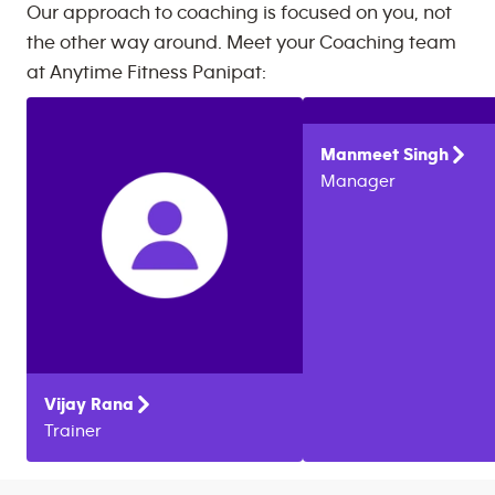
Our approach to coaching is focused on you, not
the other way around. Meet your Coaching team
at
Anytime Fitness
Panipat
:
Manmeet
Singh
Manager
Vijay
Rana
Trainer