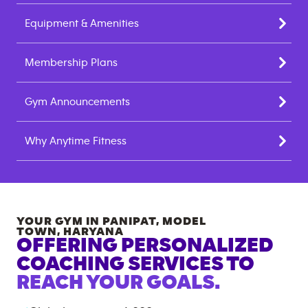
Equipment & Amenities
Membership Plans
Gym Announcements
Why Anytime Fitness
YOUR GYM IN
PANIPAT, MODEL
TOWN
,
HARYANA
OFFERING PERSONALIZED
COACHING SERVICES TO
REACH YOUR GOALS.