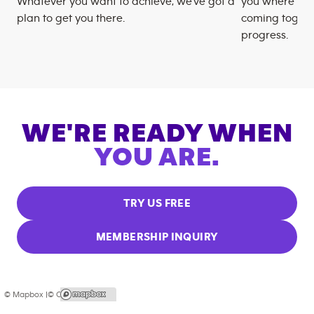
Whatever you want to achieve, we’ve got a
you where you
plan to get you there.
coming togeth
progress.
WE'RE READY WHEN
YOU ARE.
TRY US FREE
MEMBERSHIP INQUIRY
© Mapbox |
© OpenStreetMap