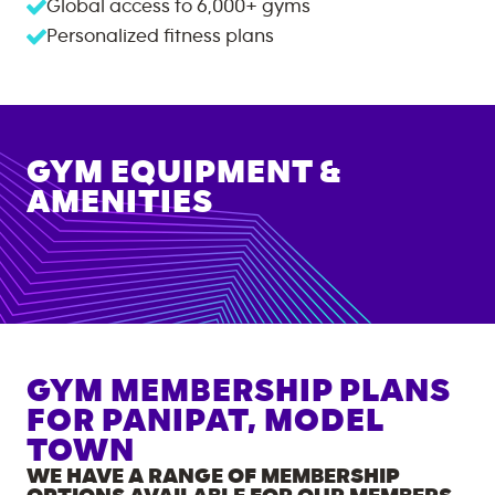
Global access to
6,000+
gyms
Personalized fitness plans
GYM EQUIPMENT &
AMENITIES
GYM MEMBERSHIP PLANS
FOR
PANIPAT, MODEL
TOWN
WE HAVE A RANGE OF MEMBERSHIP