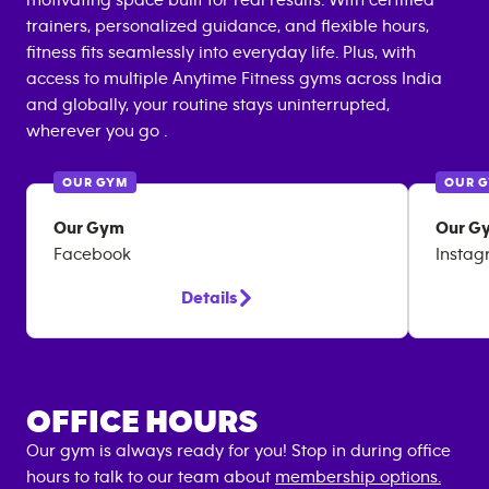
motivating space built for real results. With certified
trainers, personalized guidance, and flexible hours,
fitness fits seamlessly into everyday life. Plus, with
access to multiple Anytime Fitness gyms across India
and globally, your routine stays uninterrupted,
wherever you go .
OUR GYM
OUR 
Our Gym
Our G
Facebook
Insta
Details
OFFICE HOURS
Our gym is always ready for you! Stop in during office
hours to talk to our team about
membership options.