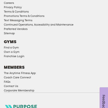
Corporate
Careers
Memberships
Privacy Policy
Terms & Conditions
Male
Promotions Terms & Conditions
Access
Text Messaging Terms
Compliant
Continued Operations, Accessibility and Maintenance
Preferred Vendors
Ladies
Sitemap
Access
GYMS
Compliant
Find a Gym
Cardio
Own a Gym
Equipment
Franchise Login
Strength
Equipment
MEMBERS
The Anytime Fitness App
Coach Care Connect
FAQs
Contact Us
Corporate Membership
Feedback