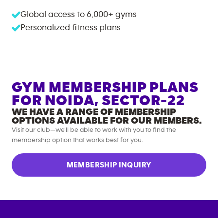
Global access to
6,000+
gyms
Personalized fitness plans
GYM MEMBERSHIP PLANS
FOR
NOIDA, SECTOR-22
WE HAVE A RANGE OF MEMBERSHIP
OPTIONS AVAILABLE FOR OUR MEMBERS.
Visit our club—we’ll be able to work with you to find the
membership option that works best for you.
MEMBERSHIP INQUIRY