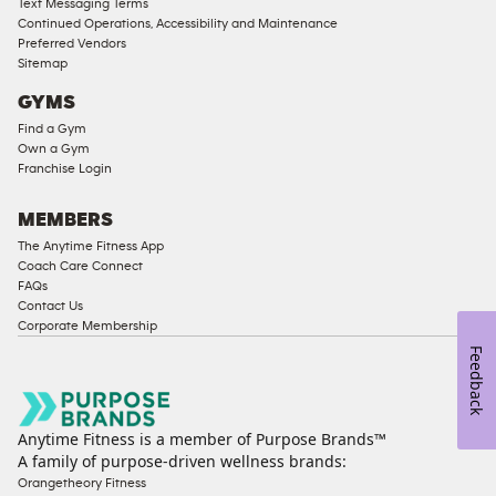
Text Messaging Terms
Compliant
Continued Operations, Accessibility and Maintenance
Preferred Vendors
Ladies
Sitemap
Access
GYMS
Compliant
Find a Gym
Cardio
Own a Gym
Equipment
Franchise Login
Strength
Equipment
MEMBERS
The Anytime Fitness App
Coach Care Connect
FAQs
Contact Us
Corporate Membership
Feedback
Anytime Fitness is a member of Purpose Brands™
A family of purpose-driven wellness brands:
Orangetheory Fitness