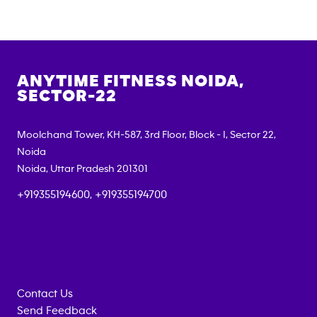
ANYTIME FITNESS
NOIDA,
SECTOR-22
Moolchand Tower, KH-587, 3rd Floor, Block - I, Sector 22,
Noida
Noida
,
Uttar Pradesh
201301
+919355194600, +919355194700
Contact Us
Send Feedback