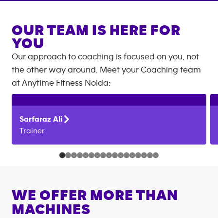
OUR TEAM IS HERE FOR
YOU
Our approach to coaching is focused on you, not
the other way around. Meet your Coaching team
at
Anytime Fitness
Noida
:
Sarfaraz
Ali
Trainer
WE OFFER MORE THAN
MACHINES