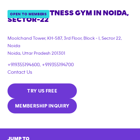
ANYTIME FITNESS GYM IN
NOIDA,
OPEN TO MEMBERS
SECTOR-22
Moolchand Tower, KH-587, 3rd Floor, Block - I, Sector 22,
Noida
Noida
,
Uttar Pradesh
201301
+919355194600, +919355194700
Contact Us
TRY US FREE
MEMBERSHIP INQUIRY
JUMP TO