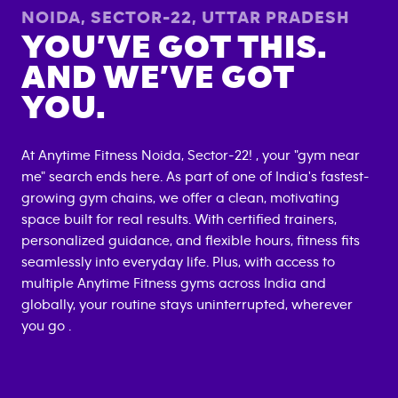
NOIDA, SECTOR-22
,
UTTAR PRADESH
YOU’VE GOT THIS.
AND WE’VE GOT
YOU.
At Anytime Fitness
Noida, Sector-22
! , your "gym near
me" search ends here. As part of one of India's fastest-
growing gym chains, we offer a clean, motivating
space built for real results. With certified trainers,
personalized guidance, and flexible hours, fitness fits
seamlessly into everyday life. Plus, with access to
multiple Anytime Fitness gyms across India and
globally, your routine stays uninterrupted, wherever
you go .