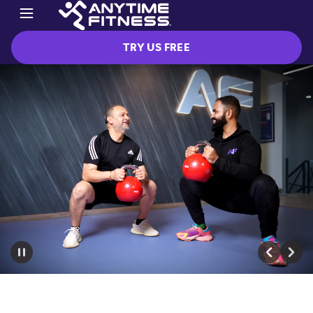
TRY US FREE