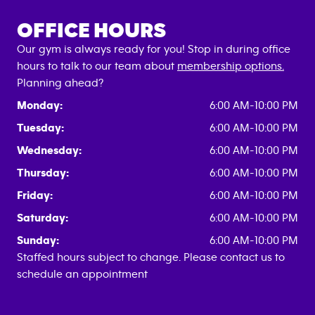
OFFICE HOURS
Our gym is always ready for you! Stop in during office
hours to talk to our team about
membership options.
Planning ahead?
Monday:
6:00 AM-10:00 PM
Tuesday:
6:00 AM-10:00 PM
Wednesday:
6:00 AM-10:00 PM
Thursday:
6:00 AM-10:00 PM
Friday:
6:00 AM-10:00 PM
Saturday:
6:00 AM-10:00 PM
Sunday:
6:00 AM-10:00 PM
Staffed hours subject to change. Please contact us to
schedule an appointment