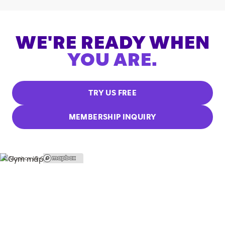
WE'RE READY WHEN
YOU ARE.
TRY US FREE
MEMBERSHIP INQUIRY
© Mapbox |
© OpenStreetMap