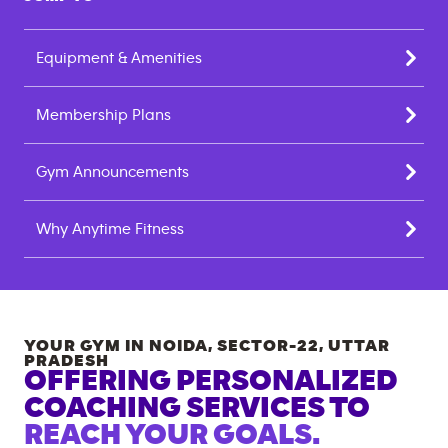
Equipment & Amenities
Membership Plans
Gym Announcements
Why Anytime Fitness
YOUR GYM IN
NOIDA, SECTOR-22
,
UTTAR
PRADESH
OFFERING PERSONALIZED
COACHING SERVICES TO
REACH YOUR GOALS.