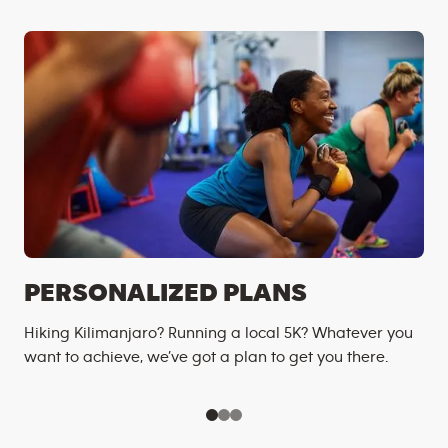
PERSONALIZED PLANS
Hiking Kilimanjaro? Running a local 5K? Whatever you
want to achieve, we’ve got a plan to get you there.