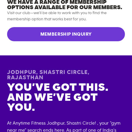
WE HAVE A RANGE OF MEMBERSHIP
OPTIONS AVAILABLE FOR OUR MEMBERS.
Visit our club—we’ll be able to work with you to find the
membership option that works best for you.
MEMBERSHIP INQUIRY
JODHPUR, SHASTRI CIRCLE
,
RAJASTHAN
YOU’VE GOT THIS.
AND WE’VE GOT
YOU.
At Anytime Fitness
Jodhpur, Shastri Circle
! , your "gym
near me" search ends here. As part of one of India's