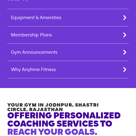
Equipment & Amenities
Membership Plans
Gym Announcements
Why Anytime Fitness
YOUR GYM IN
JODHPUR, SHASTRI
CIRCLE
,
RAJASTHAN
OFFERING PERSONALIZED
COACHING SERVICES TO
REACH YOUR GOALS.