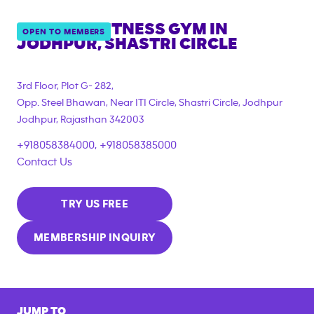
ANYTIME FITNESS GYM IN
OPEN TO MEMBERS
JODHPUR, SHASTRI CIRCLE
3rd Floor, Plot G- 282,
Opp. Steel Bhawan, Near ITI Circle, Shastri Circle, Jodhpur
Jodhpur
,
Rajasthan
342003
+918058384000, +918058385000
Contact Us
TRY US FREE
MEMBERSHIP INQUIRY
JUMP TO