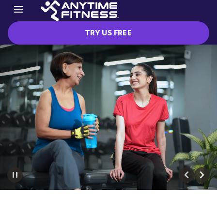
TRY US FREE