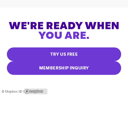
WE'RE READY WHEN
YOU ARE.
TRY US FREE
MEMBERSHIP INQUIRY
© Mapbox |
© OpenStreetMap