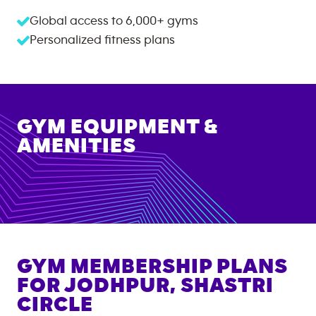
Global access to
6,000+
gyms
Personalized fitness plans
GYM EQUIPMENT &
AMENITIES
GYM MEMBERSHIP PLANS
FOR
JODHPUR, SHASTRI
CIRCLE