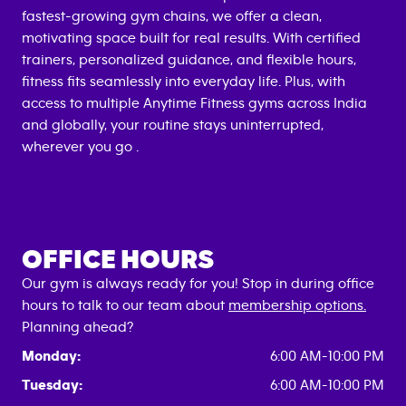
fastest-growing gym chains, we offer a clean,
motivating space built for real results. With certified
trainers, personalized guidance, and flexible hours,
fitness fits seamlessly into everyday life. Plus, with
access to multiple Anytime Fitness gyms across India
and globally, your routine stays uninterrupted,
wherever you go .
OFFICE HOURS
Our gym is always ready for you! Stop in during office
hours to talk to our team about
membership options.
Planning ahead?
Monday:
6:00 AM-10:00 PM
Tuesday:
6:00 AM-10:00 PM