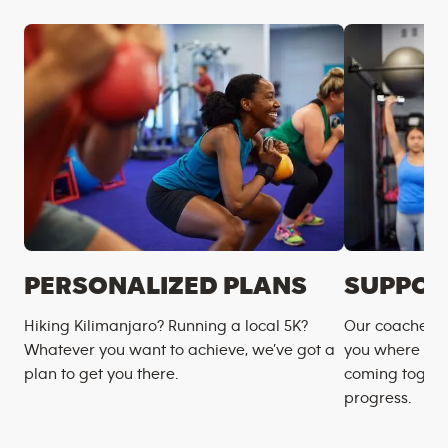
PERSONALIZED PLANS
SUPPOR
Hiking Kilimanjaro? Running a local 5K?
Our coaches m
Whatever you want to achieve, we’ve got a
you where you
plan to get you there.
coming togeth
progress.