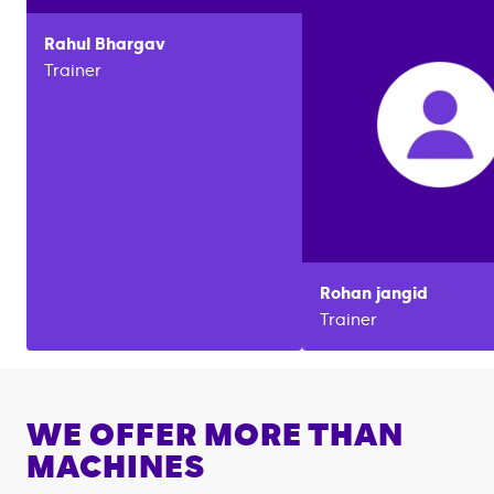
Rahul
Bhargav
Trainer
Rohan
jangid
Trainer
WE OFFER MORE THAN
MACHINES