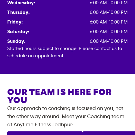
Wednesday:
6:00 AM-10:00 PM
Thursday:
6:00 AM-10:00 PM
Friday:
6:00 AM-10:00 PM
Saturday:
6:00 AM-10:00 PM
Sunday:
6:00 AM-10:00 PM
Staffed hours subject to change. Please contact us to
schedule an appointment
OUR TEAM IS HERE FOR
YOU
Our approach to coaching is focused on you, not
the other way around. Meet your Coaching team
at
Anytime Fitness
Jodhpur
: