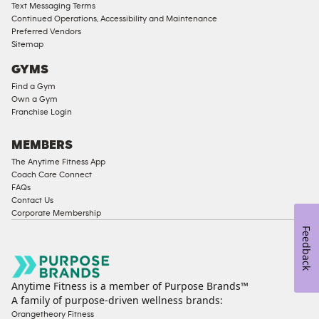
Access
Text Messaging Terms
Compliant
Continued Operations, Accessibility and Maintenance
Preferred Vendors
Ladies
Sitemap
Access
GYMS
Compliant
Find a Gym
Cardio
Own a Gym
Equipment
Franchise Login
Strength
Equipment
MEMBERS
The Anytime Fitness App
Coach Care Connect
FAQs
Contact Us
Corporate Membership
Feedback
Anytime Fitness is a member of Purpose Brands™
A family of purpose-driven wellness brands:
Orangetheory Fitness