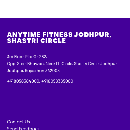
ANYTIME FITNESS
JODHPUR,
SHASTRI CIRCLE
3rd Floor, Plot G- 282,
Opp. Steel Bhawan, Near ITI Circle, Shastri Circle, Jodhpur
Jodhpur
,
Rajasthan
342003
+918058384000, +918058385000
Contact Us
Send Feedback