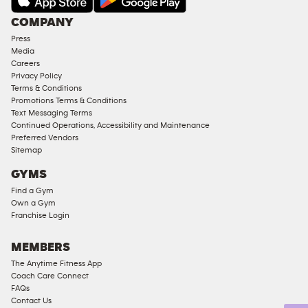
Under
COMPANY
18
Press
Approved
Media
Corporate
Careers
Memberships
Privacy Policy
Terms & Conditions
Male
Promotions Terms & Conditions
Access
Text Messaging Terms
Compliant
Continued Operations, Accessibility and Maintenance
Preferred Vendors
Ladies
Sitemap
Access
GYMS
Compliant
Find a Gym
Cardio
Own a Gym
Equipment
Franchise Login
Strength
Equipment
MEMBERS
The Anytime Fitness App
Coach Care Connect
FAQs
Contact Us