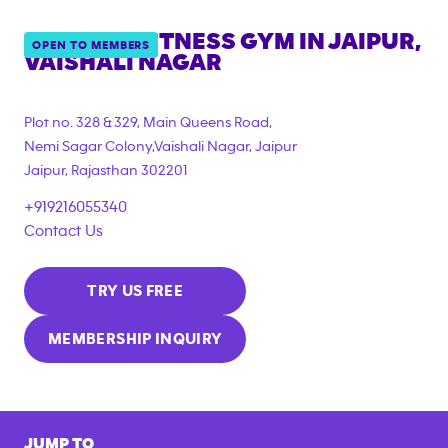
ANYTIME FITNESS GYM IN
JAIPUR,
OPEN TO MEMBERS
VAISHALI NAGAR
Plot no. 328 & 329, Main Queens Road,
Nemi Sagar Colony,Vaishali Nagar, Jaipur
Jaipur
,
Rajasthan
302201
+919216055340
Contact Us
TRY US FREE
MEMBERSHIP INQUIRY
JUMP TO