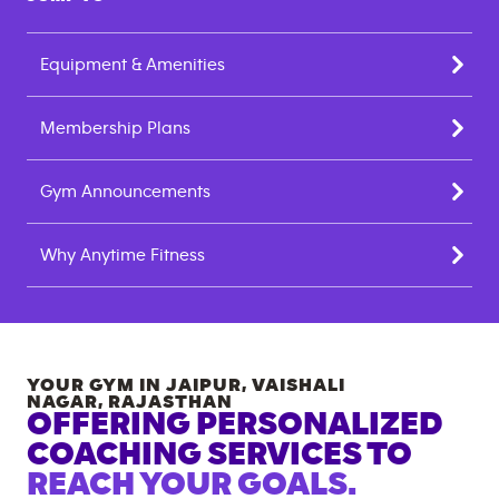
Equipment & Amenities
Membership Plans
Gym Announcements
Why Anytime Fitness
YOUR GYM IN
JAIPUR, VAISHALI
NAGAR
,
RAJASTHAN
OFFERING PERSONALIZED
COACHING SERVICES TO
REACH YOUR GOALS.