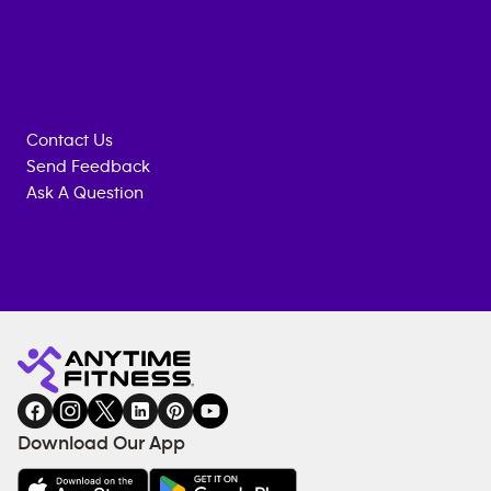
Contact Us
Send Feedback
Ask A Question
Anytime
MEMBERSHIP
TRAINING
Fitness
INQUIRY
EQUIPMENT
gym
COACHING
in
SERVICES
FACILITIES
Download Our App
&
AMENITIES