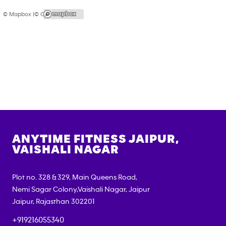
© Mapbox |
© OpenStreetMap
ANYTIME FITNESS
JAIPUR,
VAISHALI NAGAR
Plot no. 328 & 329, Main Queens Road,
Nemi Sagar Colony,Vaishali Nagar, Jaipur
Jaipur
,
Rajasthan
302201
+919216055340