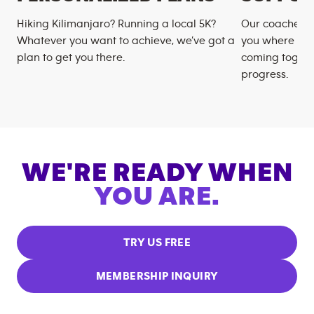
Hiking Kilimanjaro? Running a local 5K?
Our coaches m
Whatever you want to achieve, we’ve got a
you where you
plan to get you there.
coming togeth
progress.
WE'RE READY WHEN
YOU ARE.
TRY US FREE
MEMBERSHIP INQUIRY