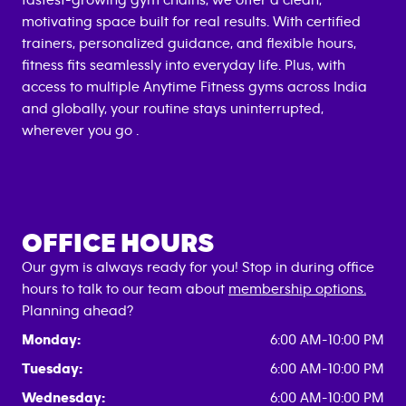
fastest-growing gym chains, we offer a clean,
motivating space built for real results. With certified
trainers, personalized guidance, and flexible hours,
fitness fits seamlessly into everyday life. Plus, with
access to multiple Anytime Fitness gyms across India
and globally, your routine stays uninterrupted,
wherever you go .
OFFICE HOURS
Our gym is always ready for you! Stop in during office
hours to talk to our team about
membership options.
Planning ahead?
Monday:
6:00 AM-10:00 PM
Tuesday:
6:00 AM-10:00 PM
Wednesday:
6:00 AM-10:00 PM