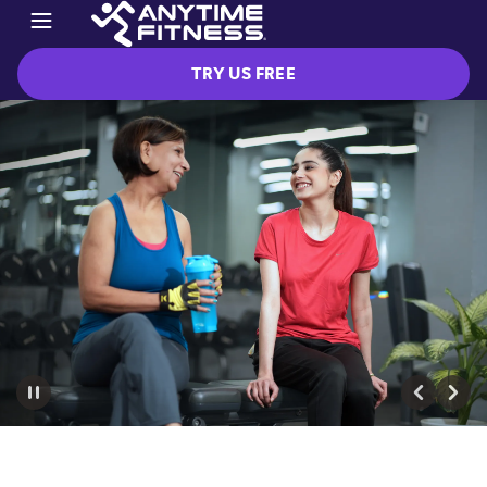
TRY US FREE