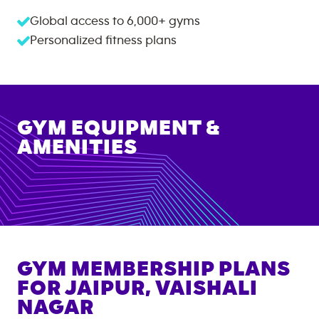
Global access to
6,000+
gyms
Personalized fitness plans
GYM EQUIPMENT &
AMENITIES
GYM MEMBERSHIP PLANS
FOR
JAIPUR, VAISHALI
NAGAR