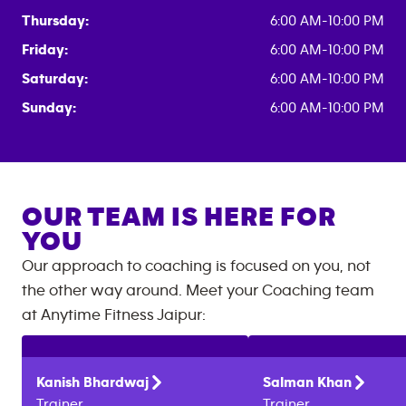
Thursday:
6:00 AM-10:00 PM
Friday:
6:00 AM-10:00 PM
Saturday:
6:00 AM-10:00 PM
Sunday:
6:00 AM-10:00 PM
OUR TEAM IS HERE FOR
YOU
Our approach to coaching is focused on you, not
the other way around. Meet your Coaching team
at
Anytime Fitness
Jaipur
:
Kanish
Bhardwaj
Salman
Khan
Trainer
Trainer