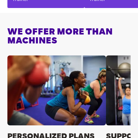
WE OFFER MORE THAN
MACHINES
PERSONALIZED PLANS
SUPPOR