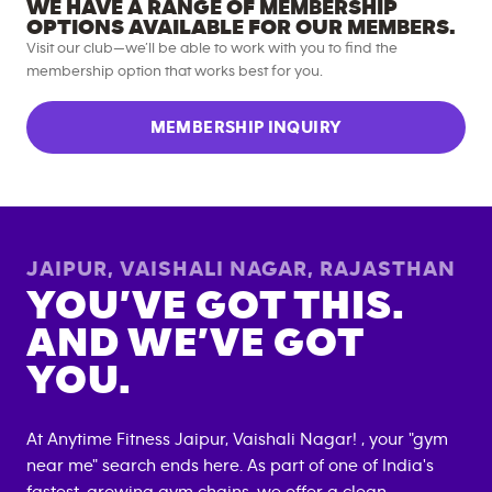
WE HAVE A RANGE OF MEMBERSHIP
OPTIONS AVAILABLE FOR OUR MEMBERS.
Visit our club—we’ll be able to work with you to find the
membership option that works best for you.
MEMBERSHIP INQUIRY
JAIPUR, VAISHALI NAGAR
,
RAJASTHAN
YOU’VE GOT THIS.
AND WE’VE GOT
YOU.
At Anytime Fitness
Jaipur, Vaishali Nagar
! , your "gym
near me" search ends here. As part of one of India's