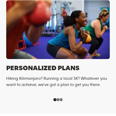
PERSONALIZED PLANS
Hiking Kilimanjaro? Running a local 5K? Whatever you
want to achieve, we’ve got a plan to get you there.