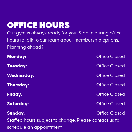
OFFICE HOURS
Our gym is always ready for you! Stop in during office
hours to talk to our team about
membership options.
Planning ahead?
Monday:
Office Closed
Tuesday:
Office Closed
Wednesday:
Office Closed
Thursday:
Office Closed
Friday:
Office Closed
Saturday:
Office Closed
Sunday:
Office Closed
Staffed hours subject to change. Please contact us to
schedule an appointment