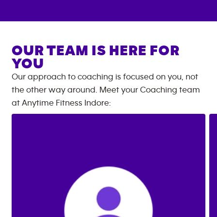
OUR TEAM IS HERE FOR
YOU
Our approach to coaching is focused on you, not
the other way around. Meet your Coaching team
at
Anytime Fitness
Indore
: