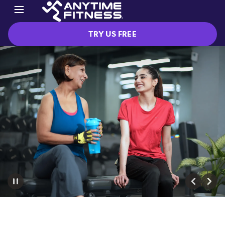
TRY US FREE