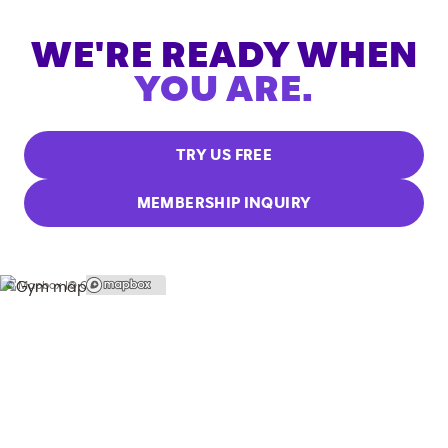
WE'RE READY WHEN
YOU ARE.
TRY US FREE
MEMBERSHIP INQUIRY
© Mapbox |
© OpenStreetMap