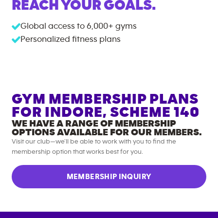
REACH YOUR GOALS.
Global access to
6,000+
gyms
Personalized fitness plans
GYM MEMBERSHIP PLANS
FOR
INDORE, SCHEME 140
WE HAVE A RANGE OF MEMBERSHIP
OPTIONS AVAILABLE FOR OUR MEMBERS.
Visit our club—we’ll be able to work with you to find the
membership option that works best for you.
MEMBERSHIP INQUIRY