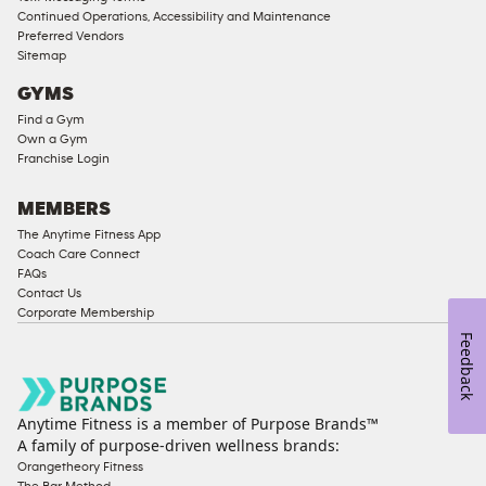
Compliant
Continued Operations, Accessibility and Maintenance
Preferred Vendors
Ladies
Sitemap
Access
GYMS
Compliant
Find a Gym
Cardio
Own a Gym
Equipment
Franchise Login
Strength
Equipment
MEMBERS
The Anytime Fitness App
Coach Care Connect
FAQs
Contact Us
Corporate Membership
Feedback
Anytime Fitness is a member of Purpose Brands™
A family of purpose-driven wellness brands:
Orangetheory Fitness