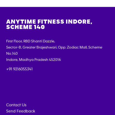
ANYTIME FITNESS
INDORE,
SCHEME 140
First Floor, RBD Shanti Dazzle,
Sector-B, Greater Brajeshwari, Opp. Zodiac Mall, Scheme
No.140
Indore
,
Madhya Pradesh
452016
+91 9216055341
Contact Us
Send Feedback