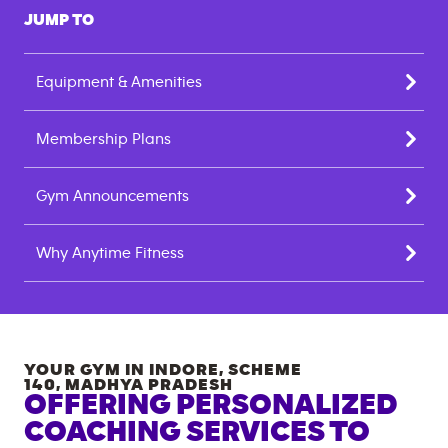
JUMP TO
Equipment & Amenities
Membership Plans
Gym Announcements
Why Anytime Fitness
YOUR GYM IN
INDORE, SCHEME
140
,
MADHYA PRADESH
OFFERING PERSONALIZED
COACHING SERVICES TO