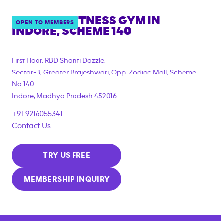
ANYTIME FITNESS GYM IN
OPEN TO MEMBERS
INDORE, SCHEME 140
First Floor, RBD Shanti Dazzle,
Sector-B, Greater Brajeshwari, Opp. Zodiac Mall, Scheme
No.140
Indore
,
Madhya Pradesh
452016
+91 9216055341
Contact Us
TRY US FREE
MEMBERSHIP INQUIRY