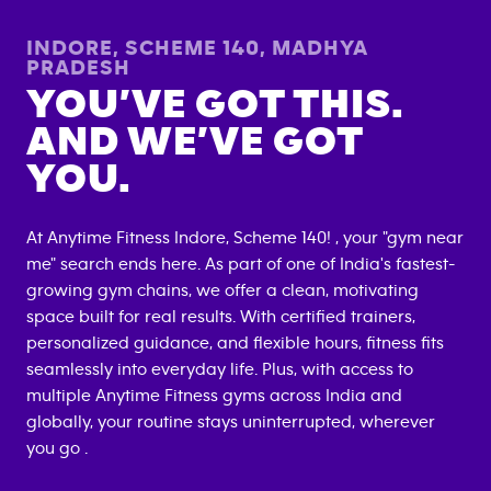
INDORE, SCHEME 140
,
MADHYA
PRADESH
YOU’VE GOT THIS.
AND WE’VE GOT
YOU.
At Anytime Fitness
Indore, Scheme 140
! , your "gym near
me" search ends here. As part of one of India's fastest-
growing gym chains, we offer a clean, motivating
space built for real results. With certified trainers,
personalized guidance, and flexible hours, fitness fits
seamlessly into everyday life. Plus, with access to
multiple Anytime Fitness gyms across India and
globally, your routine stays uninterrupted, wherever
you go .