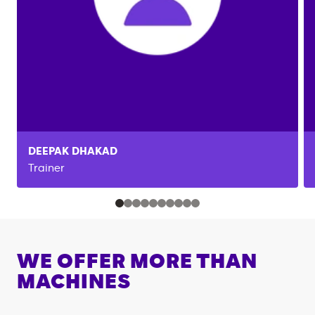
DEEPAK
DHAKAD
Trainer
WE OFFER MORE THAN
MACHINES