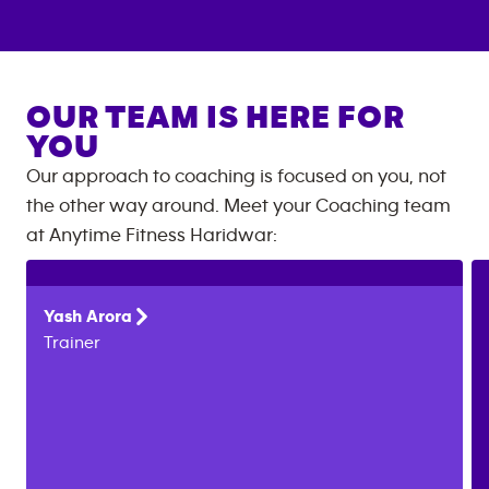
OUR TEAM IS HERE FOR
YOU
Our approach to coaching is focused on you, not
the other way around. Meet your Coaching team
at
Anytime Fitness
Haridwar
:
Yash
Arora
Trainer