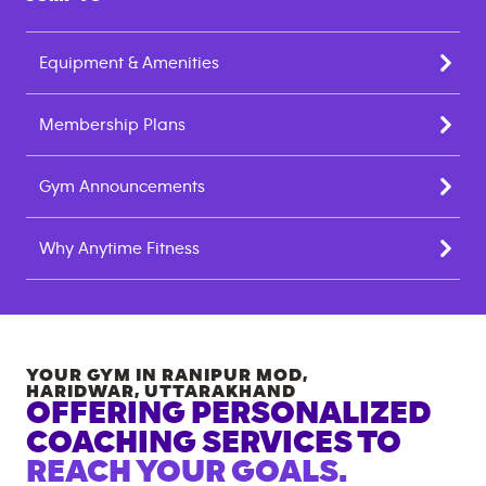
Equipment & Amenities
Membership Plans
Gym Announcements
Why Anytime Fitness
YOUR GYM IN
RANIPUR MOD,
HARIDWAR
,
UTTARAKHAND
OFFERING PERSONALIZED
COACHING SERVICES TO
REACH YOUR GOALS.