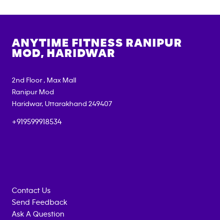
ANYTIME FITNESS
RANIPUR
MOD, HARIDWAR
2nd Floor , Max Mall
Ranipur Mod
Haridwar
,
Uttarakhand
249407
+919599918534
Contact Us
Send Feedback
Ask A Question