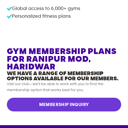
Global access to
6,000+
gyms
Personalized fitness plans
GYM MEMBERSHIP PLANS
FOR
RANIPUR MOD,
HARIDWAR
WE HAVE A RANGE OF MEMBERSHIP
OPTIONS AVAILABLE FOR OUR MEMBERS.
Visit our club—we’ll be able to work with you to find the
membership option that works best for you.
MEMBERSHIP INQUIRY