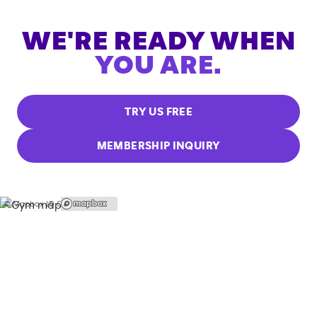
WE'RE READY WHEN
YOU ARE.
TRY US FREE
MEMBERSHIP INQUIRY
© Mapbox |
© OpenStreetMap