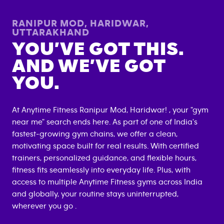
RANIPUR MOD, HARIDWAR
,
UTTARAKHAND
YOU’VE GOT THIS.
AND WE’VE GOT
YOU.
At Anytime Fitness
Ranipur Mod, Haridwar
! , your "gym
near me" search ends here. As part of one of India's
fastest-growing gym chains, we offer a clean,
motivating space built for real results. With certified
trainers, personalized guidance, and flexible hours,
fitness fits seamlessly into everyday life. Plus, with
access to multiple Anytime Fitness gyms across India
and globally, your routine stays uninterrupted,
wherever you go .