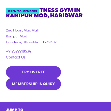
ANYTIME FITNESS GYM IN
OPEN TO MEMBERS
RANIPUR MOD, HARIDWAR
2nd Floor , Max Mall
Ranipur Mod
Haridwar
,
Uttarakhand
249407
+919599918534
Contact Us
TRY US FREE
MEMBERSHIP INQUIRY
JUMP TO