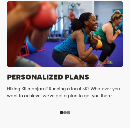
PERSONALIZED PLANS
Hiking Kilimanjaro? Running a local 5K? Whatever you
want to achieve, we’ve got a plan to get you there.