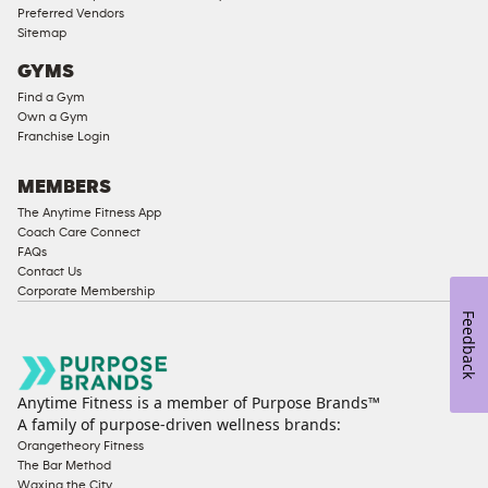
Preferred Vendors
Ladies
Sitemap
Access
GYMS
Compliant
Find a Gym
Cardio
Own a Gym
Equipment
Franchise Login
Strength
Equipment
MEMBERS
The Anytime Fitness App
Coach Care Connect
FAQs
Contact Us
Corporate Membership
Feedback
Anytime Fitness is a member of Purpose Brands™
A family of purpose-driven wellness brands:
Orangetheory Fitness
The Bar Method
Waxing the City