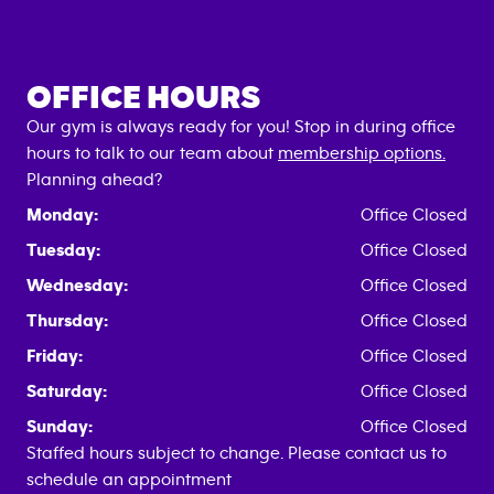
OFFICE HOURS
Our gym is always ready for you! Stop in during office
hours to talk to our team about
membership options.
Planning ahead?
Monday:
Office Closed
Tuesday:
Office Closed
Wednesday:
Office Closed
Thursday:
Office Closed
Friday:
Office Closed
Saturday:
Office Closed
Sunday:
Office Closed
Staffed hours subject to change. Please contact us to
schedule an appointment