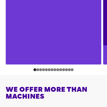
WE OFFER MORE THAN
MACHINES