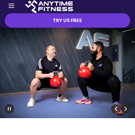
TRY US FREE