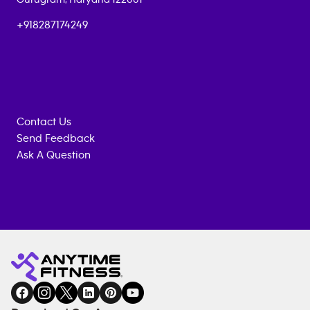
+918287174249
Contact Us
Send Feedback
Ask A Question
Anytime
MEMBERSHIP
TRAINING
Fitness
INQUIRY
EQUIPMENT
gym
COACHING
in
SERVICES
FACILITIES