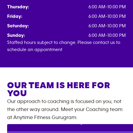
Thursday:
6:00 AM-10:00 PM
Friday:
6:00 AM-10:00 PM
Saturday:
6:00 AM-10:00 PM
Sunday:
6:00 AM-10:00 PM
Staffed hours subject to change. Please contact us to
schedule an appointment
OUR TEAM IS HERE FOR
YOU
Our approach to coaching is focused on you, not
the other way around. Meet your Coaching team
at
Anytime Fitness
Gurugram
: