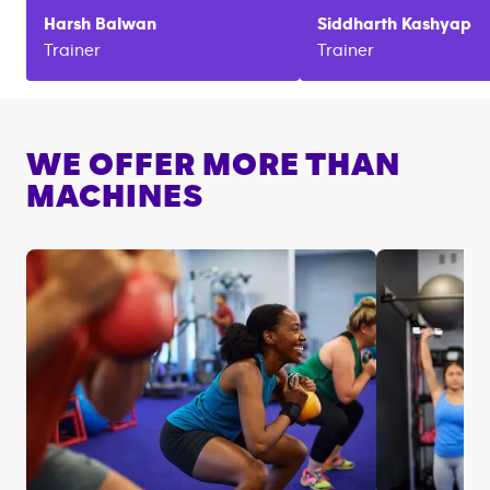
Harsh
Balwan
Siddharth
Kashyap
Trainer
Trainer
WE OFFER MORE THAN
MACHINES