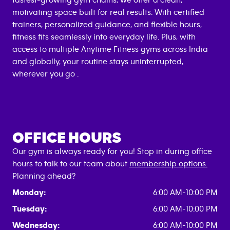
fastest-growing gym chains, we offer a clean,
motivating space built for real results. With certified
trainers, personalized guidance, and flexible hours,
fitness fits seamlessly into everyday life. Plus, with
access to multiple Anytime Fitness gyms across India
and globally, your routine stays uninterrupted,
wherever you go .
OFFICE HOURS
Our gym is always ready for you! Stop in during office
hours to talk to our team about
membership options.
Planning ahead?
Monday:
6:00 AM-10:00 PM
Tuesday:
6:00 AM-10:00 PM
Wednesday:
6:00 AM-10:00 PM