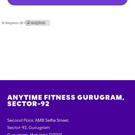
© Mapbox |
© OpenStreetMap
ANYTIME FITNESS
GURUGRAM,
SECTOR-92
Second Floor, AMB Selfie Street,
Sector-92, Gurugram
Gurugram
,
Haryana
122001