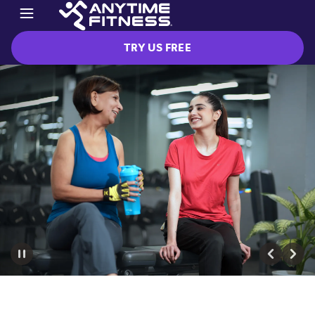
TRY US FREE