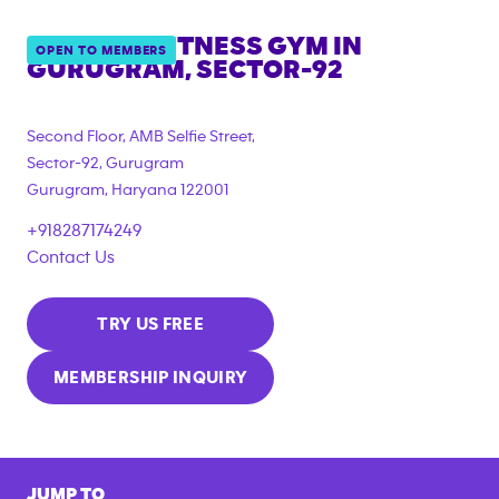
ANYTIME FITNESS GYM IN
OPEN TO MEMBERS
GURUGRAM, SECTOR-92
Second Floor, AMB Selfie Street,
Sector-92, Gurugram
Gurugram
,
Haryana
122001
+918287174249
Contact Us
TRY US FREE
MEMBERSHIP INQUIRY
JUMP TO