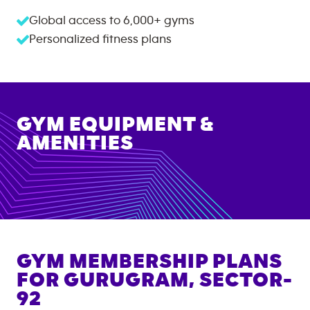
Global access to
6,000+
gyms
Personalized fitness plans
GYM EQUIPMENT &
AMENITIES
GYM MEMBERSHIP PLANS
FOR
GURUGRAM, SECTOR-
92