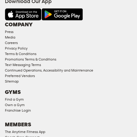
Download Our App
&
AMENITIES
Under
COMPANY
18
Press
Approved
Media
Corporate
Careers
Memberships
Privacy Policy
Terms & Conditions
Male
Promotions Terms & Conditions
Access
Text Messaging Terms
Compliant
Continued Operations, Accessibility and Maintenance
Preferred Vendors
Ladies
Sitemap
Access
GYMS
Compliant
Find a Gym
Cardio
Own a Gym
Equipment
Franchise Login
Strength
Equipment
MEMBERS
The Anytime Fitness App