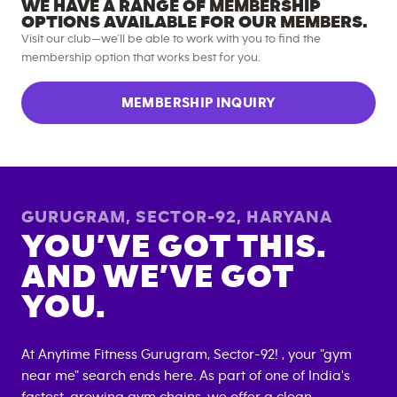
WE HAVE A RANGE OF MEMBERSHIP
OPTIONS AVAILABLE FOR OUR MEMBERS.
Visit our club—we’ll be able to work with you to find the
membership option that works best for you.
MEMBERSHIP INQUIRY
GURUGRAM, SECTOR-92
,
HARYANA
YOU’VE GOT THIS.
AND WE’VE GOT
YOU.
At Anytime Fitness
Gurugram, Sector-92
! , your "gym
near me" search ends here. As part of one of India's