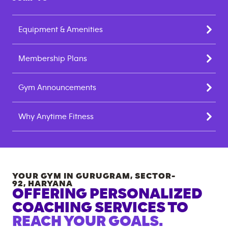
Equipment & Amenities
Membership Plans
Gym Announcements
Why Anytime Fitness
YOUR GYM IN
GURUGRAM, SECTOR-
92
,
HARYANA
OFFERING PERSONALIZED
COACHING SERVICES TO
REACH YOUR GOALS.