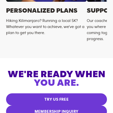
PERSONALIZED PLANS
SUPPOR
Hiking Kilimanjaro? Running a local 5K?
Our coaches m
Whatever you want to achieve, we’ve got a
you where you
plan to get you there.
coming togeth
progress.
WE'RE READY WHEN
YOU ARE.
TRY US FREE
MEMBERSHIP INQUIRY