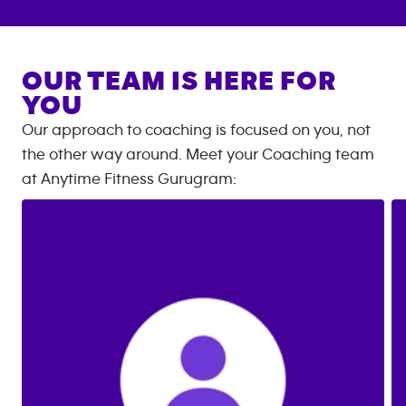
OUR TEAM IS HERE FOR
YOU
Our approach to coaching is focused on you, not
the other way around. Meet your Coaching team
at
Anytime Fitness
Gurugram
: