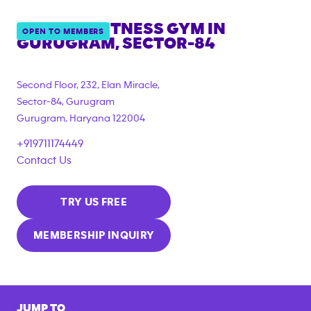
ANYTIME FITNESS GYM IN
OPEN TO MEMBERS
GURUGRAM, SECTOR-84
Second Floor, 232, Elan Miracle,
Sector-84, Gurugram
Gurugram
,
Haryana
122004
+919711174449
Contact Us
TRY US FREE
MEMBERSHIP INQUIRY
JUMP TO