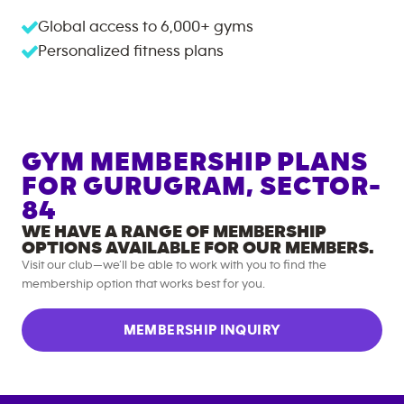
Global access to
6,000+
gyms
Personalized fitness plans
GYM MEMBERSHIP PLANS
FOR
GURUGRAM, SECTOR-
84
WE HAVE A RANGE OF MEMBERSHIP
OPTIONS AVAILABLE FOR OUR MEMBERS.
Visit our club—we’ll be able to work with you to find the
membership option that works best for you.
MEMBERSHIP INQUIRY