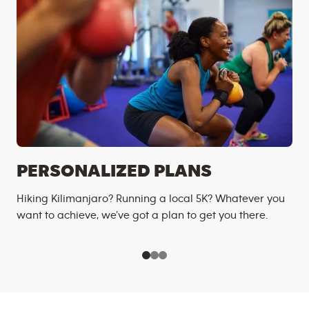
PERSONALIZED PLANS
Hiking Kilimanjaro? Running a local 5K? Whatever you
want to achieve, we’ve got a plan to get you there.