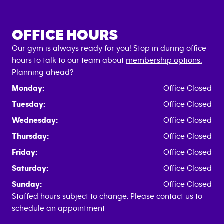
OFFICE HOURS
Our gym is always ready for you! Stop in during office
hours to talk to our team about
membership options.
Planning ahead?
Monday:
Office Closed
Tuesday:
Office Closed
Wednesday:
Office Closed
Thursday:
Office Closed
Friday:
Office Closed
Saturday:
Office Closed
Sunday:
Office Closed
Staffed hours subject to change. Please contact us to
schedule an appointment