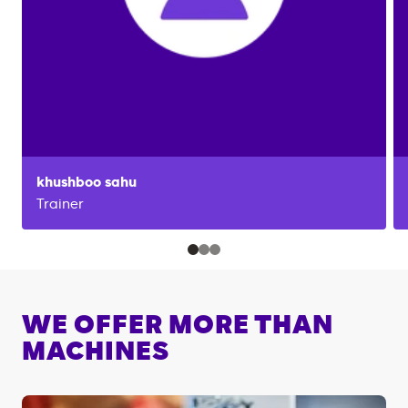
khushboo
sahu
Trainer
WE OFFER MORE THAN
MACHINES