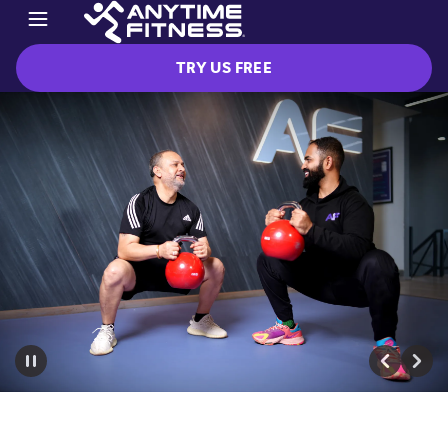
TRY US FREE