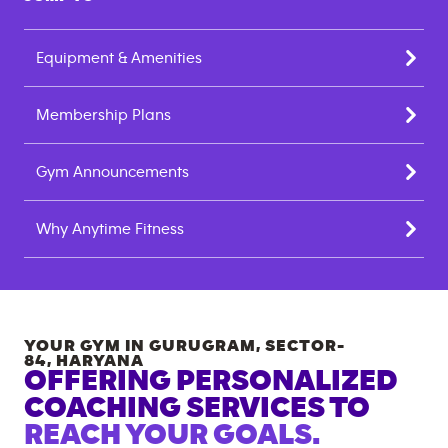
Equipment & Amenities
Membership Plans
Gym Announcements
Why Anytime Fitness
YOUR GYM IN
GURUGRAM, SECTOR-
84
,
HARYANA
OFFERING PERSONALIZED
COACHING SERVICES TO
REACH YOUR GOALS.