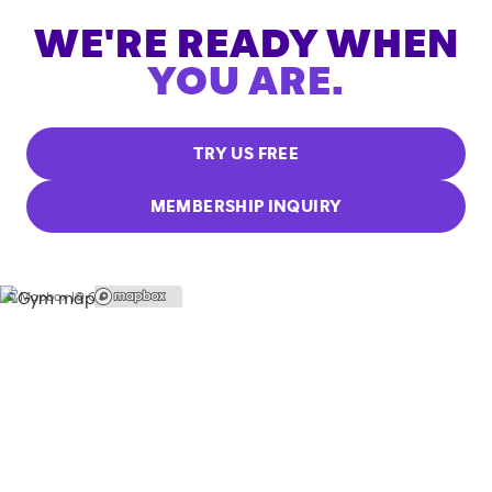
WE'RE READY WHEN
YOU ARE.
TRY US FREE
MEMBERSHIP INQUIRY
© Mapbox |
© OpenStreetMap