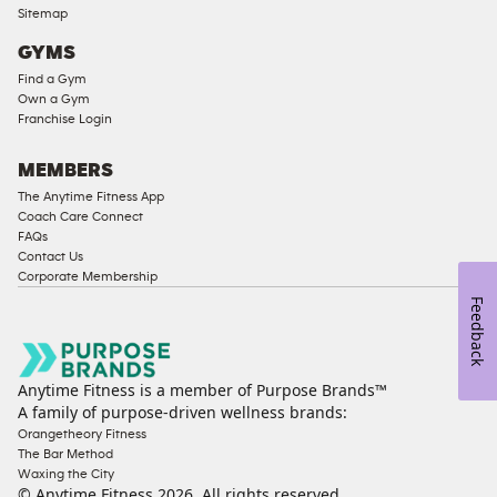
Ladies
Sitemap
Access
GYMS
Compliant
Find a Gym
Cardio
Own a Gym
Equipment
Franchise Login
Strength
Equipment
MEMBERS
The Anytime Fitness App
Coach Care Connect
FAQs
Contact Us
Corporate Membership
Feedback
Anytime Fitness is a member of Purpose Brands™
A family of purpose-driven wellness brands:
Orangetheory Fitness
The Bar Method
Waxing the City
© Anytime Fitness
2026
. All rights reserved.