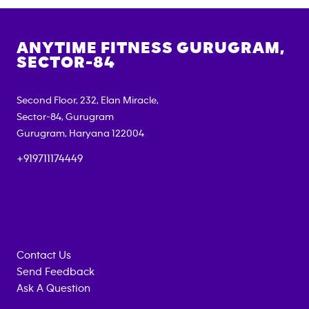
ANYTIME FITNESS
GURUGRAM,
SECTOR-84
Second Floor, 232, Elan Miracle,
Sector-84, Gurugram
Gurugram
,
Haryana
122004
+919711174449
Contact Us
Send Feedback
Ask A Question