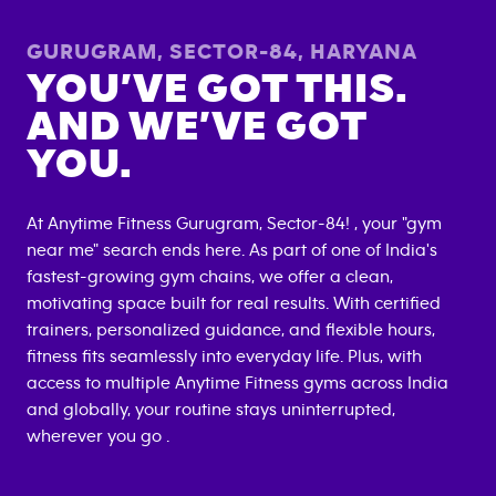
GURUGRAM, SECTOR-84
,
HARYANA
YOU’VE GOT THIS.
AND WE’VE GOT
YOU.
At Anytime Fitness
Gurugram, Sector-84
! , your "gym
near me" search ends here. As part of one of India's
fastest-growing gym chains, we offer a clean,
motivating space built for real results. With certified
trainers, personalized guidance, and flexible hours,
fitness fits seamlessly into everyday life. Plus, with
access to multiple Anytime Fitness gyms across India
and globally, your routine stays uninterrupted,
wherever you go .