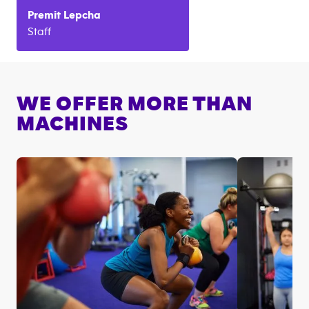
Premit
Lepcha
Staff
WE OFFER MORE THAN
MACHINES