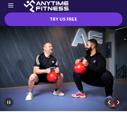
TRY US FREE