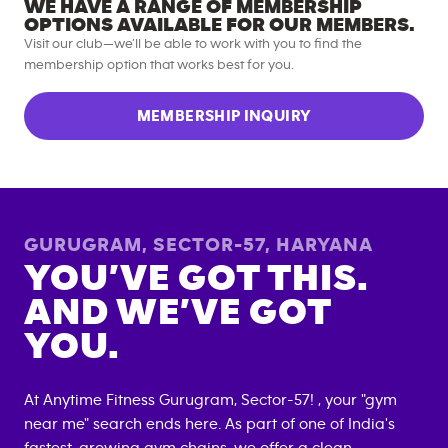
WE HAVE A RANGE OF MEMBERSHIP
OPTIONS AVAILABLE FOR OUR MEMBERS.
Visit our club—we’ll be able to work with you to find the
membership option that works best for you.
MEMBERSHIP INQUIRY
GURUGRAM, SECTOR-57
,
HARYANA
YOU’VE GOT THIS.
AND WE’VE GOT
YOU.
At Anytime Fitness
Gurugram, Sector-57
! , your "gym
near me" search ends here. As part of one of India's