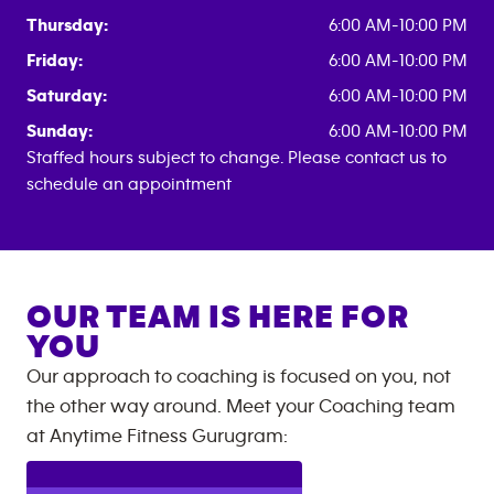
Thursday:
6:00 AM-10:00 PM
Friday:
6:00 AM-10:00 PM
Saturday:
6:00 AM-10:00 PM
Sunday:
6:00 AM-10:00 PM
Staffed hours subject to change. Please contact us to
schedule an appointment
OUR TEAM IS HERE FOR
YOU
Our approach to coaching is focused on you, not
the other way around. Meet your Coaching team
at
Anytime Fitness
Gurugram
: