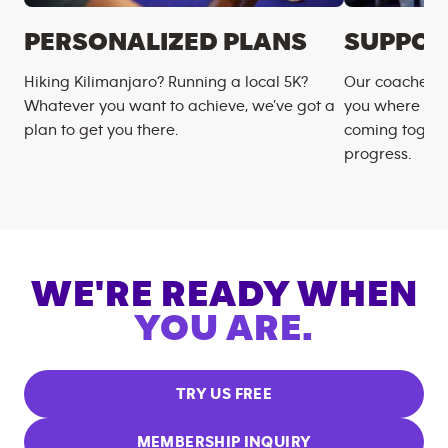
PERSONALIZED PLANS
SUPPOR
Hiking Kilimanjaro? Running a local 5K?
Our coaches m
Whatever you want to achieve, we’ve got a
you where you
plan to get you there.
coming togeth
progress.
WE'RE READY WHEN
YOU ARE.
TRY US FREE
MEMBERSHIP INQUIRY