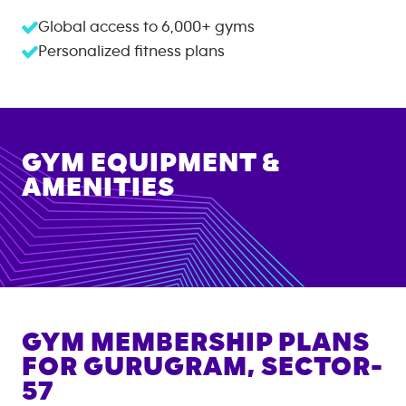
Global access to
6,000+
gyms
Personalized fitness plans
GYM EQUIPMENT &
AMENITIES
GYM MEMBERSHIP PLANS
FOR
GURUGRAM, SECTOR-
57