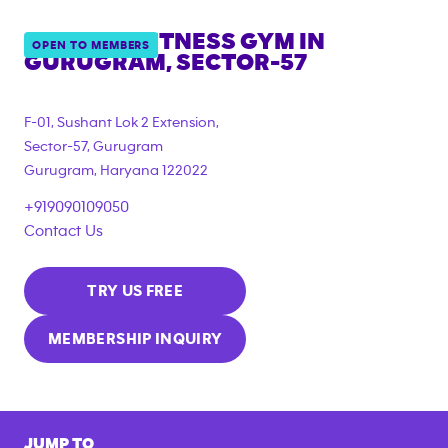
ANYTIME FITNESS GYM IN
OPEN TO MEMBERS
GURUGRAM, SECTOR-57
F-01, Sushant Lok 2 Extension,
Sector-57, Gurugram
Gurugram
,
Haryana
122022
+919090109050
Contact Us
TRY US FREE
MEMBERSHIP INQUIRY
JUMP TO