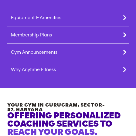
Equipment & Amenities
Membership Plans
Gym Announcements
Why Anytime Fitness
YOUR GYM IN
GURUGRAM, SECTOR-
57
,
HARYANA
OFFERING PERSONALIZED
COACHING SERVICES TO
REACH YOUR GOALS.