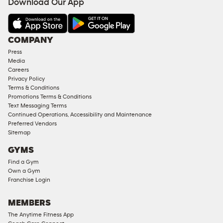
Download Our App
&
AMENITIES
Under
COMPANY
18
Press
Approved
Media
Corporate
Careers
Memberships
Privacy Policy
Terms & Conditions
Male
Promotions Terms & Conditions
Access
Text Messaging Terms
Compliant
Continued Operations, Accessibility and Maintenance
Preferred Vendors
Ladies
Sitemap
Access
GYMS
Compliant
Find a Gym
Cardio
Own a Gym
Equipment
Franchise Login
Strength
Equipment
MEMBERS
The Anytime Fitness App