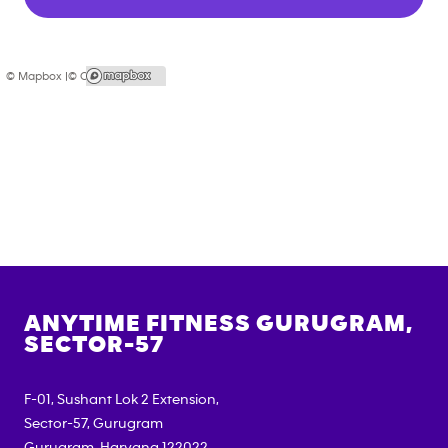
© Mapbox |
© OpenStreetMap
ANYTIME FITNESS
GURUGRAM,
SECTOR-57
F-01, Sushant Lok 2 Extension,
Sector-57, Gurugram
Gurugram
,
Haryana
122022