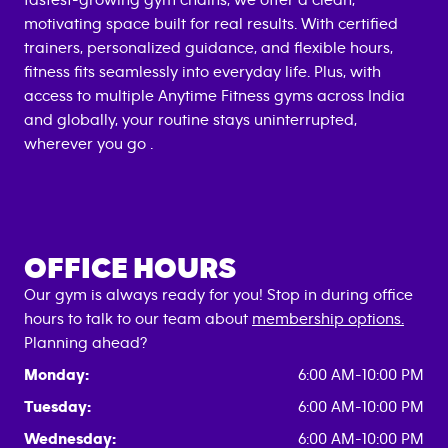
fastest-growing gym chains, we offer a clean,
motivating space built for real results. With certified
trainers, personalized guidance, and flexible hours,
fitness fits seamlessly into everyday life. Plus, with
access to multiple Anytime Fitness gyms across India
and globally, your routine stays uninterrupted,
wherever you go .
OFFICE HOURS
Our gym is always ready for you! Stop in during office
hours to talk to our team about
membership options.
Planning ahead?
Monday:
6:00 AM-10:00 PM
Tuesday:
6:00 AM-10:00 PM
Wednesday:
6:00 AM-10:00 PM