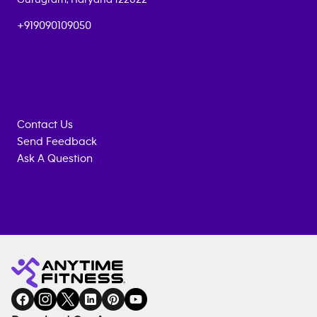
+919090109050
Contact Us
Send Feedback
Ask A Question
Anytime
MEMBERSHIP
TRAINING
Fitness
INQUIRY
EQUIPMENT
gym
COACHING
in
SERVICES
FACILITIES