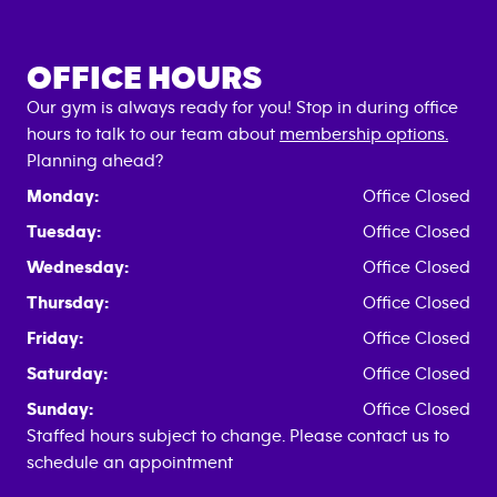
OFFICE HOURS
Our gym is always ready for you! Stop in during office
hours to talk to our team about
membership options.
Planning ahead?
Monday:
Office Closed
Tuesday:
Office Closed
Wednesday:
Office Closed
Thursday:
Office Closed
Friday:
Office Closed
Saturday:
Office Closed
Sunday:
Office Closed
Staffed hours subject to change. Please contact us to
schedule an appointment