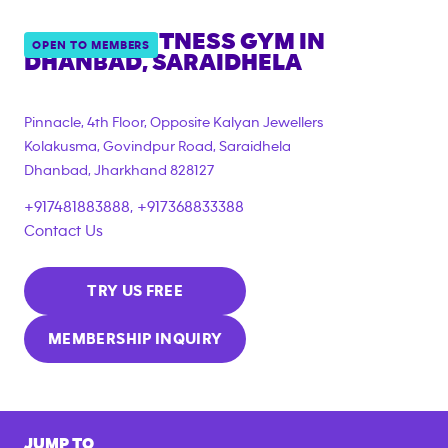
ANYTIME FITNESS GYM IN
OPEN TO MEMBERS
DHANBAD, SARAIDHELA
Pinnacle, 4th Floor, Opposite Kalyan Jewellers
Kolakusma, Govindpur Road, Saraidhela
Dhanbad
,
Jharkhand
828127
+917481883888, +917368833388
Contact Us
TRY US FREE
MEMBERSHIP INQUIRY
JUMP TO