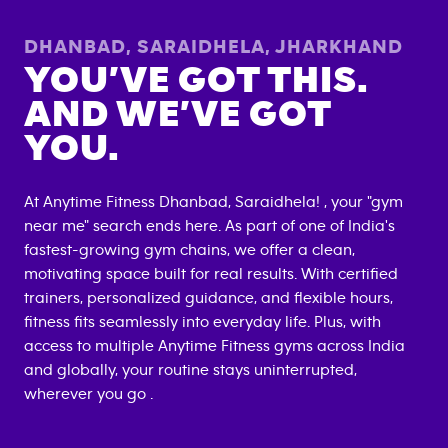
DHANBAD, SARAIDHELA
,
JHARKHAND
YOU’VE GOT THIS.
AND WE’VE GOT
YOU.
At Anytime Fitness
Dhanbad, Saraidhela
! , your "gym
near me" search ends here. As part of one of India's
fastest-growing gym chains, we offer a clean,
motivating space built for real results. With certified
trainers, personalized guidance, and flexible hours,
fitness fits seamlessly into everyday life. Plus, with
access to multiple Anytime Fitness gyms across India
and globally, your routine stays uninterrupted,
wherever you go .