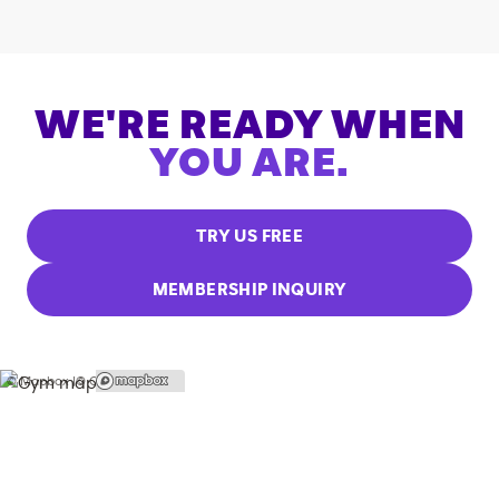
WE'RE READY WHEN
YOU ARE.
TRY US FREE
MEMBERSHIP INQUIRY
© Mapbox |
© OpenStreetMap