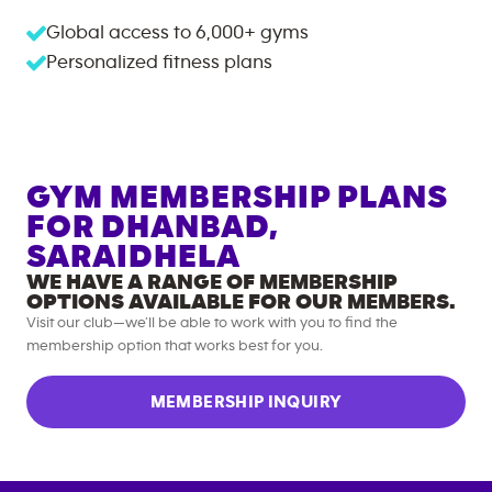
Global access to
6,000+
gyms
Personalized fitness plans
GYM MEMBERSHIP PLANS
FOR
DHANBAD,
SARAIDHELA
WE HAVE A RANGE OF MEMBERSHIP
OPTIONS AVAILABLE FOR OUR MEMBERS.
Visit our club—we’ll be able to work with you to find the
membership option that works best for you.
MEMBERSHIP INQUIRY