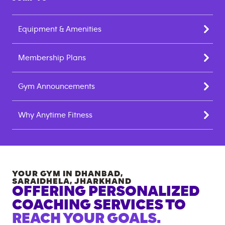
Equipment & Amenities
Membership Plans
Gym Announcements
Why Anytime Fitness
YOUR GYM IN
DHANBAD,
SARAIDHELA
,
JHARKHAND
OFFERING PERSONALIZED
COACHING SERVICES TO
REACH YOUR GOALS.