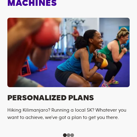
MACHINES
PERSONALIZED PLANS
Hiking Kilimanjaro? Running a local 5K? Whatever you
want to achieve, we’ve got a plan to get you there.