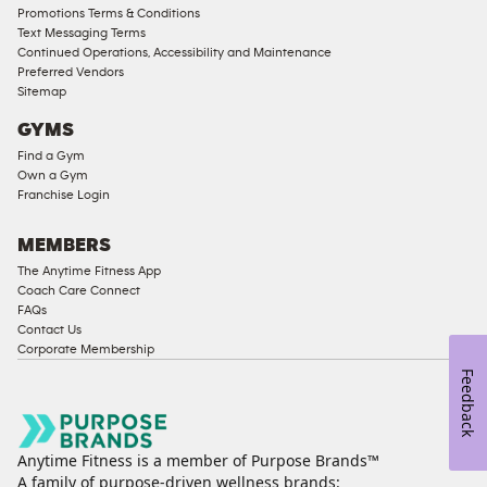
Male
Promotions Terms & Conditions
Access
Text Messaging Terms
Compliant
Continued Operations, Accessibility and Maintenance
Preferred Vendors
Ladies
Sitemap
Access
GYMS
Compliant
Find a Gym
Cardio
Own a Gym
Equipment
Franchise Login
Strength
Equipment
MEMBERS
The Anytime Fitness App
Coach Care Connect
FAQs
Contact Us
Corporate Membership
Feedback
Anytime Fitness is a member of Purpose Brands™
A family of purpose-driven wellness brands: