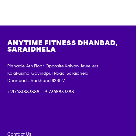
ANYTIME FITNESS
DHANBAD,
SARAIDHELA
Pinnacle, 4th Floor, Opposite Kalyan Jewellers
Kolakusma, Govindpur Road, Saraidhela
Dhanbad
,
Jharkhand
828127
+917481883888, +917368833388
Contact Us