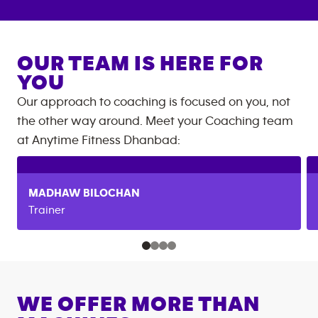
OUR TEAM IS HERE FOR
YOU
Our approach to coaching is focused on you, not
the other way around. Meet your Coaching team
at
Anytime Fitness
Dhanbad
:
MADHAW
BILOCHAN
Trainer
WE OFFER MORE THAN