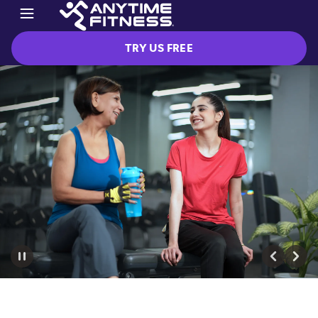
TRY US FREE