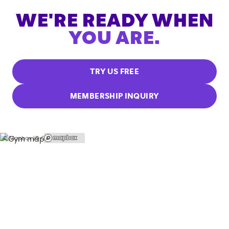
WE'RE READY WHEN
YOU ARE.
TRY US FREE
MEMBERSHIP INQUIRY
© Mapbox |
© OpenStreetMap