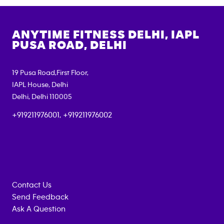
ANYTIME FITNESS
DELHI, IAPL
PUSA ROAD, DELHI
19 Pusa Road,First Floor,
IAPL House, Delhi
Delhi
,
Delhi
110005
+919211976001, +919211976002
Contact Us
Send Feedback
Ask A Question