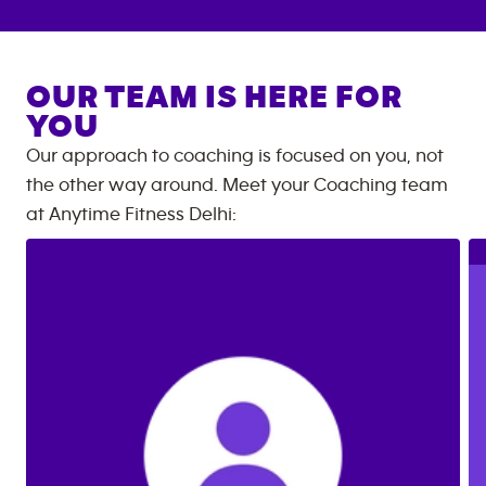
OUR TEAM IS HERE FOR
YOU
Our approach to coaching is focused on you, not
the other way around. Meet your Coaching team
at
Anytime Fitness
Delhi
: