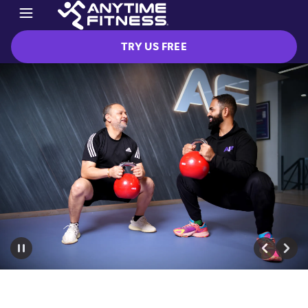
TRY US FREE