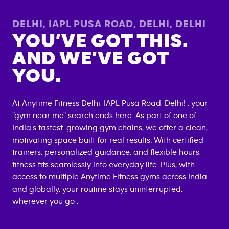
DELHI, IAPL PUSA ROAD, DELHI
,
DELHI
YOU’VE GOT THIS.
AND WE’VE GOT
YOU.
At Anytime Fitness
Delhi, IAPL Pusa Road, Delhi
! , your
"gym near me" search ends here. As part of one of
India's fastest-growing gym chains, we offer a clean,
motivating space built for real results. With certified
trainers, personalized guidance, and flexible hours,
fitness fits seamlessly into everyday life. Plus, with
access to multiple Anytime Fitness gyms across India
and globally, your routine stays uninterrupted,
wherever you go .