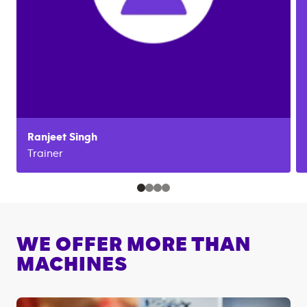
Ranjeet
Singh
Trainer
WE OFFER MORE THAN
MACHINES