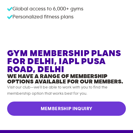
Global access to
6,000+
gyms
Personalized fitness plans
GYM MEMBERSHIP PLANS
FOR
DELHI, IAPL PUSA
ROAD, DELHI
WE HAVE A RANGE OF MEMBERSHIP
OPTIONS AVAILABLE FOR OUR MEMBERS.
Visit our club—we’ll be able to work with you to find the
membership option that works best for you.
MEMBERSHIP INQUIRY