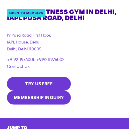
ANYTIME FITNESS GYM IN
DELHI,
OPEN TO MEMBERS
IAPL PUSA ROAD, DELHI
19 Pusa Road,First Floor,
IAPL House, Delhi
Delhi
,
Delhi
110005
+919211976001, +919211976002
Contact Us
TRY US FREE
MEMBERSHIP INQUIRY
JUMP TO