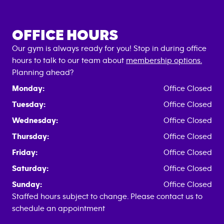
OFFICE HOURS
Our gym is always ready for you! Stop in during office
hours to talk to our team about
membership options.
Planning ahead?
Monday:
Office Closed
Tuesday:
Office Closed
Wednesday:
Office Closed
Thursday:
Office Closed
Friday:
Office Closed
Saturday:
Office Closed
Sunday:
Office Closed
Staffed hours subject to change. Please contact us to
schedule an appointment