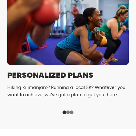
PERSONALIZED PLANS
Hiking Kilimanjaro? Running a local 5K? Whatever you
want to achieve, we’ve got a plan to get you there.