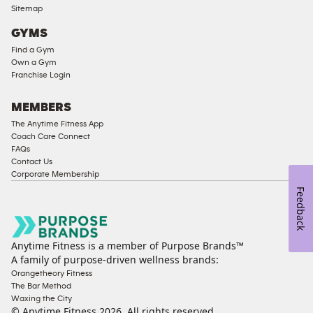
Ladies
Sitemap
Access
GYMS
Compliant
Find a Gym
Cardio
Own a Gym
Equipment
Franchise Login
Strength
Equipment
MEMBERS
The Anytime Fitness App
Coach Care Connect
FAQs
Contact Us
Corporate Membership
Feedback
Anytime Fitness is a member of Purpose Brands™
A family of purpose-driven wellness brands:
Orangetheory Fitness
The Bar Method
Waxing the City
© Anytime Fitness
2026
. All rights reserved.