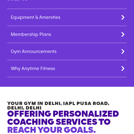
Equipment & Amenities
Membership Plans
Gym Announcements
Why Anytime Fitness
YOUR GYM IN
DELHI, IAPL PUSA ROAD,
DELHI
,
DELHI
OFFERING PERSONALIZED
COACHING SERVICES TO
REACH YOUR GOALS.