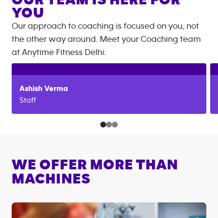
OUR TEAM IS HERE FOR
YOU
Our approach to coaching is focused on you, not
the other way around. Meet your Coaching team
at
Anytime Fitness
Delhi
:
Ashish
Verma
Staff
WE OFFER MORE THAN
MACHINES