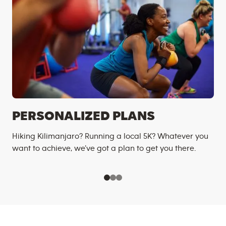
PERSONALIZED PLANS
Hiking Kilimanjaro? Running a local 5K? Whatever you
want to achieve, we’ve got a plan to get you there.