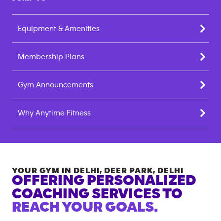
Equipment & Amenities
Membership Plans
Gym Announcements
Why Anytime Fitness
YOUR GYM IN
DELHI, DEER PARK
,
DELHI
OFFERING PERSONALIZED
COACHING SERVICES TO
REACH YOUR GOALS.