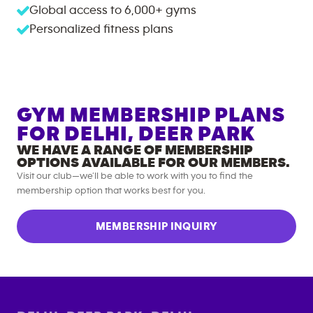
Global access to
6,000+
gyms
Personalized fitness plans
GYM MEMBERSHIP PLANS
FOR
DELHI, DEER PARK
WE HAVE A RANGE OF MEMBERSHIP
OPTIONS AVAILABLE FOR OUR MEMBERS.
Visit our club—we’ll be able to work with you to find the
membership option that works best for you.
MEMBERSHIP INQUIRY