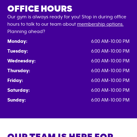
OFFICE HOURS
Our gym is always ready for you! Stop in during office
hours to talk to our team about
membership options.
Planning ahead?
Monday:
6:00 AM-10:00 PM
Tuesday:
6:00 AM-10:00 PM
Wednesday:
6:00 AM-10:00 PM
Thursday:
6:00 AM-10:00 PM
Friday:
6:00 AM-10:00 PM
Saturday:
6:00 AM-10:00 PM
Sunday:
6:00 AM-10:00 PM