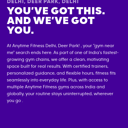
DELHI, DEER PARK
,
DELHI
YOU’VE GOT THIS.
AND WE’VE GOT
YOU.
At Anytime Fitness
Delhi, Deer Park
! , your "gym near
me" search ends here. As part of one of India's fastest-
growing gym chains, we offer a clean, motivating
space built for real results. With certified trainers,
personalized guidance, and flexible hours, fitness fits
seamlessly into everyday life. Plus, with access to
multiple Anytime Fitness gyms across India and
globally, your routine stays uninterrupted, wherever
you go .