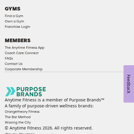
Access
GYMS
Compliant
Find a Gym
Cardio
Own a Gym
Equipment
Franchise Login
Strength
Equipment
MEMBERS
The Anytime Fitness App
Coach Care Connect
FAQs
Contact Us
Corporate Membership
Feedback
Anytime Fitness is a member of Purpose Brands™
A family of purpose-driven wellness brands:
Orangetheory Fitness
The Bar Method
Waxing the City
© Anytime Fitness
2026
. All rights reserved.