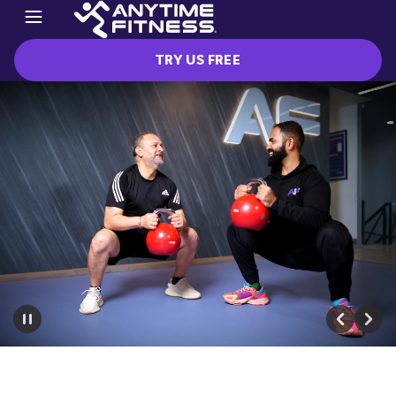
TRY US FREE