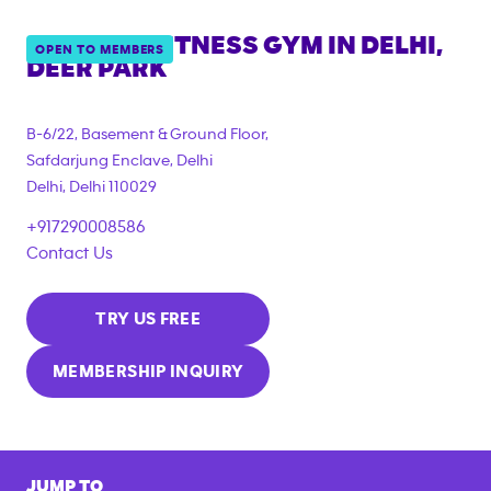
ANYTIME FITNESS GYM IN
DELHI,
OPEN TO MEMBERS
DEER PARK
B-6/22, Basement & Ground Floor,
Safdarjung Enclave, Delhi
Delhi
,
Delhi
110029
+917290008586
Contact Us
TRY US FREE
MEMBERSHIP INQUIRY
JUMP TO