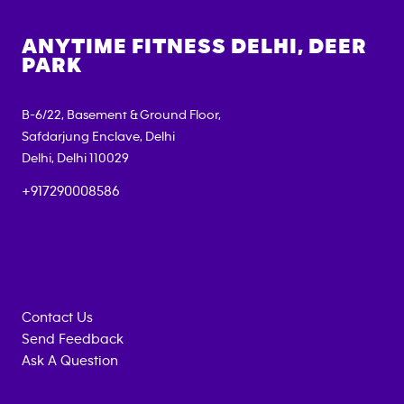
ANYTIME FITNESS
DELHI, DEER
PARK
B-6/22, Basement & Ground Floor,
Safdarjung Enclave, Delhi
Delhi
,
Delhi
110029
+917290008586
Contact Us
Send Feedback
Ask A Question