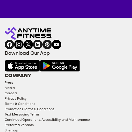
Anytime
MEMBERSHIP
TRAINING
Fitness
INQUIRY
EQUIPMENT
gym
COACHING
in
SERVICES
FACILITIES
Download Our App
&
AMENITIES
Under
COMPANY
18
Press
Approved
Media
Corporate
Careers
Memberships
Privacy Policy
Terms & Conditions
Male
Promotions Terms & Conditions
Access
Text Messaging Terms
Compliant
Continued Operations, Accessibility and Maintenance
Preferred Vendors
Ladies
Sitemap