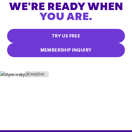
WE'RE READY WHEN
YOU ARE.
TRY US FREE
MEMBERSHIP INQUIRY
© Mapbox |
© OpenStreetMap