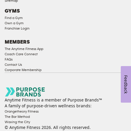
Sitemap
Access
GYMS
Compliant
Find a Gym
Cardio
Own a Gym
Equipment
Franchise Login
Strength
Equipment
MEMBERS
The Anytime Fitness App
Coach Care Connect
FAQs
Contact Us
Corporate Membership
Feedback
Anytime Fitness is a member of Purpose Brands™
A family of purpose-driven wellness brands:
Orangetheory Fitness
The Bar Method
Waxing the City
© Anytime Fitness
2026
. All rights reserved.