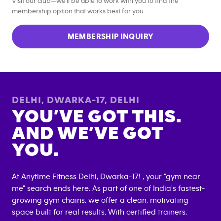
Visit our club—we’ll be able to work with you to find the
membership option that works best for you.
MEMBERSHIP INQUIRY
DELHI, DWARKA-17
,
DELHI
YOU’VE GOT THIS.
AND WE’VE GOT
YOU.
At Anytime Fitness
Delhi, Dwarka-17
! , your "gym near
me" search ends here. As part of one of India's fastest-
growing gym chains, we offer a clean, motivating
space built for real results. With certified trainers,