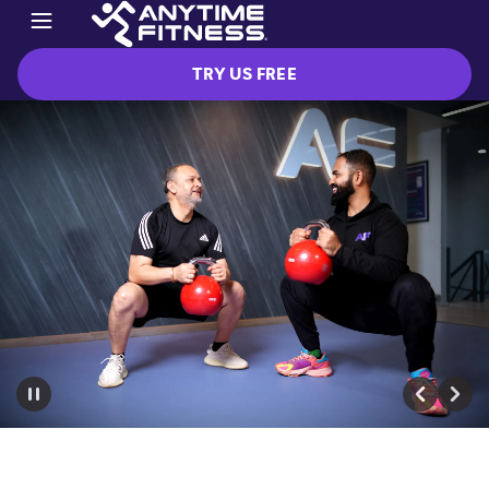
TRY US FREE