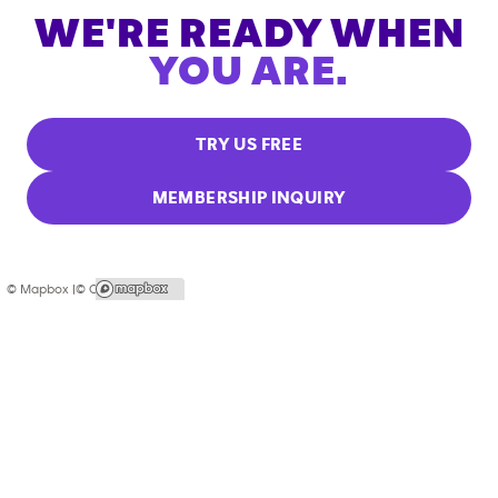
WE'RE READY WHEN
YOU ARE.
TRY US FREE
MEMBERSHIP INQUIRY
© Mapbox |
© OpenStreetMap