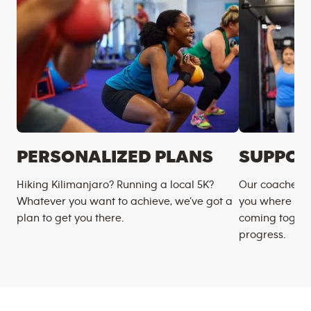
PERSONALIZED PLANS
SUPPOR
Hiking Kilimanjaro? Running a local 5K?
Our coaches m
Whatever you want to achieve, we’ve got a
you where you
plan to get you there.
coming togeth
progress.