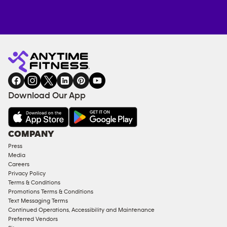
Anytime
MEMBERSHIP
TRAINING
Fitness
INQUIRY
EQUIPMENT
gym
COACHING
in
SERVICES
FACILITIES
Download Our App
&
AMENITIES
Under
COMPANY
18
Press
Approved
Media
Corporate
Careers
Memberships
Privacy Policy
Terms & Conditions
Male
Promotions Terms & Conditions
Access
Text Messaging Terms
Compliant
Continued Operations, Accessibility and Maintenance
Preferred Vendors
Ladies