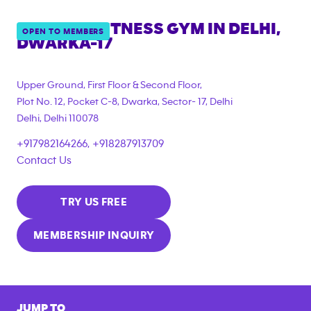
ANYTIME FITNESS GYM IN
DELHI,
OPEN TO MEMBERS
DWARKA-17
Upper Ground, First Floor & Second Floor,
Plot No. 12, Pocket C-8, Dwarka, Sector- 17, Delhi
Delhi
,
Delhi
110078
+917982164266, +918287913709
Contact Us
TRY US FREE
MEMBERSHIP INQUIRY
JUMP TO