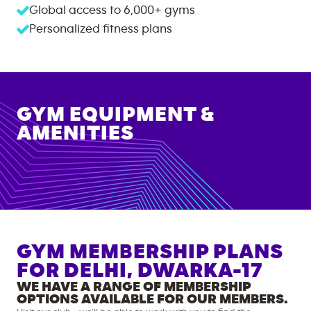
Global access to
6,000+
gyms
Personalized fitness plans
GYM EQUIPMENT &
AMENITIES
GYM MEMBERSHIP PLANS
FOR
DELHI, DWARKA-17
WE HAVE A RANGE OF MEMBERSHIP
OPTIONS AVAILABLE FOR OUR MEMBERS.