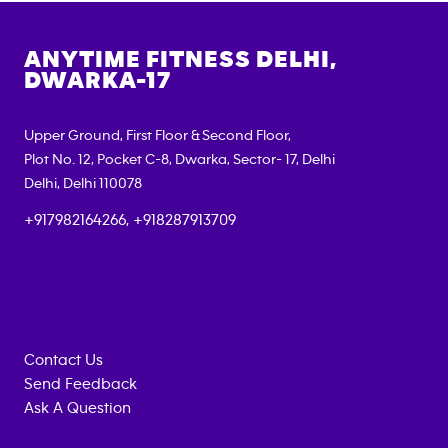
ANYTIME FITNESS
DELHI,
DWARKA-17
Upper Ground, First Floor & Second Floor,
Plot No. 12, Pocket C-8, Dwarka, Sector- 17, Delhi
Delhi
,
Delhi
110078
+917982164266, +918287913709
Contact Us
Send Feedback
Ask A Question