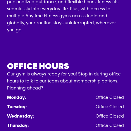
personalized guidance, and flexible hours, fitness fits
seamlessly into everyday life. Plus, with access to
multiple Anytime Fitness gyms across India and
globally, your routine stays uninterrupted, wherever
you go .
OFFICE HOURS
Our gym is always ready for you! Stop in during office
hours to talk to our team about
membership options.
Planning ahead?
Monday:
Office Closed
Tuesday:
Office Closed
Wednesday:
Office Closed
Thursday:
Office Closed