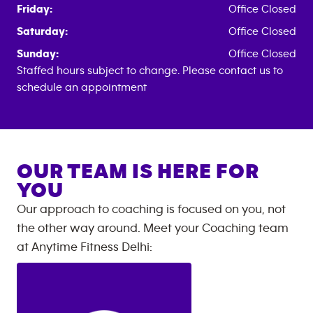
Friday:
Office Closed
Saturday:
Office Closed
Sunday:
Office Closed
Staffed hours subject to change. Please contact us to
schedule an appointment
OUR TEAM IS HERE FOR
YOU
Our approach to coaching is focused on you, not
the other way around. Meet your Coaching team
at
Anytime Fitness
Delhi
: