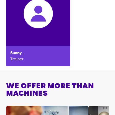
Sunny
.
Trainer
WE OFFER MORE THAN
MACHINES