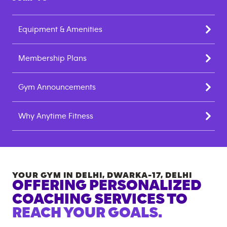
Equipment & Amenities
Membership Plans
Gym Announcements
Why Anytime Fitness
YOUR GYM IN
DELHI, DWARKA-17
,
DELHI
OFFERING PERSONALIZED
COACHING SERVICES TO
REACH YOUR GOALS.